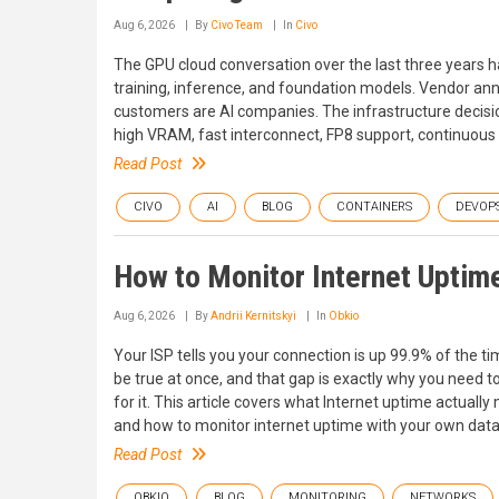
Aug 6, 2026
By
Civo Team
In
Civo
The GPU cloud conversation over the last three years h
training, inference, and foundation models. Vendor a
customers are AI companies. The infrastructure decisi
high VRAM, fast interconnect, FP8 support, continuous u
Read Post
CIVO
AI
BLOG
CONTAINERS
DEVOP
How to Monitor Internet Uptim
Aug 6, 2026
By
Andrii Kernitskyi
In
Obkio
Your ISP tells you your connection is up 99.9% of the t
be true at once, and that gap is exactly why you need t
for it. This article covers what Internet uptime actually
and how to monitor internet uptime with your own data s
Read Post
OBKIO
BLOG
MONITORING
NETWORKS