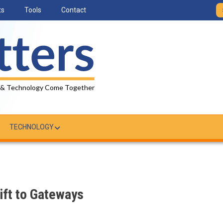
ts
Tools
Contact
 & Technology Come Together
TECHNOLOGY
ft to Gateways