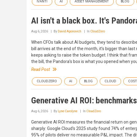
IVANTI
AI
ASSET MANAGEMENT
BLOG
AI isn't a black box. It's Pandor
Aug 6, 2026
By
David Aponovich
In
CloudZero
When CFOs talk about AI budgets, they tend to describe i
bill arrives at the end of the month, it’s bigger than l
keeps asking to raise the token budget. I think that fra
the bill, the Pandora’s box is what you opened when yo
Read Post
CLOUDZERO
AI
BLOG
CLOUD
COS
Generative AI ROI: benchmarks 
Aug 6, 2026
By
Lyne Carolyne
In
CloudZero
Generative AI ROI measures the financial return on gene
sharply: Google Cloud's 2025 study found 74% of enterpr
95% of pilots deliver no measurable P&L impact. The diff