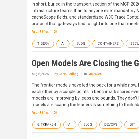
In short, buried in the transport section of the MCP 2
infrastructure teams than to anyone else: mandatory
cacheScope fields, and standardized W3C Trace Context
protocol that gateways had to fight into one that meet
Read Post
TIGERA
AI
BLOG
CONTAINERS
SECU
Open Models Are Closing the 
Aug 6, 2026
By
Chris Griffing
In
GitKraken
The frontier models have led the pack for a while now.
each other by a couple points in benchmark scores every
models are improving by leaps and bounds. They don’t ho
models are scaring the leaders is something to think ab
Read Post
GITKRAKEN
AI
BLOG
DEVOPS
GIT