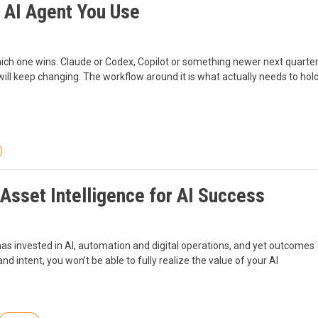
 AI Agent You Use
ch one wins. Claude or Codex, Copilot or something newer next quarter
ill keep changing. The workflow around it is what actually needs to hol
 Asset Intelligence for AI Success
 has invested in AI, automation and digital operations, and yet outcomes
 and intent, you won’t be able to fully realize the value of your AI