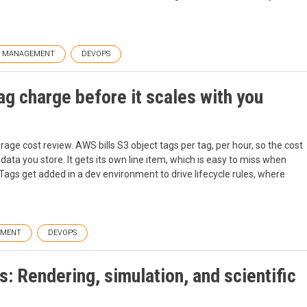
T MANAGEMENT
DEVOPS
ag charge before it scales with you
rage cost review. AWS bills S3 object tags per tag, per hour, so the cost
ta you store. It gets its own line item, which is easy to miss when
Tags get added in a dev environment to drive lifecycle rules, where
EMENT
DEVOPS
: Rendering, simulation, and scientific