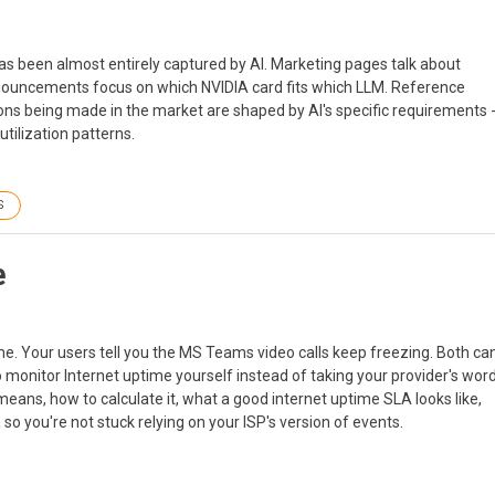
as been almost entirely captured by AI. Marketing pages talk about
nnouncements focus on which NVIDIA card fits which LLM. Reference
ons being made in the market are shaped by AI's specific requirements 
tilization patterns.
S
e
ime. Your users tell you the MS Teams video calls keep freezing. Both ca
o monitor Internet uptime yourself instead of taking your provider's wor
 means, how to calculate it, what a good internet uptime SLA looks like,
o you're not stuck relying on your ISP's version of events.