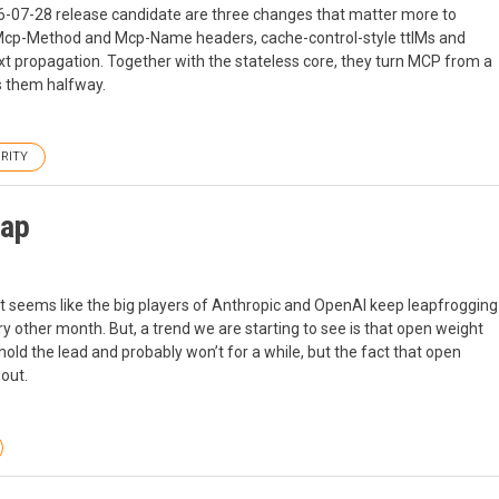
026-07-28 release candidate are three changes that matter more to
 Mcp-Method and Mcp-Name headers, cache-control-style ttlMs and
 propagation. Together with the stateless core, they turn MCP from a
s them halfway.
RITY
Gap
 It seems like the big players of Anthropic and OpenAI keep leapfrogging
 other month. But, a trend we are starting to see is that open weight
ld the lead and probably won’t for a while, but the fact that open
out.