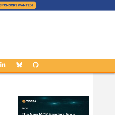
SPONSORS WANTED!
linkedin
Bluesky
GitHub