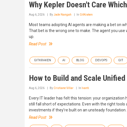
Why Kepler Doesn't Care Which
Aug 6, 2026
By
Jade Nangah
In
GitKraken
Most teams adopting AI agents are making a bet on whi
That bet is the wrong one to make. The agent you use w
up.
Read Post
GITKRAKEN
AI
BLOG
DEVOPS
GIT
How to Build and Scale Unified
Aug 6, 2026
By
Cristiane Villar
In
Ivanti
Every IT leader has felt this tension: your organization
still fall short of expectations. Even with the right tools
investments if they’re built on an unsteady foundation.
Read Post