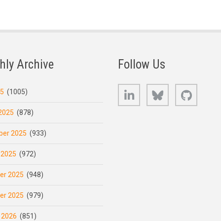
hly Archive
Follow Us
LinkedIn
Bluesky
GitHub
25
(1005)
2025
(878)
er 2025
(933)
 2025
(972)
er 2025
(948)
er 2025
(979)
 2026
(851)