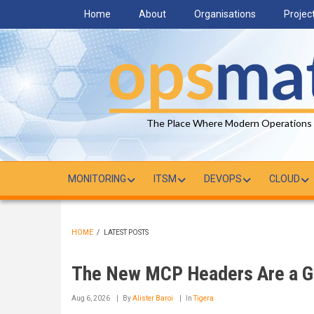
Skip
Home
About
Organisations
Projec
to
main
content
The Place Where Modern Operations
MONITORING
ITSM
DEVOPS
CLOUD
HOME
/
LATEST POSTS
BREADCRUMB
The New MCP Headers Are a Gi
Aug 6, 2026
By
Alister Baroi
In
Tigera