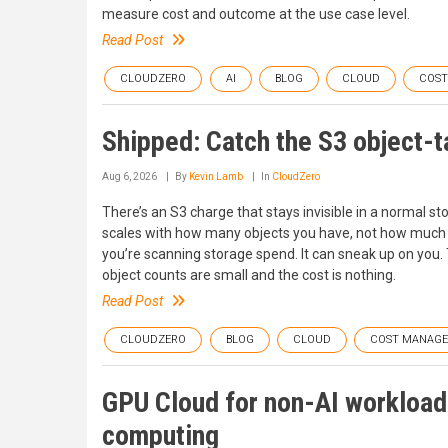
measure cost and outcome at the use case level.
Read Post
CLOUDZERO
AI
BLOG
CLOUD
COS
Shipped: Catch the S3 object-t
Aug 6, 2026
By
Kevin Lamb
In
CloudZero
There’s an S3 charge that stays invisible in a normal sto
scales with how many objects you have, not how much da
you’re scanning storage spend. It can sneak up on you. 
object counts are small and the cost is nothing.
Read Post
CLOUDZERO
BLOG
CLOUD
COST MANAG
GPU Cloud for non-AI workloads
computing