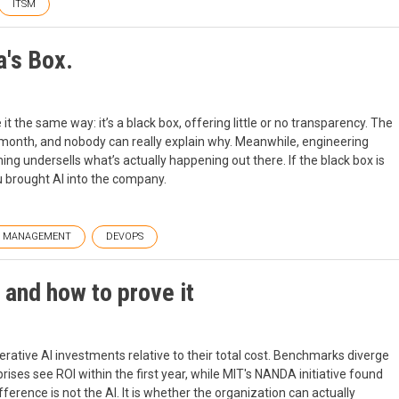
ITSM
a's Box.
t the same way: it’s a black box, offering little or no transparency. The
ast month, and nobody can really explain why. Meanwhile, engineering
ming undersells what’s actually happening out there. If the black box is
u brought AI into the company.
T MANAGEMENT
DEVOPS
and how to prove it
rative AI investments relative to their total cost. Benchmarks diverge
ises see ROI within the first year, while MIT's NANDA initiative found
erence is not the AI. It is whether the organization can actually