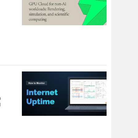
-
n
d