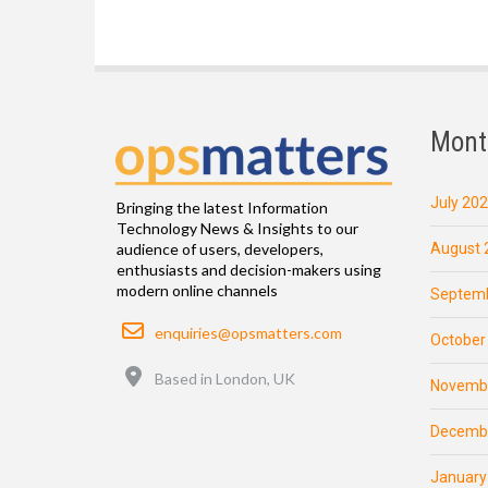
Mont
July 20
Bringing the latest Information
Technology News & Insights to our
August 
audience of users, developers,
enthusiasts and decision-makers using
modern online channels
Septemb
Email
enquiries@opsmatters.com
October
Location
Based in London, UK
Novemb
Decemb
January