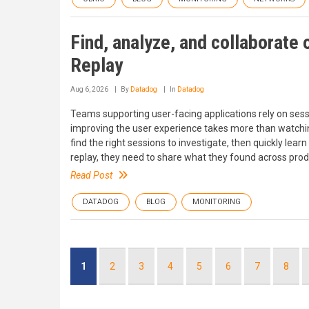
Find, analyze, and collaborate
Replay
Aug 6, 2026
By
Datadog
In
Datadog
Teams supporting user-facing applications rely on sessi
improving the user experience takes more than watchin
find the right sessions to investigate, then quickly l
replay, they need to share what they found across produ
Read Post
DATADOG
BLOG
MONITORING
Pagination
Current
1
Page
2
Page
3
Page
4
Page
5
Page
6
Page
7
Page
8
page