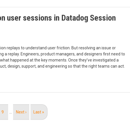
 on user sessions in Datadog Session
on replays to understand user friction. But resolving an issue or
g a replay. Engineers, product managers, and designers first need to
earn what happened at the key moments. Once they’ve investigated a
ct, design, support, and engineering so that the right teams can act.
Page
9
…
Next
Next ›
Last
Last »
page
page