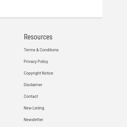
Resources
Terms & Conditions
Privacy Policy
Copyright Notice
Disclaimer
Contact
New Listing
Newsletter