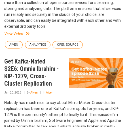
more than a collection of open source services for streaming,
storing and analyzing data. The platform ensures that all services
run reliably and securely in the clouds of your choice, are
observable, and can easily be integrated with each other and with
external 3rd party tools.
View Video
AIVEN
ANALYTICS
OPEN SOURCE
Get Kafka-Nated
S2E6: Omnia Ibrahim -
KIP-1279, Cross-
Cluster Replication
Jun 20, 2026
By
Aiven
In
Aiven
Nobody has much nice to say about MirrorMaker. Cross-cluster
replication has been one of Kafka's sore spots for years, and KIP-
1279 is the community's attempt to finally fix it. This episode I'm
joined by Omnia Ibrahim, Software Engineer at Apple and Apache
Kafka Committer, to talk about what's actually broken in multi-