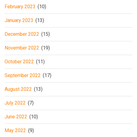
February 2023
(10)
January 2023
(13)
December 2022
(15)
November 2022
(19)
October 2022
(11)
September 2022
(17)
August 2022
(13)
July 2022
(7)
June 2022
(10)
May 2022
(9)