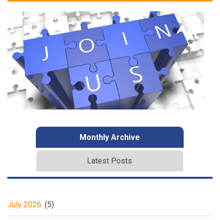
Monthly Archive
Latest Posts
July 2026
(5)