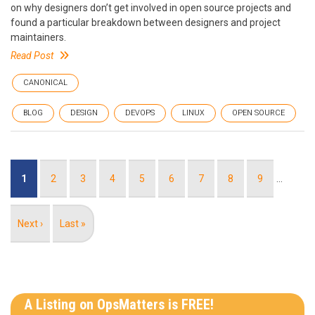
on why designers don’t get involved in open source projects and
found a particular breakdown between designers and project
maintainers.
Read Post
CANONICAL
BLOG
DESIGN
DEVOPS
LINUX
OPEN SOURCE
Pagination
Current
1
Page
2
Page
3
Page
4
Page
5
Page
6
Page
7
Page
8
Page
9
…
page
Next
Next ›
Last
Last »
page
page
A Listing on OpsMatters is FREE!