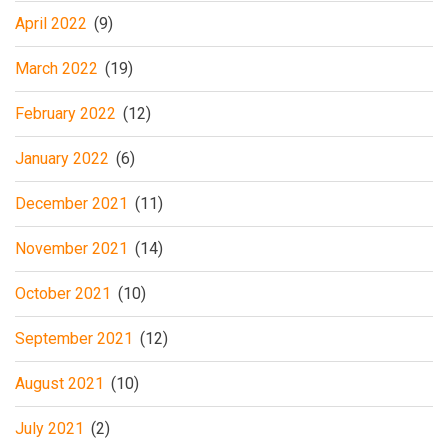
April 2022
(9)
March 2022
(19)
February 2022
(12)
January 2022
(6)
December 2021
(11)
November 2021
(14)
October 2021
(10)
September 2021
(12)
August 2021
(10)
July 2021
(2)