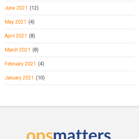
June 2021
(12)
May 2021
(4)
April 2021
(8)
March 2021
(8)
February 2021
(4)
January 2021
(10)