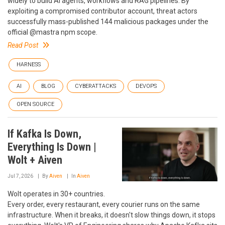
widely to build AI agents, workflows and RAG pipelines. By
exploiting a compromised contributor account, threat actors
successfully mass-published 144 malicious packages under the
official @mastra npm scope.
Read Post
HARNESS
AI
BLOG
CYBERATTACKS
DEVOPS
OPEN SOURCE
If Kafka Is Down,
Everything Is Down |
Wolt + Aiven
Jul 7, 2026
By
Aiven
In
Aiven
Wolt operates in 30+ countries.
Every order, every restaurant, every courier runs on the same
infrastructure. When it breaks, it doesn't slow things down, it stops