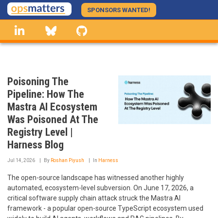
Skip
SPONSORS WANTED!
to
linkedin
Bluesky
GitHub
main
content
Poisoning The
Pipeline: How The
Mastra AI Ecosystem
Was Poisoned At The
Registry Level |
Harness Blog
Jul 14, 2026
By
Roshan Piyush
In
Harness
The open-source landscape has witnessed another highly
automated, ecosystem-level subversion. On June 17, 2026, a
critical software supply chain attack struck the Mastra AI
framework - a popular open-source TypeScript ecosystem used