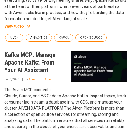
everything. Wolt's VP of Engineering shares why Apache Kafka sits
at the heart of their platform, what seven years of partnership
with Aiven looks like in practice, and how they're building the data
foundation needed to get AI working at scale.
View Video
AIVEN
ANALYTICS
KAFKA
OPEN SOURCE
Kafka MCP: Manage
Apache Kafka From
Your AI Assistant
Jul 6, 2026
By
Aiven
In
Aiven
The Aiven MCP connects
Claude, Cursor, and VS Code to Apache Kafka. Inspect topics, track
consumer lag, stream a database in with CDC, and manage your
cluster. AIVEN DATA PLATFORM The Aiven Platform is more than
a collection of open source services for streaming, storing and
analyzing data. The platform ensures that all services run reliably
and securely in the clouds of your choice, are observable, and can