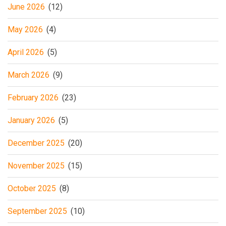
June 2026
(12)
May 2026
(4)
April 2026
(5)
March 2026
(9)
February 2026
(23)
January 2026
(5)
December 2025
(20)
November 2025
(15)
October 2025
(8)
September 2025
(10)