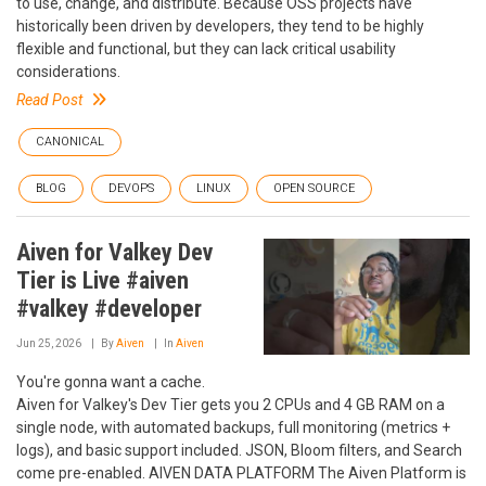
to use, change, and distribute. Because OSS projects have
historically been driven by developers, they tend to be highly
flexible and functional, but they can lack critical usability
considerations.
Read Post
CANONICAL
BLOG
DEVOPS
LINUX
OPEN SOURCE
Aiven for Valkey Dev
Tier is Live #aiven
#valkey #developer
Jun 25, 2026
By
Aiven
In
Aiven
You're gonna want a cache.
Aiven for Valkey's Dev Tier gets you 2 CPUs and 4 GB RAM on a
single node, with automated backups, full monitoring (metrics +
logs), and basic support included. JSON, Bloom filters, and Search
come pre-enabled. AIVEN DATA PLATFORM The Aiven Platform is