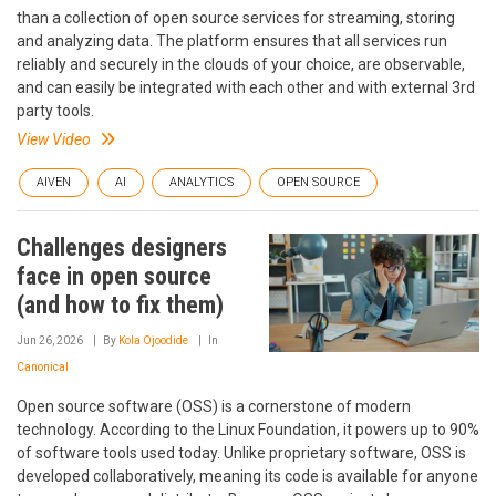
than a collection of open source services for streaming, storing
and analyzing data. The platform ensures that all services run
reliably and securely in the clouds of your choice, are observable,
and can easily be integrated with each other and with external 3rd
party tools.
View Video
AIVEN
AI
ANALYTICS
OPEN SOURCE
Challenges designers
face in open source
(and how to fix them)
Jun 26, 2026
By
Kola Ojoodide
In
Canonical
Open source software (OSS) is a cornerstone of modern
technology. According to the Linux Foundation, it powers up to 90%
of software tools used today. Unlike proprietary software, OSS is
developed collaboratively, meaning its code is available for anyone