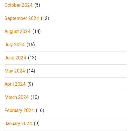
October 2024
(5)
September 2024
(12)
August 2024
(14)
July 2024
(16)
June 2024
(13)
May 2024
(14)
April 2024
(9)
March 2024
(10)
February 2024
(16)
January 2024
(9)