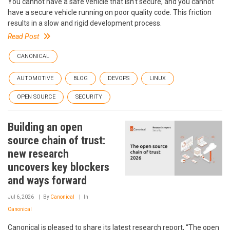
You cannot have a safe vehicle that isn’t secure, and you cannot
have a secure vehicle running on poor quality code. This friction
results in a slow and rigid development process.
Read Post
CANONICAL
AUTOMOTIVE
BLOG
DEVOPS
LINUX
OPEN SOURCE
SECURITY
Building an open
source chain of trust:
new research
uncovers key blockers
and ways forward
Jul 6, 2026
By
Canonical
In
Canonical
Canonical is pleased to share its latest research report, “The open