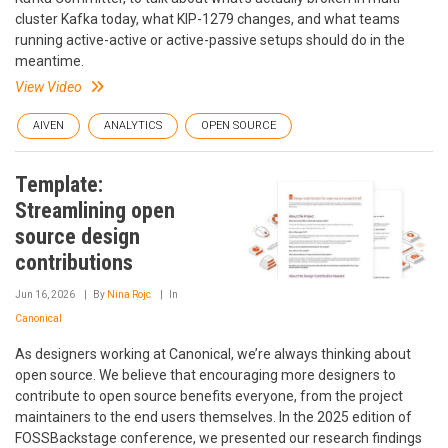
cluster Kafka today, what KIP-1279 changes, and what teams
running active-active or active-passive setups should do in the
meantime.
View Video
AIVEN
ANALYTICS
OPEN SOURCE
Template:
Streamlining open
source design
contributions
Jun 16, 2026
By
Nina Rojc
In
Canonical
As designers working at Canonical, we’re always thinking about
open source. We believe that encouraging more designers to
contribute to open source benefits everyone, from the project
maintainers to the end users themselves. In the 2025 edition of
FOSSBackstage conference, we presented our research findings