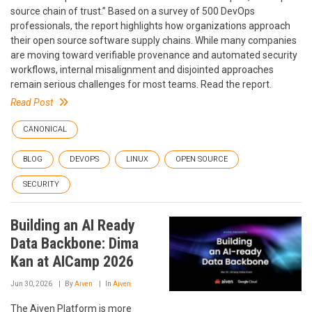
source chain of trust.” Based on a survey of 500 DevOps
professionals, the report highlights how organizations approach
their open source software supply chains. While many companies
are moving toward verifiable provenance and automated security
workflows, internal misalignment and disjointed approaches
remain serious challenges for most teams. Read the report.
Read Post
CANONICAL
BLOG
DEVOPS
LINUX
OPEN SOURCE
SECURITY
Building an AI Ready
Data Backbone: Dima
Kan at AICamp 2026
Jun 30, 2026
By
Aiven
In
Aiven
The Aiven Platform is more