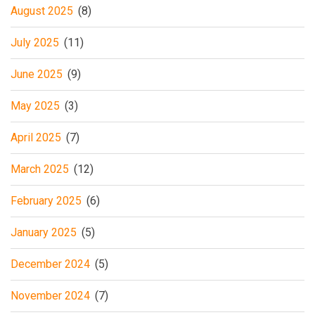
August 2025
(8)
July 2025
(11)
June 2025
(9)
May 2025
(3)
April 2025
(7)
March 2025
(12)
February 2025
(6)
January 2025
(5)
December 2024
(5)
November 2024
(7)