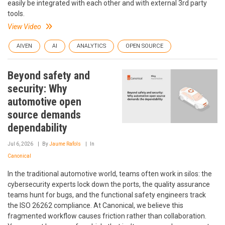
easily be integrated with each other and with external 3rd party
tools.
View Video
AIVEN
AI
ANALYTICS
OPEN SOURCE
Beyond safety and
security: Why
automotive open
source demands
dependability
Jul 6, 2026
By
Jaume Rafols
In
Canonical
In the traditional automotive world, teams often work in silos: the
cybersecurity experts lock down the ports, the quality assurance
teams hunt for bugs, and the functional safety engineers track
the ISO 26262 compliance. At Canonical, we believe this
fragmented workflow causes friction rather than collaboration.