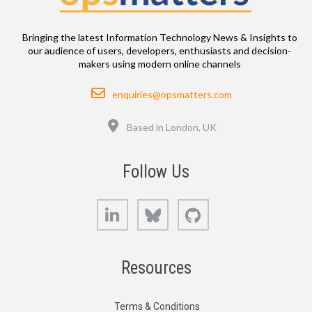
Bringing the latest Information Technology News & Insights to
our audience of users, developers, enthusiasts and decision-
makers using modern online channels
Email
enquiries@opsmatters.com
Location
Based in London, UK
Follow Us
LinkedIn
Bluesky
GitHub
Resources
Terms & Conditions