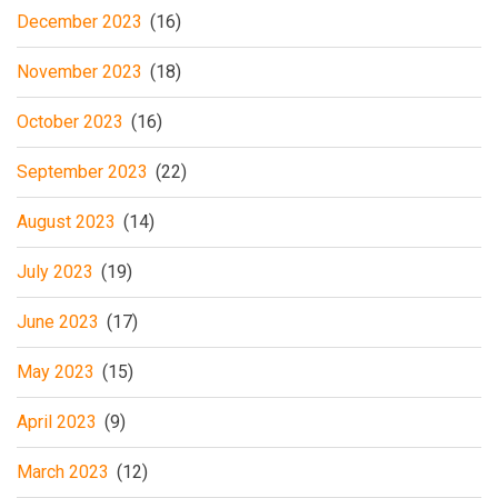
December 2023
(16)
November 2023
(18)
October 2023
(16)
September 2023
(22)
August 2023
(14)
July 2023
(19)
June 2023
(17)
May 2023
(15)
April 2023
(9)
March 2023
(12)