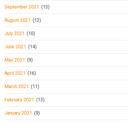
September 2021
(13)
August 2021
(12)
July 2021
(10)
June 2021
(14)
May 2021
(9)
April 2021
(16)
March 2021
(11)
February 2021
(13)
January 2021
(9)