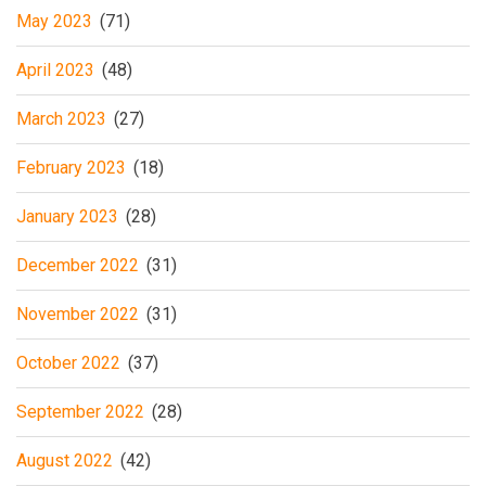
May 2023
(71)
April 2023
(48)
March 2023
(27)
February 2023
(18)
January 2023
(28)
December 2022
(31)
November 2022
(31)
October 2022
(37)
September 2022
(28)
August 2022
(42)