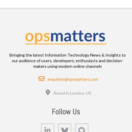
Bringing the latest Information Technology News & Insights to
our audience of users, developers, enthusiasts and decision-
makers using modern online channels
Email
enquiries@opsmatters.com
Location
Based in London, UK
Follow Us
LinkedIn
Bluesky
GitHub