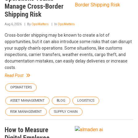
Manage Cross-Border
Shipping Risk
Aug 6, 2026
By
OpsMatters
In
OpsMatters
Cross-border shipping may be known to create a lot of
opportunities, but it can also introduce some risks that can disrupt
your supply chain's operations. Some situations, like customs
inspections, carrier transfers, weather events, cargo theft, and
documentation mistakes, can easily delay deliveries or increase
costs.
Read Post
OPSMATTERS
ASSET MANAGEMENT
BLOG
LOGISTICS
RISK MANAGEMENT
SUPPLY CHAIN
How to Measure
Digital Employee