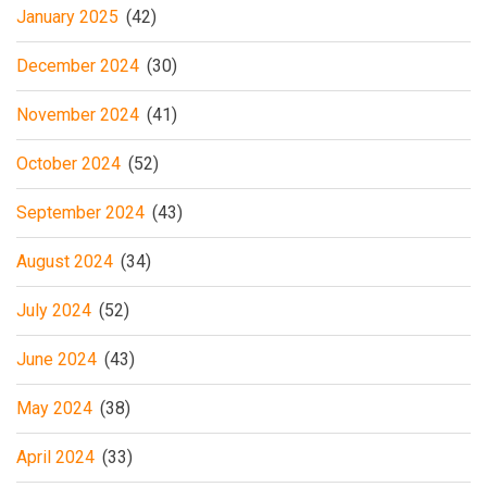
January 2025
(42)
December 2024
(30)
November 2024
(41)
October 2024
(52)
September 2024
(43)
August 2024
(34)
July 2024
(52)
June 2024
(43)
May 2024
(38)
April 2024
(33)