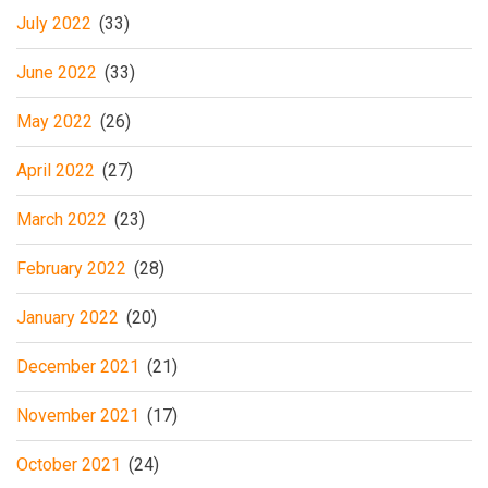
July 2022
(33)
June 2022
(33)
May 2022
(26)
April 2022
(27)
March 2022
(23)
February 2022
(28)
January 2022
(20)
December 2021
(21)
November 2021
(17)
October 2021
(24)