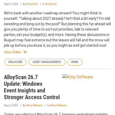
Aug 5, 2026
By
NinjaOne
In
NinjaOne
We’re back with another roadmap stream! You might think to
yourself, “Talking about 2027 already? Isn’t that a bit early? I’m still
sweating and lying out by the pool!” But planning this far ahead will
give you plenty of time to sort out priorities, talk to relevant
parties, set your budget(s), and more. Having these discussions in
August may feel extreme but the leaves will fall and the snow will
pile up before you know it, so you might as well get started now!
View Video
NINJAONE
ASSET MANAGEMENT
RMM
AlloyScan 26.7
Update: Windows
Event Insights and
Stronger Access Control
Aug 4, 2026
By
Alloy Software
In
Alloy Software
Today, we rolled out AlloyScan 26.7, bringing centralized visibility