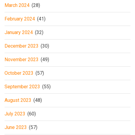
March 2024
(28)
February 2024
(41)
January 2024
(32)
December 2023
(30)
November 2023
(49)
October 2023
(57)
September 2023
(55)
August 2023
(48)
July 2023
(60)
June 2023
(57)