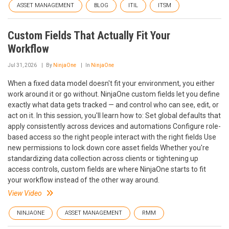
ASSET MANAGEMENT
BLOG
ITIL
ITSM
Custom Fields That Actually Fit Your
Workflow
Jul 31, 2026
By
NinjaOne
In
NinjaOne
When a fixed data model doesn't fit your environment, you either
work around it or go without. NinjaOne custom fields let you define
exactly what data gets tracked — and control who can see, edit, or
act on it. In this session, you'll learn how to: Set global defaults that
apply consistently across devices and automations Configure role-
based access so the right people interact with the right fields Use
new permissions to lock down core asset fields Whether you're
standardizing data collection across clients or tightening up
access controls, custom fields are where NinjaOne starts to fit
your workflow instead of the other way around.
View Video
NINJAONE
ASSET MANAGEMENT
RMM