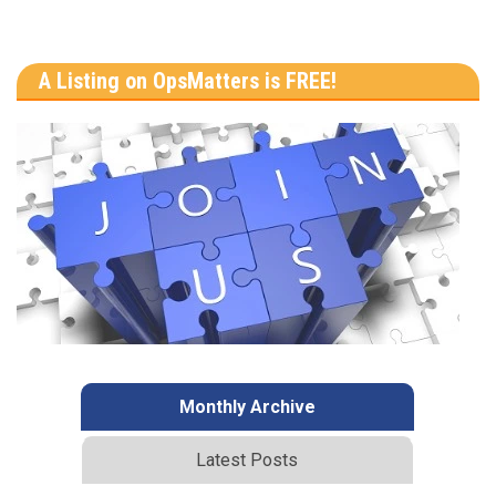
A Listing on OpsMatters is FREE!
Monthly Archive
Latest Posts