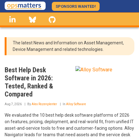
Skip
SPONSORS WANTED!
to
linkedin
Bluesky
GitHub
main
content
The latest News and Information on Asset Management,
Device Management and related technologies.
Best Help Desk
Software in 2026:
Tested, Ranked &
Compared
Aug 7, 2026
By
Alex Rozenplenter
In
Alloy Software
We evaluated the 10 best help desk software platforms of 2026
on features, pricing, deployment, and real-world fit, from unified IT
asset-and-service tools to free and customer-facing options. Alloy
Navigator leads for teams that need assets and the service desk