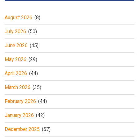
August 2026
(8)
July 2026
(50)
June 2026
(45)
May 2026
(29)
April 2026
(44)
March 2026
(35)
February 2026
(44)
January 2026
(42)
December 2025
(57)