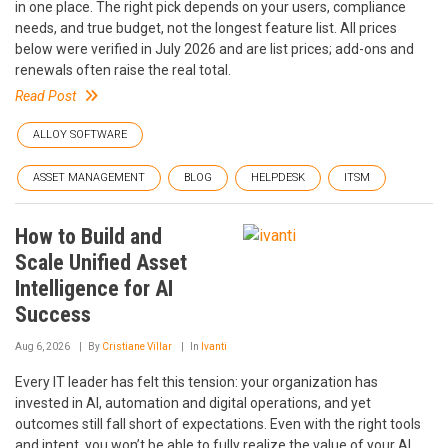
in one place. The right pick depends on your users, compliance
needs, and true budget, not the longest feature list. All prices
below were verified in July 2026 and are list prices; add-ons and
renewals often raise the real total.
Read Post
ALLOY SOFTWARE
ASSET MANAGEMENT
BLOG
HELPDESK
ITSM
How to Build and
Scale Unified Asset
Intelligence for AI
Success
Aug 6, 2026
By
Cristiane Villar
In
Ivanti
Every IT leader has felt this tension: your organization has
invested in AI, automation and digital operations, and yet
outcomes still fall short of expectations. Even with the right tools
and intent, you won’t be able to fully realize the value of your AI