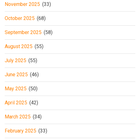
November 2025
(33)
October 2025
(68)
September 2025
(58)
August 2025
(55)
July 2025
(55)
June 2025
(46)
May 2025
(50)
April 2025
(42)
March 2025
(34)
February 2025
(33)