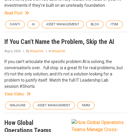
investments if they’re built on an unsteady foundation.
Read Post
IVANTI
AI
ASSET MANAGEMENT
BLOG
ITSM
If You Can't Name the Problem, Skip the AI
Aug 6, 2026
By
NinjaOne
In
NinjaOne
If you can't articulate the specific problem AI is solving, the
conversation's over... full stop. is a great fit for real problems, but
it's not the only solution, and it's not a solution looking for a
problem to justify itself. Watch the full IT Leadership Lab
session.#Shorts.
View Video
NINJAONE
ASSET MANAGEMENT
RMM
How Global
Operations Teams