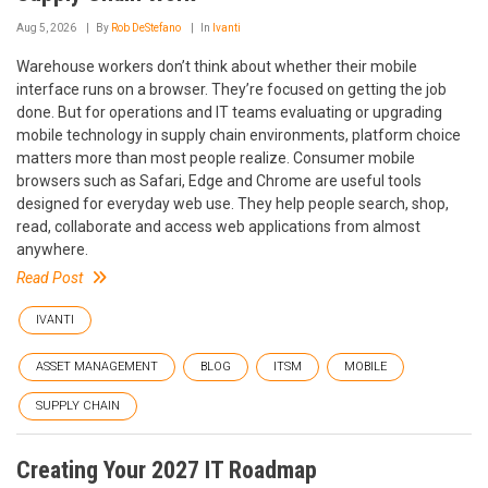
Aug 5, 2026
By
Rob DeStefano
In
Ivanti
Warehouse workers don’t think about whether their mobile
interface runs on a browser. They’re focused on getting the job
done. But for operations and IT teams evaluating or upgrading
mobile technology in supply chain environments, platform choice
matters more than most people realize. Consumer mobile
browsers such as Safari, Edge and Chrome are useful tools
designed for everyday web use. They help people search, shop,
read, collaborate and access web applications from almost
anywhere.
Read Post
IVANTI
ASSET MANAGEMENT
BLOG
ITSM
MOBILE
SUPPLY CHAIN
Creating Your 2027 IT Roadmap