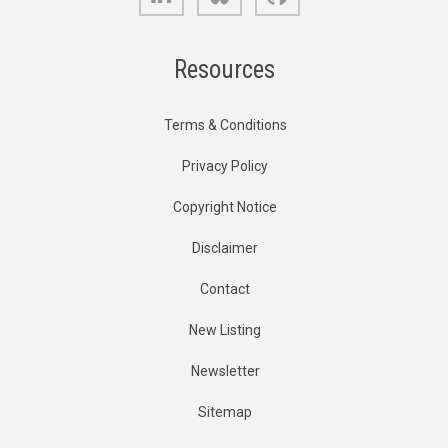
Resources
Terms & Conditions
Privacy Policy
Copyright Notice
Disclaimer
Contact
New Listing
Newsletter
Sitemap