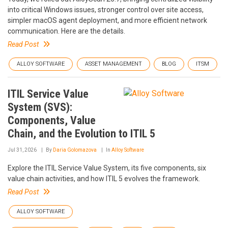
into critical Windows issues, stronger control over site access,
simpler macOS agent deployment, and more efficient network
communication. Here are the details.
Read Post
ALLOY SOFTWARE
ASSET MANAGEMENT
BLOG
ITSM
ITIL Service Value
System (SVS):
Components, Value
Chain, and the Evolution to ITIL 5
Jul 31, 2026
By
Daria Golomazova
In
Alloy Software
Explore the ITIL Service Value System, its five components, six
value chain activities, and how ITIL 5 evolves the framework.
Read Post
ALLOY SOFTWARE