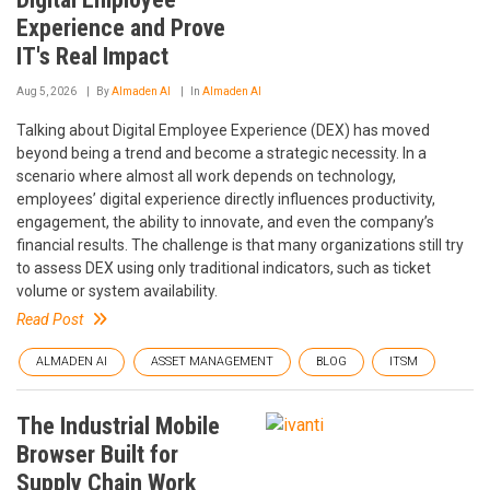
Experience and Prove
IT's Real Impact
Aug 5, 2026
By
Almaden AI
In
Almaden AI
Talking about Digital Employee Experience (DEX) has moved
beyond being a trend and become a strategic necessity. In a
scenario where almost all work depends on technology,
employees’ digital experience directly influences productivity,
engagement, the ability to innovate, and even the company’s
financial results. The challenge is that many organizations still try
to assess DEX using only traditional indicators, such as ticket
volume or system availability.
Read Post
ALMADEN AI
ASSET MANAGEMENT
BLOG
ITSM
The Industrial Mobile
Browser Built for
Supply Chain Work