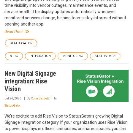
time visibility into vendor outages, maintenance events, and
service health. The display updates automatically whenever
monitored services change, helping teams stay informed without
opening another app.
Read Post
STATUSGATOR
BLOG
INTEGRATION
MONITORING
STATUS PAGE
New Digital Signage
integration: Rise
Vision
Jul 24, 2026
By
Colin Bartlett
In
StatusGator
We’re excited to add Rise Vision to StatusGator’s growing Digital
Signage integration category. If your organization uses Rise Vision
to power displays in offices, campuses, or shared spaces, you can