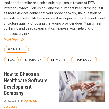
traditional satellite and cable subscriptions in favour of IPTV -
Internet Protocol Television - and the numbers keep climbing. But
as more devices connect to your home network, the question of
security and reliability becomes just as important as channel count
or picture quality. Choosing the wrong provider doesn't just mean
buffering and dead streams; it can expose your network to
unnecessary risk.
Read Post
OPSMATTERS
BLOG
INTEGRATION
NETWORKS
TECHNOLOGY
How to Choose a
Healthcare Software
Development
Company
Jul 6, 2026
By
OpsMatters
In
OpsMatters