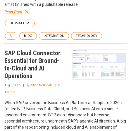
artist finishes with a publishable release.
Read Post
OPSMATTERS
AI
BLOG
INTEGRATION
TECHNOLOGY
SAP Cloud Connector:
Essential for Ground-
to-Cloud and AI
Operations
Aug 5, 2026
By
Robert McDonald
In
Avantra
When SAP unveiled the Business AI Platform at Sapphire 2026, it
folded BTP, Business Data Cloud, and Business AI into a single
governed environment. BTP didn’t disappear but became
essential architecture underneath SAP’s agentic AI direction. A big
part of the repositioning included cloud and AI enablement of