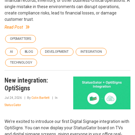
financial records, inventory, or other business-critical operations. A
single mistake in these environments can disrupt operations,
create compliance risks, lead to financial losses, or damage
customer trust.
Read Post
OPSMATTERS
AI
BLOG
DEVELOPMENT
INTEGRATION
TECHNOLOGY
New integration:
OptiSigns
Jul 24, 2026
By
Colin Bartlett
In
StatusGator
We’re excited to introduce our first Digital Signage integration with
OptiSigns. You can now display your StatusGator board on TVs
and digital signage screens, giving everyone in your office real-