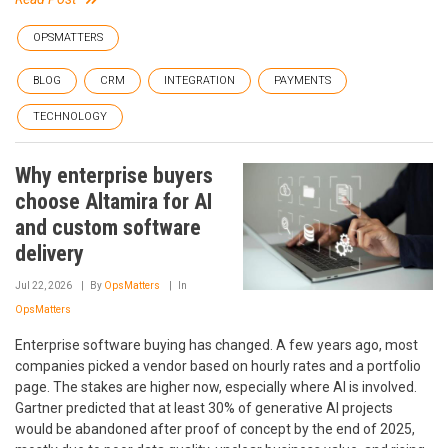
OPSMATTERS
BLOG
CRM
INTEGRATION
PAYMENTS
TECHNOLOGY
Why enterprise buyers
choose Altamira for AI
and custom software
delivery
Jul 22, 2026
By
OpsMatters
In
OpsMatters
Enterprise software buying has changed. A few years ago, most
companies picked a vendor based on hourly rates and a portfolio
page. The stakes are higher now, especially where AI is involved.
Gartner predicted that at least 30% of generative AI projects
would be abandoned after proof of concept by the end of 2025,