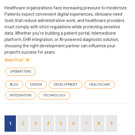
Healthcare organizations face increasing pressure to modernize.
Patients expect convenient digital experiences, clinicians need
tools that reduce administrative work, and healthcare providers
must comply with strict regulations while protecting sensitive
data. Whether you're building a patient portal, telemedicine
platform, EHR integration, or AI-powered diagnostic solution,
choosing the right development partner can influence your
project's success for years.
Read Post
OPSMATTERS
BLOG
DESIGN
DEVELOPMENT
HEALTHCARE
INTEGRATION
TECHNOLOGY
Pagination
Current
1
Page
2
Page
3
Page
4
Page
5
Page
6
Page
7
Page
8
Page
9
…
page