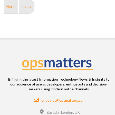
Next
Next ›
Last
Last »
page
page
Bringing the latest Information Technology News & Insights to
our audience of users, developers, enthusiasts and decision-
makers using modern online channels
Email
enquiries@opsmatters.com
Location
Based in London, UK