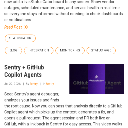
now add a live StatusGator board to any screen. Show vendor
outages, scheduled maintenance, and service health in real time
so everyone stays informed without needing to check dashboards
or notifications.
Read Post
STATUSGATOR
BLOG
INTEGRATION
MONITORING
STATUS PAGE
Sentry + GitHub
Copilot Agents
Jul 22, 2026
By
Sentry
In
Sentry
Seer, Sentry's agent debugger,
analyzes your issues and finds
the root cause. Now you can pass that analysis directly to a GitHub
Copilot agent which picks up the context, generates a fix, and
opens a pull request. The agent session and PR both live on
GitHub, with a link back in Sentry for easy access. This video walks