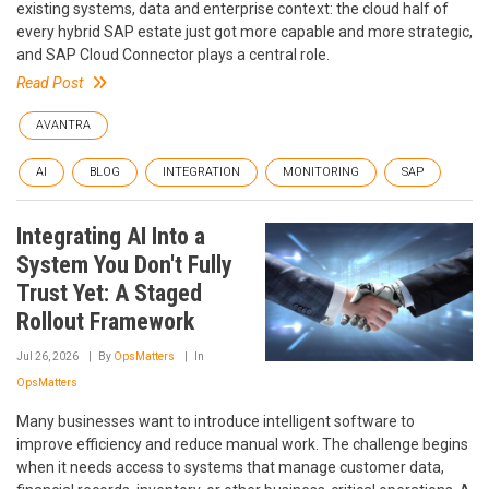
existing systems, data and enterprise context: the cloud half of
every hybrid SAP estate just got more capable and more strategic,
and SAP Cloud Connector plays a central role.
Read Post
AVANTRA
AI
BLOG
INTEGRATION
MONITORING
SAP
Integrating AI Into a
System You Don't Fully
Trust Yet: A Staged
Rollout Framework
Jul 26, 2026
By
OpsMatters
In
OpsMatters
Many businesses want to introduce intelligent software to
improve efficiency and reduce manual work. The challenge begins
when it needs access to systems that manage customer data,