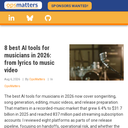
Skip
SPONSORS WANTED!
to
linkedin
Bluesky
GitHub
main
content
8 best AI tools for
musicians in 2026:
from lyrics to music
video
Aug 6, 2026
By
OpsMatters
In
OpsMatters
The best AI tools for musicians in 2026 now cover songwriting,
song generation, editing, music videos, and release preparation.
That matters in a recorded-music market that grew 6.4% to $31.7
billion in 2025 and reached 837 million paid streaming subscription
accounts. I reviewed eight platforms as parts of one release
pipeline, focusing on handoffs, operational risk, and whether the