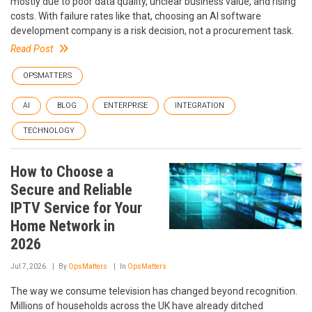
mostly due to poor data quality, unclear business value, and rising
costs. With failure rates like that, choosing an AI software
development company is a risk decision, not a procurement task.
Read Post
OPSMATTERS
AI
BLOG
ENTERPRISE
INTEGRATION
TECHNOLOGY
How to Choose a
Secure and Reliable
IPTV Service for Your
Home Network in
2026
Jul 7, 2026
By
OpsMatters
In
OpsMatters
The way we consume television has changed beyond recognition.
Millions of households across the UK have already ditched