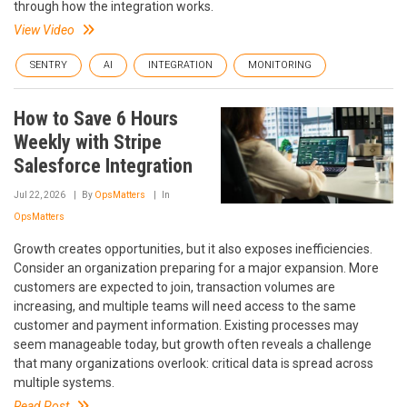
through how the integration works.
View Video
SENTRY
AI
INTEGRATION
MONITORING
How to Save 6 Hours
Weekly with Stripe
Salesforce Integration
Jul 22, 2026
By
OpsMatters
In
OpsMatters
Growth creates opportunities, but it also exposes inefficiencies.
Consider an organization preparing for a major expansion. More
customers are expected to join, transaction volumes are
increasing, and multiple teams will need access to the same
customer and payment information. Existing processes may
seem manageable today, but growth often reveals a challenge
that many organizations overlook: critical data is spread across
multiple systems.
Read Post