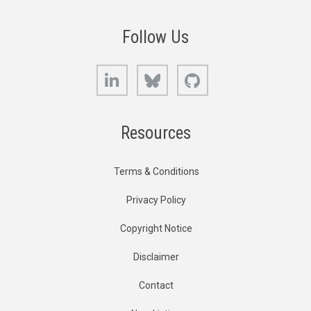
Follow Us
LinkedIn
Bluesky
GitHub
Resources
Terms & Conditions
Privacy Policy
Copyright Notice
Disclaimer
Contact