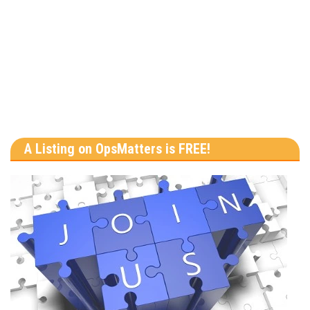
A Listing on OpsMatters is FREE!