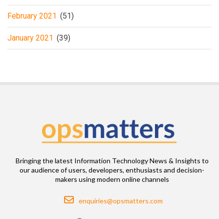
February 2021
(51)
January 2021
(39)
Bringing the latest Information Technology News & Insights to
our audience of users, developers, enthusiasts and decision-
makers using modern online channels
Email
enquiries@opsmatters.com