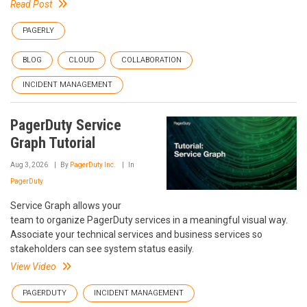
Read Post
PAGERLY
BLOG
CLOUD
COLLABORATION
INCIDENT MANAGEMENT
PagerDuty Service
Graph Tutorial
Aug 3, 2026
By
PagerDuty Inc.
In
PagerDuty
Service Graph allows your
team to organize PagerDuty services in a meaningful visual way.
Associate your technical services and business services so
stakeholders can see system status easily.
View Video
PAGERDUTY
INCIDENT MANAGEMENT