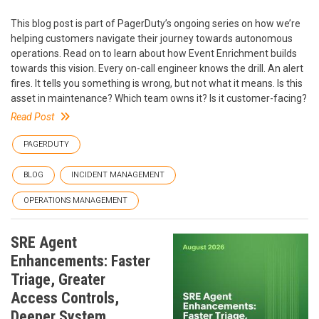
This blog post is part of PagerDuty’s ongoing series on how we’re
helping customers navigate their journey towards autonomous
operations. Read on to learn about how Event Enrichment builds
towards this vision. Every on-call engineer knows the drill. An alert
fires. It tells you something is wrong, but not what it means. Is this
asset in maintenance? Which team owns it? Is it customer-facing?
Read Post
PAGERDUTY
BLOG
INCIDENT MANAGEMENT
OPERATIONS MANAGEMENT
SRE Agent
Enhancements: Faster
Triage, Greater
Access Controls,
Deeper System