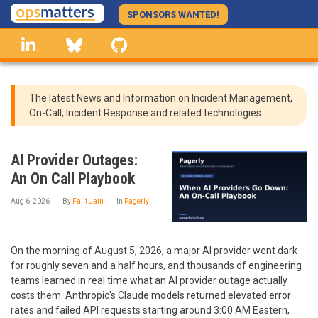
Skip
SPONSORS WANTED!
to
linkedin
Bluesky
GitHub
main
content
The latest News and Information on Incident Management,
On-Call, Incident Response and related technologies.
AI Provider Outages:
An On Call Playbook
Aug 6, 2026
By
Falit Jain
In
Pagerly
On the morning of August 5, 2026, a major AI provider went dark
for roughly seven and a half hours, and thousands of engineering
teams learned in real time what an AI provider outage actually
costs them. Anthropic's Claude models returned elevated error
rates and failed API requests starting around 3:00 AM Eastern,