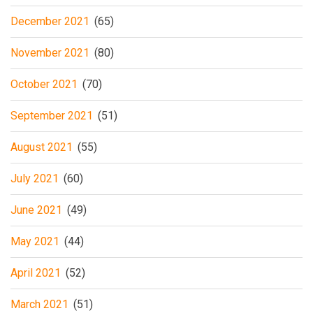
December 2021
(65)
November 2021
(80)
October 2021
(70)
September 2021
(51)
August 2021
(55)
July 2021
(60)
June 2021
(49)
May 2021
(44)
April 2021
(52)
March 2021
(51)