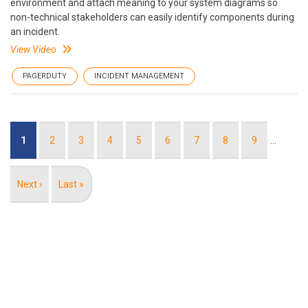
environment and attach meaning to your system diagrams so
non-technical stakeholders can easily identify components during
an incident.
View Video
PAGERDUTY
INCIDENT MANAGEMENT
Pagination
Current
1
Page
2
Page
3
Page
4
Page
5
Page
6
Page
7
Page
8
Page
9
…
page
Next
Next ›
Last
Last »
page
page