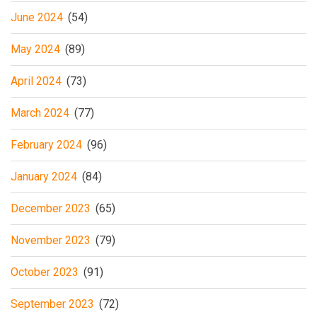
June 2024
(54)
May 2024
(89)
April 2024
(73)
March 2024
(77)
February 2024
(96)
January 2024
(84)
December 2023
(65)
November 2023
(79)
October 2023
(91)
September 2023
(72)