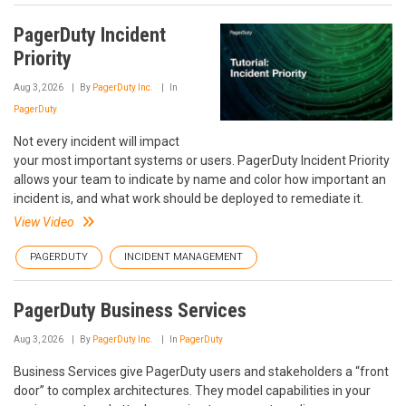
PagerDuty Incident
Priority
Aug 3, 2026
By
PagerDuty Inc.
In
PagerDuty
Not every incident will impact
your most important systems or users. PagerDuty Incident Priority
allows your team to indicate by name and color how important an
incident is, and what work should be deployed to remediate it.
View Video
PAGERDUTY
INCIDENT MANAGEMENT
PagerDuty Business Services
Aug 3, 2026
By
PagerDuty Inc.
In
PagerDuty
Business Services give PagerDuty users and stakeholders a “front
door” to complex architectures. They model capabilities in your