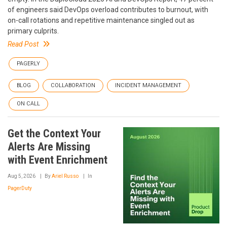
of engineers said DevOps overload contributes to burnout, with
on-call rotations and repetitive maintenance singled out as
primary culprits.
Read Post
PAGERLY
BLOG
COLLABORATION
INCIDENT MANAGEMENT
ON CALL
Get the Context Your
Alerts Are Missing
with Event Enrichment
Aug 5, 2026
By
Ariel Russo
In
PagerDuty