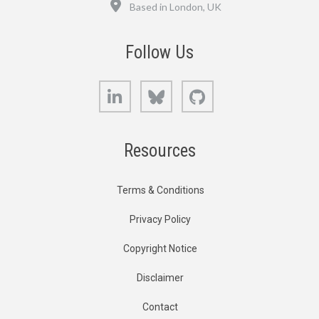
Location
Based in London, UK
Follow Us
LinkedIn
Bluesky
GitHub
Resources
Terms & Conditions
Privacy Policy
Copyright Notice
Disclaimer
Contact