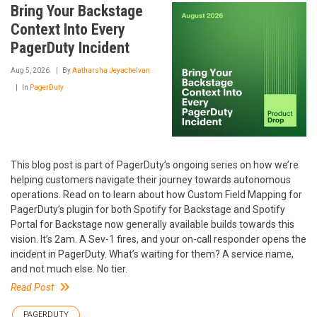
Bring Your Backstage
Context Into Every
PagerDuty Incident
Aug 5, 2026
By
Aatharsha Jeyachelvan
In
PagerDuty
This blog post is part of PagerDuty’s ongoing series on how we’re
helping customers navigate their journey towards autonomous
operations. Read on to learn about how Custom Field Mapping for
PagerDuty’s plugin for both Spotify for Backstage and Spotify
Portal for Backstage now generally available builds towards this
vision. It’s 2am. A Sev-1 fires, and your on-call responder opens the
incident in PagerDuty. What’s waiting for them? A service name,
and not much else. No tier.
Read Post
PAGERDUTY