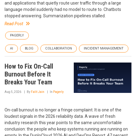
and applications that quietly route user traffic through a large
language model suddenly had no model to route to. Chatbots
stopped answering. Summarization pipelines stalled.
Read Post
PAGERLY
AI
BLOG
COLLABORATION
INCIDENT MANAGEMENT
How to Fix On-Call
Burnout Before It
Breaks Your Team
Aug 5, 2026
By
Falit Jain
In
Pagerly
On-call burnout is no longer a fringe complaint. It is one of the
loudest signals in the 2026 reliability data. A wave of fresh
industry research this year points to the same uncomfortable
conclusion: the people who keep systems running are running on
empty. In the DuploCloud 2026 AI and DevOps Report, 47 percent