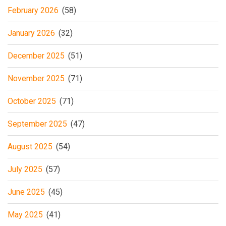
February 2026
(58)
January 2026
(32)
December 2025
(51)
November 2025
(71)
October 2025
(71)
September 2025
(47)
August 2025
(54)
July 2025
(57)
June 2025
(45)
May 2025
(41)