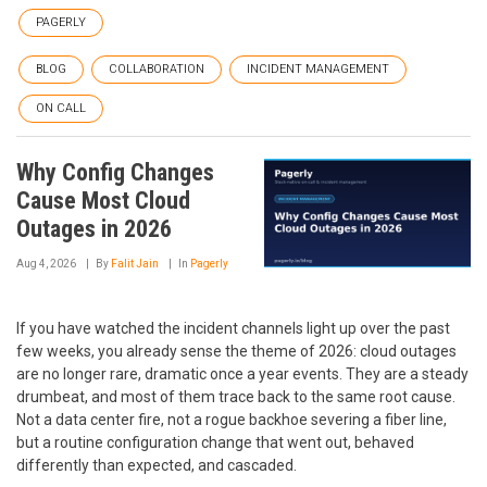
PAGERLY
BLOG
COLLABORATION
INCIDENT MANAGEMENT
ON CALL
Why Config Changes
Cause Most Cloud
Outages in 2026
Aug 4, 2026
By
Falit Jain
In
Pagerly
If you have watched the incident channels light up over the past
few weeks, you already sense the theme of 2026: cloud outages
are no longer rare, dramatic once a year events. They are a steady
drumbeat, and most of them trace back to the same root cause.
Not a data center fire, not a rogue backhoe severing a fiber line,
but a routine configuration change that went out, behaved
differently than expected, and cascaded.