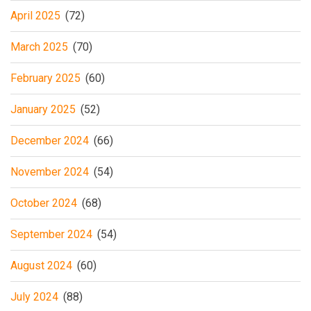
April 2025
(72)
March 2025
(70)
February 2025
(60)
January 2025
(52)
December 2024
(66)
November 2024
(54)
October 2024
(68)
September 2024
(54)
August 2024
(60)
July 2024
(88)