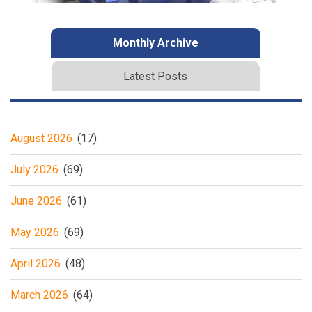
Monthly Archive
Latest Posts
August 2026
(17)
July 2026
(69)
June 2026
(61)
May 2026
(69)
April 2026
(48)
March 2026
(64)