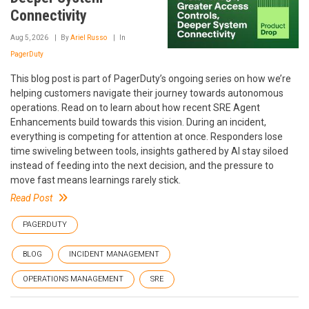
Connectivity
Aug 5, 2026
By
Ariel Russo
In
PagerDuty
This blog post is part of PagerDuty’s ongoing series on how we’re
helping customers navigate their journey towards autonomous
operations. Read on to learn about how recent SRE Agent
Enhancements build towards this vision. During an incident,
everything is competing for attention at once. Responders lose
time swiveling between tools, insights gathered by AI stay siloed
instead of feeding into the next decision, and the pressure to
move fast means learnings rarely stick.
Read Post
PAGERDUTY
BLOG
INCIDENT MANAGEMENT
OPERATIONS MANAGEMENT
SRE