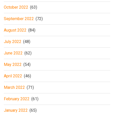
October 2022
(63)
September 2022
(72)
August 2022
(84)
July 2022
(48)
June 2022
(62)
May 2022
(54)
April 2022
(46)
March 2022
(71)
February 2022
(61)
January 2022
(65)