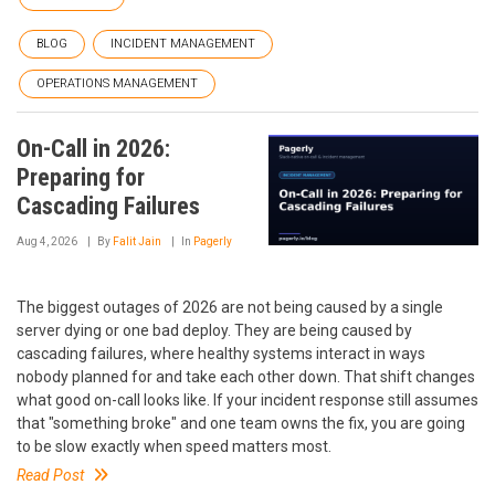
BLOG
INCIDENT MANAGEMENT
OPERATIONS MANAGEMENT
On-Call in 2026:
Preparing for
Cascading Failures
Aug 4, 2026
By
Falit Jain
In
Pagerly
The biggest outages of 2026 are not being caused by a single
server dying or one bad deploy. They are being caused by
cascading failures, where healthy systems interact in ways
nobody planned for and take each other down. That shift changes
what good on-call looks like. If your incident response still assumes
that "something broke" and one team owns the fix, you are going
to be slow exactly when speed matters most.
Read Post