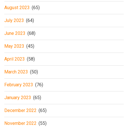
August 2023
(65)
July 2023
(64)
June 2023
(68)
May 2023
(45)
April 2023
(58)
March 2023
(50)
February 2023
(76)
January 2023
(65)
December 2022
(65)
November 2022
(55)