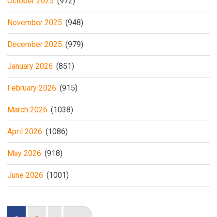
October 2025
(972)
November 2025
(948)
December 2025
(979)
January 2026
(851)
February 2026
(915)
March 2026
(1038)
April 2026
(1086)
May 2026
(918)
June 2026
(1001)
Pagination