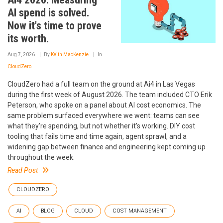
AI spend is solved.
Now it's time to prove
its worth.
Aug 7, 2026
By
Keith MacKenzie
In
CloudZero
CloudZero had a full team on the ground at Ai4 in Las Vegas
during the first week of August 2026. The team included CTO Erik
Peterson, who spoke on a panel about AI cost economics. The
same problem surfaced everywhere we went: teams can see
what they’re spending, but not whether it’s working. DIY cost
tooling that fails time and time again, agent sprawl, and a
widening gap between finance and engineering kept coming up
throughout the week.
Read Post
CLOUDZERO
AI
BLOG
CLOUD
COST MANAGEMENT