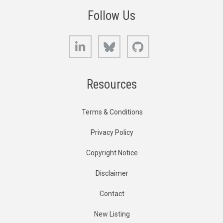
Follow Us
LinkedIn
Bluesky
GitHub
Resources
Terms & Conditions
Privacy Policy
Copyright Notice
Disclaimer
Contact
New Listing