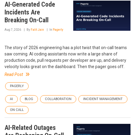
AI-Generated Code
Incidents Are
Breaking On-Call
Aug 7, 2026
By
Falit Jain
In
Pagerly
The story of 2026 engineering has a plot twist that on-call teams
saw coming. AI coding assistants now write a large share of
production code, pull requests per developer are up, and delivery
velocity looks great on the dashboard. Then the pager goes off.
Read Post
PAGERLY
AI
BLOG
COLLABORATION
INCIDENT MANAGEMENT
ON CALL
AI-Related Outages