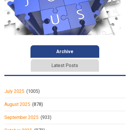
Archive
Latest Posts
July 2025
(1005)
August 2025
(878)
September 2025
(933)