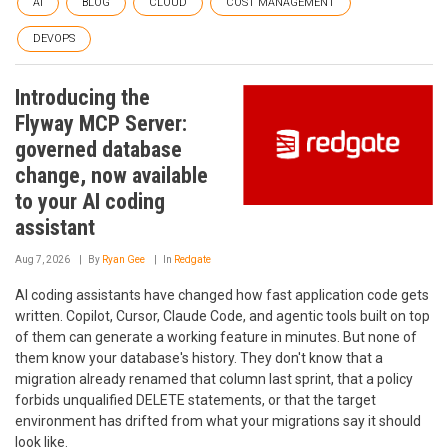
AI
BLOG
CLOUD
COST MANAGEMENT
DEVOPS
Introducing the
Flyway MCP Server:
governed database
change, now available
to your AI coding
assistant
Aug 7, 2026
By
Ryan Gee
In
Redgate
AI coding assistants have changed how fast application code gets
written. Copilot, Cursor, Claude Code, and agentic tools built on top
of them can generate a working feature in minutes. But none of
them know your database's history. They don't know that a
migration already renamed that column last sprint, that a policy
forbids unqualified DELETE statements, or that the target
environment has drifted from what your migrations say it should
look like.