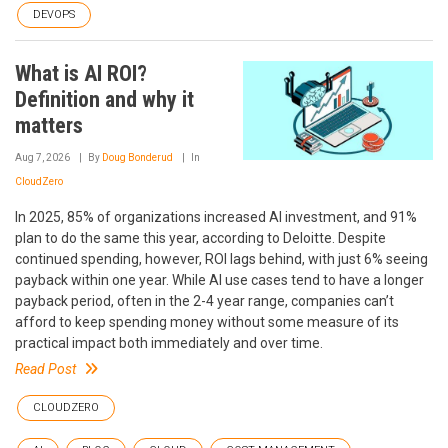
DEVOPS
What is AI ROI?
Definition and why it
matters
Aug 7, 2026
By
Doug Bonderud
In
CloudZero
In 2025, 85% of organizations increased AI investment, and 91%
plan to do the same this year, according to Deloitte. Despite
continued spending, however, ROI lags behind, with just 6% seeing
payback within one year. While AI use cases tend to have a longer
payback period, often in the 2-4 year range, companies can’t
afford to keep spending money without some measure of its
practical impact both immediately and over time.
Read Post
CLOUDZERO