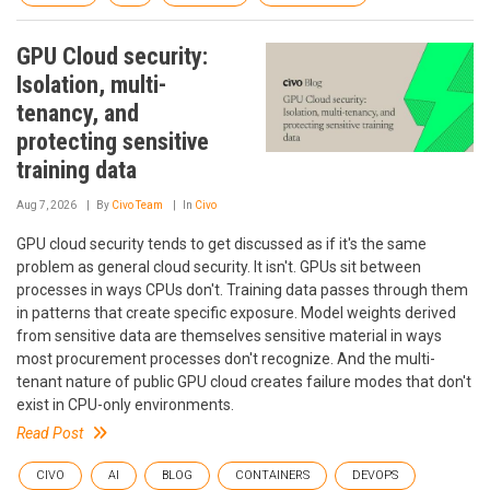
GPU Cloud security:
Isolation, multi-
tenancy, and
protecting sensitive
training data
Aug 7, 2026
By
Civo Team
In
Civo
GPU cloud security tends to get discussed as if it's the same
problem as general cloud security. It isn't. GPUs sit between
processes in ways CPUs don't. Training data passes through them
in patterns that create specific exposure. Model weights derived
from sensitive data are themselves sensitive material in ways
most procurement processes don't recognize. And the multi-
tenant nature of public GPU cloud creates failure modes that don't
exist in CPU-only environments.
Read Post
CIVO
AI
BLOG
CONTAINERS
DEVOPS