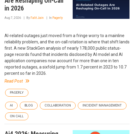
Are Reshaping On-Call
in 2026
Aug 7, 2026
By
Falit Jain
In
Pagerly
AI-related outages just moved from a fringe worry to a mainline
reliability problem, and the on-call rotation is where that shift lands
first. A new StackGen analysis of nearly 178,000 public status-
page records found that incidents disclosed by AI model and AI
application companies now account for more than one in ten
reported outages, a sixfold jump from 1.7 percent in 2023 to 10.7
percent so far in 2026.
Read Post
PAGERLY
AI
BLOG
COLLABORATION
INCIDENT MANAGEMENT
ON CALL
Ai4 2026: Measuring