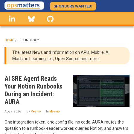
Skip
SPONSORS WANTED!
to
linkedin
Bluesky
GitHub
main
content
HOME
/
TECHNOLOGY
BREADCRUMB
The latest News and Information on APIs, Mobile, AI,
Machine Learning, IoT, Open Source and more!
AI SRE Agent Reads
Your Notion Runbooks
During an Incident:
AURA
Aug 7, 2026
By
Mezmo
In
Mezmo
One integration token, one config file, no code. AURA routes the
question to a runbook-reader worker, queries Notion, and answers