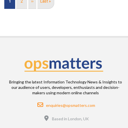
Current
1
Page
2
Next
››
Last
Last »
page
page
page
Bringing the latest Information Technology News & Insights to
our audience of users, developers, enthusiasts and decision-
makers using modern online channels
Email
enquiries@opsmatters.com
Location
Based in London, UK