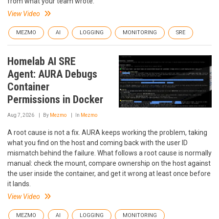
from what your team wrote.
View Video
MEZMO
AI
LOGGING
MONITORING
SRE
Homelab AI SRE
Agent: AURA Debugs
Container
Permissions in Docker
Aug 7, 2026
By
Mezmo
In
Mezmo
A root cause is not a fix. AURA keeps working the problem, taking
what you find on the host and coming back with the user ID
mismatch behind the failure. What follows a root cause is normally
manual: check the mount, compare ownership on the host against
the user inside the container, and get it wrong at least once before
it lands.
View Video
MEZMO
AI
LOGGING
MONITORING