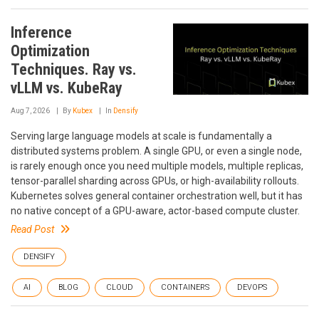
Inference
Optimization
Techniques. Ray vs.
vLLM vs. KubeRay
Aug 7, 2026
By
Kubex
In
Densify
Serving large language models at scale is fundamentally a
distributed systems problem. A single GPU, or even a single node,
is rarely enough once you need multiple models, multiple replicas,
tensor-parallel sharding across GPUs, or high-availability rollouts.
Kubernetes solves general container orchestration well, but it has
no native concept of a GPU-aware, actor-based compute cluster.
Read Post
DENSIFY
AI
BLOG
CLOUD
CONTAINERS
DEVOPS