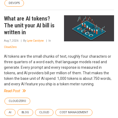
DEVOPS
What are AI tokens?
The unit your AI bill is
written in
Aug 7, 2026
By
Lyne Carolyne
In
CloudZero
AI tokens are the small chunks of text, roughly four characters or
three quarters of a word each, that language models read and
generate. Every prompt and every response is measured in
tokens, and AI providers bill per million of them. That makes the
token the base unit of AI spend: 1,000 tokens is about 750 words,
and every AI feature you ship is a token meter running.
Read Post
CLOUDZERO
AI
BLOG
CLOUD
COST MANAGEMENT