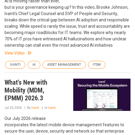
AI is moving faster than ever,
but is your governance keeping up? In this video, Brooke Johnson,
Ivanti’s Chief Legal Counsel and SVP of People and Security,
breaks down the critical gap between AI adoption and responsible
scaling. While speed is rarely the issue, trust and accountability are
becoming major roadblocks for IT teams. We explore why nearly
70% of IT pros have witnessed AI hallucinations and how unclear
ownership can stall even the most advanced AI initiatives.
View Video
IVANTI
AI
ASSET MANAGEMENT
ITSM
What's New with
Mobility (MDM,
EPMM) 2026.3
Jul 20, 2026
By
Ivanti
In
Ivanti
Our July 2026 release
incorporates the latest mobile device management features to
secure the user, device, security and network so that enterprise