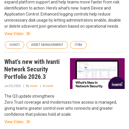
expand platform support and help teams move faster from risk
identification to action. Here’s what’s new: Ivanti Device and
Application Control: Enhanced logging controls help reduce
unnecessary disk usage by letting administrators enable, disable
or delete sdcevent.json generation based on operational needs.
View Video
IVANTI
ASSET MANAGEMENT
ITSM
What's new with Ivanti
Network Security
Portfolio 2026.3
Jul 20, 2026
By
Ivanti
In
Ivanti
The Q3 update strengthens
Zero Trust coverage and modernizes how access is managed,
giving teams greater control over who connects and greater
confidence that policies hold at scale.
View Video