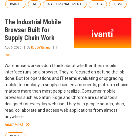
IVANTI
AI
ASSET MANAGEMENT
BLOG
ITSM
The Industrial Mobile
Browser Built for
Supply Chain Work
Aug 5, 2026
By
Rob DeStefano
In
Ivanti
Warehouse workers don’t think about whether their mobile
interface runs on a browser. They’re focused on getting the job
done. But for operations and IT teams evaluating or upgrading
mobile technology in supply chain environments, platform choice
matters more than most people realize. Consumer mobile
browsers such as Safari, Edge and Chrome are useful tools
designed for everyday web use. They help people search, shop,
read, collaborate and access web applications from almost
anywhere.
Read Post