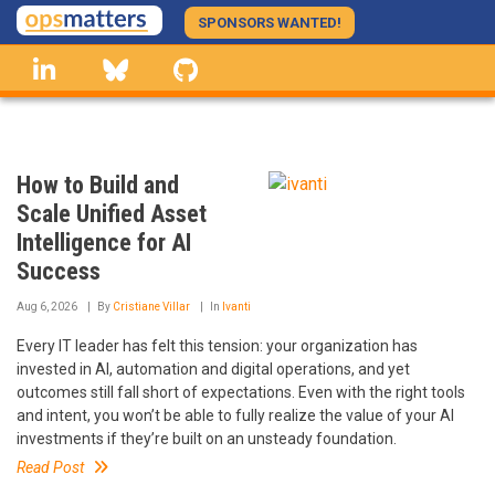
Skip
SPONSORS WANTED!
to
linkedin
Bluesky
GitHub
main
content
How to Build and
Scale Unified Asset
Intelligence for AI
Success
Aug 6, 2026
By
Cristiane Villar
In
Ivanti
Every IT leader has felt this tension: your organization has
invested in AI, automation and digital operations, and yet
outcomes still fall short of expectations. Even with the right tools
and intent, you won’t be able to fully realize the value of your AI
investments if they’re built on an unsteady foundation.
Read Post