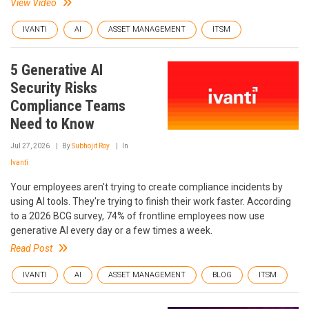
View Video
IVANTI
AI
ASSET MANAGEMENT
ITSM
5 Generative AI
Security Risks
Compliance Teams
Need to Know
Jul 27, 2026
By
Subhojit Roy
In
Ivanti
Your employees aren't trying to create compliance incidents by
using AI tools. They're trying to finish their work faster. According
to a 2026 BCG survey, 74% of frontline employees now use
generative AI every day or a few times a week.
Read Post
IVANTI
AI
ASSET MANAGEMENT
BLOG
ITSM