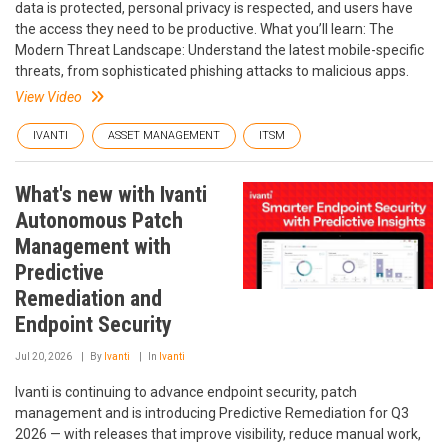
data is protected, personal privacy is respected, and users have
the access they need to be productive. What you’ll learn: The
Modern Threat Landscape: Understand the latest mobile-specific
threats, from sophisticated phishing attacks to malicious apps.
View Video
IVANTI
ASSET MANAGEMENT
ITSM
What's new with Ivanti
Autonomous Patch
Management with
Predictive
Remediation and
Endpoint Security
Jul 20, 2026
By
Ivanti
In
Ivanti
Ivanti is continuing to advance endpoint security, patch
management and is introducing Predictive Remediation for Q3
2026 — with releases that improve visibility, reduce manual work,