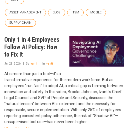
IVANTI
ASSET MANAGEMENT
BLOG
ITSM
MOBILE
SUPPLY CHAIN
Only 1 in 4 Employees
Follow AI Policy: How
to Fix It
Jul 29, 2026
By
Ivanti
In
Ivanti
AI is more than just a tool—it's a
transformative experience for the modern workforce. But as
employees "run fast" to adopt AI, a critical gap is forming between
innovation and safety. In this video, Brooke Johnson, Ivanti’s Chief
Legal Counsel and SVP of People and Security, discusses the
"natural tension" between AI excitement and the necessity for
responsible, secure implementation. With only 25% of employees
reporting consistent policy adherence, the risk of "Shadow AI"—
unsupervised tool use—has never been higher.