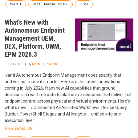
IVANTI
ASSET MANAGEMENT
ITSM
What's New with
Autonomous Endpoint
Management UEM,
DEX, Platform, UWM,
EPM 2026.3
Jul 20, 2026
By
Ivanti
In
Ivanti
Ivanti Autonomous Endpoint Management does exactly that —
and we just made it smarter. Here are the latest innovations
coming in July 2026, from new AI capabilities that ground
decisions in real-time data to platform milestones that deliver full
endpoint control across physical and virtual environments. Here's
what's new: → Connected AI-Assisted Workflows: Device Query
Builder, PowerShell Stages and AI Insights — unified into one
execution layer.
View Video