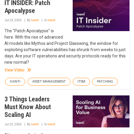
IT INSIDER: Patch
Apocalypse
Jul 23, 2026
By
Ivanti
In
Ivanti
The "Patch Apocalypse" is
here. With the rise of advanced
AI models like Mythos and Project Glasswing, the window for
exploiting software vulnerabilities has shrunk from weeks to just
days. Are your IT operations and security protocols ready for this
new normal?
View Video
IVANTI
ASSET MANAGEMENT
ITSM
PATCHING
3 Things Leaders
Must Know About
Scaling AI
Jul 22, 2026
By
Ivanti
In
Ivanti