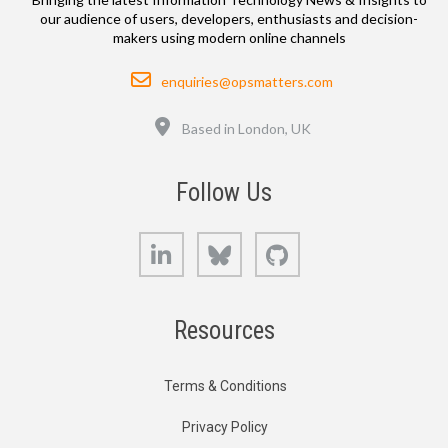
our audience of users, developers, enthusiasts and decision-
makers using modern online channels
Email
enquiries@opsmatters.com
Location
Based in London, UK
Follow Us
LinkedIn
Bluesky
GitHub
Resources
Terms & Conditions
Privacy Policy