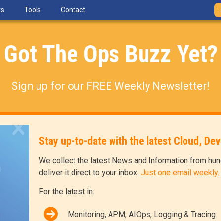
ts
Tools
Contact
Got The Ops Buzz Yet?
Sign up for our FREE Weekly Newsletter!
Stay up-to-date with the latest Cloud, D
We collect the latest News and Information from hun
deliver it direct to your inbox.
Just one email weekly.
For the latest in:
Monitoring, APM, AIOps, Logging & Tracing