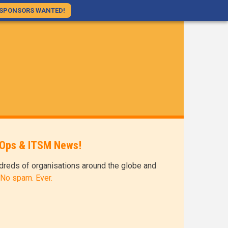
SPONSORS WANTED!
evOps & ITSM News!
dreds of organisations around the globe and
 No spam. Ever.