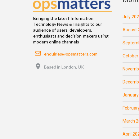
July 20
Bringing the latest Information
Technology News & Insights to our
August 
audience of users, developers,
enthusiasts and decision-makers using
modern online channels
Septemb
Email
enquiries@opsmatters.com
October
Location
Based in London, UK
Novemb
Decemb
January
Februar
March 2
April 20