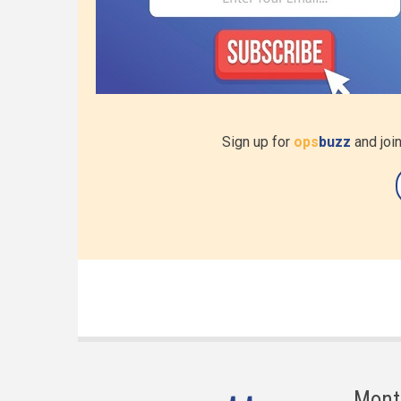
Sign up for
ops
buzz
and join
Mont