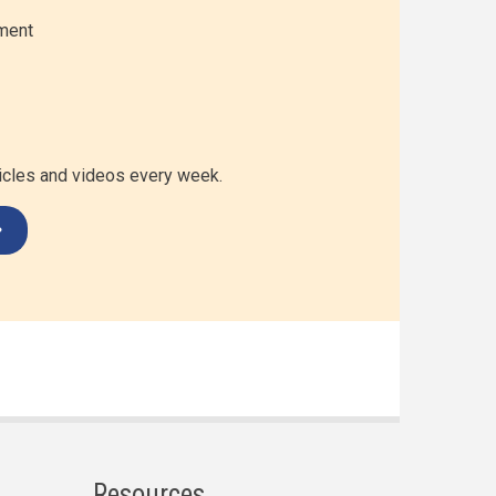
ment
ticles and videos every week.
Resources