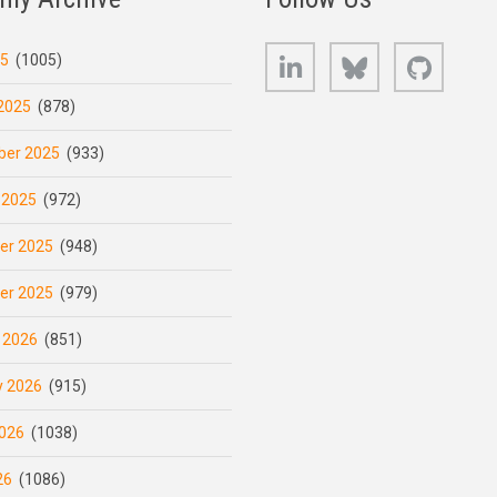
LinkedIn
Bluesky
GitHub
25
(1005)
2025
(878)
er 2025
(933)
 2025
(972)
er 2025
(948)
er 2025
(979)
 2026
(851)
y 2026
(915)
026
(1038)
26
(1086)