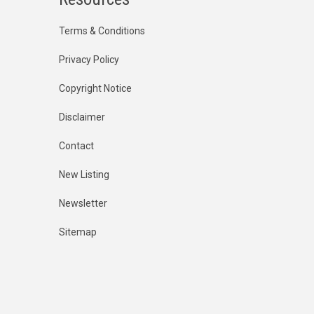
Terms & Conditions
Privacy Policy
Copyright Notice
Disclaimer
Contact
New Listing
Newsletter
Sitemap