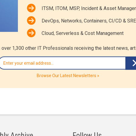
ITSM, ITOM, MSP, Incident & Asset Manage
DevOps, Networks, Containers, CI/CD & SRE
Cloud, Serverless & Cost Management
 over 1,300 other IT Professionals receiving the latest news, ar
Browse Our Latest Newsletters »
hly Archive
Follow Us