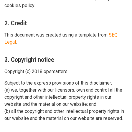
cookies policy.
2. Credit
This document was created using a template from
SEQ
Legal
.
3. Copyright notice
Copyright (c) 2018 opsmatters.
Subject to the express provisions of this disclaimer:
(a) we, together with our licensors, own and control all the
copyright and other intellectual property rights in our
website and the material on our website; and
(b) all the copyright and other intellectual property rights in
our website and the material on our website are reserved.