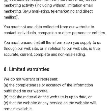
marketing activity (including without limitation email
marketing, SMS marketing, telemarketing and direct
mailing)].
You must not use data collected from our website to
contact individuals, companies or other persons or entities.
You must ensure that all the information you supply to us
through our website, or in relation to our website, is true,
accurate, current, complete and non-misleading.
6. Limited warranties
We do not warrant or represent:
(a) the completeness or accuracy of the information
published on our website;
(b) that the material on the website is up to date; or
(c) that the website or any service on the website will
remain available.