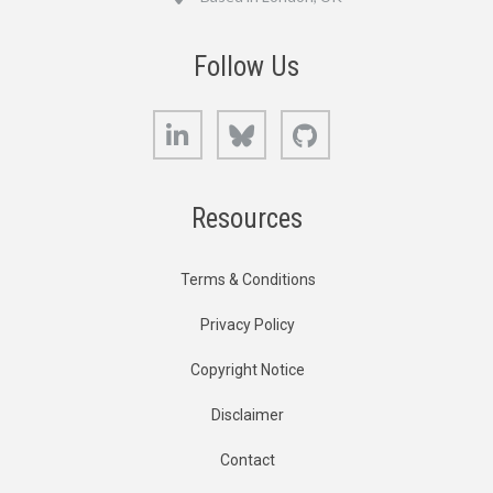
Follow Us
LinkedIn
Bluesky
GitHub
Resources
Terms & Conditions
Privacy Policy
Copyright Notice
Disclaimer
Contact