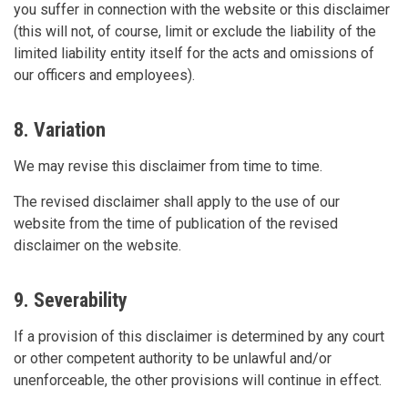
you suffer in connection with the website or this disclaimer
(this will not, of course, limit or exclude the liability of the
limited liability entity itself for the acts and omissions of
our officers and employees).
8. Variation
We may revise this disclaimer from time to time.
The revised disclaimer shall apply to the use of our
website from the time of publication of the revised
disclaimer on the website.
9. Severability
If a provision of this disclaimer is determined by any court
or other competent authority to be unlawful and/or
unenforceable, the other provisions will continue in effect.