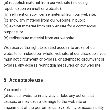
(a) republish material from our website (including
republication on another website);
(b) sell, rent or sub-license material from our website;
(c) show any material from our website in public;
(d) exploit material from our website for a commercial
purpose; or
(e) redistribute material from our website.
We reserve the right to restrict access to areas of our
website, or indeed our whole website, at our discretion; you
must not circumvent or bypass, or attempt to circumvent or
bypass, any access restriction measures on our website.
5. Acceptable use
You must not:
(a) use our website in any way or take any action that
causes, or may cause, damage to the website or
impairment of the performance, availability or accessibility