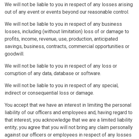
We will not be liable to you in respect of any losses arising
out of any event or events beyond our reasonable control.
We will not be liable to you in respect of any business
losses, including (without limitation) loss of or damage to
profits, income, revenue, use, production, anticipated
savings, business, contracts, commercial opportunities or
goodwill.
We will not be liable to you in respect of any loss or
corruption of any data, database or software.
We will not be liable to you in respect of any special,
indirect or consequential loss or damage.
You accept that we have an interest in limiting the personal
liability of our officers and employees and, having regard to
that interest, you acknowledge that we are a limited liability
entity; you agree that you will not bring any claim personally
against our officers or employees in respect of any losses