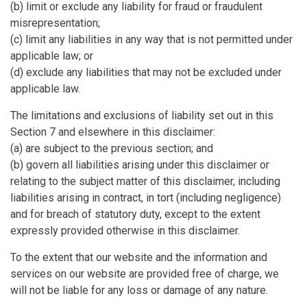
(b) limit or exclude any liability for fraud or fraudulent
misrepresentation;
(c) limit any liabilities in any way that is not permitted under
applicable law; or
(d) exclude any liabilities that may not be excluded under
applicable law.
The limitations and exclusions of liability set out in this
Section 7 and elsewhere in this disclaimer:
(a) are subject to the previous section; and
(b) govern all liabilities arising under this disclaimer or
relating to the subject matter of this disclaimer, including
liabilities arising in contract, in tort (including negligence)
and for breach of statutory duty, except to the extent
expressly provided otherwise in this disclaimer.
To the extent that our website and the information and
services on our website are provided free of charge, we
will not be liable for any loss or damage of any nature.