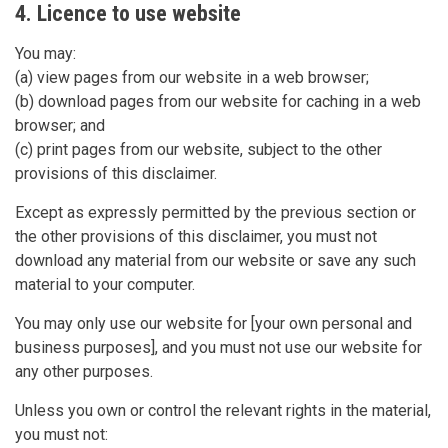
4. Licence to use website
You may:
(a) view pages from our website in a web browser;
(b) download pages from our website for caching in a web
browser; and
(c) print pages from our website, subject to the other
provisions of this disclaimer.
Except as expressly permitted by the previous section or
the other provisions of this disclaimer, you must not
download any material from our website or save any such
material to your computer.
You may only use our website for [your own personal and
business purposes], and you must not use our website for
any other purposes.
Unless you own or control the relevant rights in the material,
you must not: