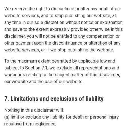
We reserve the right to discontinue or alter any or all of our
website services, and to stop publishing our website, at
any time in our sole discretion without notice or explanation;
and save to the extent expressly provided otherwise in this
disclaimer, you will not be entitled to any compensation or
other payment upon the discontinuance or alteration of any
website services, or if we stop publishing the website.
To the maximum extent permitted by applicable law and
subject to Section 7.1, we exclude all representations and
warranties relating to the subject matter of this disclaimer,
our website and the use of our website.
7. Limitations and exclusions of liability
Nothing in this disclaimer will:
(a) limit or exclude any liability for death or personal injury
resulting from negligence;