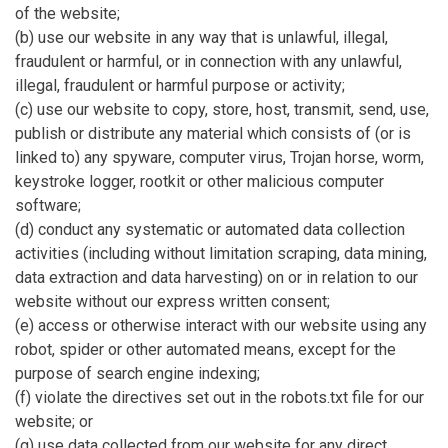
of the website;
(b) use our website in any way that is unlawful, illegal,
fraudulent or harmful, or in connection with any unlawful,
illegal, fraudulent or harmful purpose or activity;
(c) use our website to copy, store, host, transmit, send, use,
publish or distribute any material which consists of (or is
linked to) any spyware, computer virus, Trojan horse, worm,
keystroke logger, rootkit or other malicious computer
software;
(d) conduct any systematic or automated data collection
activities (including without limitation scraping, data mining,
data extraction and data harvesting) on or in relation to our
website without our express written consent;
(e) access or otherwise interact with our website using any
robot, spider or other automated means, except for the
purpose of search engine indexing;
(f) violate the directives set out in the robots.txt file for our
website; or
(g) use data collected from our website for any direct