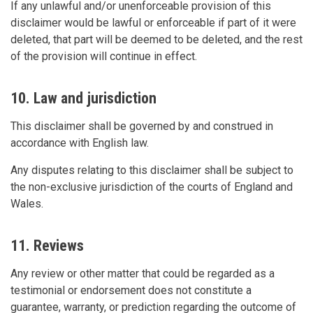
If any unlawful and/or unenforceable provision of this
disclaimer would be lawful or enforceable if part of it were
deleted, that part will be deemed to be deleted, and the rest
of the provision will continue in effect.
10. Law and jurisdiction
This disclaimer shall be governed by and construed in
accordance with English law.
Any disputes relating to this disclaimer shall be subject to
the non-exclusive jurisdiction of the courts of England and
Wales.
11. Reviews
Any review or other matter that could be regarded as a
testimonial or endorsement does not constitute a
guarantee, warranty, or prediction regarding the outcome of