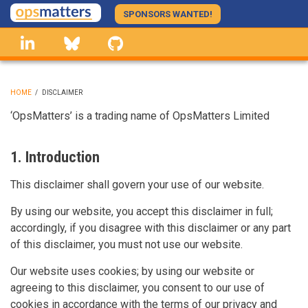
Skip
SPONSORS WANTED!
to
linkedin
Bluesky
GitHub
main
content
HOME
/
DISCLAIMER
BREADCRUMB
‘OpsMatters’ is a trading name of OpsMatters Limited
1. Introduction
This disclaimer shall govern your use of our website.
By using our website, you accept this disclaimer in full;
accordingly, if you disagree with this disclaimer or any part
of this disclaimer, you must not use our website.
Our website uses cookies; by using our website or
agreeing to this disclaimer, you consent to our use of
cookies in accordance with the terms of our privacy and