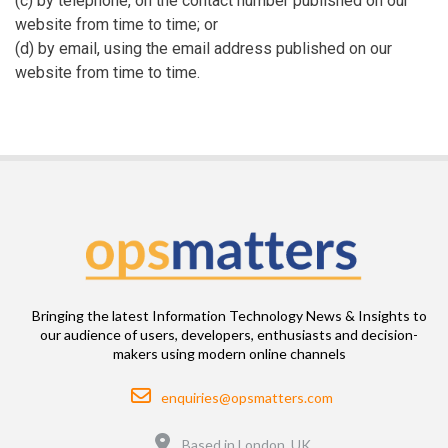
(c) by telephone, on the contact number published on our
website from time to time; or
(d) by email, using the email address published on our
website from time to time.
Bringing the latest Information Technology News & Insights to
our audience of users, developers, enthusiasts and decision-
makers using modern online channels
Email
enquiries@opsmatters.com
Location
Based in London, UK