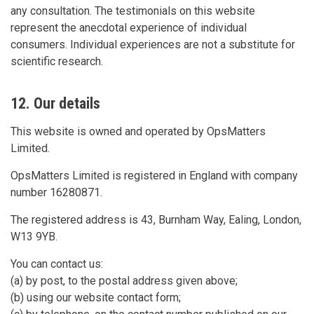
any consultation. The testimonials on this website
represent the anecdotal experience of individual
consumers. Individual experiences are not a substitute for
scientific research.
12. Our details
This website is owned and operated by OpsMatters
Limited.
OpsMatters Limited is registered in England with company
number 16280871.
The registered address is 43, Burnham Way, Ealing, London,
W13 9YB.
You can contact us:
(a) by post, to the postal address given above;
(b) using our website contact form;