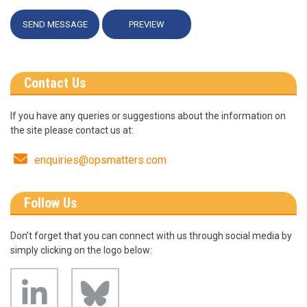
Contact Us
If you have any queries or suggestions about the information on
the site please contact us at:
Email
enquiries@opsmatters.com
Follow Us
Don’t forget that you can connect with us through social media by
simply clicking on the logo below:
Bluesky
linkedin