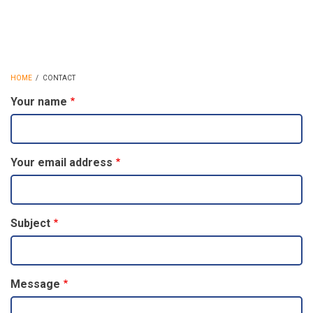
HOME
/
CONTACT
BREADCRUMB
Your name
Your email address
Subject
Message