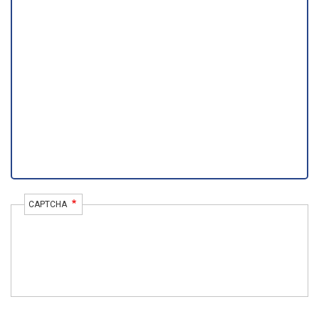
CAPTCHA