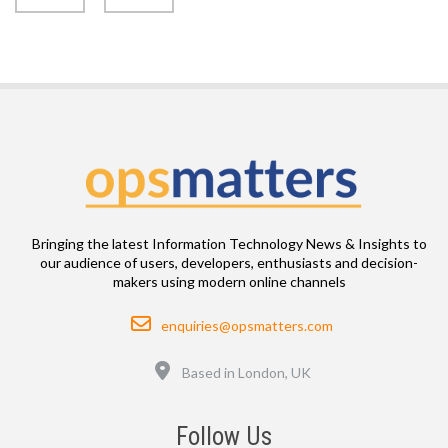
Bringing the latest Information Technology News & Insights to
our audience of users, developers, enthusiasts and decision-
makers using modern online channels
Email
enquiries@opsmatters.com
Location
Based in London, UK
Follow Us