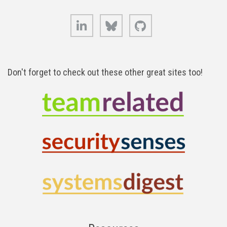
LinkedIn
Bluesky
GitHub
Don't forget to check out these other great sites too!