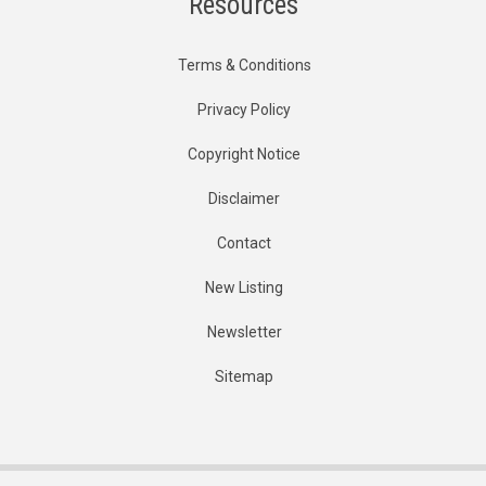
Resources
Terms & Conditions
Privacy Policy
Copyright Notice
Disclaimer
Contact
New Listing
Newsletter
Sitemap