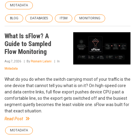
MOTADATA
BLOG
DATABASES
ITSM
MONITORING
What Is sFlow? A
Guide to Sampled
Flow Monitoring
Aug 7, 2026
By
Poonam Lalani
In
Motadata
What do you do when the switch carrying most of your traffic is the
one device that cannot tell you what is on it? On high-speed core
and data centre links, full flow export pushes device CPU past a
comfortable line, so the export gets switched off and the busiest
segment quietly becomes the least visible one. sFlow was built for
that exact situation.
Read Post
MOTADATA