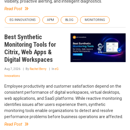
visibility, proactive alerting, and intelligent diagnostics.
Read Post
EG INNOVATIONS
APM
BLOG
MONITORING
Best Synthetic
Monitoring Tools for
Citrix, Web Apps &
Digital Workspaces
Aug 7, 2026
By
Rachel Berry
In
eG
Innovations
Employee productivity and customer satisfaction depend on the
consistent performance of digital workspaces, virtual desktops,
web applications, and SaaS platforms. While reactive monitoring
identifies issues after users experience them, synthetic
monitoring tools enable organizations to detect and resolve
performance problems before business operations are affected.
Read Post