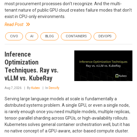
most procurement processes don't recognize. And the multi-
tenant nature of public GPU cloud creates failure modes that don't
exist in CPU-only environments.
Read Post
CIVO
AI
BLOG
CONTAINERS
DEVOPS
Inference
Optimization
Techniques. Ray vs.
vLLM vs. KubeRay
Aug 7, 2026
By
Kubex
In
Densify
Serving large language models at scale is fundamentally a
distributed systems problem. A single GPU, or even a single node,
is rarely enough once you need multiple models, multiple replicas,
tensor-parallel sharding across GPUs, or high-availability rollouts.
Kubernetes solves general container orchestration well, but it has
no native concept of a GPU-aware, actor-based compute cluster.