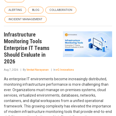
ALERTING
BLOG
COLLABORATION
INCIDENT MANAGEMENT
Infrastructure
Monitoring Tools
Enterprise IT Teams
Should Evaluate in
2026
Aug 7, 2026
By
Venkat Narayanan
In
eG Innovations
As enterprise IT environments become increasingly distributed,
monitoring infrastructure performance is more challenging than
ever. Organizations must manage on-premises systems, cloud
services, virtualized environments, databases, networks,
containers, and digital workspaces from a unified operational
framework. This growing complexity has elevated the importance
of modern infrastructure monitoring tools that provide end-to-end