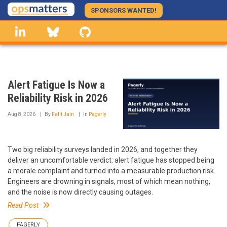
Skip
SPONSORS WANTED!
to
linkedin
Bluesky
GitHub
main
content
Alert Fatigue Is Now a
Reliability Risk in 2026
Aug 8, 2026
By
Falit Jain
In
Pagerly
Two big reliability surveys landed in 2026, and together they
deliver an uncomfortable verdict: alert fatigue has stopped being
a morale complaint and turned into a measurable production risk.
Engineers are drowning in signals, most of which mean nothing,
and the noise is now directly causing outages.
Read Post
PAGERLY