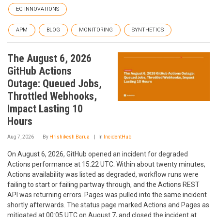
EG INNOVATIONS
APM
BLOG
MONITORING
SYNTHETICS
The August 6, 2026
GitHub Actions
Outage: Queued Jobs,
Throttled Webhooks,
Impact Lasting 10
Hours
Aug 7, 2026
By
Hrishikesh Barua
In
IncidentHub
On August 6, 2026, GitHub opened an incident for degraded
Actions performance at 15:22 UTC. Within about twenty minutes,
Actions availability was listed as degraded, workflow runs were
failing to start or failing partway through, and the Actions REST
API was returning errors. Pages was pulled into the same incident
shortly afterwards. The status page marked Actions and Pages as
mitigated at 00:05 UTC on August 7, and closed the incident at