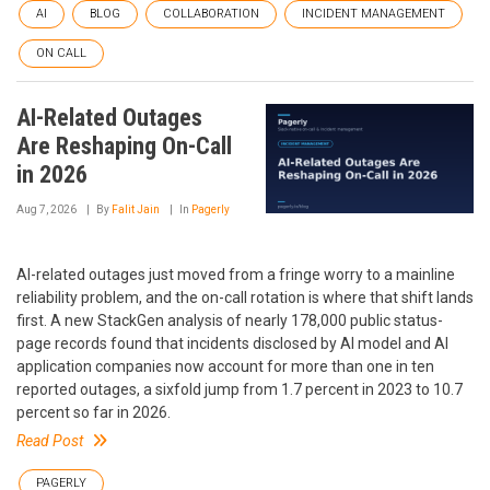
AI
BLOG
COLLABORATION
INCIDENT MANAGEMENT
ON CALL
AI-Related Outages
Are Reshaping On-Call
in 2026
Aug 7, 2026
By
Falit Jain
In
Pagerly
AI-related outages just moved from a fringe worry to a mainline
reliability problem, and the on-call rotation is where that shift lands
first. A new StackGen analysis of nearly 178,000 public status-
page records found that incidents disclosed by AI model and AI
application companies now account for more than one in ten
reported outages, a sixfold jump from 1.7 percent in 2023 to 10.7
percent so far in 2026.
Read Post
PAGERLY