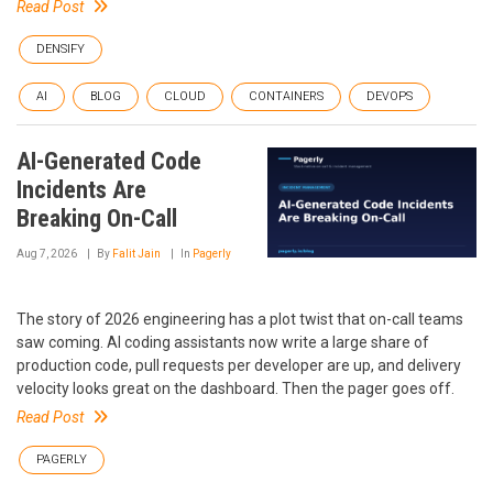
Read Post
DENSIFY
AI
BLOG
CLOUD
CONTAINERS
DEVOPS
AI-Generated Code
Incidents Are
Breaking On-Call
Aug 7, 2026
By
Falit Jain
In
Pagerly
The story of 2026 engineering has a plot twist that on-call teams
saw coming. AI coding assistants now write a large share of
production code, pull requests per developer are up, and delivery
velocity looks great on the dashboard. Then the pager goes off.
Read Post
PAGERLY