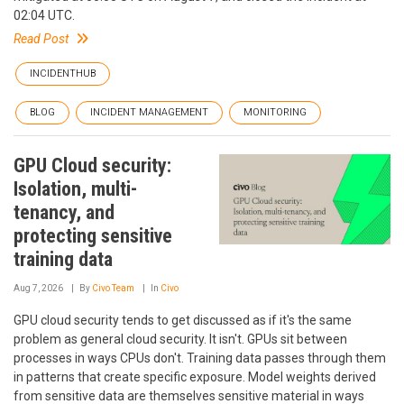
02:04 UTC.
Read Post
INCIDENTHUB
BLOG
INCIDENT MANAGEMENT
MONITORING
GPU Cloud security:
Isolation, multi-
tenancy, and
protecting sensitive
training data
Aug 7, 2026
By
Civo Team
In
Civo
GPU cloud security tends to get discussed as if it's the same
problem as general cloud security. It isn't. GPUs sit between
processes in ways CPUs don't. Training data passes through them
in patterns that create specific exposure. Model weights derived
from sensitive data are themselves sensitive material in ways