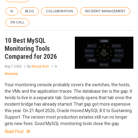
AI
BLOG
COLLABORATION
INCIDENT MANAGEMENT
ON CALL
10 Best MySQL
Monitoring Tools
Compared for 2026
Aug 7, 2026
By
Ramya Shah
In
Motadata
Your monitoring console probably covers the switches, the hosts,
the VMs and the application traces. The database tier is the gap. It
tends to live in a separate tab. Somebody opens that tab once the
incident bridge has already started. That gap got more expensive
this year. On 21 April 2026, Oracle moved MySQL 8.0 to Sustaining
Support. The version most production estates still run no longer
gets new fixes. Good MySQL monitoring tools close the gap.
Read Post