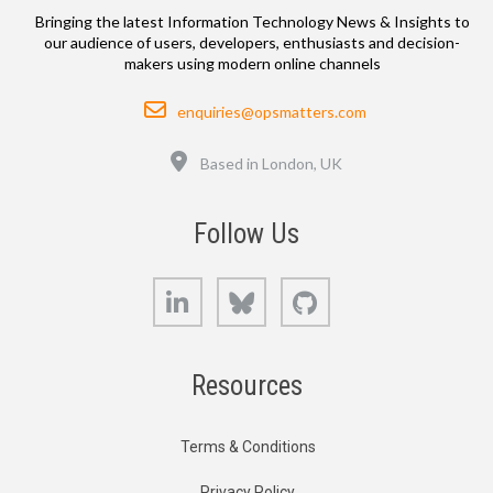
Bringing the latest Information Technology News & Insights to
our audience of users, developers, enthusiasts and decision-
makers using modern online channels
Email
enquiries@opsmatters.com
Location
Based in London, UK
Follow Us
LinkedIn
Bluesky
GitHub
Resources
Terms & Conditions
Privacy Policy