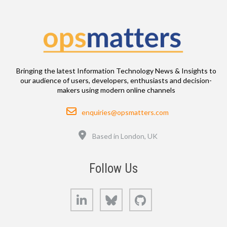
Bringing the latest Information Technology News & Insights to
our audience of users, developers, enthusiasts and decision-
makers using modern online channels
Email
enquiries@opsmatters.com
Location
Based in London, UK
Follow Us
LinkedIn
Bluesky
GitHub