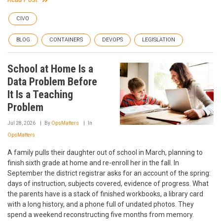
CIVO
BLOG
CONTAINERS
DEVOPS
LEGISLATION
School at Home Is a
Data Problem Before
It Is a Teaching
Problem
Jul 28, 2026
By
OpsMatters
In
OpsMatters
A family pulls their daughter out of school in March, planning to
finish sixth grade at home and re-enroll her in the fall. In
September the district registrar asks for an account of the spring:
days of instruction, subjects covered, evidence of progress. What
the parents have is a stack of finished workbooks, a library card
with a long history, and a phone full of undated photos. They
spend a weekend reconstructing five months from memory.