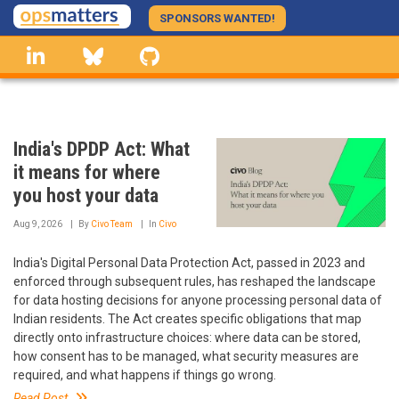
Skip
SPONSORS WANTED!
to
linkedin
Bluesky
GitHub
main
content
India's DPDP Act: What
it means for where
you host your data
Aug 9, 2026
By
Civo Team
In
Civo
India's Digital Personal Data Protection Act, passed in 2023 and
enforced through subsequent rules, has reshaped the landscape
for data hosting decisions for anyone processing personal data of
Indian residents. The Act creates specific obligations that map
directly onto infrastructure choices: where data can be stored,
how consent has to be managed, what security measures are
required, and what happens if things go wrong.
Read Post