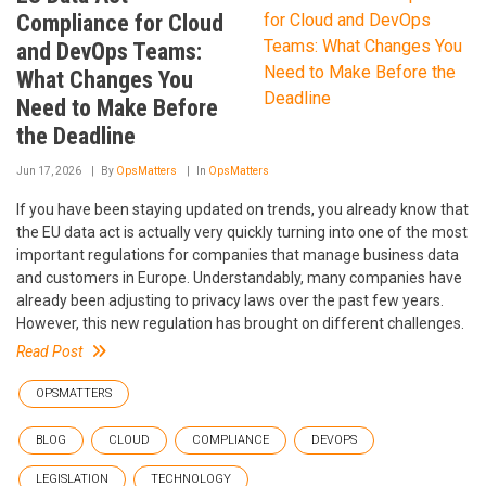
Compliance for Cloud
and DevOps Teams:
What Changes You
Need to Make Before
the Deadline
Jun 17, 2026
By
OpsMatters
In
OpsMatters
If you have been staying updated on trends, you already know that
the EU data act is actually very quickly turning into one of the most
important regulations for companies that manage business data
and customers in Europe. Understandably, many companies have
already been adjusting to privacy laws over the past few years.
However, this new regulation has brought on different challenges.
Read Post
OPSMATTERS
BLOG
CLOUD
COMPLIANCE
DEVOPS
LEGISLATION
TECHNOLOGY