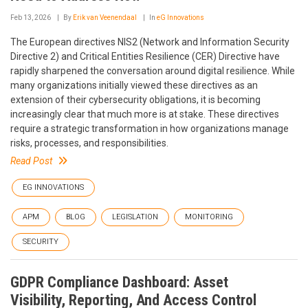
Feb 13, 2026
By
Erik van Veenendaal
In
eG Innovations
The European directives NIS2 (Network and Information Security
Directive 2) and Critical Entities Resilience (CER) Directive have
rapidly sharpened the conversation around digital resilience. While
many organizations initially viewed these directives as an
extension of their cybersecurity obligations, it is becoming
increasingly clear that much more is at stake. These directives
require a strategic transformation in how organizations manage
risks, processes, and responsibilities.
Read Post
EG INNOVATIONS
APM
BLOG
LEGISLATION
MONITORING
SECURITY
GDPR Compliance Dashboard: Asset
Visibility, Reporting, And Access Control