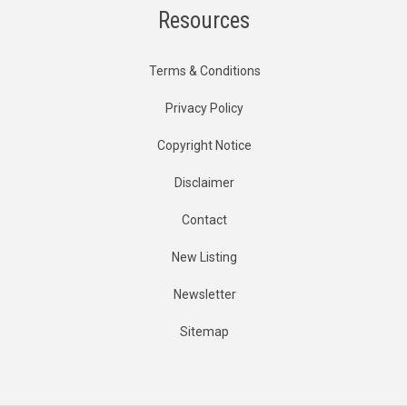
Resources
Terms & Conditions
Privacy Policy
Copyright Notice
Disclaimer
Contact
New Listing
Newsletter
Sitemap