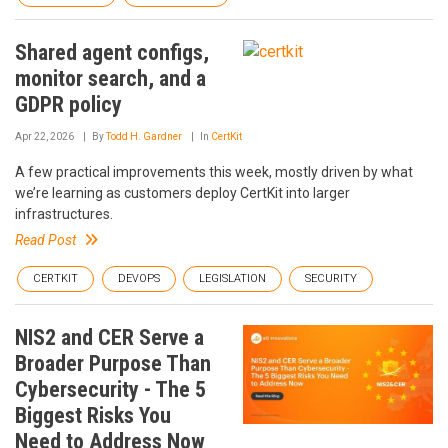
Shared agent configs,
monitor search, and a
GDPR policy
Apr 22, 2026
By
Todd H. Gardner
In
CertKit
A few practical improvements this week, mostly driven by what
we’re learning as customers deploy CertKit into larger
infrastructures.
Read Post
CERTKIT
DEVOPS
LEGISLATION
SECURITY
NIS2 and CER Serve a
Broader Purpose Than
Cybersecurity - The 5
Biggest Risks You
Need to Address Now