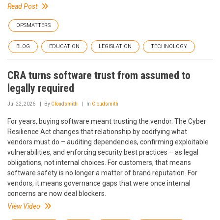
Read Post
OPSMATTERS
BLOG
EDUCATION
LEGISLATION
TECHNOLOGY
CRA turns software trust from assumed to
legally required
Jul 22, 2026
By
Cloudsmith
In
Cloudsmith
For years, buying software meant trusting the vendor. The Cyber
Resilience Act changes that relationship by codifying what
vendors must do – auditing dependencies, confirming exploitable
vulnerabilities, and enforcing security best practices – as legal
obligations, not internal choices. For customers, that means
software safety is no longer a matter of brand reputation. For
vendors, it means governance gaps that were once internal
concerns are now deal blockers.
View Video