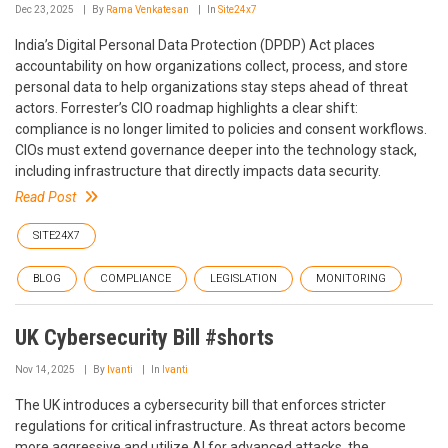
Dec 23, 2025
By
Rama Venkatesan
In
Site24x7
India’s Digital Personal Data Protection (DPDP) Act places
accountability on how organizations collect, process, and store
personal data to help organizations stay steps ahead of threat
actors. Forrester’s CIO roadmap highlights a clear shift:
compliance is no longer limited to policies and consent workflows.
CIOs must extend governance deeper into the technology stack,
including infrastructure that directly impacts data security.
Read Post
SITE24X7
BLOG
COMPLIANCE
LEGISLATION
MONITORING
UK Cybersecurity Bill #shorts
Nov 14, 2025
By
Ivanti
In
Ivanti
The UK introduces a cybersecurity bill that enforces stricter
regulations for critical infrastructure. As threat actors become
more aggressive and utilize AI for advanced attacks, the