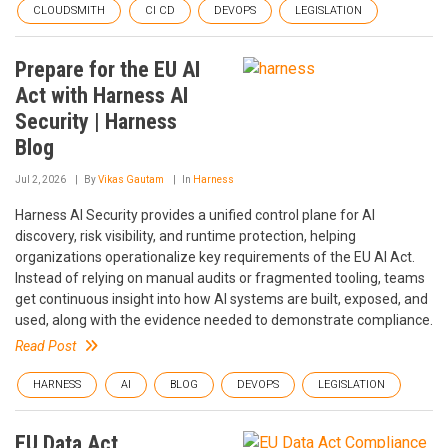
CLOUDSMITH
CI CD
DEVOPS
LEGISLATION
Prepare for the EU AI
Act with Harness AI
Security | Harness
Blog
Jul 2, 2026
By
Vikas Gautam
In
Harness
Harness AI Security provides a unified control plane for AI
discovery, risk visibility, and runtime protection, helping
organizations operationalize key requirements of the EU AI Act.
Instead of relying on manual audits or fragmented tooling, teams
get continuous insight into how AI systems are built, exposed, and
used, along with the evidence needed to demonstrate compliance.
Read Post
HARNESS
AI
BLOG
DEVOPS
LEGISLATION
EU Data Act