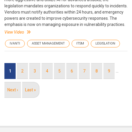
legislation mandates organizations to respond quickly to incidents.
Vendors must notify authorities within 24 hours, and emergency
powers are created to improve cybersecurity responses. The
emphasis is now on managing exposure in vulnerability practices.
View Video
IVANTI
ASSET MANAGEMENT
ITSM
LEGISLATION
Pagination
Current
1
Page
2
Page
3
Page
4
Page
5
Page
6
Page
7
Page
8
Page
9
…
page
Next
Next ›
Last
Last »
page
page