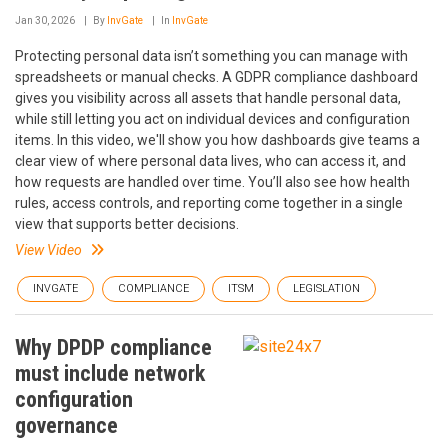
Jan 30, 2026
By
InvGate
In
InvGate
Protecting personal data isn’t something you can manage with
spreadsheets or manual checks. A GDPR compliance dashboard
gives you visibility across all assets that handle personal data,
while still letting you act on individual devices and configuration
items. In this video, we'll show you how dashboards give teams a
clear view of where personal data lives, who can access it, and
how requests are handled over time. You’ll also see how health
rules, access controls, and reporting come together in a single
view that supports better decisions.
View Video
INVGATE
COMPLIANCE
ITSM
LEGISLATION
Why DPDP compliance
must include network
configuration
governance