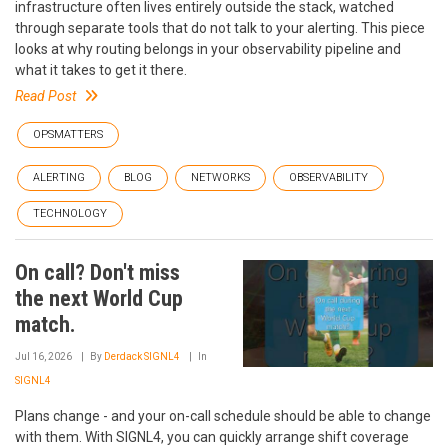
infrastructure often lives entirely outside the stack, watched
through separate tools that do not talk to your alerting. This piece
looks at why routing belongs in your observability pipeline and
what it takes to get it there.
Read Post
OPSMATTERS
ALERTING
BLOG
NETWORKS
OBSERVABILITY
TECHNOLOGY
On call? Don't miss
the next World Cup
match.
Jul 16, 2026
By
Derdack SIGNL4
In
SIGNL4
Plans change - and your on-call schedule should be able to change
with them. With SIGNL4, you can quickly arrange shift coverage