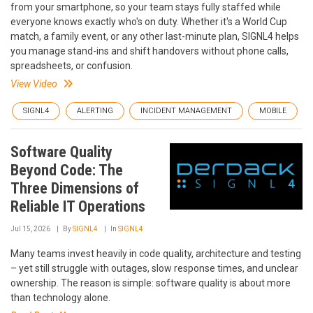
from your smartphone, so your team stays fully staffed while
everyone knows exactly who's on duty. Whether it's a World Cup
match, a family event, or any other last-minute plan, SIGNL4 helps
you manage stand-ins and shift handovers without phone calls,
spreadsheets, or confusion.
View Video
SIGNL4
ALERTING
INCIDENT MANAGEMENT
MOBILE
Software Quality
Beyond Code: The
Three Dimensions of
Reliable IT Operations
Jul 15, 2026
By
SIGNL4
In
SIGNL4
Many teams invest heavily in code quality, architecture and testing
– yet still struggle with outages, slow response times, and unclear
ownership. The reason is simple: software quality is about more
than technology alone.