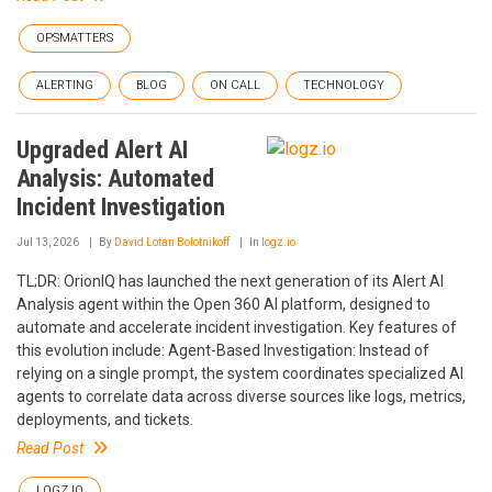
OPSMATTERS
ALERTING
BLOG
ON CALL
TECHNOLOGY
Upgraded Alert AI
Analysis: Automated
Incident Investigation
Jul 13, 2026
By
David Lotan Bolotnikoff
In
logz.io
TL;DR: OrionIQ has launched the next generation of its Alert AI
Analysis agent within the Open 360 AI platform, designed to
automate and accelerate incident investigation. Key features of
this evolution include: Agent-Based Investigation: Instead of
relying on a single prompt, the system coordinates specialized AI
agents to correlate data across diverse sources like logs, metrics,
deployments, and tickets.
Read Post
LOGZ.IO