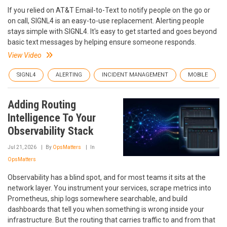
If you relied on AT&T Email-to-Text to notify people on the go or
on call, SIGNL4 is an easy-to-use replacement. Alerting people
stays simple with SIGNL4. It's easy to get started and goes beyond
basic text messages by helping ensure someone responds.
View Video
SIGNL4
ALERTING
INCIDENT MANAGEMENT
MOBILE
Adding Routing
Intelligence To Your
Observability Stack
Jul 21, 2026
By
OpsMatters
In
OpsMatters
Observability has a blind spot, and for most teams it sits at the
network layer. You instrument your services, scrape metrics into
Prometheus, ship logs somewhere searchable, and build
dashboards that tell you when something is wrong inside your
infrastructure. But the routing that carries traffic to and from that