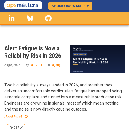
Skip
SPONSORS WANTED!
to
linkedin
Bluesky
GitHub
main
content
Alert Fatigue Is Now a
Reliability Risk in 2026
Aug 8, 2026
By
Falit Jain
In
Pagerly
Two big reliability surveys landed in 2026, and together they
deliver an uncomfortable verdict: alert fatigue has stopped being
a morale complaint and turned into a measurable production risk.
Engineers are drowning in signals, most of which mean nothing,
and the noise is now directly causing outages.
Read Post
PAGERLY