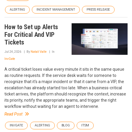
ALERTING
INCIDENT MANAGEMENT
PRESS RELEASE
How to Set up Alerts
For Critical And VIP
Tickets
Jul 24, 2026
By
Natalí Valle
In
InvGate
A critical ticket loses value every minute it sits in the same queue
as routine requests. If the service desk waits for someone to
recognize that it's a major incident or that it came from a VIP, the
escalation has already started too late. When a business-critical
ticket arrives, the platform should recognize the context, increase
its priority, notify the appropriate teams, and trigger the right
workflow without waiting for an agent to intervene.
Read Post
INVGATE
ALERTING
BLOG
ITSM