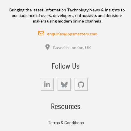
Bringing the latest Information Technology News & Insights to
our audience of users, developers, enthusiasts and decision-
makers using modern online channels
Email
enquiries@opsmatters.com
Location
Based in London, UK
Follow Us
LinkedIn
Bluesky
GitHub
Resources
Terms & Conditions