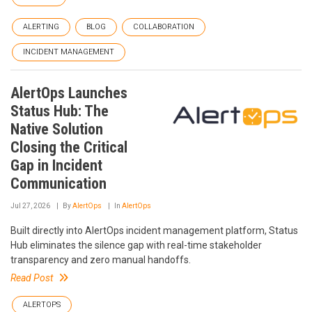
ALERTING
BLOG
COLLABORATION
INCIDENT MANAGEMENT
AlertOps Launches
Status Hub: The
Native Solution
Closing the Critical
Gap in Incident
Communication
Jul 27, 2026
By
AlertOps
In
AlertOps
Built directly into AlertOps incident management platform, Status
Hub eliminates the silence gap with real-time stakeholder
transparency and zero manual handoffs.
Read Post
ALERTOPS