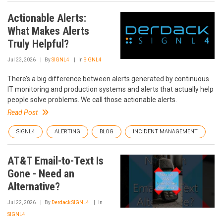
Actionable Alerts:
What Makes Alerts
Truly Helpful?
Jul 23, 2026
By
SIGNL4
In
SIGNL4
There’s a big difference between alerts generated by continuous
IT monitoring and production systems and alerts that actually help
people solve problems. We call those actionable alerts.
Read Post
SIGNL4
ALERTING
BLOG
INCIDENT MANAGEMENT
AT&T Email-to-Text Is
Gone - Need an
Alternative?
Jul 22, 2026
By
Derdack SIGNL4
In
SIGNL4