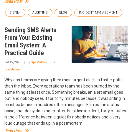
Read Post
SIGNL4
ALERTING
BLOG
INCIDENT MANAGEMENT
Sending SMS Alerts
From Your Existing
Email System: A
Practical Guide
Jul 15, 2026
By
OpsMatters
In
OpsMatters
Why ops teams are giving their most urgent alerts a faster path
than the inbox. Every operations team has been burned by the
same thing at least once. Something breaks, an alert email goes
out, and nobody sees it for forty minutes because it was sitting in
an inbox behind a hundred other messages. For routine status
noise, that delay does not matter. For a live incident, forty minutes
is the difference between a quiet fix nobody notices and a very
loud outage that ends up in a postmortem.
Read Post