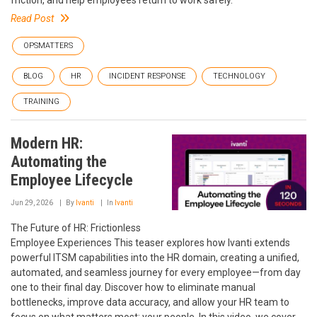
Read Post
OPSMATTERS
BLOG
HR
INCIDENT RESPONSE
TECHNOLOGY
TRAINING
Modern HR:
Automating the
Employee Lifecycle
Jun 29, 2026
By
Ivanti
In
Ivanti
The Future of HR: Frictionless
Employee Experiences This teaser explores how Ivanti extends
powerful ITSM capabilities into the HR domain, creating a unified,
automated, and seamless journey for every employee—from day
one to their final day. Discover how to eliminate manual
bottlenecks, improve data accuracy, and allow your HR team to
focus on what matters most: your people. In this video, we cover