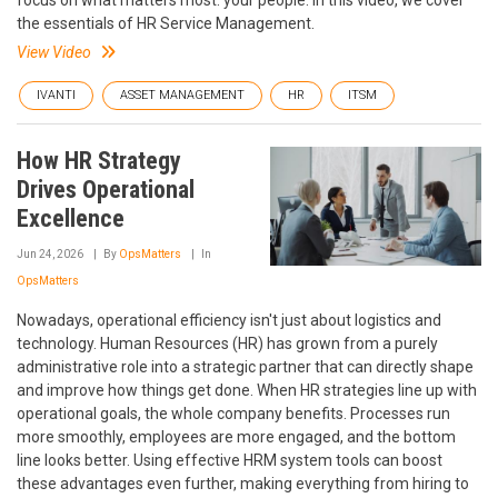
the essentials of HR Service Management.
View Video
IVANTI
ASSET MANAGEMENT
HR
ITSM
How HR Strategy
Drives Operational
Excellence
Jun 24, 2026
By
OpsMatters
In
OpsMatters
Nowadays, operational efficiency isn't just about logistics and
technology. Human Resources (HR) has grown from a purely
administrative role into a strategic partner that can directly shape
and improve how things get done. When HR strategies line up with
operational goals, the whole company benefits. Processes run
more smoothly, employees are more engaged, and the bottom
line looks better. Using effective HRM system tools can boost
these advantages even further, making everything from hiring to