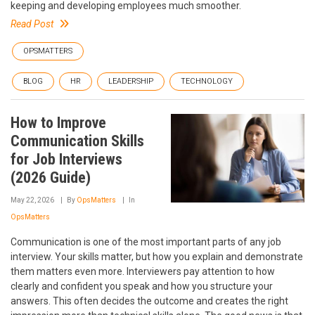
keeping and developing employees much smoother.
Read Post
OPSMATTERS
BLOG
HR
LEADERSHIP
TECHNOLOGY
How to Improve
Communication Skills
for Job Interviews
(2026 Guide)
May 22, 2026
By
OpsMatters
In
OpsMatters
Communication is one of the most important parts of any job
interview. Your skills matter, but how you explain and demonstrate
them matters even more. Interviewers pay attention to how
clearly and confident you speak and how you structure your
answers. This often decides the outcome and creates the right