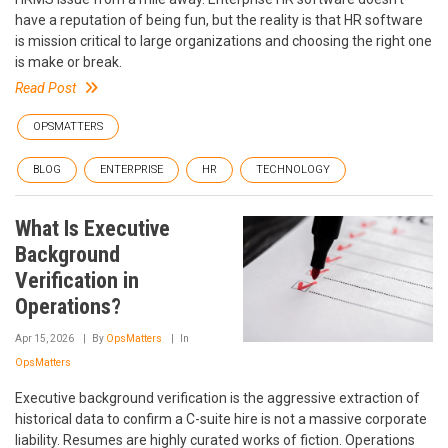
have a reputation of being fun, but the reality is that HR software
is mission critical to large organizations and choosing the right one
is make or break.
Read Post
OPSMATTERS
BLOG
ENTERPRISE
HR
TECHNOLOGY
What Is Executive
Background
Verification in
Operations?
Apr 15, 2026
By
OpsMatters
In
OpsMatters
Executive background verification is the aggressive extraction of
historical data to confirm a C-suite hire is not a massive corporate
liability. Resumes are highly curated works of fiction. Operations