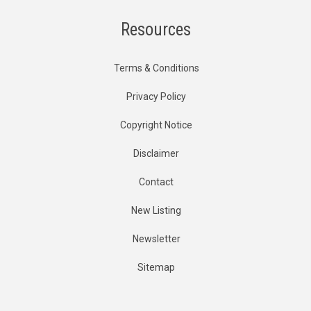
Resources
Terms & Conditions
Privacy Policy
Copyright Notice
Disclaimer
Contact
New Listing
Newsletter
Sitemap