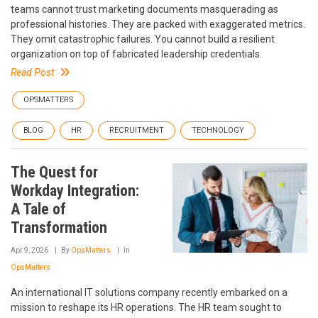
teams cannot trust marketing documents masquerading as
professional histories. They are packed with exaggerated metrics.
They omit catastrophic failures. You cannot build a resilient
organization on top of fabricated leadership credentials.
Read Post
OPSMATTERS
BLOG
HR
RECRUITMENT
TECHNOLOGY
The Quest for
Workday Integration:
A Tale of
Transformation
Apr 9, 2026
By
OpsMatters
In
OpsMatters
An international IT solutions company recently embarked on a
mission to reshape its HR operations. The HR team sought to