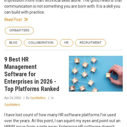
impression more than technical skills alone. The good news is that
communication is not something you are born with. It is a skill you
can build with practice.
Read Post
OPSMATTERS
BLOG
COLLABORATION
HR
RECRUITMENT
9 Best HR
Management
Software for
Enterprises in 2026 -
Top Platforms Ranked
Apr 26, 2026
By
OpsMatters
In
OpsMatters
I have lost count of how many HR software platforms I've used
over the years. At this point, I can squint my eyes and point out an
HRMS issue from a mile away. Enterprise HR software doesn't