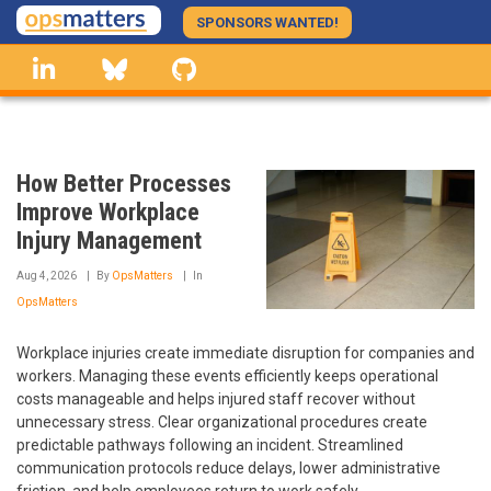
Skip
SPONSORS WANTED!
to
linkedin
Bluesky
GitHub
main
content
How Better Processes
Improve Workplace
Injury Management
Aug 4, 2026
By
OpsMatters
In
OpsMatters
Workplace injuries create immediate disruption for companies and
workers. Managing these events efficiently keeps operational
costs manageable and helps injured staff recover without
unnecessary stress. Clear organizational procedures create
predictable pathways following an incident. Streamlined
communication protocols reduce delays, lower administrative
friction, and help employees return to work safely.