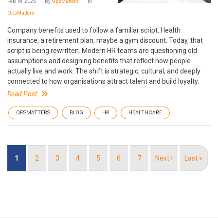
Feb 18, 2026
By
OpsMatters
In
OpsMatters
Company benefits used to follow a familiar script. Health
insurance, a retirement plan, maybe a gym discount. Today, that
script is being rewritten. Modern HR teams are questioning old
assumptions and designing benefits that reflect how people
actually live and work. The shift is strategic, cultural, and deeply
connected to how organisations attract talent and build loyalty.
Read Post
OPSMATTERS
BLOG
HR
HEALTHCARE
Pagination
Current
1
Page
2
Page
3
Page
4
Page
5
Page
6
Page
7
Next
Next ›
Last
Last »
page
page
page