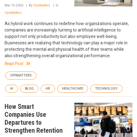
Mar 10, 2026
By
OpsMatters
In
OpsMatters
As hybrid work continues to redefine how organizations operate,
companies are increasingly turning to artificial intelligence to
support not only productivity but also employee well-being.
Businesses are realizing that technology can play a major role in
protecting the mental and physical health of their teams while
also strengthening overall organizational performance.
Read Post
OPSMATTERS
AI
BLOG
HR
HEALTHCARE
TECHNOLOGY
How Smart
Companies Use
Departures to
Strengthen Retention