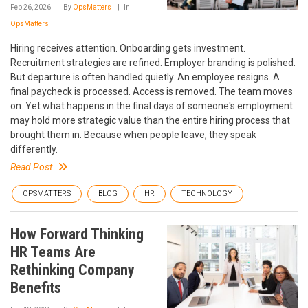
Feb 26, 2026
By
OpsMatters
In
OpsMatters
Hiring receives attention. Onboarding gets investment.
Recruitment strategies are refined. Employer branding is polished.
But departure is often handled quietly. An employee resigns. A
final paycheck is processed. Access is removed. The team moves
on. Yet what happens in the final days of someone's employment
may hold more strategic value than the entire hiring process that
brought them in. Because when people leave, they speak
differently.
Read Post
OPSMATTERS
BLOG
HR
TECHNOLOGY
How Forward Thinking
HR Teams Are
Rethinking Company
Benefits