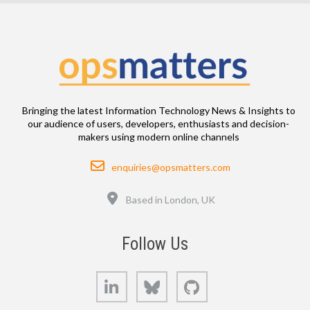
Bringing the latest Information Technology News & Insights to
our audience of users, developers, enthusiasts and decision-
makers using modern online channels
Email
enquiries@opsmatters.com
Location
Based in London, UK
Follow Us
LinkedIn
Bluesky
GitHub