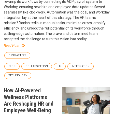
revamp its workflows by connecting its ADP payroll system to
Workday, ensuring new hire and employee data updates flowed
seamlessly, like clockwork. Automation was the goal, and Workday
integration lay at the heart of this strategy. The HR team's
mission? Banish tedious manual tasks, minimize errors, amplify
efficiency, and unlock the full potential of its workforce through
cutting-edge automation. The brave and determined team
accepted the challenge to turn this vision into reality.
Read Post
OPSMATTERS
BLOG
COLLABORATION
HR
INTEGRATION
TECHNOLOGY
How AI-Powered
Wellness Platforms
Are Reshaping HR and
Employee Well-Being