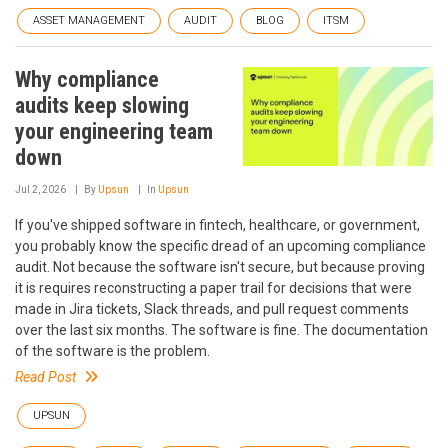
ASSET MANAGEMENT
AUDIT
BLOG
ITSM
Why compliance
audits keep slowing
your engineering team
down
Jul 2, 2026
By
Upsun
In
Upsun
If you've shipped software in fintech, healthcare, or government,
you probably know the specific dread of an upcoming compliance
audit. Not because the software isn't secure, but because proving
it is requires reconstructing a paper trail for decisions that were
made in Jira tickets, Slack threads, and pull request comments
over the last six months. The software is fine. The documentation
of the software is the problem.
Read Post
UPSUN