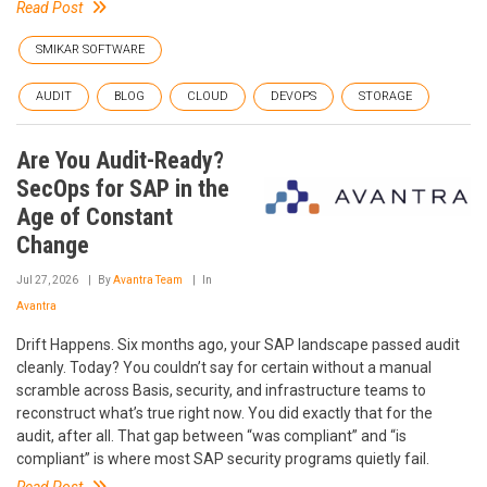
Read Post
SMIKAR SOFTWARE
AUDIT
BLOG
CLOUD
DEVOPS
STORAGE
Are You Audit-Ready?
SecOps for SAP in the
Age of Constant
Change
Jul 27, 2026
By
Avantra Team
In
Avantra
Drift Happens. Six months ago, your SAP landscape passed audit
cleanly. Today? You couldn’t say for certain without a manual
scramble across Basis, security, and infrastructure teams to
reconstruct what’s true right now. You did exactly that for the
audit, after all. That gap between “was compliant” and “is
compliant” is where most SAP security programs quietly fail.