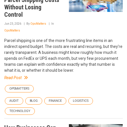
Without Losing
Control
Jun 23, 2026
By
OpsMatters
In
OpsMatters
Parcel shipping is one of the more frustrating line items in an
indirect spend budget. The costs are real and recurring, but they're
rarely transparent. A business might know roughly how much it
spends on FedEx or UPS each month, but very few procurement
teams can explain with confidence exactly why that number is
what it is, or whether it should be lower.
Read Post
OPSMATTERS
AUDIT
BLOG
FINANCE
LOGISTICS
TECHNOLOGY