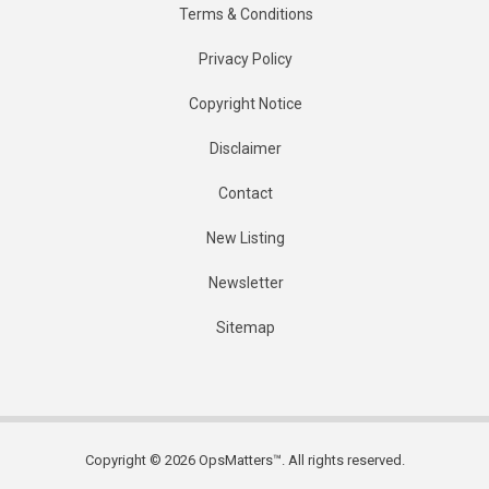
Terms & Conditions
Privacy Policy
Copyright Notice
Disclaimer
Contact
New Listing
Newsletter
Sitemap
Copyright © 2026 OpsMatters™. All rights reserved.