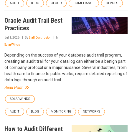
AUDIT
BLOG
CLOUD
COMPLIANCE
DEVOPS
Oracle Audit Trail Best
Practices
Jul 1, 2026
By
Staff Contributor
In
SolarWinds
Depending on the success of your database audit trail program,
creating an audit trail for your data log can either be a benign part
of company protocol or a major nuisance. Several industries, from
health care to finance to public works, require detailed reporting of
data logs through an audit trail.
Read Post
SOLARWINDS
AUDIT
BLOG
MONITORING
NETWORKS
How to Audit Different