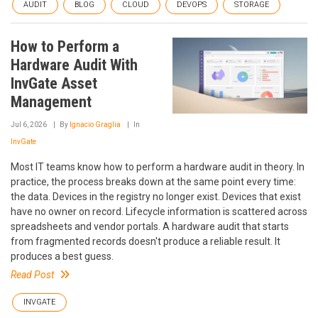
AUDIT
BLOG
CLOUD
DEVOPS
STORAGE
How to Perform a
Hardware Audit With
InvGate Asset
Management
Jul 6, 2026
By
Ignacio Graglia
In
InvGate
Most IT teams know how to perform a hardware audit in theory. In
practice, the process breaks down at the same point every time:
the data. Devices in the registry no longer exist. Devices that exist
have no owner on record. Lifecycle information is scattered across
spreadsheets and vendor portals. A hardware audit that starts
from fragmented records doesn't produce a reliable result. It
produces a best guess.
Read Post
INVGATE