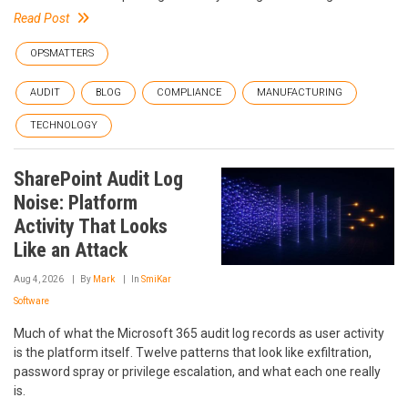
Read Post
OPSMATTERS
AUDIT
BLOG
COMPLIANCE
MANUFACTURING
TECHNOLOGY
SharePoint Audit Log
Noise: Platform
Activity That Looks
Like an Attack
Aug 4, 2026
By
Mark
In
SmiKar
Software
Much of what the Microsoft 365 audit log records as user activity
is the platform itself. Twelve patterns that look like exfiltration,
password spray or privilege escalation, and what each one really
is.