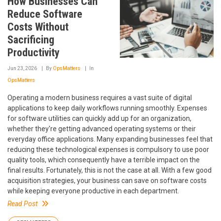
How Businesses Can
Reduce Software
Costs Without
Sacrificing
Productivity
Jun 23, 2026
By
OpsMatters
In
OpsMatters
Operating a modern business requires a vast suite of digital
applications to keep daily workflows running smoothly. Expenses
for software utilities can quickly add up for an organization,
whether they're getting advanced operating systems or their
everyday office applications. Many expanding businesses feel that
reducing these technological expenses is compulsory to use poor
quality tools, which consequently have a terrible impact on the
final results. Fortunately, this is not the case at all. With a few good
acquisition strategies, your business can save on software costs
while keeping everyone productive in each department.
Read Post