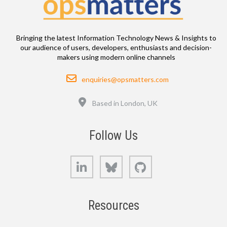
Bringing the latest Information Technology News & Insights to
our audience of users, developers, enthusiasts and decision-
makers using modern online channels
Email
enquiries@opsmatters.com
Location
Based in London, UK
Follow Us
LinkedIn
Bluesky
GitHub
Resources