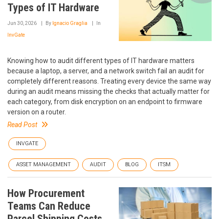
Types of IT Hardware
Jun 30, 2026
By
Ignacio Graglia
In
InvGate
Knowing how to audit different types of IT hardware matters
because a laptop, a server, and a network switch fail an audit for
completely different reasons. Treating every device the same way
during an audit means missing the checks that actually matter for
each category, from disk encryption on an endpoint to firmware
version on a router.
Read Post
INVGATE
ASSET MANAGEMENT
AUDIT
BLOG
ITSM
How Procurement
Teams Can Reduce
Parcel Shipping Costs