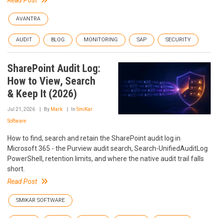
Read Post
AVANTRA
AUDIT
BLOG
MONITORING
SAP
SECURITY
SharePoint Audit Log:
How to View, Search
& Keep It (2026)
Jul 21, 2026
By
Mark
In
SmiKar
Software
How to find, search and retain the SharePoint audit log in
Microsoft 365 - the Purview audit search, Search-UnifiedAuditLog
PowerShell, retention limits, and where the native audit trail falls
short.
Read Post
SMIKAR SOFTWARE