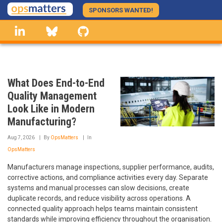
Skip
SPONSORS WANTED!
to
linkedin
Bluesky
GitHub
main
content
What Does End-to-End
Quality Management
Look Like in Modern
Manufacturing?
Aug 7, 2026
By
OpsMatters
In
OpsMatters
Manufacturers manage inspections, supplier performance, audits,
corrective actions, and compliance activities every day. Separate
systems and manual processes can slow decisions, create
duplicate records, and reduce visibility across operations. A
connected quality approach helps teams maintain consistent
standards while improving efficiency throughout the organisation.