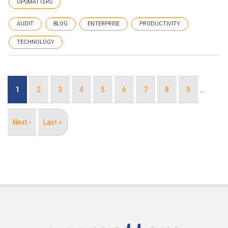
OPSMATTERS
AUDIT
BLOG
ENTERPRISE
PRODUCTIVITY
TECHNOLOGY
Pagination
Current
1
Page
2
Page
3
Page
4
Page
5
Page
6
Page
7
Page
8
Page
9
…
page
Next
Next ›
Last
Last »
page
page