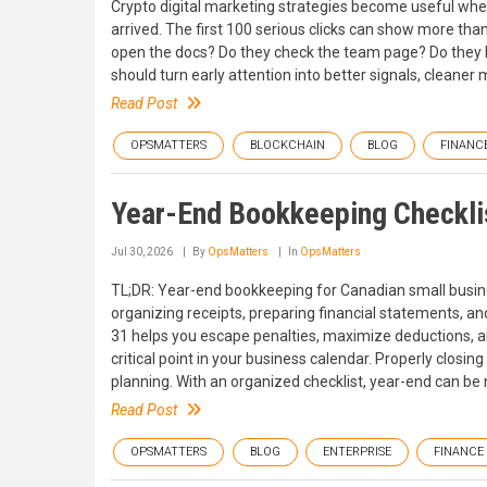
Crypto digital marketing strategies become useful when
arrived. The first 100 serious clicks can show more tha
open the docs? Do they check the team page? Do they le
should turn early attention into better signals, cleaner
Read Post
OPSMATTERS
BLOCKCHAIN
BLOG
FINANC
Year-End Bookkeeping Checklis
Jul 30, 2026
By
OpsMatters
In
OpsMatters
TL;DR: Year-end bookkeeping for Canadian small busines
organizing receipts, preparing financial statements, a
31 helps you escape penalties, maximize deductions, and
critical point in your business calendar. Properly closin
planning. With an organized checklist, year-end can b
Read Post
OPSMATTERS
BLOG
ENTERPRISE
FINANCE