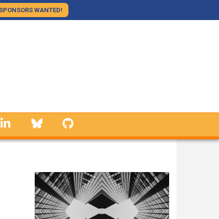
SPONSORS WANTED!
linkedin
Bluesky
GitHub