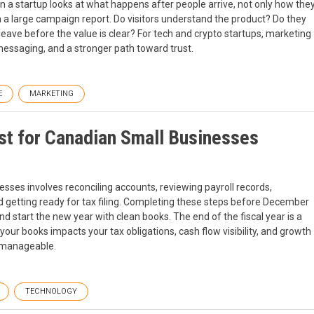
 a startup looks at what happens after people arrive, not only how the
n a large campaign report. Do visitors understand the product? Do they
ave before the value is clear? For tech and crypto startups, marketing
 messaging, and a stronger path toward trust.
E
MARKETING
t for Canadian Small Businesses
ses involves reconciling accounts, reviewing payroll records,
nd getting ready for tax filing. Completing these steps before December
 start the new year with clean books. The end of the fiscal year is a
g your books impacts your tax obligations, cash flow visibility, and growth
e manageable.
TECHNOLOGY