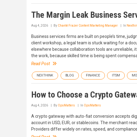
The Margin Leak Business Serv
Aug 4, 2026
By
Chanté Frazer Content Marketing Manager
In
Nexthi
Business services firms are built on people’s time, judg
client workshop, a legal team is stuck waiting for a d
elsewhere because collaboration tools are unreliable, it
the work, because skilled time is being spent compensat
Read Post
NEXTHINK
BLOG
FINANCE
ITSM
MO
How to Choose a Crypto Gatew
Aug 4, 2026
By
OpsMatters
In
OpsMatters
A crypto gateway with auto-fiat conversion accepts di
account in USD, EUR, or stablecoins. The merchant reac
Providers differ widely on rates, speed, and complianc