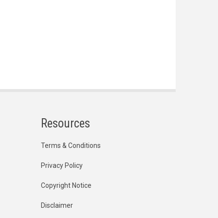
Resources
Terms & Conditions
Privacy Policy
Copyright Notice
Disclaimer