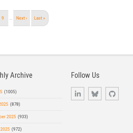
Page
9
…
Next
Next ›
Last
Last »
page
page
hly Archive
Follow Us
LinkedIn
Bluesky
GitHub
25
(1005)
2025
(878)
er 2025
(933)
 2025
(972)