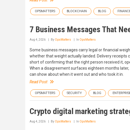
Read Post
OPSMATTERS
BLOCKCHAIN
BLOG
FINANC
7 Business Messages That Nee
Aug 4, 2026
By
OpsMatters
In
OpsMatters
Some business messages carry legal or financial weight,
whether that weight actually landed. Delivery receipts
short of confirming that the right person received it, ope
When a disagreement surfaces eighteen months later,
can show about when it went out and who took it in.
Read Post
OPSMATTERS
SECURITY
BLOG
ENTERPRIS
Crypto digital marketing strateg
Aug 4, 2026
By
OpsMatters
In
OpsMatters