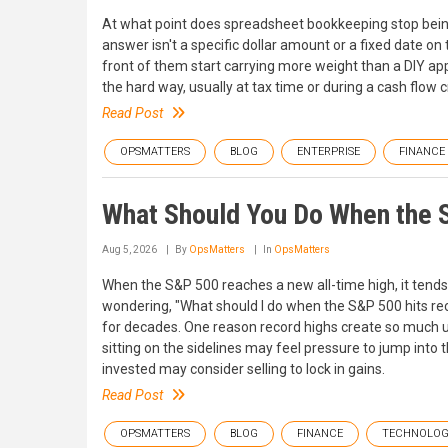
At what point does spreadsheet bookkeeping stop being
answer isn't a specific dollar amount or a fixed date on
front of them start carrying more weight than a DIY a
the hard way, usually at tax time or during a cash flo
Read Post
OPSMATTERS
BLOG
ENTERPRISE
FINANCE
What Should You Do When the 
Aug 5, 2026
By
OpsMatters
In
OpsMatters
When the S&P 500 reaches a new all-time high, it tends 
wondering, "What should I do when the S&P 500 hits rec
for decades. One reason record highs create so much un
sitting on the sidelines may feel pressure to jump into
invested may consider selling to lock in gains.
Read Post
OPSMATTERS
BLOG
FINANCE
TECHNOLO