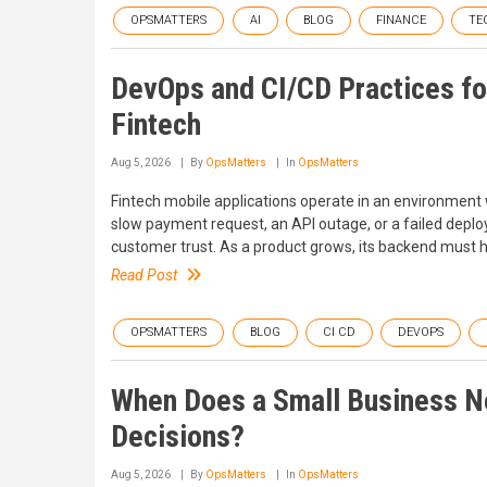
OPSMATTERS
AI
BLOG
FINANCE
TE
DevOps and CI/CD Practices fo
Fintech
Aug 5, 2026
By
OpsMatters
In
OpsMatters
Fintech mobile applications operate in an environment w
slow payment request, an API outage, or a failed depl
customer trust. As a product grows, its backend must hand
Read Post
OPSMATTERS
BLOG
CI CD
DEVOPS
When Does a Small Business Ne
Decisions?
Aug 5, 2026
By
OpsMatters
In
OpsMatters