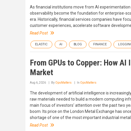
As financial institutions move from AI experimentatio
observability become the foundation for enterprise-scale 
era. Historically, financial services companies have fo
customer experiences, accelerate software developmen
Read Post
ELASTIC
AI
BLOG
FINANCE
LOGGIN
From GPUs to Copper: How AI 
Market
Aug 6, 2026
By
OpsMatters
In
OpsMatters
The development of artificial intelligence is increasing
raw materials needed to build a modern computing inf
main focus of investors' attention over the past two y
boom. Its price on the London Metal Exchange has once a
shortage of one of the most important industrial metal
Read Post