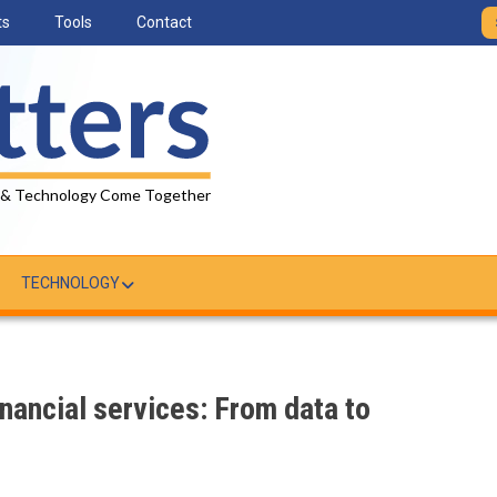
ts
Tools
Contact
 & Technology Come Together
TECHNOLOGY
inancial services: From data to