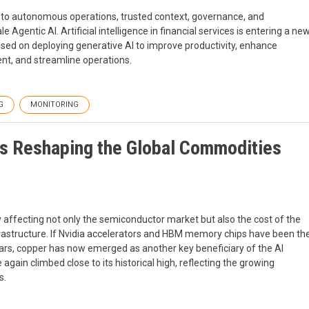
n to autonomous operations, trusted context, governance, and
Agentic AI. Artificial intelligence in financial services is entering a ne
cused on deploying generative AI to improve productivity, enhance
t, and streamline operations.
G
MONITORING
Is Reshaping the Global Commodities
ly affecting not only the semiconductor market but also the cost of the
rastructure. If Nvidia accelerators and HBM memory chips have been th
ears, copper has now emerged as another key beneficiary of the AI
gain climbed close to its historical high, reflecting the growing
s.