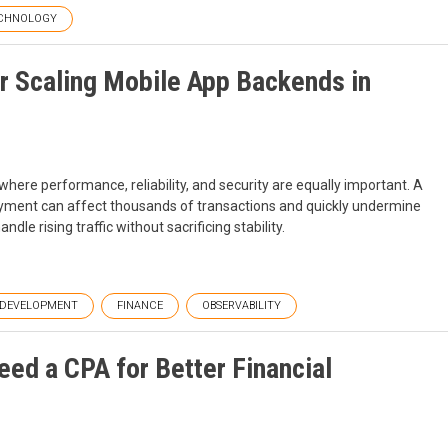
CHNOLOGY
r Scaling Mobile App Backends in
here performance, reliability, and security are equally important. A
oyment can affect thousands of transactions and quickly undermine
le rising traffic without sacrificing stability.
DEVELOPMENT
FINANCE
OBSERVABILITY
ed a CPA for Better Financial