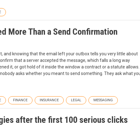
E
d More Than a Send Confirmation
 and knowing that the email left your outbox tells you very little about
 confirm that a server accepted the message, which falls a long way
ned it, or got hold of it inside the window a contract or a statute allows.
 nobody asks whether you meant to send something. They ask what yo
E
FINANCE
INSURANCE
LEGAL
MESSAGING
ies after the first 100 serious clicks