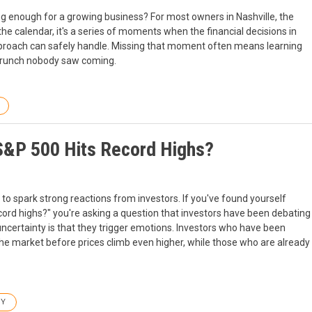
 enough for a growing business? For most owners in Nashville, the
 the calendar, it's a series of moments when the financial decisions in
pproach can safely handle. Missing that moment often means learning
w crunch nobody saw coming.
S&P 500 Hits Record Highs?
to spark strong reactions from investors. If you've found yourself
ord highs?" you're asking a question that investors have been debating
certainty is that they trigger emotions. Investors who have been
 the market before prices climb even higher, while those who are already
GY