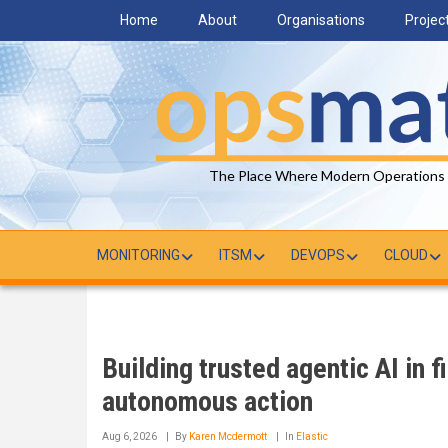
Skip
Home
About
Organisations
Projec
to
main
content
The Place Where Modern Operations
MONITORING
ITSM
DEVOPS
CLOUD
Building trusted agentic AI in f
autonomous action
Aug 6, 2026
By
Karen Mcdermott
In
Elastic