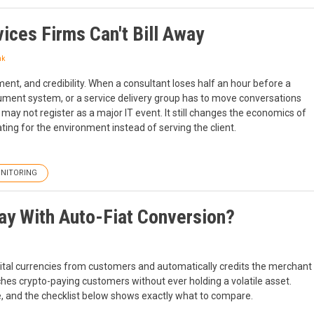
ices Firms Can't Bill Away
nk
ment, and credibility. When a consultant loses half an hour before a
ocument system, or a service delivery group has to move conversations
 may not register as a major IT event. It still changes the economics of
ing for the environment instead of serving the client.
NITORING
ay With Auto-Fiat Conversion?
gital currencies from customers and automatically credits the merchant
hes crypto-paying customers without ever holding a volatile asset.
e, and the checklist below shows exactly what to compare.