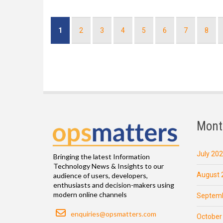
Pagination
Current
1
Page
2
Page
3
Page
4
Page
5
Page
6
Page
7
Page
8
page
Mont
July 20
Bringing the latest Information
Technology News & Insights to our
August 
audience of users, developers,
enthusiasts and decision-makers using
modern online channels
Septemb
Email
enquiries@opsmatters.com
October