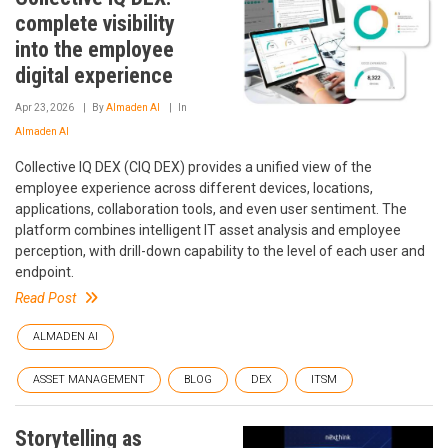
complete visibility
into the employee
digital experience
Apr 23, 2026
By
Almaden AI
In
Almaden AI
Collective IQ DEX (CIQ DEX) provides a unified view of the
employee experience across different devices, locations,
applications, collaboration tools, and even user sentiment. The
platform combines intelligent IT asset analysis and employee
perception, with drill-down capability to the level of each user and
endpoint.
Read Post
ALMADEN AI
ASSET MANAGEMENT
BLOG
DEX
ITSM
Storytelling as