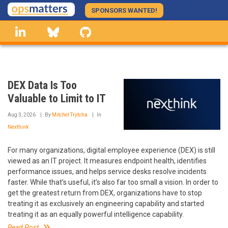
Skip
SPONSORS WANTED!
to
linkedin
Bluesky
GitHub
main
content
DEX Data Is Too
Valuable to Limit to IT
Aug 3, 2026
By
Mitchel Trytcha
In
Nexthink
For many organizations, digital employee experience (DEX) is still
viewed as an IT project. It measures endpoint health, identifies
performance issues, and helps service desks resolve incidents
faster. While that’s useful, it’s also far too small a vision. In order to
get the greatest return from DEX, organizations have to stop
treating it as exclusively an engineering capability and started
treating it as an equally powerful intelligence capability.
Read Post