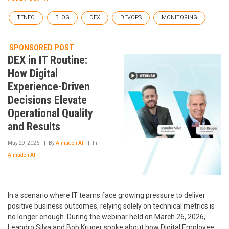
TENEO
BLOG
DEX
DEVOPS
MONITORING
SPONSORED POST
DEX in IT Routine:
How Digital
Experience-Driven
Decisions Elevate
Operational Quality
and Results
May 29, 2026
By
Almaden AI
In
Almaden AI
In a scenario where IT teams face growing pressure to deliver
positive business outcomes, relying solely on technical metrics is
no longer enough. During the webinar held on March 26, 2026,
Leandro Silva and Bob Kruger spoke about how Digital Employee