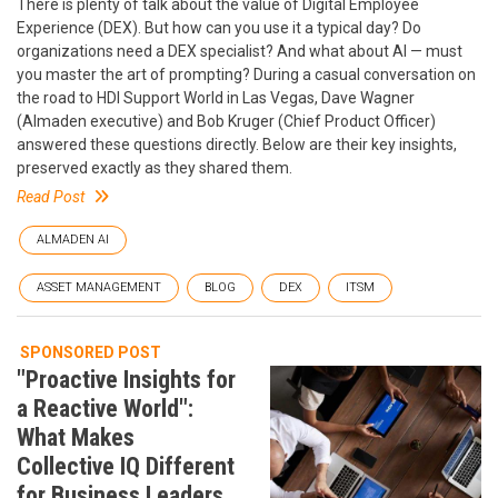
There is plenty of talk about the value of Digital Employee
Experience (DEX). But how can you use it a typical day? Do
organizations need a DEX specialist? And what about AI — must
you master the art of prompting? During a casual conversation on
the road to HDI Support World in Las Vegas, Dave Wagner
(Almaden executive) and Bob Kruger (Chief Product Officer)
answered these questions directly. Below are their key insights,
preserved exactly as they shared them.
Read Post
ALMADEN AI
ASSET MANAGEMENT
BLOG
DEX
ITSM
SPONSORED POST
"Proactive Insights for
a Reactive World":
What Makes
Collective IQ Different
for Business Leaders