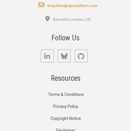
Email
enquiries@opsmatters.com
Location
Based in London, UK
Follow Us
LinkedIn
Bluesky
GitHub
Resources
Terms & Conditions
Privacy Policy
Copyright Notice
Disclaimer