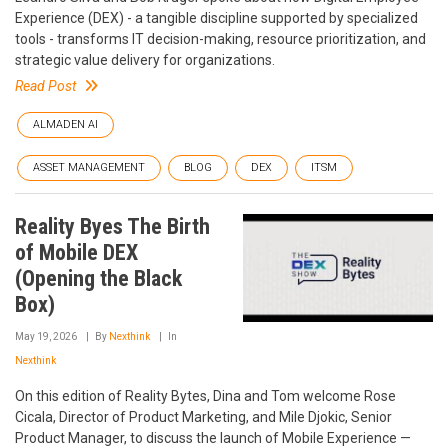
Experience (DEX) - a tangible discipline supported by specialized
tools - transforms IT decision-making, resource prioritization, and
strategic value delivery for organizations.
Read Post
ALMADEN AI
ASSET MANAGEMENT
BLOG
DEX
ITSM
Reality Byes The Birth
of Mobile DEX
(Opening the Black
Box)
May 19, 2026
By
Nexthink
In
Nexthink
On this edition of Reality Bytes, Dina and Tom welcome Rose
Cicala, Director of Product Marketing, and Mile Djokic, Senior
Product Manager, to discuss the launch of Mobile Experience —