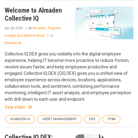
Welcome to Almaden
Collective IQ
Apr 28, 2026
By
Almaden - Proactive
Insights for a Reactive World
In
Almaden AI
Collective IQ DEX gives you visibility into the digital employee
experience, helping IT become more proactive to reduce friction,
resolve issues faster, and keep employees productive and
engaged. Collective IQ DEX (CIQ DEX) gives you a unified view of
employee experience across devices, locations, applications,
collaboration tools, and sentiment, combining performance
monitoring, intelligent IT asset analysis, and employee perception
with drill‑down to each user and endpoint.
View Video
ALMADEN AI
ASSET MANAGEMENT
DEX
ITSM
Collective IQ DEX: