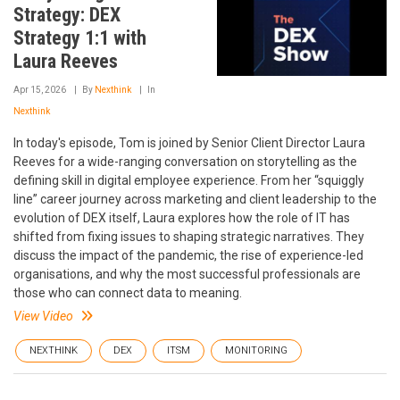
Strategy: DEX
Strategy 1:1 with
Laura Reeves
Apr 15, 2026
By
Nexthink
In
Nexthink
In today's episode, Tom is joined by Senior Client Director Laura
Reeves for a wide-ranging conversation on storytelling as the
defining skill in digital employee experience. From her “squiggly
line” career journey across marketing and client leadership to the
evolution of DEX itself, Laura explores how the role of IT has
shifted from fixing issues to shaping strategic narratives. They
discuss the impact of the pandemic, the rise of experience-led
organisations, and why the most successful professionals are
those who can connect data to meaning.
View Video
NEXTHINK
DEX
ITSM
MONITORING