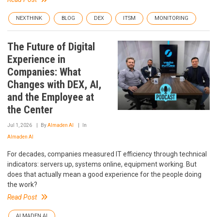
NEXTHINK
BLOG
DEX
ITSM
MONITORING
The Future of Digital
Experience in
Companies: What
Changes with DEX, AI,
and the Employee at
the Center
Jul 1, 2026
By
Almaden AI
In
Almaden AI
For decades, companies measured IT efficiency through technical
indicators: servers up, systems online, equipment working. But
does that actually mean a good experience for the people doing
the work?
Read Post
ALMADEN AI