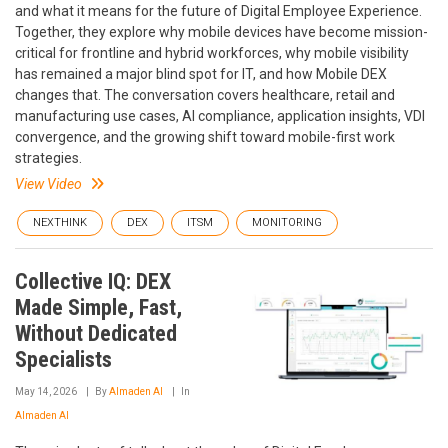
and what it means for the future of Digital Employee Experience.
Together, they explore why mobile devices have become mission-
critical for frontline and hybrid workforces, why mobile visibility
has remained a major blind spot for IT, and how Mobile DEX
changes that. The conversation covers healthcare, retail and
manufacturing use cases, AI compliance, application insights, VDI
convergence, and the growing shift toward mobile-first work
strategies.
View Video
NEXTHINK
DEX
ITSM
MONITORING
Collective IQ: DEX
Made Simple, Fast,
Without Dedicated
Specialists
May 14, 2026
By
Almaden AI
In
Almaden AI