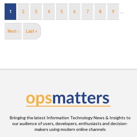
Pagination
Current
1
Page
2
Page
3
Page
4
Page
5
Page
6
Page
7
Page
8
Page
9
…
page
Next
Next ›
Last
Last »
page
page
Bringing the latest Information Technology News & Insights to
our audience of users, developers, enthusiasts and decision-
makers using modern online channels