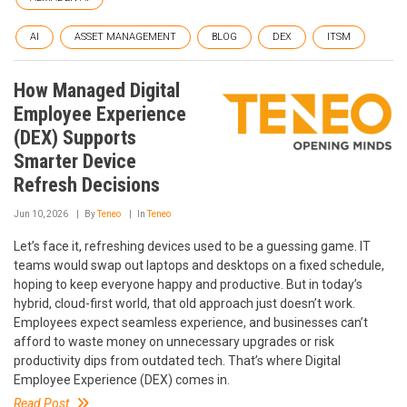
AI
ASSET MANAGEMENT
BLOG
DEX
ITSM
How Managed Digital
Employee Experience
(DEX) Supports
Smarter Device
Refresh Decisions
Jun 10, 2026
By
Teneo
In
Teneo
Let’s face it, refreshing devices used to be a guessing game. IT
teams would swap out laptops and desktops on a fixed schedule,
hoping to keep everyone happy and productive. But in today’s
hybrid, cloud-first world, that old approach just doesn’t work.
Employees expect seamless experience, and businesses can’t
afford to waste money on unnecessary upgrades or risk
productivity dips from outdated tech. That’s where Digital
Employee Experience (DEX) comes in.
Read Post