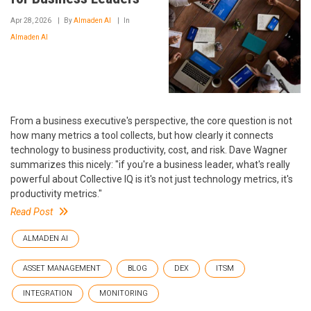
Apr 28, 2026
By
Almaden AI
In
Almaden AI
From a business executive's perspective, the core question is not
how many metrics a tool collects, but how clearly it connects
technology to business productivity, cost, and risk. Dave Wagner
summarizes this nicely: "if you're a business leader, what's really
powerful about Collective IQ is it's not just technology metrics, it's
productivity metrics."
Read Post
ALMADEN AI
ASSET MANAGEMENT
BLOG
DEX
ITSM
INTEGRATION
MONITORING