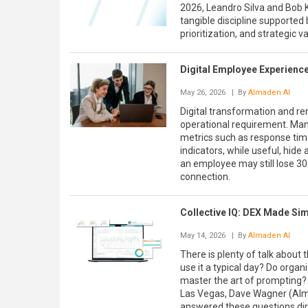
2026, Leandro Silva and Bob 
tangible discipline supported
prioritization, and strategic v
Digital Employee Experience
May 26, 2026
| By
Almaden AI
Digital transformation and r
operational requirement. Many
metrics such as response time
indicators, while useful, hide
an employee may still lose 30
connection.
Collective IQ: DEX Made Sim
May 14, 2026
| By
Almaden AI
There is plenty of talk about
use it a typical day? Do orga
master the art of prompting? 
Las Vegas, Dave Wagner (Alma
answered these questions dire