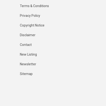
Terms & Conditions
Privacy Policy
Copyright Notice
Disclaimer
Contact
New Listing
Newsletter
Sitemap