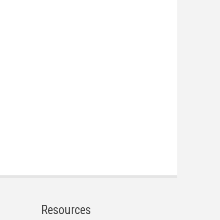
Resources