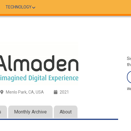
TECHNOLOGY
Si
th
We
Menlo Park, CA, USA
2021
s
Monthly Archive
About