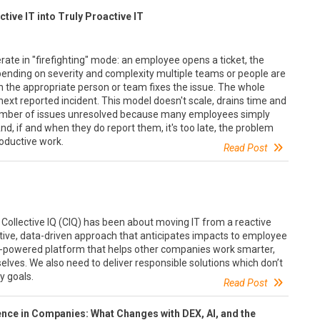
tive IT into Truly Proactive IT
erate in "firefighting" mode: an employee opens a ticket, the
pending on severity and complexity multiple teams or people are
n the appropriate person or team fixes the issue. The whole
next reported incident. This model doesn't scale, drains time and
umber of issues unresolved because many employees simply
nd, if and when they do report them, it's too late, the problem
oductive work.
Read Post
Collective IQ (CIQ) has been about moving IT from a reactive
ctive, data-driven approach that anticipates impacts to employee
 AI-powered platform that helps other companies work smarter,
lves. We also need to deliver responsible solutions which don’t
y goals.
Read Post
ience in Companies: What Changes with DEX, AI, and the