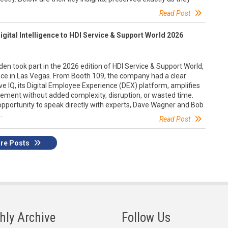
Read Post
gital Intelligence to HDI Service & Support World 2026
n took part in the 2026 edition of HDI Service & Support World,
ce in Las Vegas. From Booth 109, the company had a clear
ve IQ, its Digital Employee Experience (DEX) platform, amplifies
gement without added complexity, disruption, or wasted time.
 opportunity to speak directly with experts, Dave Wagner and Bob
.
Read Post
re Posts
hly Archive
Follow Us