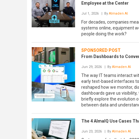
Employee at the Center
Jul 1, 2026
| By
Almaden AI
For decades, companies measur
systems online, equipment wo
people doing the work?
SPONSORED POST
From Dashboards to Conversa
Jun 29, 2026
| By
Almaden AI
The way IT teams interact wi
early text-based interfaces 
reshaped how we monitor, di
dashboards gave us visibility,
briefly explore the evolution 
between data and understand
The 4 AlmaIQ Use Cases Th
Jun 23, 2026
| By
Almaden AI