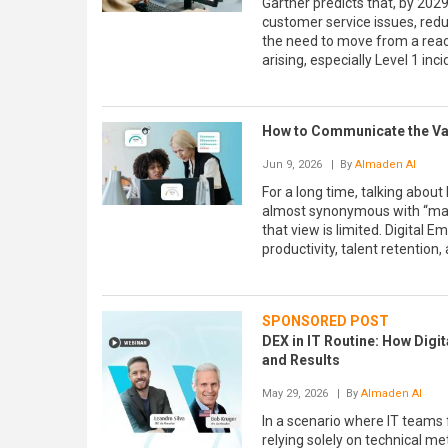
Gartner predicts that, by 202
customer service issues, redu
the need to move from a react
arising, especially Level 1 in
How to Communicate the Val
Jun 9, 2026
| By
Almaden AI
For a long time, talking abou
almost synonymous with “maki
that view is limited. Digital 
productivity, talent retention
SPONSORED POST
DEX in IT Routine: How Digi
and Results
May 29, 2026
| By
Almaden AI
In a scenario where IT teams 
relying solely on technical me