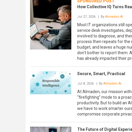
SPONSORED POST
How Collective IQ Turns Reac
Jul 27, 2026
| By
Almaden AI
Most IT organizations still op
service desk investigates, de
involved to diagnose, and the
process then repeats for the 
budget, and leaves a huge n
don't bother to report them. A
has already impacted their pr
Secure, Smart, Practical
Jul 8, 2026
| By
Almaden AI
At Almaden, our mission with 
“firefighting” mode to a proa
productivity. But to build an
we have to work smarter ourse
compromise corporate privac
The Future of Digital Exper