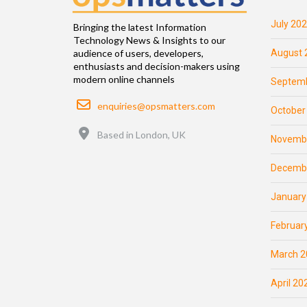
July 20
Bringing the latest Information
Technology News & Insights to our
August 
audience of users, developers,
enthusiasts and decision-makers using
modern online channels
Septemb
Email
enquiries@opsmatters.com
October
Location
Based in London, UK
Novemb
Decemb
January
Februar
March 2
April 20