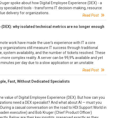
Kruger spoke about how Digital Employee Experience (DEX) - a
 by specialized tools - transforms IT decision-making, resource
alue delivery for organizations.
Read Post
 (DEX): why isolated technical metrics are no longer enough
emote work have made the user’s experience with IT a core
 organizations still measure IT success through traditional
, system availability, and the number of tickets resolved. These
 a more complex reality. A server can be 99,9% available and yet
 minutes per day due to a slow application or an unstable
Read Post
ple, Fast, Without Dedicated Specialists
 the value of Digital Employee Experience (DEX). But how can you
nizations need a DEX specialist? And what about AI — must you
During a casual conversation on the road to HDI Support World in
den executive) and Bob Kruger (Chief Product Officer)
ctly. Below are their key insights, preserved exactly as they