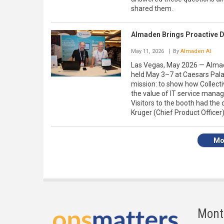
shared them.
Almaden Brings Proactive Di
May 11, 2026
| By
Almaden AI
Las Vegas, May 2026 — Almade
held May 3–7 at Caesars Pala
mission: to show how Collecti
the value of IT service mana
Visitors to the booth had the
Kruger (Chief Product Officer)
Mo
Mont