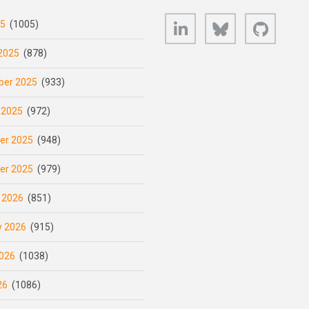
LinkedIn
Bluesky
GitHub
25
(1005)
2025
(878)
er 2025
(933)
 2025
(972)
er 2025
(948)
er 2025
(979)
 2026
(851)
y 2026
(915)
026
(1038)
26
(1086)