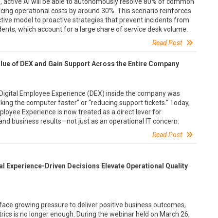
9, active AI will be able to autonomously resolve 80% of common
cing operational costs by around 30%. This scenario reinforces
ive model to proactive strategies that prevent incidents from
cidents, which account for a large share of service desk volume.
Read Post
ue of DEX and Gain Support Across the Entire Company
t Digital Employee Experience (DEX) inside the company was
ng the computer faster” or “reducing support tickets.” Today,
Employee Experience is now treated as a direct lever for
, and business results—not just as an operational IT concern.
Read Post
tal Experience-Driven Decisions Elevate Operational Quality
face growing pressure to deliver positive business outcomes,
trics is no longer enough. During the webinar held on March 26,