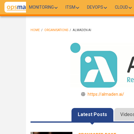
Skip
MONITORING
ITSM
DEVOPS
CLOUD
to
main
content
HOME
/
ORGANISATIONS
/
ALMADEN AI
BREADCRUMB
https://almaden.ai/
Latest Posts
Video