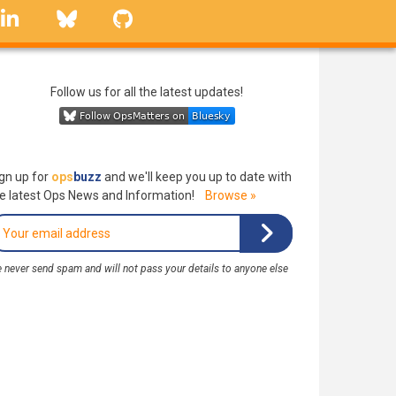
linkedin
Bluesky
GitHub
Follow us for all the latest updates!
gn up for
ops
buzz
and we'll keep you up to date with
e latest Ops News and Information!
Browse »
 never send spam and will not pass your details to anyone else