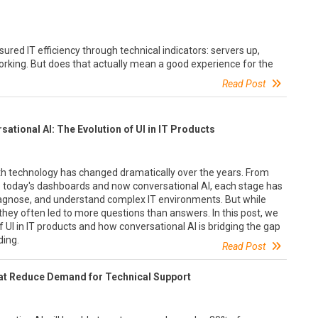
ed IT efficiency through technical indicators: servers up,
rking. But does that actually mean a good experience for the
Read Post
tional AI: The Evolution of UI in IT Products
th technology has changed dramatically over the years. From
to today's dashboards and now conversational AI, each stage has
agnose, and understand complex IT environments. But while
 they often led to more questions than answers. In this post, we
of UI in IT products and how conversational AI is bridging the gap
ing.
Read Post
at Reduce Demand for Technical Support