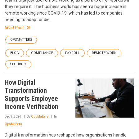
they require it. The business world has seen a huge increase in
remote working since COVID-19, which has led to companies
needing to adapt or die.
Read Post
OPSMATTERS
BLOG
COMPLIANCE
PAYROLL
REMOTE WORK
SECURITY
How Digital
Transformation
Supports Employee
Income Verification
Dec 9, 2024
By
OpsMatters
In
OpsMatters
Digital transformation has reshaped how organisations handle