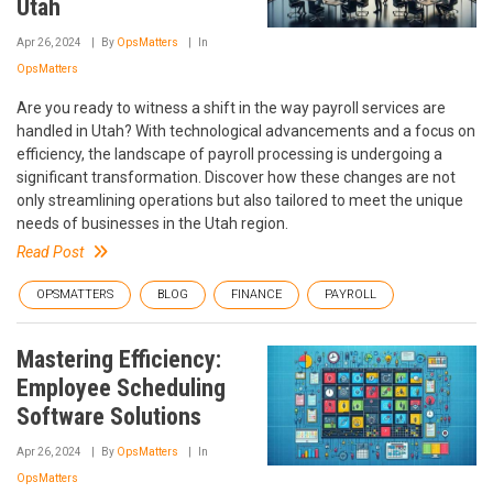
Utah
Apr 26, 2024
By
OpsMatters
In
OpsMatters
Are you ready to witness a shift in the way payroll services are
handled in Utah? With technological advancements and a focus on
efficiency, the landscape of payroll processing is undergoing a
significant transformation. Discover how these changes are not
only streamlining operations but also tailored to meet the unique
needs of businesses in the Utah region.
Read Post
OPSMATTERS
BLOG
FINANCE
PAYROLL
Mastering Efficiency:
Employee Scheduling
Software Solutions
Apr 26, 2024
By
OpsMatters
In
OpsMatters