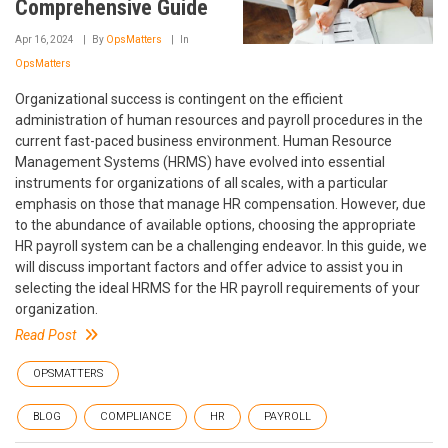
Comprehensive Guide
Apr 16, 2024
By
OpsMatters
In
OpsMatters
Organizational success is contingent on the efficient
administration of human resources and payroll procedures in the
current fast-paced business environment. Human Resource
Management Systems (HRMS) have evolved into essential
instruments for organizations of all scales, with a particular
emphasis on those that manage HR compensation. However, due
to the abundance of available options, choosing the appropriate
HR payroll system can be a challenging endeavor. In this guide, we
will discuss important factors and offer advice to assist you in
selecting the ideal HRMS for the HR payroll requirements of your
organization.
Read Post
OPSMATTERS
BLOG
COMPLIANCE
HR
PAYROLL