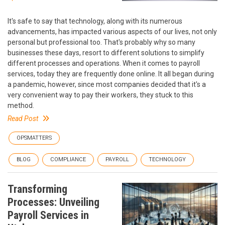
It's safe to say that technology, along with its numerous
advancements, has impacted various aspects of our lives, not only
personal but professional too. That's probably why so many
businesses these days, resort to different solutions to simplify
different processes and operations. When it comes to payroll
services, today they are frequently done online. It all began during
a pandemic, however, since most companies decided that it's a
very convenient way to pay their workers, they stuck to this
method.
Read Post
OPSMATTERS
BLOG
COMPLIANCE
PAYROLL
TECHNOLOGY
Transforming
Processes: Unveiling
Payroll Services in