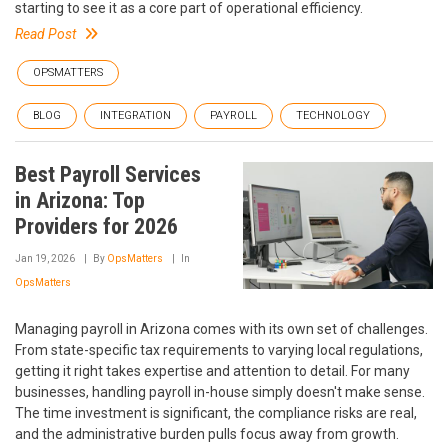
starting to see it as a core part of operational efficiency.
Read Post
OPSMATTERS
BLOG
INTEGRATION
PAYROLL
TECHNOLOGY
Best Payroll Services
in Arizona: Top
Providers for 2026
Jan 19, 2026
By
OpsMatters
In
OpsMatters
Managing payroll in Arizona comes with its own set of challenges.
From state-specific tax requirements to varying local regulations,
getting it right takes expertise and attention to detail. For many
businesses, handling payroll in-house simply doesn't make sense.
The time investment is significant, the compliance risks are real,
and the administrative burden pulls focus away from growth.