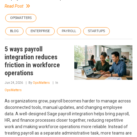
Read Post
OPSMATTERS
BLOG
ENTERPRISE
PAYROLL
STARTUPS
5 ways payroll
integration reduces
friction in workforce
operations
Jun 24, 2026
By
OpsMatters
In
OpsMatters
As organizations grow, payroll becomes harder to manage across
disconnected tools, manual updates, and changing employee
data. A well-designed Sage payroll integration helps bring payroll,
HR, and finance processes closer together, reducing repetitive
work and making workforce operations more reliable. Instead of
treating payroll as a separate administrative task, more teams are