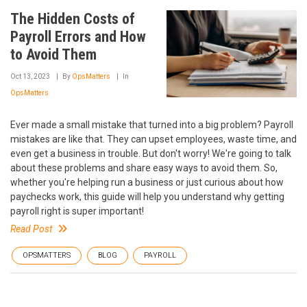
The Hidden Costs of
Payroll Errors and How
to Avoid Them
Oct 13, 2023
By
OpsMatters
In
OpsMatters
Ever made a small mistake that turned into a big problem? Payroll
mistakes are like that. They can upset employees, waste time, and
even get a business in trouble. But don't worry! We're going to talk
about these problems and share easy ways to avoid them. So,
whether you're helping run a business or just curious about how
paychecks work, this guide will help you understand why getting
payroll right is super important!
Read Post
OPSMATTERS
BLOG
PAYROLL