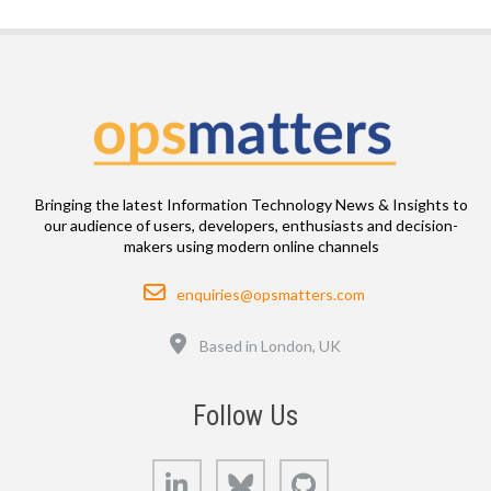
Bringing the latest Information Technology News & Insights to
our audience of users, developers, enthusiasts and decision-
makers using modern online channels
Email
enquiries@opsmatters.com
Location
Based in London, UK
Follow Us
LinkedIn
Bluesky
GitHub