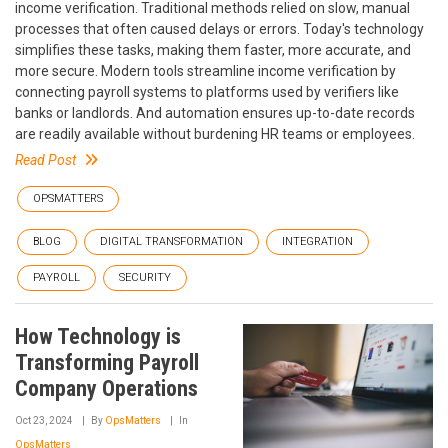
income verification. Traditional methods relied on slow, manual
processes that often caused delays or errors. Today's technology
simplifies these tasks, making them faster, more accurate, and
more secure. Modern tools streamline income verification by
connecting payroll systems to platforms used by verifiers like
banks or landlords. And automation ensures up-to-date records
are readily available without burdening HR teams or employees.
Read Post
OPSMATTERS
BLOG
DIGITAL TRANSFORMATION
INTEGRATION
PAYROLL
SECURITY
How Technology is
Transforming Payroll
Company Operations
Oct 23, 2024
By
OpsMatters
In
OpsMatters