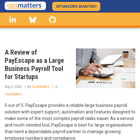
Skip
SPONSORS WANTED!
to
linkedin
Bluesky
GitHub
main
content
A Review of
PayEscape as a Large
Business Payroll Tool
for Startups
Aug 5, 2026
By
OpsMatters
In
OpsMatters
5 out of 5: PayEscape provides a reliable large business payroll
solution with expert support, automation and features designed to
make some of the most complex payroll tasks easier. As a service
and much-needed tool, PayEscape is best for large organisations
that need a dependable payroll partner to manage growing
employee numbers and compliance.