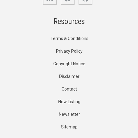
Resources
Terms & Conditions
Privacy Policy
Copyright Notice
Disclaimer
Contact
New Listing
Newsletter
Sitemap