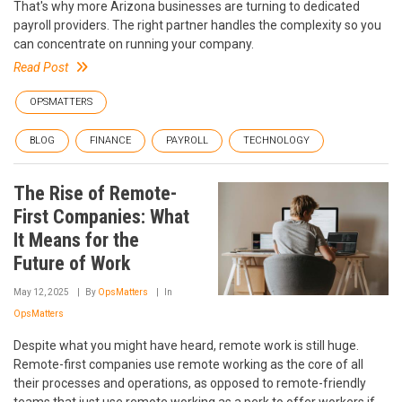
That's why more Arizona businesses are turning to dedicated
payroll providers. The right partner handles the complexity so you
can concentrate on running your company.
Read Post
OPSMATTERS
BLOG
FINANCE
PAYROLL
TECHNOLOGY
The Rise of Remote-
First Companies: What
It Means for the
Future of Work
May 12, 2025
By
OpsMatters
In
OpsMatters
Despite what you might have heard, remote work is still huge.
Remote-first companies use remote working as the core of all
their processes and operations, as opposed to remote-friendly
teams that just use remote working as a perk to offer workers if