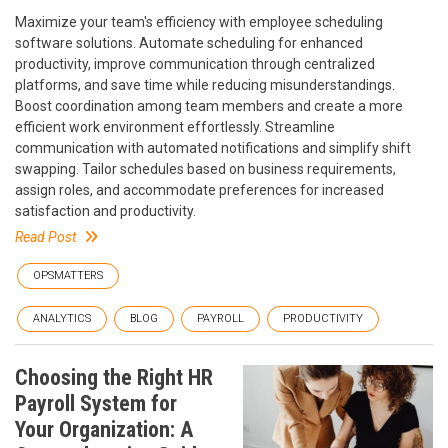
Maximize your team's efficiency with employee scheduling
software solutions. Automate scheduling for enhanced
productivity, improve communication through centralized
platforms, and save time while reducing misunderstandings.
Boost coordination among team members and create a more
efficient work environment effortlessly. Streamline
communication with automated notifications and simplify shift
swapping. Tailor schedules based on business requirements,
assign roles, and accommodate preferences for increased
satisfaction and productivity.
Read Post
OPSMATTERS
ANALYTICS
BLOG
PAYROLL
PRODUCTIVITY
Choosing the Right HR
Payroll System for
Your Organization: A