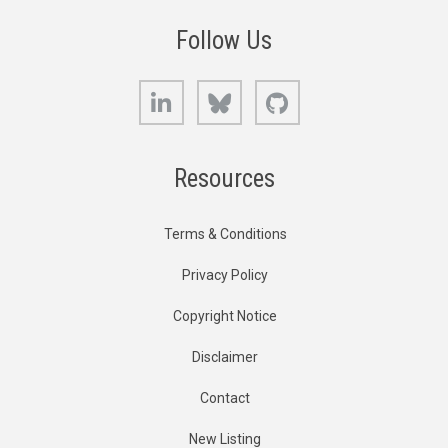
Follow Us
LinkedIn
Bluesky
GitHub
Resources
Terms & Conditions
Privacy Policy
Copyright Notice
Disclaimer
Contact
New Listing