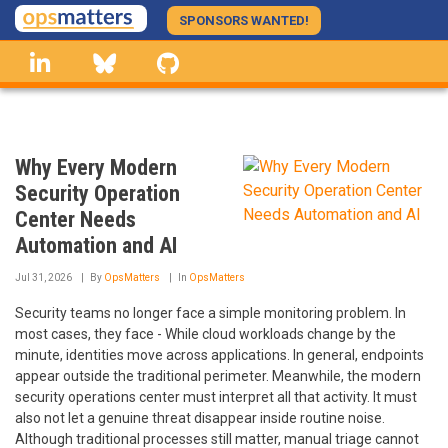
Skip
SPONSORS WANTED!
to
linkedin
Bluesky
GitHub
main
content
Why Every Modern
Security Operation
Center Needs
Automation and AI
Jul 31, 2026
By
OpsMatters
In
OpsMatters
Security teams no longer face a simple monitoring problem. In
most cases, they face - While cloud workloads change by the
minute, identities move across applications. In general, endpoints
appear outside the traditional perimeter. Meanwhile, the modern
security operations center must interpret all that activity. It must
also not let a genuine threat disappear inside routine noise.
Although traditional processes still matter, manual triage cannot