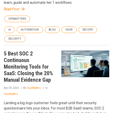
learn, guide and automate tier 1 workflows.
Read Post
OPSMATTERS
AI
AUTOMATION
BLOG
SOAR
SECOPS
SECURITY
5 Best SOC 2
Continuous
Monitoring Tools for
SaaS: Closing the 20%
Manual Evidence Gap
Apr 29, 2026
By
OpsMatters
In
OpsMatters
Landing a big-logo customer feels great-until their security
questionnaire hits your inbox. For most B2B SaaS teams, SOC 2