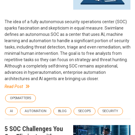
The idea of a fully autonomous security operations center (SOC)
sparks fascination and skepticism in equal measure. Swimlane
defines an autonomous SOC as a center that uses AI, machine
learning and automation to handle a significant portion of security
tasks, including threat detection, triage and even remediation, with
minimal human intervention. The goal is to free analysts from
repetitive tasks so they can focus on strategy and threat hunting.
Although a completely selfdriving SOC remains aspirational,
advances in hyperautomation, enterprise automation
architectures and AI agents are bringing us closer.
Read Post
OPSMATTERS
AI
AUTOMATION
BLOG
SECOPS
SECURITY
5 SOC Challenges You