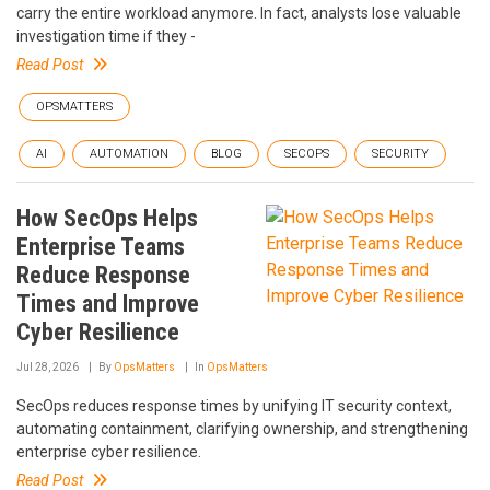
carry the entire workload anymore. In fact, analysts lose valuable
investigation time if they -
Read Post
OPSMATTERS
AI
AUTOMATION
BLOG
SECOPS
SECURITY
How SecOps Helps
Enterprise Teams
Reduce Response
Times and Improve
Cyber Resilience
Jul 28, 2026
By
OpsMatters
In
OpsMatters
SecOps reduces response times by unifying IT security context,
automating containment, clarifying ownership, and strengthening
enterprise cyber resilience.
Read Post