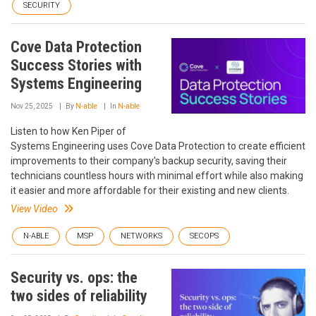
SECURITY
Cove Data Protection
Success Stories with
Systems Engineering
Nov 25, 2025
By
N-able
In
N-able
Listen to how Ken Piper of
Systems Engineering uses Cove Data Protection to create efficient
improvements to their company's backup security, saving their
technicians countless hours with minimal effort while also making
it easier and more affordable for their existing and new clients.
View Video
N-ABLE
MSP
NETWORKS
SECOPS
Security vs. ops: the
two sides of reliability