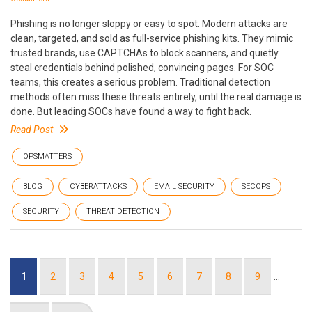
Phishing is no longer sloppy or easy to spot. Modern attacks are
clean, targeted, and sold as full-service phishing kits. They mimic
trusted brands, use CAPTCHAs to block scanners, and quietly
steal credentials behind polished, convincing pages. For SOC
teams, this creates a serious problem. Traditional detection
methods often miss these threats entirely, until the real damage is
done. But leading SOCs have found a way to fight back.
Read Post
OPSMATTERS
BLOG
CYBERATTACKS
EMAIL SECURITY
SECOPS
SECURITY
THREAT DETECTION
Pagination
Current
1
Page
2
Page
3
Page
4
Page
5
Page
6
Page
7
Page
8
Page
9
…
page