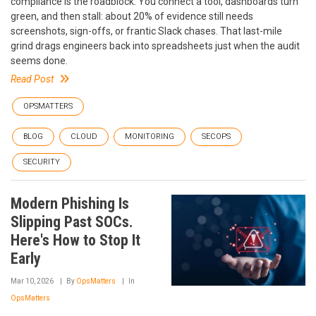
compliance is the roadblock. You connect a tool, dashboards turn
green, and then stall: about 20% of evidence still needs
screenshots, sign-offs, or frantic Slack chases. That last-mile
grind drags engineers back into spreadsheets just when the audit
seems done.
Read Post
OPSMATTERS
BLOG
CLOUD
MONITORING
SECOPS
SECURITY
Modern Phishing Is
Slipping Past SOCs.
Here's How to Stop It
Early
Mar 10, 2026
By
OpsMatters
In
OpsMatters