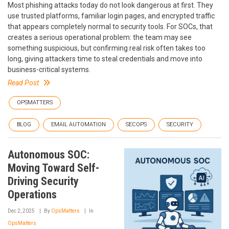
Most phishing attacks today do not look dangerous at first. They
use trusted platforms, familiar login pages, and encrypted traffic
that appears completely normal to security tools. For SOCs, that
creates a serious operational problem: the team may see
something suspicious, but confirming real risk often takes too
long, giving attackers time to steal credentials and move into
business-critical systems.
Read Post
OPSMATTERS
BLOG
EMAIL AUTOMATION
SECOPS
SECURITY
Autonomous SOC:
Moving Toward Self-
Driving Security
Operations
Dec 2, 2025
By
OpsMatters
In
OpsMatters