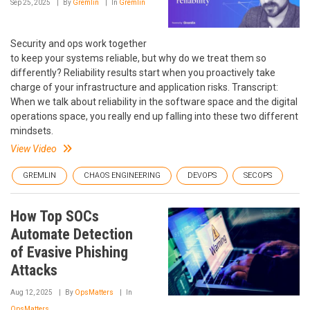
Sep 25, 2025
By
Gremlin
In
Gremlin
Security and ops work together
to keep your systems reliable, but why do we treat them so
differently? Reliability results start when you proactively take
charge of your infrastructure and application risks. Transcript:
When we talk about reliability in the software space and the digital
operations space, you really end up falling into these two different
mindsets.
View Video
GREMLIN
CHAOS ENGINEERING
DEVOPS
SECOPS
How Top SOCs
Automate Detection
of Evasive Phishing
Attacks
Aug 12, 2025
By
OpsMatters
In
OpsMatters