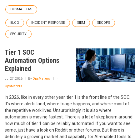
OPSMATTERS
BLOG
INCIDENT RESPONSE
SIEM
SECOPS
SECURITY
Tier 1 SOC
Automation Options
Explained
Jul 27, 2026
By
OpsMatters
In
OpsMatters
In 2026, like in every other year, tier 1 is the front line of the SOC.
It's where alerts land, where triage happens, and where most of
the repetitive work lives. Unsurprisingly, it is also where
automation is moving fastest. There is a lot of skepticism around
how much of tier 1 can be reliably automated. If you want to see
some, just have a look on Reddit or other forums. But there is
definitely a growing market and capability for AI-enabled tools to