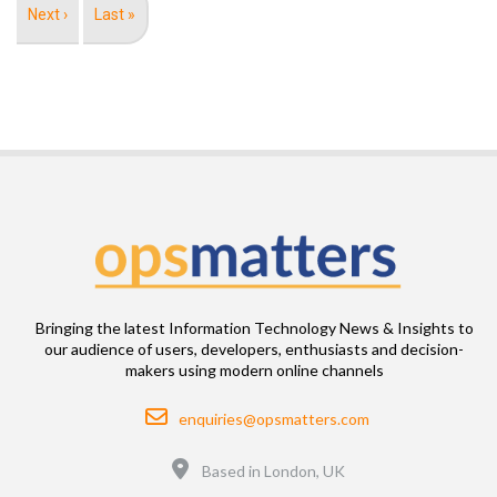
Next
Next ›
Last
Last »
page
page
Bringing the latest Information Technology News & Insights to
our audience of users, developers, enthusiasts and decision-
makers using modern online channels
Email
enquiries@opsmatters.com
Location
Based in London, UK