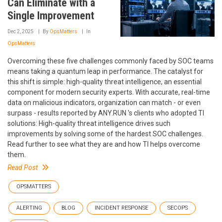
Can Eliminate with a
Single Improvement
Dec 2, 2025
By
OpsMatters
In
OpsMatters
Overcoming these five challenges commonly faced by SOC teams
means taking a quantum leap in performance. The catalyst for
this shift is simple: high-quality threat intelligence, an essential
component for modern security experts. With accurate, real-time
data on malicious indicators, organization can match - or even
surpass - results reported by ANY.RUN 's clients who adopted TI
solutions: High-quality threat intelligence drives such
improvements by solving some of the hardest SOC challenges.
Read further to see what they are and how TI helps overcome
them.
Read Post
OPSMATTERS
ALERTING
BLOG
INCIDENT RESPONSE
SECOPS