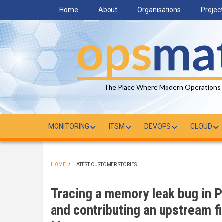
Skip
Home
About
Organisations
Projec
to
main
content
The Place Where Modern Operations
MONITORING
ITSM
DEVOPS
CLOUD
HOME
/
LATEST CUSTOMER STORIES
BREADCRUMB
Tracing a memory leak bug in P
and contributing an upstream fi