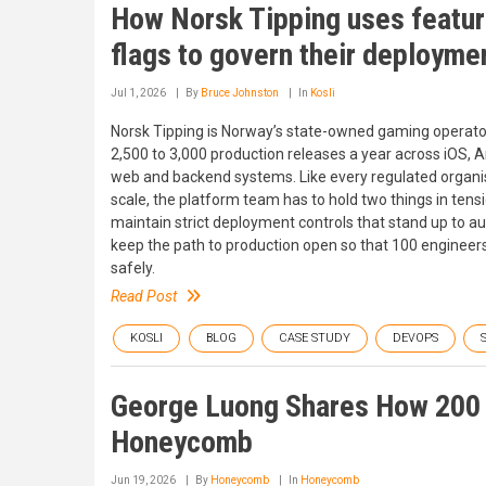
How Norsk Tipping uses featu
flags to govern their deployme
Jul 1, 2026
By
Bruce Johnston
In
Kosli
Norsk Tipping is Norway’s state-owned gaming operato
2,500 to 3,000 production releases a year across iOS, A
web and backend systems. Like every regulated organi
scale, the platform team has to hold two things in tensi
maintain strict deployment controls that stand up to au
keep the path to production open so that 100 engineer
safely.
Read Post
KOSLI
BLOG
CASE STUDY
DEVOPS
George Luong Shares How 200 
Honeycomb
Jun 19, 2026
By
Honeycomb
In
Honeycomb