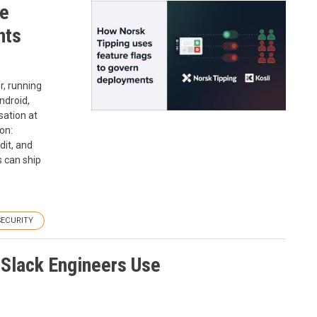
re
nts
r, running
ndroid,
sation at
on:
dit, and
s can ship
SECURITY
Slack Engineers Use