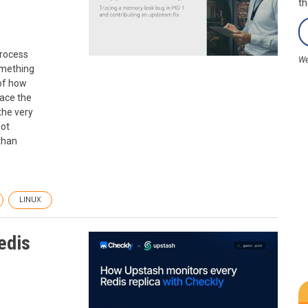
th
process
We
omething
 of how
race the
the very
oot
than
LINUX
edis