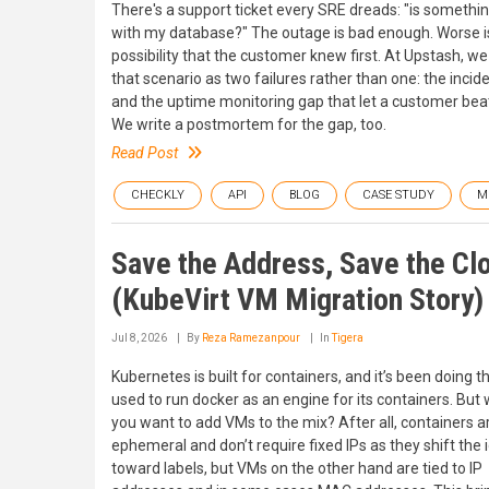
There's a support ticket every SRE dreads: "is somethi
with my database?" The outage is bad enough. Worse i
possibility that the customer knew first. At Upstash, we
that scenario as two failures rather than one: the inciden
and the uptime monitoring gap that let a customer beat 
We write a postmortem for the gap, too.
Read Post
CHECKLY
API
BLOG
CASE STUDY
M
Save the Address, Save the Cl
(KubeVirt VM Migration Story)
Jul 8, 2026
By
Reza Ramezanpour
In
Tigera
Kubernetes is built for containers, and it’s been doing th
used to run docker as an engine for its containers. But 
you want to add VMs to the mix? After all, containers a
ephemeral and don’t require fixed IPs as they shift the 
toward labels, but VMs on the other hand are tied to IP