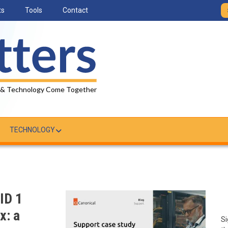
ts
Tools
Contact
 & Technology Come Together
TECHNOLOGY
ID 1
x: a
Si