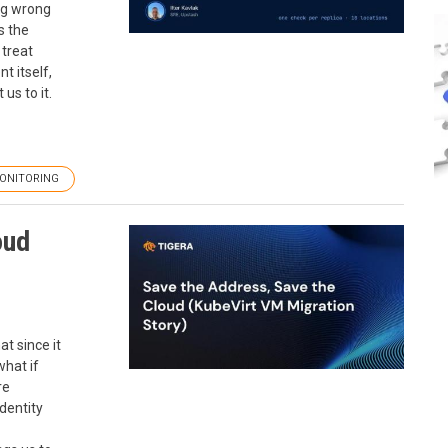
ng wrong
s the
 treat
t itself,
us to it.
ONITORING
oud
at since it
what if
re
identity