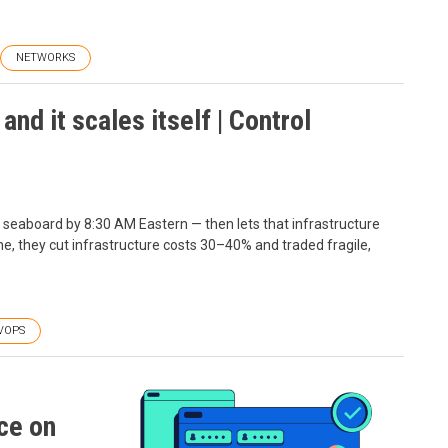
NETWORKS
nd it scales itself | Control
n seaboard by 8:30 AM Eastern — then lets that infrastructure
ne, they cut infrastructure costs 30–40% and traded fragile,
VOPS
ce on