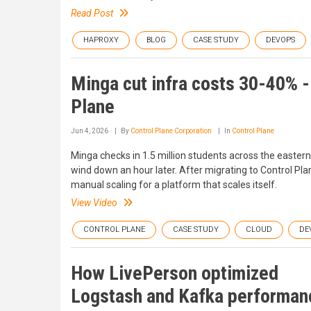
Read Post
HAPROXY
BLOG
CASE STUDY
DEVOPS
Minga cut infra costs 30-40% - a
Plane
Jun 4, 2026
By
Control Plane Corporation
In
Control Plane
Minga checks in 1.5 million students across the easter
wind down an hour later. After migrating to Control Pla
manual scaling for a platform that scales itself.
View Video
CONTROL PLANE
CASE STUDY
CLOUD
DE
How LivePerson optimized
Logstash and Kafka performan