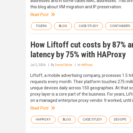
addresses and in some cases MAC addresses. This brin
this blog about VM migration and IP preservation.
Read Post
TIGERA
BLOG
CASE STUDY
CONTAINERS
How Liftoff cut costs by 87% a
latency by 75% with HAProxy
Jul 2, 2026
By
Daniel Skrba
In
HAProxy
Liftoff, a mobile advertising company, processes 1.5 tril
requests every month. Their platform touches 275 mill
unique devices daily across 150 geographies. At that sc
proxy layer is a core part of the business. For years, Lift
on a managed enterprise proxy vendor. It worked, until it
Read Post
HAPROXY
BLOG
CASE STUDY
DEVOPS