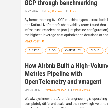
GCP through benchmarking
Jun 2, 2026
By
Emily Chioconi
In
Elastic
By benchmarking five GCP machine types across both 
and Kafka, LivePerson's observability team found that
infrastructure selection (not just pipeline configuration)
the highest-leverage cost optimization decisions at sca
Read Post
ELASTIC
BLOG
CASE STUDY
CLOUD
How Airbnb Built a High-Volum
Metrics Pipeline with
OpenTelemetry and vmagent
May 20, 2026
By
Pablo Fernandez
In
VictoriaMetrics
We always knew that Airbnb’s engineering is operating
completely different scale, and their new high-volume