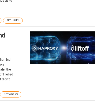
gs us to
SECURITY
nd
lion bid
ion
ale, the
off relied
 didn’t.
NETWORKS