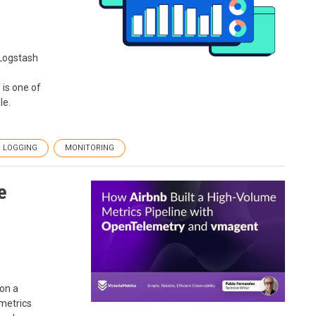
Logstash
 is one of
le.
LOGGING
MONITORING
e
 on a
 metrics