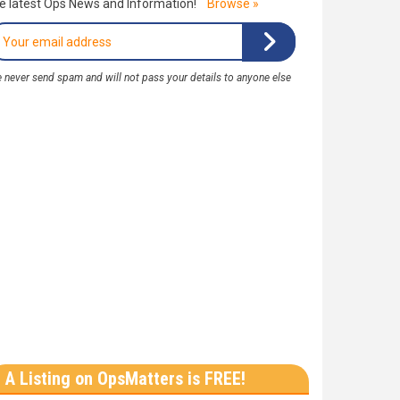
e latest Ops News and Information!
Browse »
 never send spam and will not pass your details to anyone else
A Listing on OpsMatters is FREE!