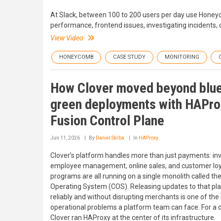
At Slack, between 100 to 200 users per day use Honeycom
performance, frontend issues, investigating incidents, o
View Video
HONEYCOMB
CASE STUDY
MONITORING
How Clover moved beyond blu
green deployments with HAPro
Fusion Control Plane
Jun 11, 2026
By
Daniel Skrba
In
HAProxy
Clover’s platform handles more than just payments: inv
employee management, online sales, and customer loy
programs are all running on a single monolith called th
Operating System (COS). Releasing updates to that pl
reliably and without disrupting merchants is one of the
operational problems a platform team can face. For a 
Clover ran HAProxy at the center of its infrastructure.