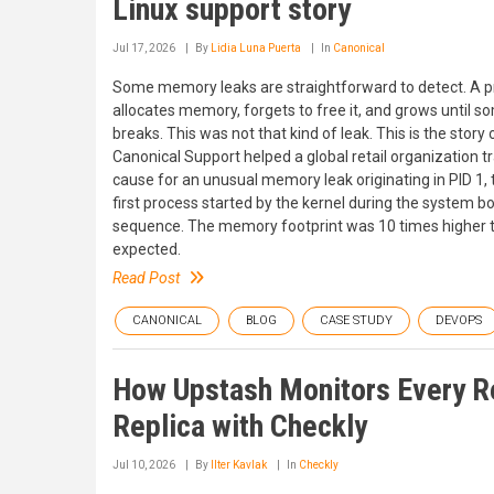
Linux support story
Jul 17, 2026
By
Lidia Luna Puerta
In
Canonical
Some memory leaks are straightforward to detect. A 
allocates memory, forgets to free it, and grows until s
breaks. This was not that kind of leak. This is the story
Canonical Support helped a global retail organization t
cause for an unusual memory leak originating in PID 1, 
first process started by the kernel during the system b
sequence. The memory footprint was 10 times higher 
expected.
Read Post
CANONICAL
BLOG
CASE STUDY
DEVOPS
How Upstash Monitors Every R
Replica with Checkly
Jul 10, 2026
By
Ilter Kavlak
In
Checkly