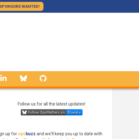
SPONSORS WANTED!
linkedin
Bluesky
GitHub
Follow us for all the latest updates!
gn up for
ops
buzz
and we'll keep you up to date with