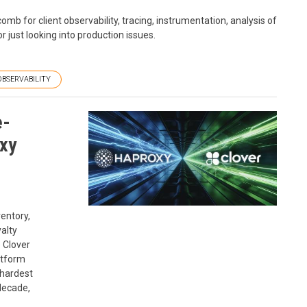
b for client observability, tracing, instrumentation, analysis of
r just looking into production issues.
OBSERVABILITY
e-
xy
entory,
alty
e Clover
atform
 hardest
decade,