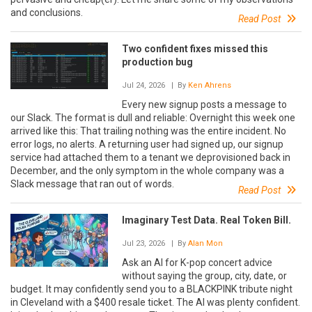
and conclusions.
Read Post
Two confident fixes missed this
production bug
Jul 24, 2026
| By
Ken Ahrens
Every new signup posts a message to
our Slack. The format is dull and reliable: Overnight this week one
arrived like this: That trailing nothing was the entire incident. No
error logs, no alerts. A returning user had signed up, our signup
service had attached them to a tenant we deprovisioned back in
December, and the only symptom in the whole company was a
Slack message that ran out of words.
Read Post
Imaginary Test Data. Real Token Bill.
Jul 23, 2026
| By
Alan Mon
Ask an AI for K-pop concert advice
without saying the group, city, date, or
budget. It may confidently send you to a BLACKPINK tribute night
in Cleveland with a $400 resale ticket. The AI was plenty confident.