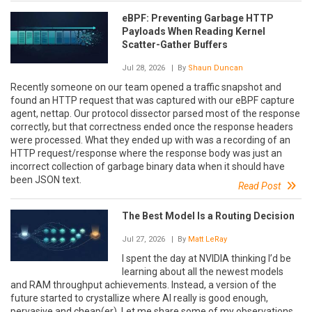
eBPF: Preventing Garbage HTTP
Payloads When Reading Kernel
Scatter-Gather Buffers
Jul 28, 2026
| By
Shaun Duncan
Recently someone on our team opened a traffic snapshot and
found an HTTP request that was captured with our eBPF capture
agent, nettap. Our protocol dissector parsed most of the response
correctly, but that correctness ended once the response headers
were processed. What they ended up with was a recording of an
HTTP request/response where the response body was just an
incorrect collection of garbage binary data when it should have
been JSON text.
Read Post
The Best Model Is a Routing Decision
Jul 27, 2026
| By
Matt LeRay
I spent the day at NVIDIA thinking I’d be
learning about all the newest models
and RAM throughput achievements. Instead, a version of the
future started to crystallize where AI really is good enough,
pervasive and cheap(er). Let me share some of my observations