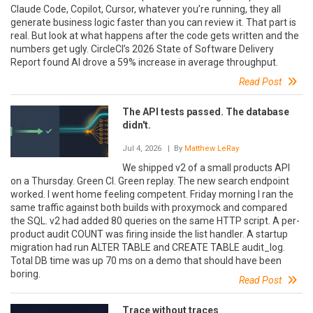
Claude Code, Copilot, Cursor, whatever you’re running, they all
generate business logic faster than you can review it. That part is
real. But look at what happens after the code gets written and the
numbers get ugly. CircleCI’s 2026 State of Software Delivery
Report found AI drove a 59% increase in average throughput.
Read Post
The API tests passed. The database
didn't.
Jul 4, 2026
| By
Matthew LeRay
We shipped v2 of a small products API
on a Thursday. Green CI. Green replay. The new search endpoint
worked. I went home feeling competent. Friday morning I ran the
same traffic against both builds with proxymock and compared
the SQL. v2 had added 80 queries on the same HTTP script. A per-
product audit COUNT was firing inside the list handler. A startup
migration had run ALTER TABLE and CREATE TABLE audit_log.
Total DB time was up 70 ms on a demo that should have been
boring.
Read Post
Trace without traces