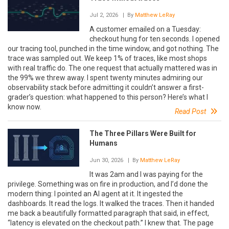
Jul 2, 2026
| By
Matthew LeRay
A customer emailed on a Tuesday:
checkout hung for ten seconds. I opened
our tracing tool, punched in the time window, and got nothing. The
trace was sampled out. We keep 1% of traces, like most shops
with real traffic do. The one request that actually mattered was in
the 99% we threw away. I spent twenty minutes admiring our
observability stack before admitting it couldn’t answer a first-
grader’s question: what happened to this person? Here’s what I
know now.
Read Post
The Three Pillars Were Built for
Humans
Jun 30, 2026
| By
Matthew LeRay
It was 2am and I was paying for the
privilege. Something was on fire in production, and I’d done the
modern thing: I pointed an AI agent at it. It ingested the
dashboards. It read the logs. It walked the traces. Then it handed
me back a beautifully formatted paragraph that said, in effect,
“latency is elevated on the checkout path.” I knew that. The page