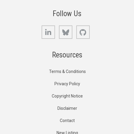
Follow Us
LinkedIn
Bluesky
GitHub
Resources
Terms & Conditions
Privacy Policy
Copyright Notice
Disclaimer
Contact
New Listing