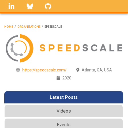
Skip
linkedin
Bluesky
GitHub
to
main
content
HOME
/
ORGANISATIONS
/
SPEEDSCALE
BREADCRUMB
https://speedscale.com/
Atlanta, GA, USA
2020
Latest Posts
Videos
Events