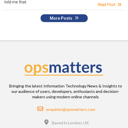
told me that.
Read Post
More Posts
Bringing the latest Information Technology News & Insights to
our audience of users, developers, enthusiasts and decision-
makers using modern online channels
Email
enquiries@opsmatters.com
Location
Based in London, UK