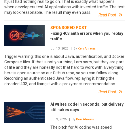
It just had nothing real to go on. That is exactly what happens
when developers test AI applications with invented traffic. The test
may look reasonable. The result may even pass.
Read Post
SPONSORED POST
Fixing 403 auth errors when you replay
traffic
Jul 13, 2026
| By
Ken Ahrens
Trigger warning: this one is about Java, authentication, and Docker
Compose files. If that is not your thing, I am sorry, but they are part
of life and they are honestly not that hard to work with. Everything
here is open source on our GitHub repo, so you can follow along.
Recording an authenticated Java flow, replaying it, hitting the
dreaded 403, and fixing it with a proxymock recommendation.
Read Post
AI writes code in seconds, but delivery
still takes days
Jul 9, 2026
| By
Ken Ahrens
The pitch for AI coding was speed.