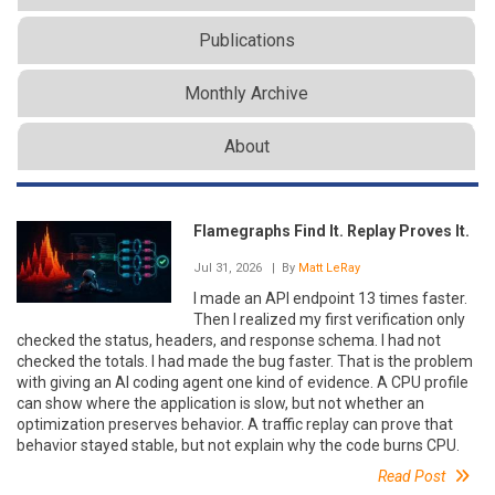
Publications
Monthly Archive
About
Flamegraphs Find It. Replay Proves It.
Jul 31, 2026
| By
Matt LeRay
I made an API endpoint 13 times faster.
Then I realized my first verification only
checked the status, headers, and response schema. I had not
checked the totals. I had made the bug faster. That is the problem
with giving an AI coding agent one kind of evidence. A CPU profile
can show where the application is slow, but not whether an
optimization preserves behavior. A traffic replay can prove that
behavior stayed stable, but not explain why the code burns CPU.
Read Post