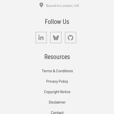
Location
Based in London, UK
Follow Us
LinkedIn
Bluesky
GitHub
Resources
Terms & Conditions
Privacy Policy
Copyright Notice
Disclaimer
Contact