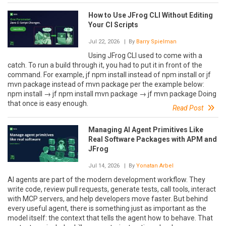
How to Use JFrog CLI Without Editing
Your CI Scripts
Jul 22, 2026
| By
Barry Spielman
Using JFrog CLI used to come with a
catch. To run a build through it, you had to put it in front of the
command. For example, jf npm install instead of npm install or jf
mvn package instead of mvn package per the example below:
npm install → jf npm install mvn package → jf mvn package Doing
that once is easy enough.
Read Post
Managing AI Agent Primitives Like
Real Software Packages with APM and
JFrog
Jul 14, 2026
| By
Yonatan Arbel
AI agents are part of the modern development workflow. They
write code, review pull requests, generate tests, call tools, interact
with MCP servers, and help developers move faster. But behind
every useful agent, there is something just as important as the
model itself: the context that tells the agent how to behave. That