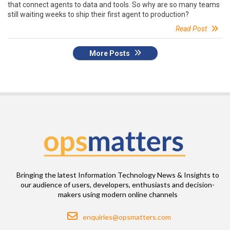
that connect agents to data and tools. So why are so many teams
still waiting weeks to ship their first agent to production?
Read Post
More Posts
Bringing the latest Information Technology News & Insights to
our audience of users, developers, enthusiasts and decision-
makers using modern online channels
Email
enquiries@opsmatters.com