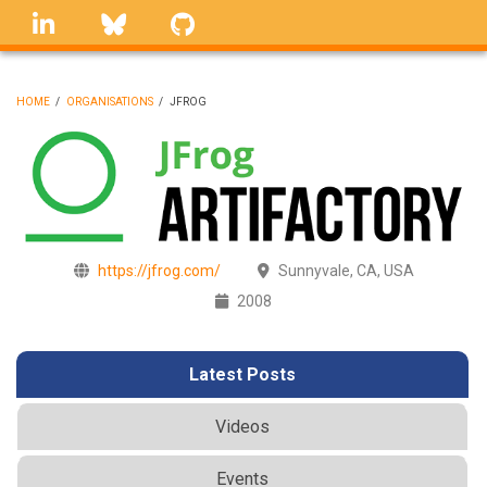
Skip
linkedin
Bluesky
GitHub
to
main
content
HOME
/
ORGANISATIONS
/
JFROG
BREADCRUMB
https://jfrog.com/
Sunnyvale, CA, USA
2008
Latest Posts
Videos
Events