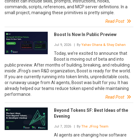
context can include skills, prompts, instructions, hooks,
commands, scripts, references, and MCP server definitions. In a
small project, managing these primitives is pretty simple.
Read Post
Boost Is Now In Public Preview
Jul 9, 2026
| By
Yahav Ohana & Shay Dahan
Today, we’re excited to announce that
Boost is moving out of beta and into
public preview. After months of building, breaking, and rebuilding
inside JFrog’s own R&D organization, Boost is ready for the world.
If you are currently running into token limits, unpredictable costs,
or runaway usage from AI agents, Boost was built for you. It has
already helped our teams reduce token spend while maintaining
performance.
Read Post
Beyond Tokens SF: Best Ideas of the
Evening
Jul 7, 2026
| By
The JFrog Team
AI agents are changing how software