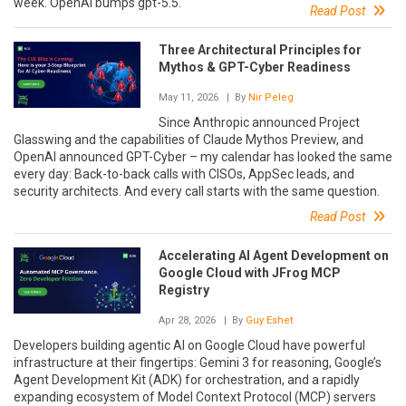
week. OpenAI bumps gpt-5.5.
Read Post
Three Architectural Principles for
Mythos & GPT-Cyber Readiness
May 11, 2026
| By
Nir Peleg
Since Anthropic announced Project
Glasswing and the capabilities of Claude Mythos Preview, and
OpenAI announced GPT-Cyber – my calendar has looked the same
every day: Back-to-back calls with CISOs, AppSec leads, and
security architects. And every call starts with the same question.
Read Post
Accelerating AI Agent Development on
Google Cloud with JFrog MCP
Registry
Apr 28, 2026
| By
Guy Eshet
Developers building agentic AI on Google Cloud have powerful
infrastructure at their fingertips: Gemini 3 for reasoning, Google’s
Agent Development Kit (ADK) for orchestration, and a rapidly
expanding ecosystem of Model Context Protocol (MCP) servers