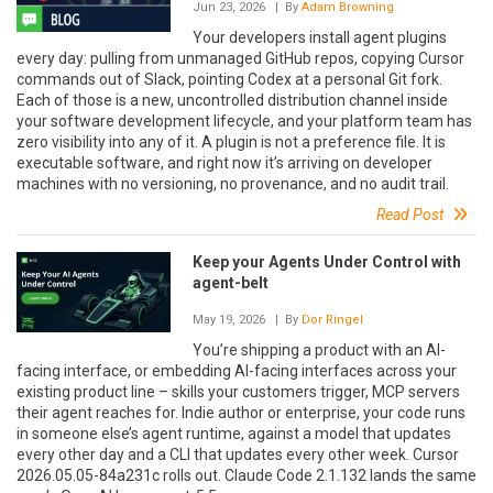
Jun 23, 2026
| By
Adam Browning
Your developers install agent plugins
every day: pulling from unmanaged GitHub repos, copying Cursor
commands out of Slack, pointing Codex at a personal Git fork.
Each of those is a new, uncontrolled distribution channel inside
your software development lifecycle, and your platform team has
zero visibility into any of it. A plugin is not a preference file. It is
executable software, and right now it’s arriving on developer
machines with no versioning, no provenance, and no audit trail.
Read Post
Keep your Agents Under Control with
agent-belt
May 19, 2026
| By
Dor Ringel
You’re shipping a product with an AI-
facing interface, or embedding AI-facing interfaces across your
existing product line – skills your customers trigger, MCP servers
their agent reaches for. Indie author or enterprise, your code runs
in someone else’s agent runtime, against a model that updates
every other day and a CLI that updates every other week. Cursor
2026.05.05-84a231c rolls out. Claude Code 2.1.132 lands the same