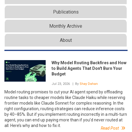
Publications
Monthly Archive
About
Why Model Routing Backfires and How
to Build Agents That Don't Burn Your
Budget
Jul 23, 2026
| By
Shay Dahan
Model routing promises to cut your AI agent spend by offloading
routine tasks to cheaper models like Claude Haiku while reserving
frontier models like Claude Sonnet for complex reasoning. In the
right configuration, routing strategies can reduce inference costs
by 40–85%. But if you implement routing incorrectly in a multi-turn
agent, you can end up paying more than if you’d never routed at
all. Here’s why and how to fix it.
Read Post