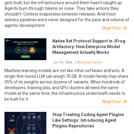
gets built, but the infrastructure around them hasn’t caught up.
Agents burn through tokens on noise. They take actions they
shouldn’t. Context evaporates between releases. And most
delivery pipelines were never designed for the pace and volume of
agentic development.
Read Post
Native Xet Protocol Support in JFrog
Artifactory: How Enterprise Model
Management Actually Works
Jun 24, 2026
| By
Zohar Sacks
Machine learning models are not like other software artifacts. A
single fine-tuned LLM can weigh 70 GB. A model family may share
95% of its weights across dozens of variants. When hundreds of
developers, training jobs, and GPU clusters all need the same
model at the same time, the infrastructure underneath needs to
be built for it.
Read Post
Stop Treating Coding Agent Plugins
Like Settings: Introducing Agent
Plugins Repositories