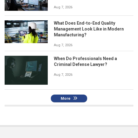
Aug 7, 2026
What Does End-to-End Quality
Management Look Like in Modern
Manufacturing?
Aug 7, 2026
When Do Professionals Need a
Criminal Defense Lawyer?
Aug 7, 2026
More