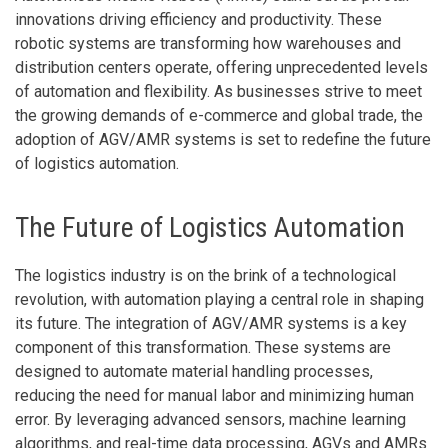
innovations driving efficiency and productivity. These
robotic systems are transforming how warehouses and
distribution centers operate, offering unprecedented levels
of automation and flexibility. As businesses strive to meet
the growing demands of e-commerce and global trade, the
adoption of AGV/AMR systems is set to redefine the future
of logistics automation.
The Future of Logistics Automation
The logistics industry is on the brink of a technological
revolution, with automation playing a central role in shaping
its future. The integration of AGV/AMR systems is a key
component of this transformation. These systems are
designed to automate material handling processes,
reducing the need for manual labor and minimizing human
error. By leveraging advanced sensors, machine learning
algorithms, and real-time data processing, AGVs and AMRs