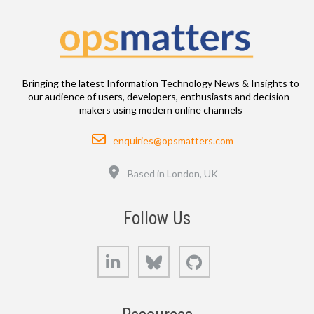
Bringing the latest Information Technology News & Insights to
our audience of users, developers, enthusiasts and decision-
makers using modern online channels
Email
enquiries@opsmatters.com
Location
Based in London, UK
Follow Us
LinkedIn
Bluesky
GitHub