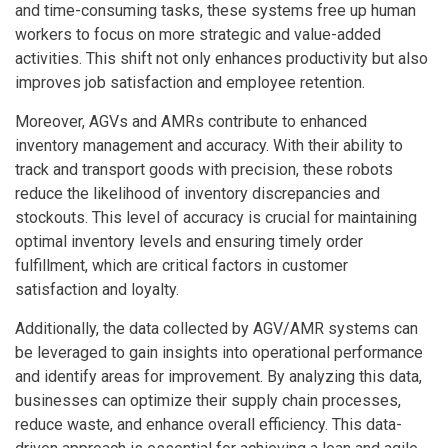
and time-consuming tasks, these systems free up human
workers to focus on more strategic and value-added
activities. This shift not only enhances productivity but also
improves job satisfaction and employee retention.
Moreover, AGVs and AMRs contribute to enhanced
inventory management and accuracy. With their ability to
track and transport goods with precision, these robots
reduce the likelihood of inventory discrepancies and
stockouts. This level of accuracy is crucial for maintaining
optimal inventory levels and ensuring timely order
fulfillment, which are critical factors in customer
satisfaction and loyalty.
Additionally, the data collected by AGV/AMR systems can
be leveraged to gain insights into operational performance
and identify areas for improvement. By analyzing this data,
businesses can optimize their supply chain processes,
reduce waste, and enhance overall efficiency. This data-