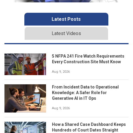
Latest Posts
Latest Videos
5 NFPA 241 Fire Watch Requirements
Every Construction Site Must Know
Aug 9, 2026
From Incident Data to Operational
Knowledge: A Safer Role for
Generative AI in IT Ops
Aug 9, 2026
How a Shared Case Dashboard Keeps
Hundreds of Court Dates Straight