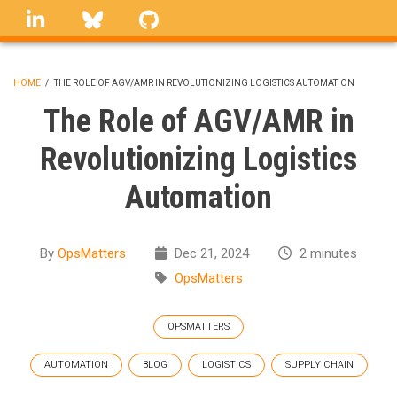
Skip
linkedin
Bluesky
GitHub
to
main
content
HOME
/
THE ROLE OF AGV/AMR IN REVOLUTIONIZING LOGISTICS AUTOMATION
BREADCRUMB
The Role of AGV/AMR in
Revolutionizing Logistics
Automation
By
OpsMatters
Dec 21, 2024
2 minutes
OpsMatters
OPSMATTERS
AUTOMATION
BLOG
LOGISTICS
SUPPLY CHAIN