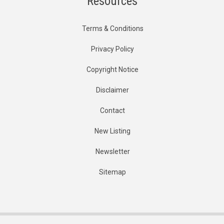
Resources
Terms & Conditions
Privacy Policy
Copyright Notice
Disclaimer
Contact
New Listing
Newsletter
Sitemap