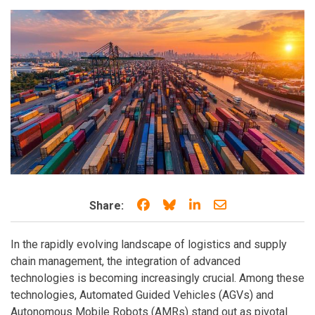
Share on Facebook
Share on Bluesky
Share on LinkedIn
Share through e
Share:
In the rapidly evolving landscape of logistics and supply
chain management, the integration of advanced
technologies is becoming increasingly crucial. Among these
technologies, Automated Guided Vehicles (AGVs) and
Autonomous Mobile Robots (AMRs) stand out as pivotal