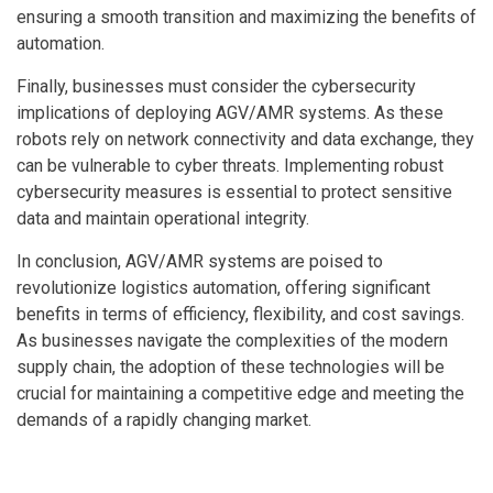
ensuring a smooth transition and maximizing the benefits of
automation.
Finally, businesses must consider the cybersecurity
implications of deploying AGV/AMR systems. As these
robots rely on network connectivity and data exchange, they
can be vulnerable to cyber threats. Implementing robust
cybersecurity measures is essential to protect sensitive
data and maintain operational integrity.
In conclusion, AGV/AMR systems are poised to
revolutionize logistics automation, offering significant
benefits in terms of efficiency, flexibility, and cost savings.
As businesses navigate the complexities of the modern
supply chain, the adoption of these technologies will be
crucial for maintaining a competitive edge and meeting the
demands of a rapidly changing market.