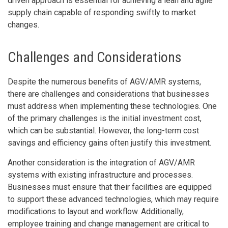
driven approach is essential for achieving a lean and agile
supply chain capable of responding swiftly to market
changes.
Challenges and Considerations
Despite the numerous benefits of AGV/AMR systems,
there are challenges and considerations that businesses
must address when implementing these technologies. One
of the primary challenges is the initial investment cost,
which can be substantial. However, the long-term cost
savings and efficiency gains often justify this investment.
Another consideration is the integration of AGV/AMR
systems with existing infrastructure and processes.
Businesses must ensure that their facilities are equipped
to support these advanced technologies, which may require
modifications to layout and workflow. Additionally,
employee training and change management are critical to