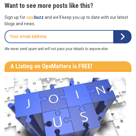
Want to see more posts like this?
Sign up for
ops
buzz
and we'll keep you up to date with our latest
blogs and news.
We never send spam and will not pass your details to anyone else
A Listing on OpsMatters is FREE!