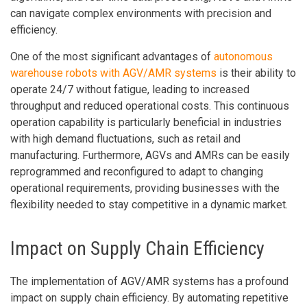
can navigate complex environments with precision and
efficiency.
One of the most significant advantages of
autonomous
warehouse robots with AGV/AMR systems
is their ability to
operate 24/7 without fatigue, leading to increased
throughput and reduced operational costs. This continuous
operation capability is particularly beneficial in industries
with high demand fluctuations, such as retail and
manufacturing. Furthermore, AGVs and AMRs can be easily
reprogrammed and reconfigured to adapt to changing
operational requirements, providing businesses with the
flexibility needed to stay competitive in a dynamic market.
Impact on Supply Chain Efficiency
The implementation of AGV/AMR systems has a profound
impact on supply chain efficiency. By automating repetitive