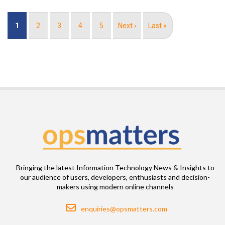
Pagination
Current
1
Page
2
Page
3
Page
4
Page
5
Next
Next ›
Last
Last »
page
page
page
Bringing the latest Information Technology News & Insights to
our audience of users, developers, enthusiasts and decision-
makers using modern online channels
Email
enquiries@opsmatters.com