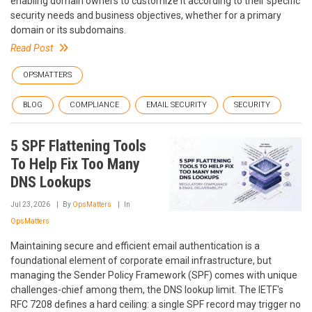
enabling domain owners to customize it according to their specific
security needs and business objectives, whether for a primary
domain or its subdomains.
Read Post
OPSMATTERS
BLOG
COMPLIANCE
EMAIL SECURITY
SECURITY
5 SPF Flattening Tools
To Help Fix Too Many
DNS Lookups
Jul 23, 2026
By
OpsMatters
In
OpsMatters
Maintaining secure and efficient email authentication is a
foundational element of corporate email infrastructure, but
managing the Sender Policy Framework (SPF) comes with unique
challenges-chief among them, the DNS lookup limit. The IETF's
RFC 7208 defines a hard ceiling: a single SPF record may trigger no