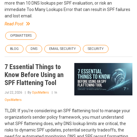
more than 10 DNS lookups per SPF evaluation, or risk an
immediate Too Many Lookups Error that can result in SPF failures
and lost email.
Read Post
OPSMATTERS
BLOG
DNS
EMAIL SECURITY
SECURITY
7 Essential Things to
Know Before Using an
SPF Flattening Tool
Jul 22, 2026
By
OpsMatters
In
OpsMatters
TL;DR: If you're considering an SPF flattening tool to manage your
organization's sender policy framework, you must understand
what SPF flattening does, why DNS lookup limits are critical, the
risks to dynamic SPF updates, potential security tradeoffs, the
need for automated monitoring, DNS and SPF record formatting