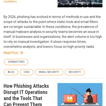
OpsMatters
By 2026, phishing has evolved in terms of methods in use and the
scope of attacks to the point where static tools and email filters
are no longer sustainable. In these conditions, the prevalence of
manual malware analysis in security teams becomes an issue in
itself. In businesses and organizations, the alert volume is too high
to rely on manual investigation. It slows response times,
overwhelms analysts, and lowers focus on high-priority tasks.
Read Post
OPSMATTERS
BLOG
CISO
EMAIL SECURITY
SECURITY
How Phishing Attacks
Disrupt IT Operations
and the Tools That
Can Prevent Them