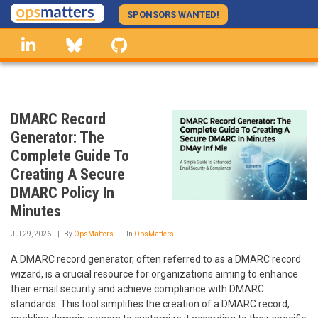
Skip
SPONSORS WANTED!
to
linkedin
Bluesky
GitHub
main
content
DMARC Record
Generator: The
Complete Guide To
Creating A Secure
DMARC Policy In
Minutes
Jul 29, 2026
By
OpsMatters
In
OpsMatters
A DMARC record generator, often referred to as a DMARC record
wizard, is a crucial resource for organizations aiming to enhance
their email security and achieve compliance with DMARC
standards. This tool simplifies the creation of a DMARC record,