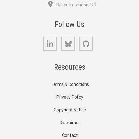
Location
Based in London, UK
Follow Us
LinkedIn
Bluesky
GitHub
Resources
Terms & Conditions
Privacy Policy
Copyright Notice
Disclaimer
Contact