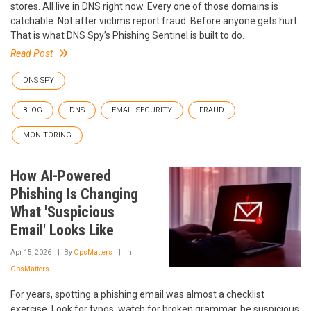
stores. All live in DNS right now. Every one of those domains is
catchable. Not after victims report fraud. Before anyone gets hurt.
That is what DNS Spy’s Phishing Sentinel is built to do.
Read Post
DNS SPY
BLOG
DNS
EMAIL SECURITY
FRAUD
MONITORING
How AI-Powered
Phishing Is Changing
What 'Suspicious
Email' Looks Like
Apr 15, 2026
By
OpsMatters
In
OpsMatters
For years, spotting a phishing email was almost a checklist
exercise. Look for typos, watch for broken grammar, be suspicious