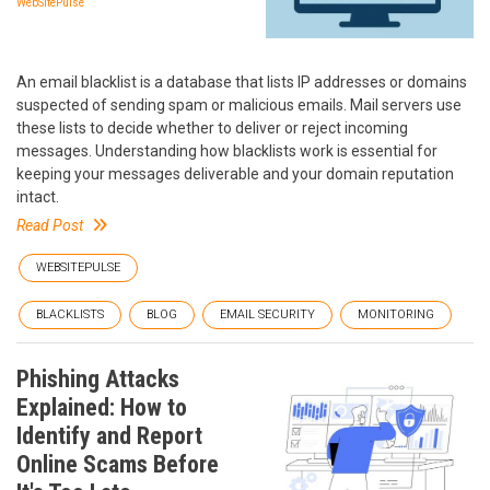
WebSitePulse
An email blacklist is a database that lists IP addresses or domains
suspected of sending spam or malicious emails. Mail servers use
these lists to decide whether to deliver or reject incoming
messages. Understanding how blacklists work is essential for
keeping your messages deliverable and your domain reputation
intact.
Read Post
WEBSITEPULSE
BLACKLISTS
BLOG
EMAIL SECURITY
MONITORING
Phishing Attacks
Explained: How to
Identify and Report
Online Scams Before