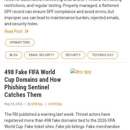
restrictions, and regular testing. Properly managed, a flattened
SPF record can ensure SPF compliance and avoid errors, but
improper use can lead to maintenance burden, rejected emails,
and security holes.
Read Post
OPSMATTERS
BLOG
EMAIL SECURITY
SECURITY
TECHNOLOGY
498 Fake FIFA World
Cup Domains and How
Phishing Sentinel
Catches Them
May 30, 2026
By
DNS Spy
In
DNS Spy
The FBI published a warning last week. Threat actors have
registered more than 498 fake domains tied to the 2026 FIFA
World Cup. Fake ticket sites. Fake job listings. Fake merchandise