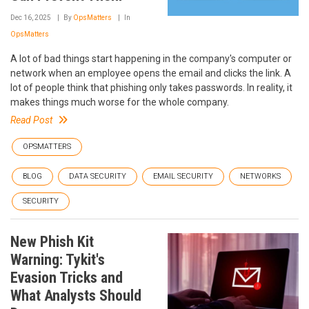
Dec 16, 2025
By
OpsMatters
In
OpsMatters
A lot of bad things start happening in the company's computer or
network when an employee opens the email and clicks the link. A
lot of people think that phishing only takes passwords. In reality, it
makes things much worse for the whole company.
Read Post
OPSMATTERS
BLOG
DATA SECURITY
EMAIL SECURITY
NETWORKS
SECURITY
New Phish Kit
Warning: Tykit's
Evasion Tricks and
What Analysts Should