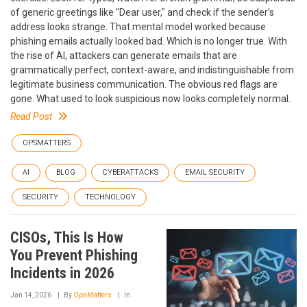
of generic greetings like "Dear user," and check if the sender's
address looks strange. That mental model worked because
phishing emails actually looked bad. Which is no longer true. With
the rise of AI, attackers can generate emails that are
grammatically perfect, context-aware, and indistinguishable from
legitimate business communication. The obvious red flags are
gone. What used to look suspicious now looks completely normal.
Read Post
OPSMATTERS
AI
BLOG
CYBERATTACKS
EMAIL SECURITY
SECURITY
TECHNOLOGY
CISOs, This Is How
You Prevent Phishing
Incidents in 2026
Jan 14, 2026
By
OpsMatters
In