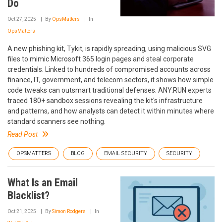
Do
Oct 27, 2025
By
OpsMatters
In
OpsMatters
A new phishing kit, Tykit, is rapidly spreading, using malicious SVG
files to mimic Microsoft 365 login pages and steal corporate
credentials. Linked to hundreds of compromised accounts across
finance, IT, government, and telecom sectors, it shows how simple
code tweaks can outsmart traditional defenses. ANY.RUN experts
traced 180+ sandbox sessions revealing the kit's infrastructure
and patterns, and how analysts can detect it within minutes where
standard scanners see nothing.
Read Post
OPSMATTERS
BLOG
EMAIL SECURITY
SECURITY
What Is an Email
Blacklist?
Oct 21, 2025
By
Simon Rodgers
In