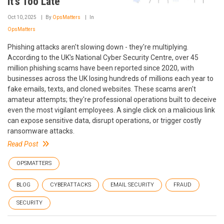
It's Too Late
Oct 10, 2025
By
OpsMatters
In
OpsMatters
Phishing attacks aren't slowing down - they're multiplying.
According to the UK's National Cyber Security Centre, over 45
million phishing scams have been reported since 2020, with
businesses across the UK losing hundreds of millions each year to
fake emails, texts, and cloned websites. These scams aren't
amateur attempts; they're professional operations built to deceive
even the most vigilant employees. A single click on a malicious link
can expose sensitive data, disrupt operations, or trigger costly
ransomware attacks.
Read Post
OPSMATTERS
BLOG
CYBERATTACKS
EMAIL SECURITY
FRAUD
SECURITY