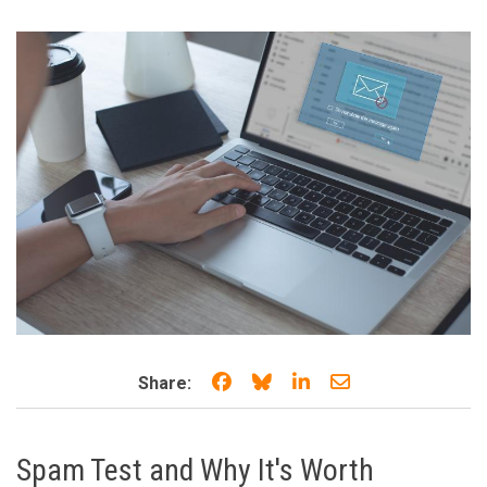
Share on Facebook
Share on Bluesky
Share on LinkedIn
Share through e
Share:
Spam Test and Why It's Worth