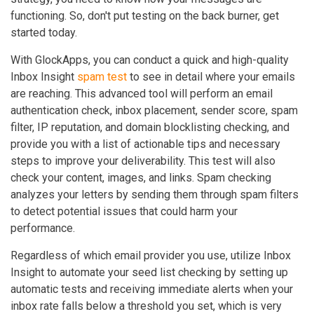
functioning. So, don't put testing on the back burner, get
started today.
With GlockApps, you can conduct a quick and high-quality
Inbox Insight
spam test
to see in detail where your emails
are reaching. This advanced tool will perform an email
authentication check, inbox placement, sender score, spam
filter, IP reputation, and domain blocklisting checking, and
provide you with a list of actionable tips and necessary
steps to improve your deliverability. This test will also
check your content, images, and links. Spam checking
analyzes your letters by sending them through spam filters
to detect potential issues that could harm your
performance.
Regardless of which email provider you use, utilize Inbox
Insight to automate your seed list checking by setting up
automatic tests and receiving immediate alerts when your
inbox rate falls below a threshold you set, which is very