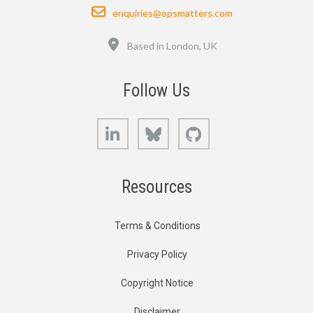
Email
enquiries@opsmatters.com
Location
Based in London, UK
Follow Us
LinkedIn
Bluesky
GitHub
Resources
Terms & Conditions
Privacy Policy
Copyright Notice
Disclaimer