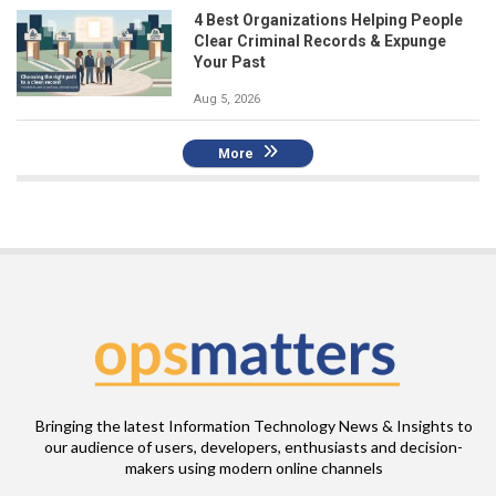
4 Best Organizations Helping People
Clear Criminal Records & Expunge
Your Past
Aug 5, 2026
More
Bringing the latest Information Technology News & Insights to
our audience of users, developers, enthusiasts and decision-
makers using modern online channels