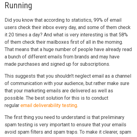
Running
Did you know that according to statistics, 99% of email
users check their inbox every day, and some of them check
it 20 times a day? And what is very interesting is that 58%
of them check their mailboxes first of all in the morning.
That means that a huge number of people have already read
a bunch of different emails from brands and may have
made purchases and signed up for subscriptions.
This suggests that you shouldn't neglect email as a channel
of communication with your audience, but rather make sure
that your marketing emails are delivered as well as
possible. The best solution for this is to conduct
regular
email deliverability testing
.
The first thing you need to understand is that preliminary
spam testing is very important to ensure that your emails
avoid spam filters and spam traps. To make it clearer, spam