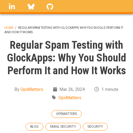
Skip
linkedin
Bluesky
GitHub
to
main
content
HOME
/
REGULAR SPAM TESTING WITH GLOCKAPPS: WHY YOU SHOULD PERFORM IT
AND HOW IT WORKS
BREADCRUMB
Regular Spam Testing with
GlockApps: Why You Should
Perform It and How It Works
By
OpsMatters
Mar 26, 2024
1 minute
OpsMatters
OPSMATTERS
BLOG
EMAIL SECURITY
SECURITY