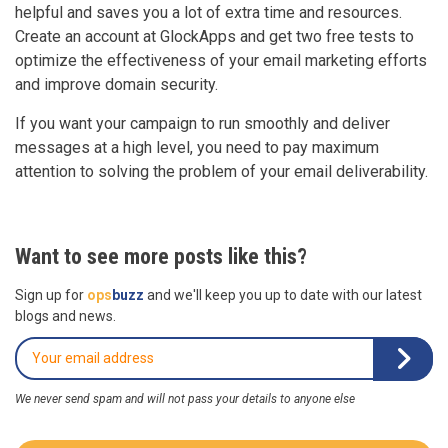
helpful and saves you a lot of extra time and resources.
Create an account at GlockApps and get two free tests to
optimize the effectiveness of your email marketing efforts
and improve domain security.
If you want your campaign to run smoothly and deliver
messages at a high level, you need to pay maximum
attention to solving the problem of your email deliverability.
Want to see more posts like this?
Sign up for
ops
buzz
and we'll keep you up to date with our latest
blogs and news.
We never send spam and will not pass your details to anyone else