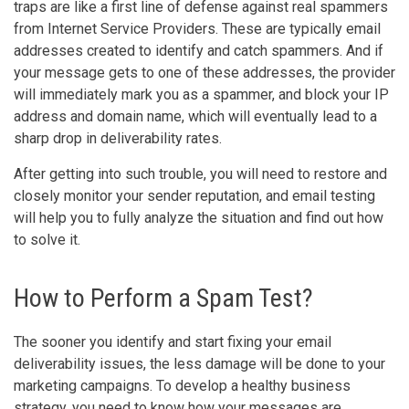
traps are like a first line of defense against real spammers
from Internet Service Providers. These are typically email
addresses created to identify and catch spammers. And if
your message gets to one of these addresses, the provider
will immediately mark you as a spammer, and block your IP
address and domain name, which will eventually lead to a
sharp drop in deliverability rates.
After getting into such trouble, you will need to restore and
closely monitor your sender reputation, and email testing
will help you to fully analyze the situation and find out how
to solve it.
How to Perform a Spam Test?
The sooner you identify and start fixing your email
deliverability issues, the less damage will be done to your
marketing campaigns. To develop a healthy business
strategy, you need to know how your messages are