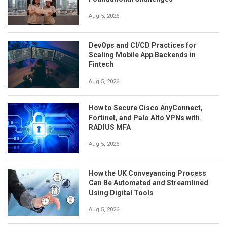
Aug 5, 2026
DevOps and CI/CD Practices for
Scaling Mobile App Backends in
Fintech
Aug 5, 2026
How to Secure Cisco AnyConnect,
Fortinet, and Palo Alto VPNs with
RADIUS MFA
Aug 5, 2026
How the UK Conveyancing Process
Can Be Automated and Streamlined
Using Digital Tools
Aug 5, 2026