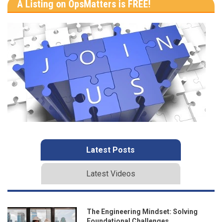
A Listing on OpsMatters is FREE!
Latest Posts
Latest Videos
The Engineering Mindset: Solving
Foundational Challenges