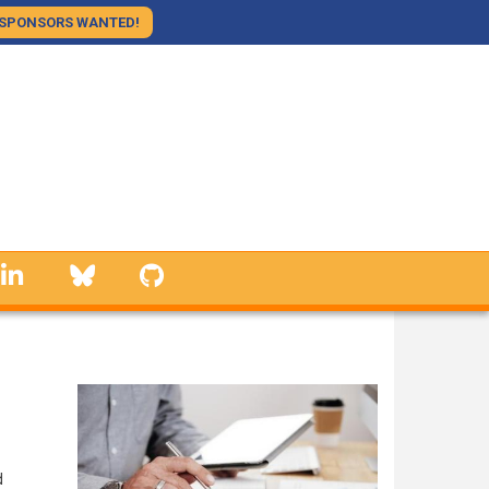
SPONSORS WANTED!
linkedin
Bluesky
GitHub
d