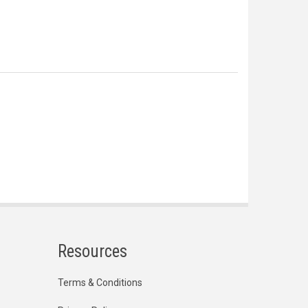
Resources
Terms & Conditions