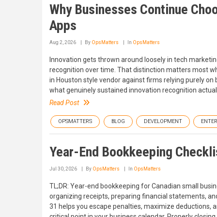
Why Businesses Continue Choo
Apps
Aug 2, 2026
By
OpsMatters
In
OpsMatters
Innovation gets thrown around loosely in tech marketing
recognition over time. That distinction matters mos
in Houston style vendor against firms relying purely 
what genuinely sustained innovation recognition actuall
Read Post
OPSMATTERS
BLOG
DEVELOPMENT
ENTER
Year-End Bookkeeping Checklis
Jul 30, 2026
By
OpsMatters
In
OpsMatters
TL;DR: Year-end bookkeeping for Canadian small busines
organizing receipts, preparing financial statements, a
31 helps you escape penalties, maximize deductions, and
critical point in your business calendar. Properly closin