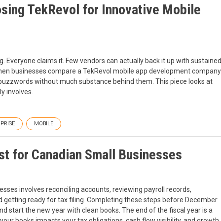
sing TekRevol for Innovative Mobile
. Everyone claims it. Few vendors can actually back it up with sustaine
t when businesses compare a TekRevol mobile app development company
on buzzwords without much substance behind them. This piece looks at
y involves.
PRISE
MOBILE
t for Canadian Small Businesses
ses involves reconciling accounts, reviewing payroll records,
nd getting ready for tax filing. Completing these steps before December
 start the new year with clean books. The end of the fiscal year is a
g your books impacts your tax obligations, cash flow visibility, and growth