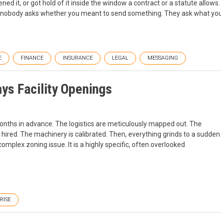
ned it, or got hold of it inside the window a contract or a statute allows.
 nobody asks whether you meant to send something. They ask what yo
E
FINANCE
INSURANCE
LEGAL
MESSAGING
ys Facility Openings
onths in advance. The logistics are meticulously mapped out. The
 hired. The machinery is calibrated. Then, everything grinds to a sudden
 a complex zoning issue. It is a highly specific, often overlooked
RISE