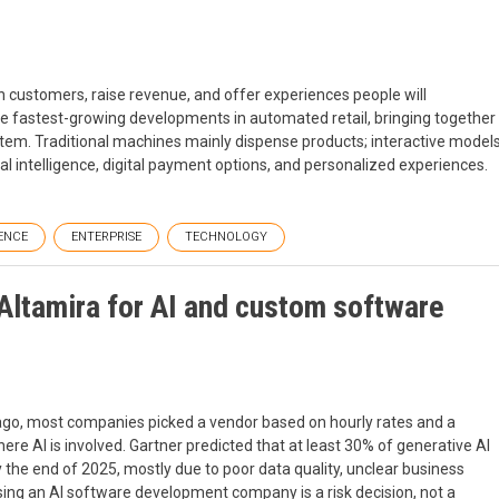
n customers, raise revenue, and offer experiences people will
 fastest-growing developments in automated retail, bringing together
tem. Traditional machines mainly dispense products; interactive model
al intelligence, digital payment options, and personalized experiences.
ENCE
ENTERPRISE
TECHNOLOGY
Altamira for AI and custom software
ago, most companies picked a vendor based on hourly rates and a
ere AI is involved. Gartner predicted that at least 30% of generative AI
the end of 2025, mostly due to poor data quality, unclear business
hoosing an AI software development company is a risk decision, not a