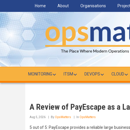
Skip
Home
About
Organisations
Projec
to
main
content
The Place Where Modern Operations
MONITORING
ITSM
DEVOPS
CLOUD
A Review of PayEscape as a Lar
Aug 5, 2026
By
OpsMatters
In
OpsMatters
5 out of 5: PayEscape provides a reliable large busines