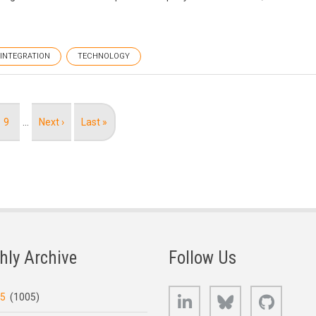
INTEGRATION
TECHNOLOGY
Page
9
…
Next
Next ›
Last
Last »
page
page
hly Archive
Follow Us
LinkedIn
Bluesky
GitHub
25
(1005)