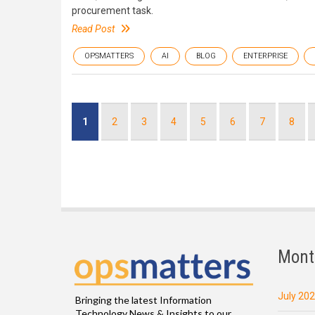
procurement task.
Read Post
OPSMATTERS
AI
BLOG
ENTERPRISE
Pagination
Current
1
Page
2
Page
3
Page
4
Page
5
Page
6
Page
7
Page
8
page
Mont
July 20
Bringing the latest Information
Technology News & Insights to our