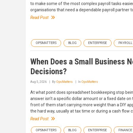
to make some of the most complex payroll tasks easier
organisations that need a dependable payroll partne
Read Post
OPSMATTERS
BLOG
ENTERPRISE
PAYROLL
When Does a Small Business Ne
Decisions?
Aug 5, 2026
By
OpsMatters
In
OpsMatters
At what point does spreadsheet bookkeeping stop being
answer isn't a specific dollar amount or a fixed date on
front of them start carrying more weight than a DIY a
the hard way, usually at tax time or during a cash flo
Read Post
OPSMATTERS
BLOG
ENTERPRISE
FINANCE