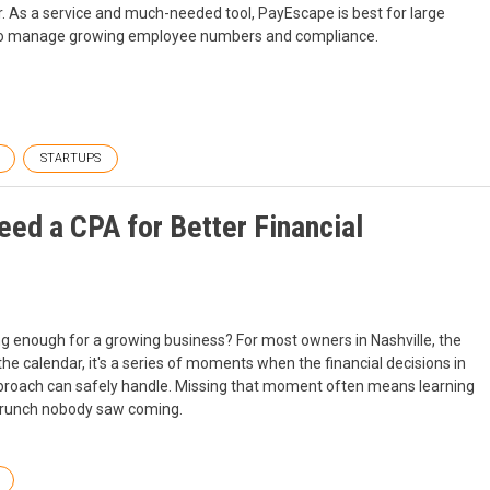
. As a service and much-needed tool, PayEscape is best for large
r to manage growing employee numbers and compliance.
STARTUPS
ed a CPA for Better Financial
 enough for a growing business? For most owners in Nashville, the
 the calendar, it's a series of moments when the financial decisions in
pproach can safely handle. Missing that moment often means learning
w crunch nobody saw coming.