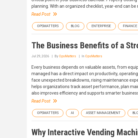
planning. With an organized checklist, year-end can b
Read Post
OPSMATTERS
BLOG
ENTERPRISE
FINANCE
The Business Benefits of a S
Jul 29, 2026
By
OpsMatters
In
OpsMatters
Every business depends on valuable assets, from equi
managed has a direct impact on productivity, operating
face unexpected breakdowns, rising maintenance expe
helps organizations track asset performance, plan main
also improves efficiency and supports smarter business
Read Post
OPSMATTERS
AI
ASSET MANAGEMENT
BL
Why Interactive Vending Machi