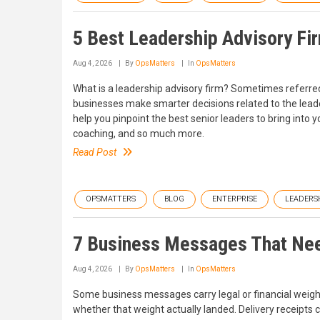
5 Best Leadership Advisory Fi
Aug 4, 2026
By
OpsMatters
In
OpsMatters
What is a leadership advisory firm? Sometimes referred
businesses make smarter decisions related to the leader
help you pinpoint the best senior leaders to bring into
coaching, and so much more.
Read Post
OPSMATTERS
BLOG
ENTERPRISE
LEADERS
7 Business Messages That Nee
Aug 4, 2026
By
OpsMatters
In
OpsMatters
Some business messages carry legal or financial weight,
whether that weight actually landed. Delivery receipts