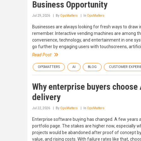
Business Opportunity
Jul 29, 2026
By
OpsMatters
In
OpsMatters
Businesses are always looking for fresh ways to draw i
remember. Interactive vending machines are among the
convenience, technology, and entertainment in one sys
go further by engaging users with touchscreens, artifici
Read Post
OPSMATTERS
AI
BLOG
CUSTOMER EXPERI
Why enterprise buyers choose 
delivery
Jul 22, 2026
By
OpsMatters
In
OpsMatters
Enterprise software buying has changed. A few years 
portfolio page. The stakes are higher now, especially wh
projects would be abandoned after proof of concept by 
value, and rising costs. With failure rates like that, c