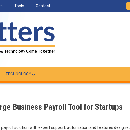
ts
Tools
Contact
 & Technology Come Together
TECHNOLOGY
ge Business Payroll Tool for Startups
s payroll solution with expert support, automation and features designe