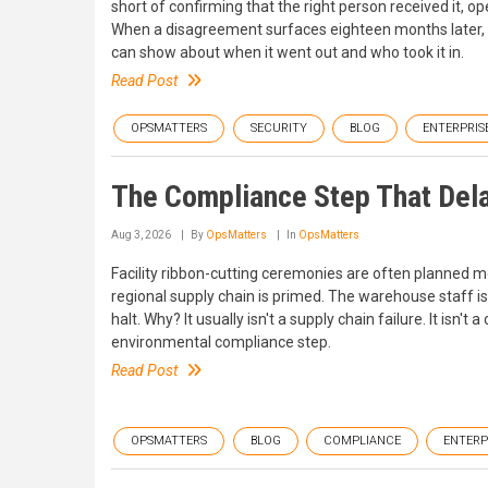
short of confirming that the right person received it, ope
When a disagreement surfaces eighteen months later,
can show about when it went out and who took it in.
Read Post
OPSMATTERS
SECURITY
BLOG
ENTERPRIS
The Compliance Step That Dela
Aug 3, 2026
By
OpsMatters
In
OpsMatters
Facility ribbon-cutting ceremonies are often planned m
regional supply chain is primed. The warehouse staff is
halt. Why? It usually isn't a supply chain failure. It isn't
environmental compliance step.
Read Post
OPSMATTERS
BLOG
COMPLIANCE
ENTERP