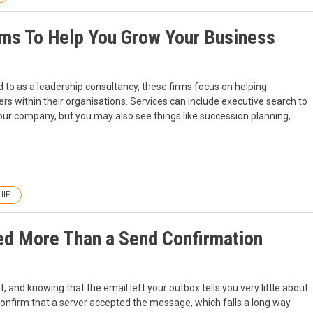
rms To Help You Grow Your Business
 to as a leadership consultancy, these firms focus on helping
s within their organisations. Services can include executive search to
 your company, but you may also see things like succession planning,
HIP
d More Than a Send Confirmation
 and knowing that the email left your outbox tells you very little about
 confirm that a server accepted the message, which falls a long way