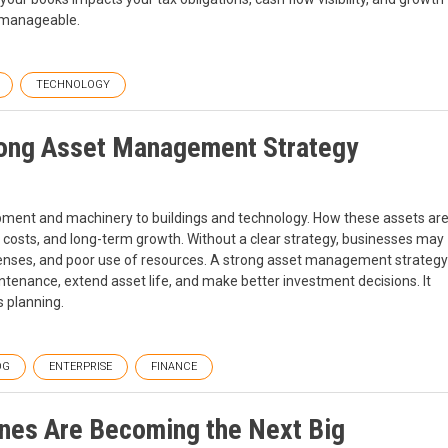
e manageable.
TECHNOLOGY
trong Asset Management Strategy
pment and machinery to buildings and technology. How these assets ar
 costs, and long-term growth. Without a clear strategy, businesses may
nses, and poor use of resources. A strong asset management strategy
tenance, extend asset life, and make better investment decisions. It
 planning.
OG
ENTERPRISE
FINANCE
nes Are Becoming the Next Big