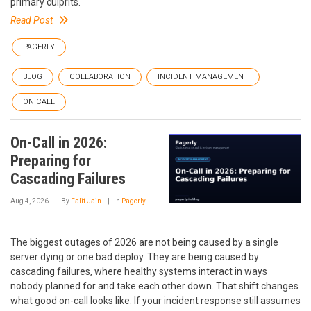
primary culprits.
Read Post
PAGERLY
BLOG
COLLABORATION
INCIDENT MANAGEMENT
ON CALL
On-Call in 2026:
Preparing for
Cascading Failures
Aug 4, 2026
By
Falit Jain
In
Pagerly
The biggest outages of 2026 are not being caused by a single
server dying or one bad deploy. They are being caused by
cascading failures, where healthy systems interact in ways
nobody planned for and take each other down. That shift changes
what good on-call looks like. If your incident response still assumes