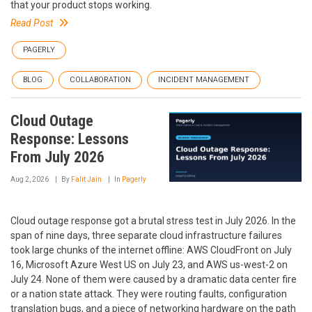
that your product stops working.
Read Post
PAGERLY
BLOG
COLLABORATION
INCIDENT MANAGEMENT
Cloud Outage
Response: Lessons
From July 2026
Aug 2, 2026
By
Falit Jain
In
Pagerly
Cloud outage response got a brutal stress test in July 2026. In the
span of nine days, three separate cloud infrastructure failures
took large chunks of the internet offline: AWS CloudFront on July
16, Microsoft Azure West US on July 23, and AWS us-west-2 on
July 24. None of them were caused by a dramatic data center fire
or a nation state attack. They were routing faults, configuration
translation bugs, and a piece of networking hardware on the path