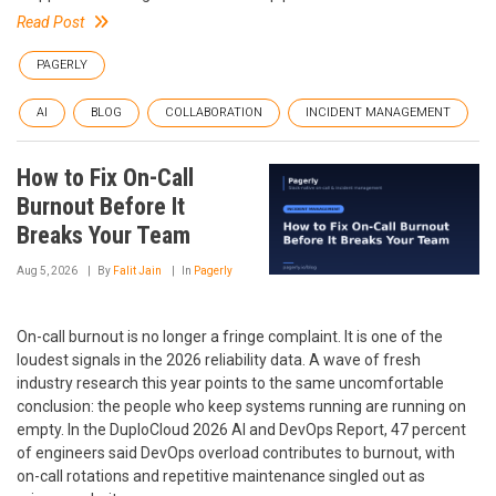
Read Post
PAGERLY
AI
BLOG
COLLABORATION
INCIDENT MANAGEMENT
How to Fix On-Call
Burnout Before It
Breaks Your Team
Aug 5, 2026
By
Falit Jain
In
Pagerly
On-call burnout is no longer a fringe complaint. It is one of the
loudest signals in the 2026 reliability data. A wave of fresh
industry research this year points to the same uncomfortable
conclusion: the people who keep systems running are running on
empty. In the DuploCloud 2026 AI and DevOps Report, 47 percent
of engineers said DevOps overload contributes to burnout, with
on-call rotations and repetitive maintenance singled out as