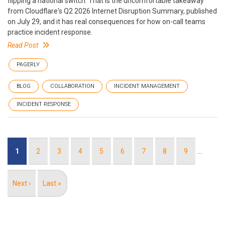
flipping a national switch. That is the uncomfortable takeaway
from Cloudflare's Q2 2026 Internet Disruption Summary, published
on July 29, and it has real consequences for how on-call teams
practice incident response.
Read Post
PAGERLY
BLOG
COLLABORATION
INCIDENT MANAGEMENT
INCIDENT RESPONSE
Pagination
Current
1
Page
2
Page
3
Page
4
Page
5
Page
6
Page
7
Page
8
Page
9
…
page
Next
Next ›
Last
Last »
page
page