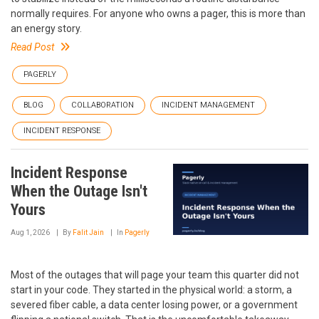
normally requires. For anyone who owns a pager, this is more than
an energy story.
Read Post
PAGERLY
BLOG
COLLABORATION
INCIDENT MANAGEMENT
INCIDENT RESPONSE
Incident Response
When the Outage Isn't
Yours
Aug 1, 2026
By
Falit Jain
In
Pagerly
Most of the outages that will page your team this quarter did not
start in your code. They started in the physical world: a storm, a
severed fiber cable, a data center losing power, or a government