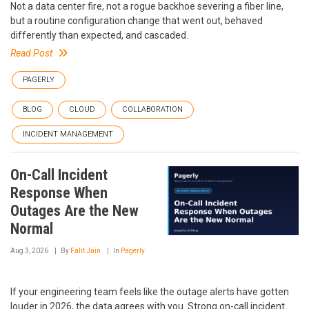
Not a data center fire, not a rogue backhoe severing a fiber line,
but a routine configuration change that went out, behaved
differently than expected, and cascaded.
Read Post
PAGERLY
BLOG
CLOUD
COLLABORATION
INCIDENT MANAGEMENT
On-Call Incident
Response When
Outages Are the New
Normal
Aug 3, 2026
By
Falit Jain
In
Pagerly
If your engineering team feels like the outage alerts have gotten
louder in 2026, the data agrees with you. Strong on-call incident