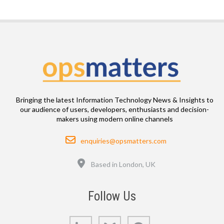
Bringing the latest Information Technology News & Insights to
our audience of users, developers, enthusiasts and decision-
makers using modern online channels
Email
enquiries@opsmatters.com
Location
Based in London, UK
Follow Us
LinkedIn
Bluesky
GitHub