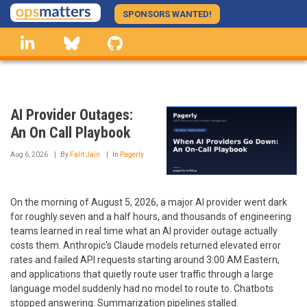
Skip
SPONSORS WANTED!
to
linkedin
Bluesky
GitHub
main
content
AI Provider Outages:
An On Call Playbook
Aug 6, 2026
By
Falit Jain
In
Pagerly
On the morning of August 5, 2026, a major AI provider went dark
for roughly seven and a half hours, and thousands of engineering
teams learned in real time what an AI provider outage actually
costs them. Anthropic's Claude models returned elevated error
rates and failed API requests starting around 3:00 AM Eastern,
and applications that quietly route user traffic through a large
language model suddenly had no model to route to. Chatbots
stopped answering. Summarization pipelines stalled.