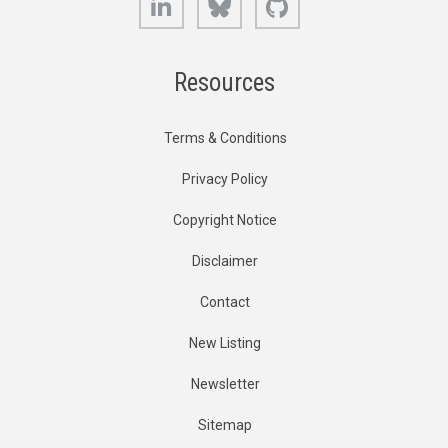
Resources
Terms & Conditions
Privacy Policy
Copyright Notice
Disclaimer
Contact
New Listing
Newsletter
Sitemap