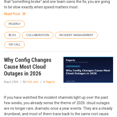
that "something broke" and one team owns the fix, you are going
to be slow exactly when speed matters most.
Read Post
PAGERLY
BLOG
COLLABORATION
INCIDENT MANAGEMENT
ON CALL
Why Config Changes
Cause Most Cloud
Outages in 2026
Aug 4, 2026
By
Falit Jain
In
Pagerly
If you have watched the incident channels light up over the past
few weeks, you already sense the theme of 2026: cloud outages
are no longer rare, dramatic once a year events. They are a steady
drumbeat, and most of them trace back to the same root cause.