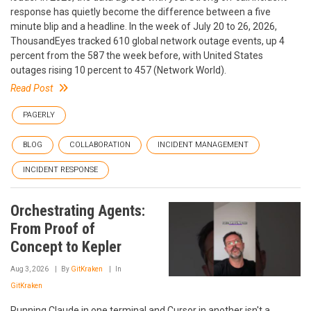
response has quietly become the difference between a five
minute blip and a headline. In the week of July 20 to 26, 2026,
ThousandEyes tracked 610 global network outage events, up 4
percent from the 587 the week before, with United States
outages rising 10 percent to 457 (Network World).
Read Post
PAGERLY
BLOG
COLLABORATION
INCIDENT MANAGEMENT
INCIDENT RESPONSE
Orchestrating Agents:
From Proof of
Concept to Kepler
Aug 3, 2026
By
GitKraken
In
GitKraken
Running Claude in one terminal and Cursor in another isn't a