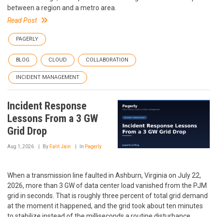
between a region and a metro area.
Read Post
PAGERLY
BLOG
CLOUD
COLLABORATION
INCIDENT MANAGEMENT
Incident Response
Lessons From a 3 GW
Grid Drop
Aug 1, 2026
By
Falit Jain
In
Pagerly
When a transmission line faulted in Ashburn, Virginia on July 22,
2026, more than 3 GW of data center load vanished from the PJM
grid in seconds. That is roughly three percent of total grid demand
at the moment it happened, and the grid took about ten minutes
to stabilize instead of the milliseconds a routine disturbance