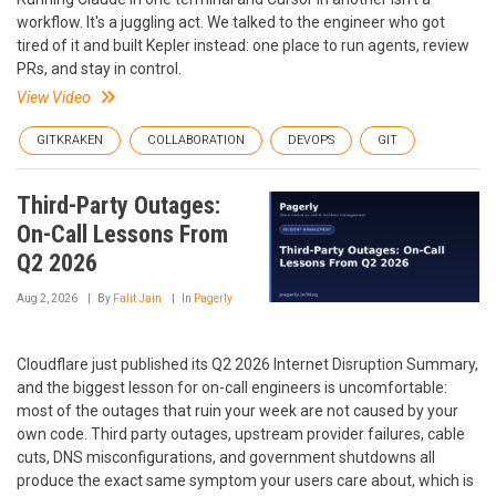
workflow. It's a juggling act. We talked to the engineer who got
tired of it and built Kepler instead: one place to run agents, review
PRs, and stay in control.
View Video
GITKRAKEN
COLLABORATION
DEVOPS
GIT
Third-Party Outages:
On-Call Lessons From
Q2 2026
Aug 2, 2026
By
Falit Jain
In
Pagerly
Cloudflare just published its Q2 2026 Internet Disruption Summary,
and the biggest lesson for on-call engineers is uncomfortable:
most of the outages that ruin your week are not caused by your
own code. Third party outages, upstream provider failures, cable
cuts, DNS misconfigurations, and government shutdowns all
produce the exact same symptom your users care about, which is