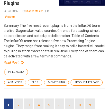
Plugins
Jul 23, 2026
By
Charles Mahler
In
InfluxData
Summary The five most recent plugins from the InfluxDB team
are live: Sagemaker, value counter, Chronos forecasting, simple
data replicator, and a stock portfolio tracker. Table of Contents
The InfluxDB team has released five new Processing Engine
plugins. They range from making it easy to call a hosted ML model
to pulling in stock market data in real-time. Every one of them can
be activated with a few terminal commands.
Read Post
INFLUXDATA
ANALYTICS
BLOG
MONITORING
PRODUCT RELEASE
Pagination
Current
1
Page
2
Page
3
Page
4
Page
5
Page
6
Page
7
Page
8
Page
9
…
page