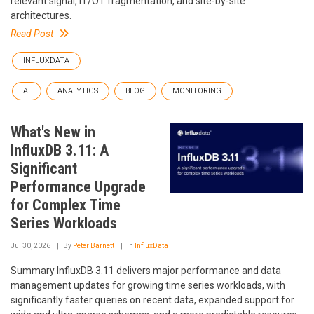
relevant signal, IT/OT fragmentation, and site-by-site
architectures.
Read Post
INFLUXDATA
AI
ANALYTICS
BLOG
MONITORING
What's New in
InfluxDB 3.11: A
Significant
Performance Upgrade
for Complex Time
Series Workloads
Jul 30, 2026
By
Peter Barnett
In
InfluxData
Summary InfluxDB 3.11 delivers major performance and data
management updates for growing time series workloads, with
significantly faster queries on recent data, expanded support for