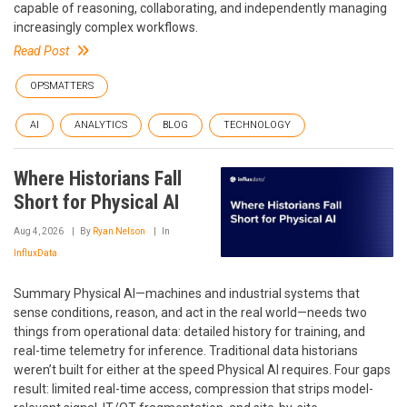
capable of reasoning, collaborating, and independently managing
increasingly complex workflows.
Read Post
OPSMATTERS
AI
ANALYTICS
BLOG
TECHNOLOGY
Where Historians Fall
Short for Physical AI
Aug 4, 2026
By
Ryan Nelson
In
InfluxData
Summary Physical AI—machines and industrial systems that
sense conditions, reason, and act in the real world—needs two
things from operational data: detailed history for training, and
real-time telemetry for inference. Traditional data historians
weren’t built for either at the speed Physical AI requires. Four gaps
result: limited real-time access, compression that strips model-