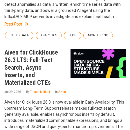
detect anomalies as data is written, enrich time series data with
third-party data, and power a grounded AI agent using the
InfluxDB 3 MCP server to investigate and explain fleet health.
Read Post
INFLUXDATA
ANALYTICS
BLOG
MONITORING
Aiven for ClickHouse
26.3 LTS: Full-Text
Search, Async
Inserts, and
Materialized CTEs
Jul 29, 2026
By
Tilman Möller |
In
Aiven
Aiven for ClickHouse 26.3 is now available in Early Availability. This
upstream Long-Term Support release makes full-text search
generally available, enables asynchronous inserts by default,
introduces materialized common table expressions, and brings a
wide range of JSON and query-performance improvements. The