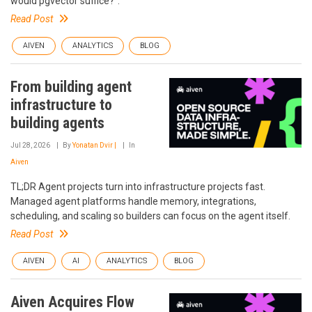
would pgvector suffice?".
Read Post
AIVEN
ANALYTICS
BLOG
From building agent
infrastructure to
building agents
Jul 28, 2026
By
Yonatan Dvir |
In
Aiven
TL;DR Agent projects turn into infrastructure projects fast.
Managed agent platforms handle memory, integrations,
scheduling, and scaling so builders can focus on the agent itself.
Read Post
AIVEN
AI
ANALYTICS
BLOG
Aiven Acquires Flow