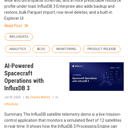
wide and ultra-sparse schemas, and a more predictable resource
profile under load. InfluxDB 3 Enterprise also adds backup and
restore, bulk Parquet import, row-level deletes, and a built-in
Explorer UI.
Read Post
INFLUXDATA
ANALYTICS
BLOG
MONITORING
PRODUCT RELEASE
AI-Powered
Spacecraft
Operations with
InfluxDB 3
Jul 29, 2026
By
Charles Mahler
In
InfluxData
Summary The InfluxDB satellite telemetry demo is a live mission-
control application that monitors a simulated fleet of 12 satellites
in real-time. It shows how the InfluxDB 3 Processing Engine can