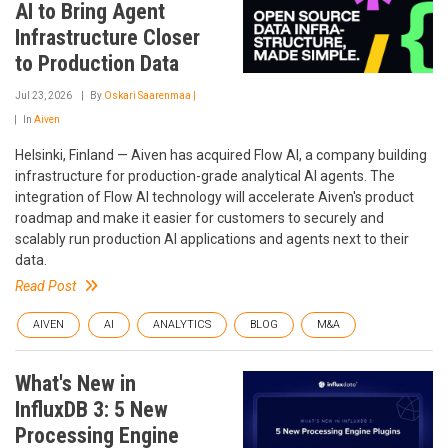
AI to Bring Agent
Infrastructure Closer
to Production Data
Jul 23, 2026
By
Oskari Saarenmaa |
In
Aiven
Helsinki, Finland — Aiven has acquired Flow AI, a company building
infrastructure for production-grade analytical AI agents. The
integration of Flow AI technology will accelerate Aiven's product
roadmap and make it easier for customers to securely and
scalably run production AI applications and agents next to their
data.
Read Post
AIVEN
AI
ANALYTICS
BLOG
M&A
What's New in
InfluxDB 3: 5 New
Processing Engine