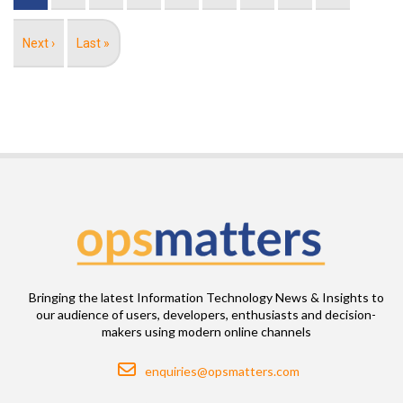
Next
Next ›
Last
Last »
page
page
Bringing the latest Information Technology News & Insights to
our audience of users, developers, enthusiasts and decision-
makers using modern online channels
Email
enquiries@opsmatters.com