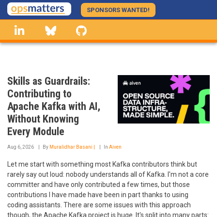
Skip
SPONSORS WANTED!
to
linkedin
Bluesky
GitHub
main
content
Skills as Guardrails:
Contributing to
Apache Kafka with AI,
Without Knowing
Every Module
Aug 6, 2026
By
Muralidhar Basani |
In
Aiven
Let me start with something most Kafka contributors think but
rarely say out loud: nobody understands all of Kafka. I'm not a core
committer and have only contributed a few times, but those
contributions I have made have been in part thanks to using
coding assistants. There are some issues with this approach
though, the Apache Kafka project is huge. It's split into many parts: