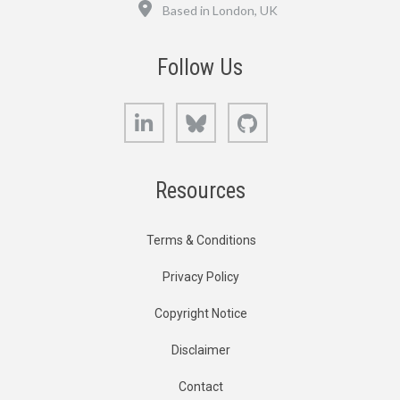
Location
Based in London, UK
Follow Us
LinkedIn
Bluesky
GitHub
Resources
Terms & Conditions
Privacy Policy
Copyright Notice
Disclaimer
Contact