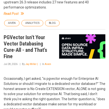
upstream 26.3 release includes 27 new features and 40
performance optimizations.
Read Post
AIVEN
ANALYTICS
BLOG
PGVector Isn't Your
Vector Databasing
Cure-All - and That's
Fine
Jul 28, 2026
By
Jay Miller |
In
Aiven
Occasionally, I get asked, "is pgvector enough for Enterprise AI
Solutions or should I migrate to a dedicated vector database?" The
honest answer is No Create EXTENSION vector; ALONE is not going
to solve your solution for enterprise AI. That being said, I don't
think you're asking the right question. The better question is, "does
a dedicated vector database make sense for my workload or