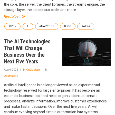
the core, the server, the client libraries, the streams engine, the
storage layer, the consensus code, and more.
Read Post
AIVEN
AI
ANALYTICS
BLOG
KAFKA
The AI Technologies
That Will Change
Business Over the
Next Five Years
Aug 6, 2026
By
OpsMatters
In
OpsMatters
Artificial intelligence is no longer viewed as an experimental
technology reserved for large enterprises. It has become an
essential business tool that helps organizations automate
processes, analyze information, improve customer experiences,
and make faster decisions. Over the next five years, AI will
continue evolving beyond simple automation into systems