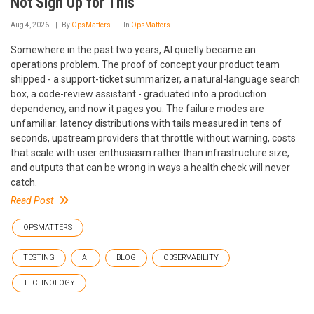
Not Sign Up for This
Aug 4, 2026
By
OpsMatters
In
OpsMatters
Somewhere in the past two years, AI quietly became an
operations problem. The proof of concept your product team
shipped - a support-ticket summarizer, a natural-language search
box, a code-review assistant - graduated into a production
dependency, and now it pages you. The failure modes are
unfamiliar: latency distributions with tails measured in tens of
seconds, upstream providers that throttle without warning, costs
that scale with user enthusiasm rather than infrastructure size,
and outputs that can be wrong in ways a health check will never
catch.
Read Post
OPSMATTERS
TESTING
AI
BLOG
OBSERVABILITY
TECHNOLOGY