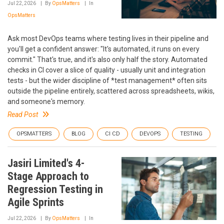
Jul 22, 2026
By
OpsMatters
In
OpsMatters
Ask most DevOps teams where testing lives in their pipeline and
you'll get a confident answer: "It's automated, it runs on every
commit." That's true, and it's also only half the story. Automated
checks in CI cover a slice of quality - usually unit and integration
tests - but the wider discipline of *test management* often sits
outside the pipeline entirely, scattered across spreadsheets, wikis,
and someone's memory.
Read Post
OPSMATTERS
BLOG
CI CD
DEVOPS
TESTING
Jasiri Limited's 4-
Stage Approach to
Regression Testing in
Agile Sprints
Jul 22, 2026
By
OpsMatters
In