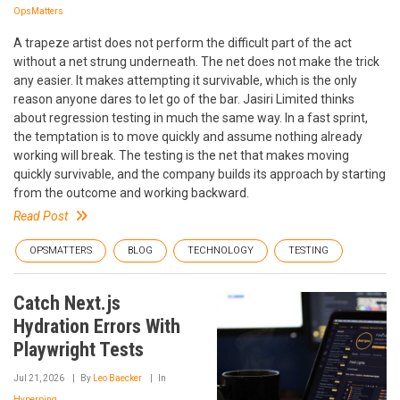
OpsMatters
A trapeze artist does not perform the difficult part of the act
without a net strung underneath. The net does not make the trick
any easier. It makes attempting it survivable, which is the only
reason anyone dares to let go of the bar. Jasiri Limited thinks
about regression testing in much the same way. In a fast sprint,
the temptation is to move quickly and assume nothing already
working will break. The testing is the net that makes moving
quickly survivable, and the company builds its approach by starting
from the outcome and working backward.
Read Post
OPSMATTERS
BLOG
TECHNOLOGY
TESTING
Catch Next.js
Hydration Errors With
Playwright Tests
Jul 21, 2026
By
Leo Baecker
In
Hyperping