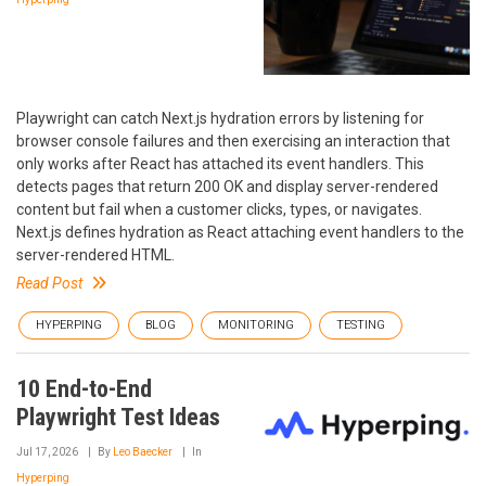
Playwright can catch Next.js hydration errors by listening for
browser console failures and then exercising an interaction that
only works after React has attached its event handlers. This
detects pages that return 200 OK and display server-rendered
content but fail when a customer clicks, types, or navigates.
Next.js defines hydration as React attaching event handlers to the
server-rendered HTML.
Read Post
HYPERPING
BLOG
MONITORING
TESTING
10 End-to-End
Playwright Test Ideas
Jul 17, 2026
By
Leo Baecker
In
Hyperping