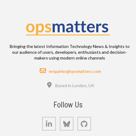
Bringing the latest Information Technology News & Insights to
our audience of users, developers, enthusiasts and decision-
makers using modern online channels
Email
enquiries@opsmatters.com
Location
Based in London, UK
Follow Us
LinkedIn
Bluesky
GitHub