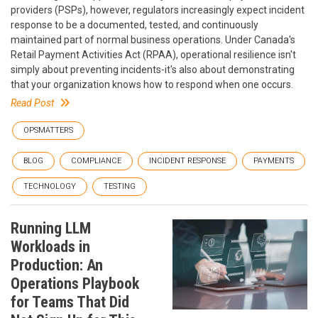
providers (PSPs), however, regulators increasingly expect incident
response to be a documented, tested, and continuously
maintained part of normal business operations. Under Canada's
Retail Payment Activities Act (RPAA), operational resilience isn't
simply about preventing incidents-it's also about demonstrating
that your organization knows how to respond when one occurs.
Read Post
OPSMATTERS
BLOG
COMPLIANCE
INCIDENT RESPONSE
PAYMENTS
TECHNOLOGY
TESTING
Running LLM
Workloads in
Production: An
Operations Playbook
for Teams That Did