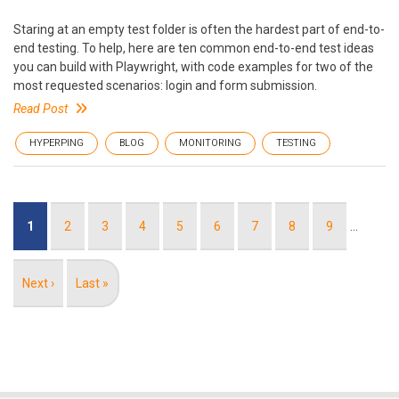
Staring at an empty test folder is often the hardest part of end-to-
end testing. To help, here are ten common end-to-end test ideas
you can build with Playwright, with code examples for two of the
most requested scenarios: login and form submission.
Read Post
HYPERPING
BLOG
MONITORING
TESTING
Pagination
Current
1
Page
2
Page
3
Page
4
Page
5
Page
6
Page
7
Page
8
Page
9
…
page
Next
Next ›
Last
Last »
page
page