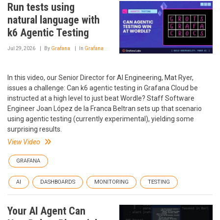
Run tests using
natural language with
k6 Agentic Testing
Jul 29, 2026
By
Grafana
In
Grafana
In this video, our Senior Director for AI Engineering, Mat Ryer,
issues a challenge: Can k6 agentic testing in Grafana Cloud be
instructed at a high level to just beat Wordle? Staff Software
Engineer Joan López de la Franca Beltran sets up that scenario
using agentic testing (currently experimental), yielding some
surprising results.
View Video
GRAFANA
AI
DASHBOARDS
MONITORING
TESTING
Your AI Agent Can