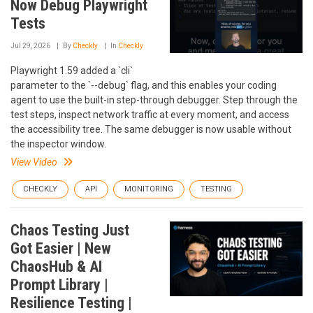
Now Debug Playwright
Tests
Jul 29, 2026
By
Checkly
In
Checkly
Playwright 1.59 added a `cli`
parameter to the `--debug` flag, and this enables your coding
agent to use the built-in step-through debugger. Step through the
test steps, inspect network traffic at every moment, and access
the accessibility tree. The same debugger is now usable without
the inspector window.
View Video
CHECKLY
API
MONITORING
TESTING
Chaos Testing Just
Got Easier | New
ChaosHub & AI
Prompt Library |
Resilience Testing |