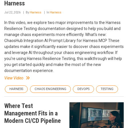
Harness
Jul 22, 2026
By
Harness
In
Harness
In this video, we explore two major improvements to the Harness
Resilience Testing documentation designed to help you build and
manage chaos experiments more efficiently. What's new:
ChaosHub Integration AI Prompt Library for Harness MCP These
updates make it significantly easier to discover chaos experiments
and leverage AI throughout your chaos engineering workflow. If
you're using Harness Resilience Testing, this walkthrough will help
you get started quickly and make the most of the new
documentation experience.
View Video
HARNESS
CHAOS ENGINEERING
DEVOPS
TESTING
Where Test
Management Fits in a
Modern CI/CD Pipeline