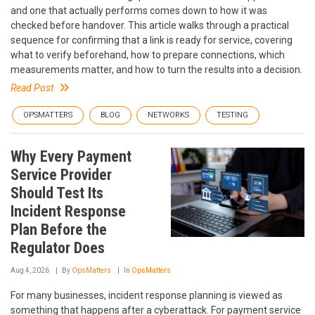
and one that actually performs comes down to how it was
checked before handover. This article walks through a practical
sequence for confirming that a link is ready for service, covering
what to verify beforehand, how to prepare connections, which
measurements matter, and how to turn the results into a decision.
Read Post
OPSMATTERS
BLOG
NETWORKS
TESTING
Why Every Payment
Service Provider
Should Test Its
Incident Response
Plan Before the
Regulator Does
Aug 4, 2026
By
OpsMatters
In
OpsMatters
For many businesses, incident response planning is viewed as
something that happens after a cyberattack. For payment service