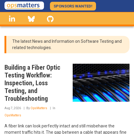
Skip
SPONSORS WANTED!
to
linkedin
Bluesky
GitHub
main
content
The latest News and Information on Software Testing and
related technologies.
Building a Fiber Optic
Testing Workflow:
Inspection, Loss
Testing, and
Troubleshooting
Aug 7, 2026
By
OpsMatters
In
OpsMatters
A fiber link can look perfectly intact and still misbehave the
moment traffic hits it. The gap between a cable that appears fine