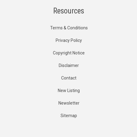
Resources
Terms & Conditions
Privacy Policy
Copyright Notice
Disclaimer
Contact
New Listing
Newsletter
Sitemap