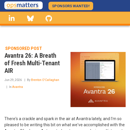
Skip
SPONSORS WANTED!
to
linkedin
Bluesky
GitHub
main
content
SPONSORED POST
Avantra 26: A Breath
of Fresh Multi-Tenant
AIR
Jun 29, 2026
By
Brenton O'Callaghan
In
Avantra
There's a crackle and spark in the air at Avantra lately, and I'm so
pleased to be writing this bit on what we've accomplished with the