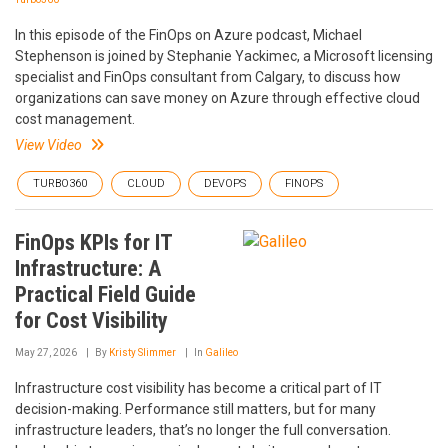
In this episode of the FinOps on Azure podcast, Michael
Stephenson is joined by Stephanie Yackimec, a Microsoft licensing
specialist and FinOps consultant from Calgary, to discuss how
organizations can save money on Azure through effective cloud
cost management.
View Video
TURBO360
CLOUD
DEVOPS
FINOPS
FinOps KPIs for IT
Infrastructure: A
Practical Field Guide
for Cost Visibility
May 27, 2026
By
Kristy Slimmer
In
Galileo
Infrastructure cost visibility has become a critical part of IT
decision-making. Performance still matters, but for many
infrastructure leaders, that’s no longer the full conversation.