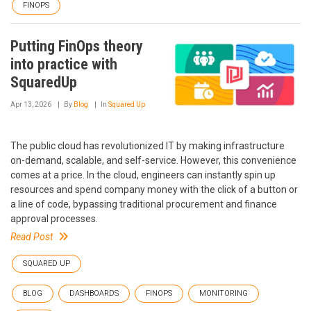
FINOPS
Putting FinOps theory
into practice with
SquaredUp
Apr 13, 2026
By
Blog
In
Squared Up
The public cloud has revolutionized IT by making infrastructure
on-demand, scalable, and self-service. However, this convenience
comes at a price. In the cloud, engineers can instantly spin up
resources and spend company money with the click of a button or
a line of code, bypassing traditional procurement and finance
approval processes.
Read Post
SQUARED UP
BLOG
DASHBOARDS
FINOPS
MONITORING