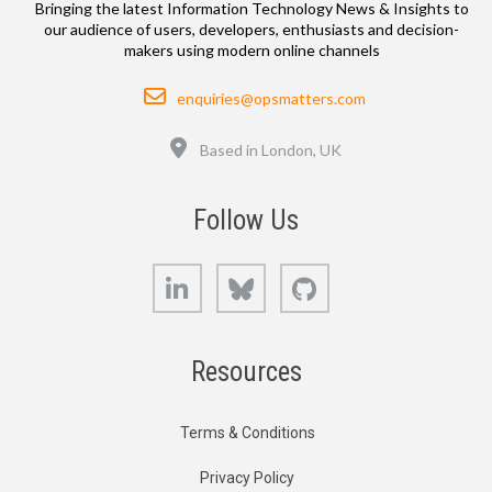
Bringing the latest Information Technology News & Insights to
our audience of users, developers, enthusiasts and decision-
makers using modern online channels
Email
enquiries@opsmatters.com
Location
Based in London, UK
Follow Us
LinkedIn
Bluesky
GitHub
Resources
Terms & Conditions
Privacy Policy