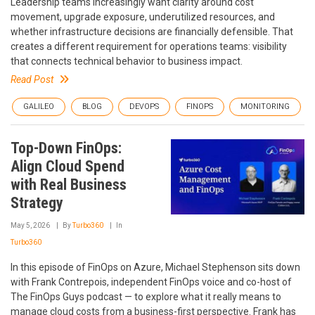
Leadership teams increasingly want clarity around cost
movement, upgrade exposure, underutilized resources, and
whether infrastructure decisions are financially defensible. That
creates a different requirement for operations teams: visibility
that connects technical behavior to business impact.
Read Post
GALILEO
BLOG
DEVOPS
FINOPS
MONITORING
Top-Down FinOps:
Align Cloud Spend
with Real Business
Strategy
May 5, 2026
By
Turbo360
In
Turbo360
In this episode of FinOps on Azure, Michael Stephenson sits down
with Frank Contrepois, independent FinOps voice and co-host of
The FinOps Guys podcast — to explore what it really means to
manage cloud costs from a business-first perspective. Frank has