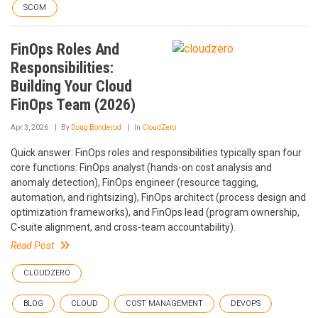
SCOM
FinOps Roles And
Responsibilities:
Building Your Cloud
FinOps Team (2026)
Apr 3, 2026
By
Doug Bonderud
In
CloudZero
Quick answer: FinOps roles and responsibilities typically span four
core functions: FinOps analyst (hands-on cost analysis and
anomaly detection), FinOps engineer (resource tagging,
automation, and rightsizing), FinOps architect (process design and
optimization frameworks), and FinOps lead (program ownership,
C-suite alignment, and cross-team accountability).
Read Post
CLOUDZERO
BLOG
CLOUD
COST MANAGEMENT
DEVOPS