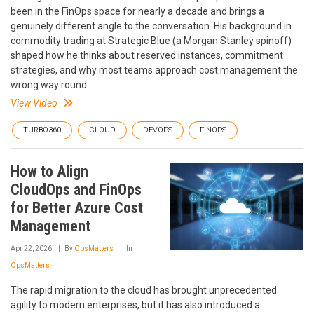
been in the FinOps space for nearly a decade and brings a
genuinely different angle to the conversation. His background in
commodity trading at Strategic Blue (a Morgan Stanley spinoff)
shaped how he thinks about reserved instances, commitment
strategies, and why most teams approach cost management the
wrong way round.
View Video
TURBO360
CLOUD
DEVOPS
FINOPS
How to Align
CloudOps and FinOps
for Better Azure Cost
Management
Apr 22, 2026
By
OpsMatters
In
OpsMatters
The rapid migration to the cloud has brought unprecedented
agility to modern enterprises, but it has also introduced a