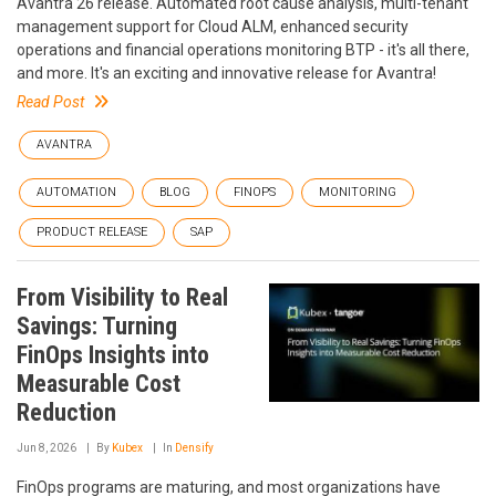
Avantra 26 release. Automated root cause analysis, multi-tenant
management support for Cloud ALM, enhanced security
operations and financial operations monitoring BTP - it's all there,
and more. It's an exciting and innovative release for Avantra!
Read Post
AVANTRA
AUTOMATION
BLOG
FINOPS
MONITORING
PRODUCT RELEASE
SAP
From Visibility to Real
Savings: Turning
FinOps Insights into
Measurable Cost
Reduction
Jun 8, 2026
By
Kubex
In
Densify
FinOps programs are maturing, and most organizations have