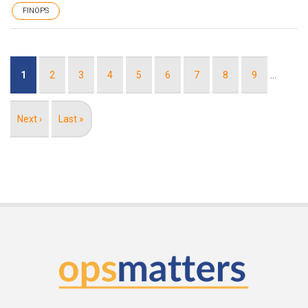
FINOPS
Pagination
Current
1
Page
2
Page
3
Page
4
Page
5
Page
6
Page
7
Page
8
Page
9
…
page
Next
Next ›
Last
Last »
page
page