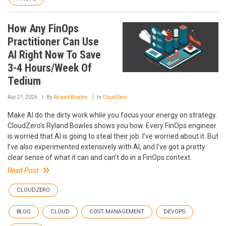
How Any FinOps
Practitioner Can Use
AI Right Now To Save
3-4 Hours/Week Of
Tedium
Apr 21, 2026
By
Ryland Bowles
In
CloudZero
Make AI do the dirty work while you focus your energy on strategy.
CloudZero's Ryland Bowles shows you how. Every FinOps engineer
is worried that AI is going to steal their job. I’ve worried about it. But
I’ve also experimented extensively with AI, and I’ve got a pretty
clear sense of what it can and can’t do in a FinOps context.
Read Post
CLOUDZERO
BLOG
CLOUD
COST MANAGEMENT
DEVOPS