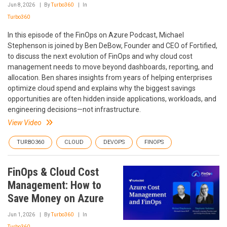
Jun 8, 2026
By
Turbo360
In
Turbo360
In this episode of the FinOps on Azure Podcast, Michael
Stephenson is joined by Ben DeBow, Founder and CEO of Fortified,
to discuss the next evolution of FinOps and why cloud cost
management needs to move beyond dashboards, reporting, and
allocation. Ben shares insights from years of helping enterprises
optimize cloud spend and explains why the biggest savings
opportunities are often hidden inside applications, workloads, and
engineering decisions—not infrastructure.
View Video
TURBO360
CLOUD
DEVOPS
FINOPS
FinOps & Cloud Cost
Management: How to
Save Money on Azure
Jun 1, 2026
By
Turbo360
In
Turbo360