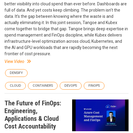
better visibility into cloud spend than ever before. Dashboards are
full of data. And yet costs keep climbing. The problem isn’t the
data. It’s the gap between knowing where the waste is and
actually eliminating it. In this joint session, Tangoe and Kubex
come together to bridge that gap. Tangoe brings deep expertise in
spend management and FinOps discipline, while Kubex delivers
infrastructure-level optimization across cloud, Kubernetes, and
the AI and GPU workloads that are rapidly becoming the next
frontier of cost pressure.
View Video
DENSIFY
CLOUD
CONTAINERS
DEVOPS
FINOPS
The Future of FinOps:
Engineering,
Applications & Cloud
Cost Accountability