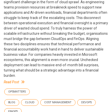
significant challenge in the form of cloud sprawl. As engineering
teams provision resources at breakneck speed to support new
applications and AI-driven workloads, financial departments often
struggle to keep track of the escalating costs. This disconnect
between operational execution and financial oversight is a primary
driver of wasted cloud spend. To truly harness the power of
scalable infrastructure without breaking the budget, organisations
must bridge the gap between CloudOps and FinOps. Aligning
these two disciplines ensures that technical performance and
financial accountability work hand in hand to deliver sustainable
business value. For companies heavily invested in Microsoft
ecosystems, this alignment is even more crucial. Unchecked
deployment can lead to massive end-of-month bill surprises,
turning what should be a strategic advantage into a financial
burden.
Read Post
OPSMATTERS
BLOG
CLOUD
COST MANAGEMENT
DEVOPS
FINOPS