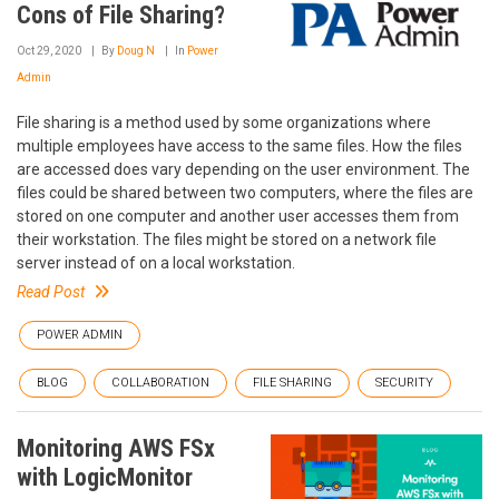
Cons of File Sharing?
Oct 29, 2020
By
Doug N
In
Power
Admin
File sharing is a method used by some organizations where
multiple employees have access to the same files. How the files
are accessed does vary depending on the user environment. The
files could be shared between two computers, where the files are
stored on one computer and another user accesses them from
their workstation. The files might be stored on a network file
server instead of on a local workstation.
Read Post
POWER ADMIN
BLOG
COLLABORATION
FILE SHARING
SECURITY
Monitoring AWS FSx
with LogicMonitor