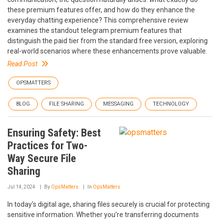
these premium features offer, and how do they enhance the
everyday chatting experience? This comprehensive review
examines the standout telegram premium features that
distinguish the paid tier from the standard free version, exploring
real-world scenarios where these enhancements prove valuable.
Read Post
OPSMATTERS
BLOG
FILE SHARING
MESSAGING
TECHNOLOGY
Ensuring Safety: Best
Practices for Two-
Way Secure File
Sharing
Jul 14, 2024
By
OpsMatters
In
OpsMatters
In today's digital age, sharing files securely is crucial for protecting
sensitive information. Whether you're transferring documents