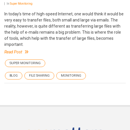
In
Super Monitoring
In today’s time of high-speed Internet, one would think it would be
very easy to transfer files, both small and large via emails. The
reality, however, is quite different as transferring large files with
the help of e-mails remains a big problem. This is where the role
of tools, which help with the transfer of large files, becomes
important.
Read Post
SUPER MONITORING
BLOG
FILE SHARING
MONITORING