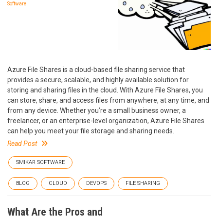
Software
Azure File Shares is a cloud-based file sharing service that
provides a secure, scalable, and highly available solution for
storing and sharing files in the cloud. With Azure File Shares, you
can store, share, and access files from anywhere, at any time, and
from any device. Whether you’re a small business owner, a
freelancer, or an enterprise-level organization, Azure File Shares
can help you meet your file storage and sharing needs.
Read Post
SMIKAR SOFTWARE
BLOG
CLOUD
DEVOPS
FILE SHARING
What Are the Pros and