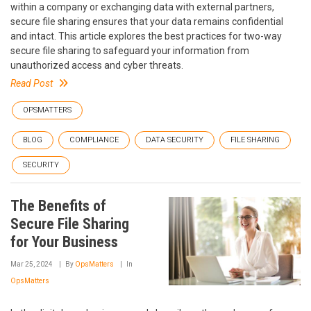
within a company or exchanging data with external partners,
secure file sharing ensures that your data remains confidential
and intact. This article explores the best practices for two-way
secure file sharing to safeguard your information from
unauthorized access and cyber threats.
Read Post
OPSMATTERS
BLOG
COMPLIANCE
DATA SECURITY
FILE SHARING
SECURITY
The Benefits of
Secure File Sharing
for Your Business
Mar 25, 2024
By
OpsMatters
In
OpsMatters