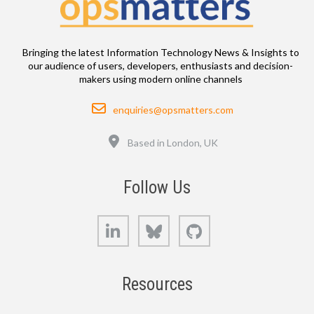
Bringing the latest Information Technology News & Insights to
our audience of users, developers, enthusiasts and decision-
makers using modern online channels
Email
enquiries@opsmatters.com
Location
Based in London, UK
Follow Us
LinkedIn
Bluesky
GitHub
Resources