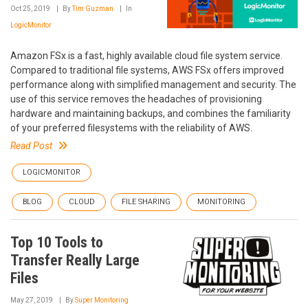
Oct 25, 2019
By
Tim Guzman
In
LogicMonitor
Amazon FSx is a fast, highly available cloud file system service.
Compared to traditional file systems, AWS FSx offers improved
performance along with simplified management and security. The
use of this service removes the headaches of provisioning
hardware and maintaining backups, and combines the familiarity
of your preferred filesystems with the reliability of AWS.
Read Post
LOGICMONITOR
BLOG
CLOUD
FILE SHARING
MONITORING
Top 10 Tools to
Transfer Really Large
Files
May 27, 2019
By
Super Monitoring