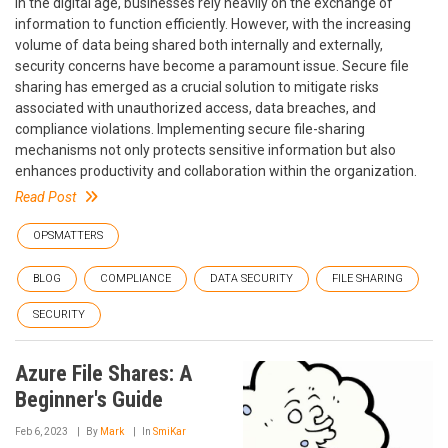
In the digital age, businesses rely heavily on the exchange of
information to function efficiently. However, with the increasing
volume of data being shared both internally and externally,
security concerns have become a paramount issue. Secure file
sharing has emerged as a crucial solution to mitigate risks
associated with unauthorized access, data breaches, and
compliance violations. Implementing secure file-sharing
mechanisms not only protects sensitive information but also
enhances productivity and collaboration within the organization.
Read Post
OPSMATTERS
BLOG
COMPLIANCE
DATA SECURITY
FILE SHARING
SECURITY
Azure File Shares: A
Beginner's Guide
Feb 6, 2023
By
Mark
In
SmiKar