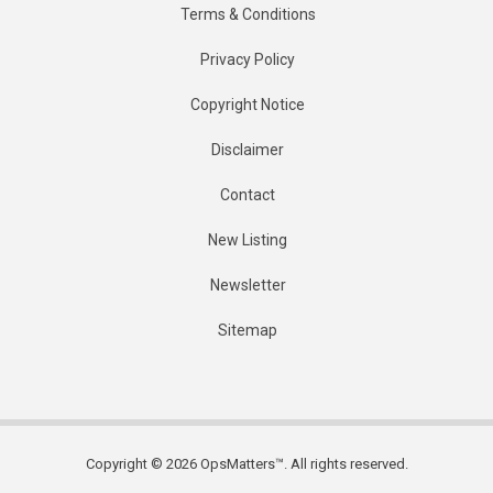
Terms & Conditions
Privacy Policy
Copyright Notice
Disclaimer
Contact
New Listing
Newsletter
Sitemap
Copyright © 2026 OpsMatters™. All rights reserved.