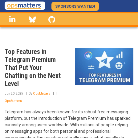
Skip
SPONSORS WANTED!
to
linkedin
Bluesky
GitHub
main
content
Top Features in
Telegram Premium
That Put Your
Chatting on the Next
Level
Jun 20, 2025
By
OpsMatters
In
OpsMatters
Telegram has always been known for its robust free messaging
platform, but the introduction of Telegram Premium has sparked
curiosity among users worldwide. With millions of people relying
on messaging apps for both personal and professional
communication, the question naturally arises: what exactly do