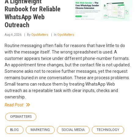
A Lightweight
Runbook for Reliable
WhatsApp Web
Outreach
Aug 4, 2026
By
OpsMatters
In
OpsMatters
Routine messaging often fails for reasons that have little to do
with the message itself. The wrong spreadsheet is used. A
customer appears twice under different phone-number formats.
An appointment time changes, but the contact file is not updated.
Someone asks not to receive further messages, yet the request
remains buried in one conversation. These are process problems.
Small teams can reduce them by treating WhatsApp Web
outreach as a repeatable task with clear inputs, checks and
ownership.
Read Post
OPSMATTERS
BLOG
MARKETING
SOCIAL MEDIA
TECHNOLOGY