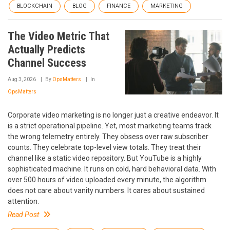
BLOCKCHAIN
BLOG
FINANCE
MARKETING
The Video Metric That
Actually Predicts
Channel Success
Aug 3, 2026
By
OpsMatters
In
OpsMatters
Corporate video marketing is no longer just a creative endeavor. It
is a strict operational pipeline. Yet, most marketing teams track
the wrong telemetry entirely. They obsess over raw subscriber
counts. They celebrate top-level view totals. They treat their
channel like a static video repository. But YouTube is a highly
sophisticated machine. It runs on cold, hard behavioral data. With
over 500 hours of video uploaded every minute, the algorithm
does not care about vanity numbers. It cares about sustained
attention.
Read Post