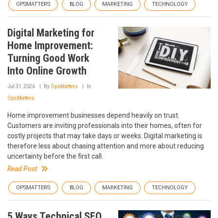
OPSMATTERS
BLOG
MARKETING
TECHNOLOGY
Digital Marketing for
Home Improvement:
Turning Good Work
Into Online Growth
Jul 31, 2026
By
OpsMatters
In
OpsMatters
Home improvement businesses depend heavily on trust.
Customers are inviting professionals into their homes, often for
costly projects that may take days or weeks. Digital marketing is
therefore less about chasing attention and more about reducing
uncertainty before the first call.
Read Post
OPSMATTERS
BLOG
MARKETING
TECHNOLOGY
5 Ways Technical SEO