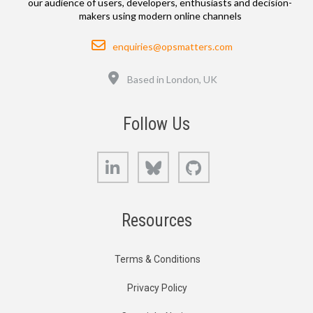
our audience of users, developers, enthusiasts and decision-
makers using modern online channels
Email
enquiries@opsmatters.com
Location
Based in London, UK
Follow Us
LinkedIn
Bluesky
GitHub
Resources
Terms & Conditions
Privacy Policy