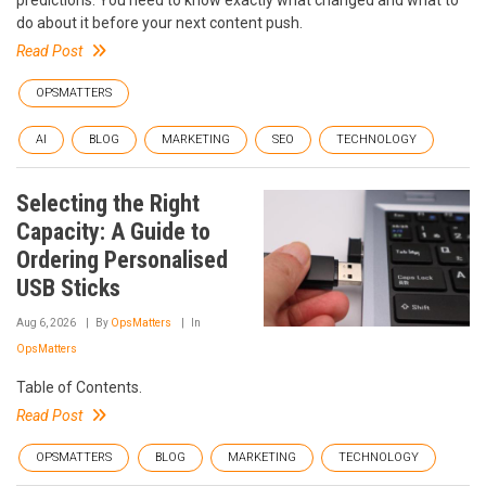
do about it before your next content push.
Read Post
OPSMATTERS
AI
BLOG
MARKETING
SEO
TECHNOLOGY
Selecting the Right
Capacity: A Guide to
Ordering Personalised
USB Sticks
Aug 6, 2026
By
OpsMatters
In
OpsMatters
Table of Contents.
Read Post
OPSMATTERS
BLOG
MARKETING
TECHNOLOGY