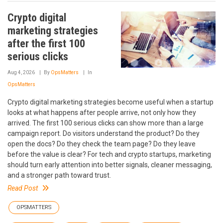
Crypto digital
marketing strategies
after the first 100
serious clicks
Aug 4, 2026
By
OpsMatters
In
OpsMatters
Crypto digital marketing strategies become useful when a startup
looks at what happens after people arrive, not only how they
arrived. The first 100 serious clicks can show more than a large
campaign report. Do visitors understand the product? Do they
open the docs? Do they check the team page? Do they leave
before the value is clear? For tech and crypto startups, marketing
should turn early attention into better signals, cleaner messaging,
and a stronger path toward trust.
Read Post
OPSMATTERS