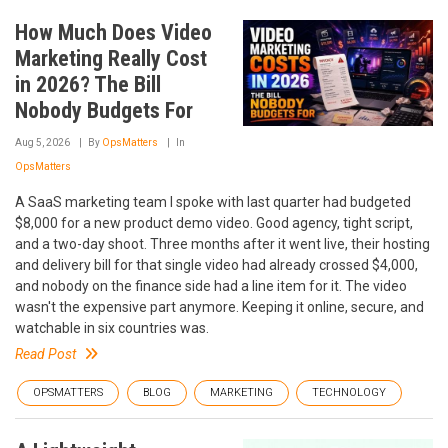
How Much Does Video
Marketing Really Cost
in 2026? The Bill
Nobody Budgets For
Aug 5, 2026
By
OpsMatters
In
OpsMatters
A SaaS marketing team I spoke with last quarter had budgeted
$8,000 for a new product demo video. Good agency, tight script,
and a two-day shoot. Three months after it went live, their hosting
and delivery bill for that single video had already crossed $4,000,
and nobody on the finance side had a line item for it. The video
wasn't the expensive part anymore. Keeping it online, secure, and
watchable in six countries was.
Read Post
OPSMATTERS
BLOG
MARKETING
TECHNOLOGY