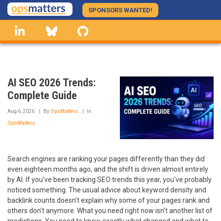
Skip
SPONSORS WANTED!
to
linkedin
Bluesky
GitHub
main
content
AI SEO 2026 Trends:
Complete Guide
Aug 6, 2026
By
OpsMatters
In
OpsMatters
Search engines are ranking your pages differently than they did
even eighteen months ago, and the shift is driven almost entirely
by AI. If you've been tracking SEO trends this year, you've probably
noticed something. The usual advice about keyword density and
backlink counts doesn't explain why some of your pages rank and
others don't anymore. What you need right now isn't another list of
predictions. You need to know exactly what changed and what to