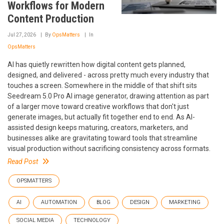
Workflows for Modern
Content Production
Jul 27, 2026
By
OpsMatters
In
OpsMatters
AI has quietly rewritten how digital content gets planned,
designed, and delivered - across pretty much every industry that
touches a screen. Somewhere in the middle of that shift sits
Seedream 5.0 Pro AI image generator, drawing attention as part
of a larger move toward creative workflows that don't just
generate images, but actually fit together end to end. As AI-
assisted design keeps maturing, creators, marketers, and
businesses alike are gravitating toward tools that streamline
visual production without sacrificing consistency across formats.
Read Post
OPSMATTERS
AI
AUTOMATION
BLOG
DESIGN
MARKETING
SOCIAL MEDIA
TECHNOLOGY