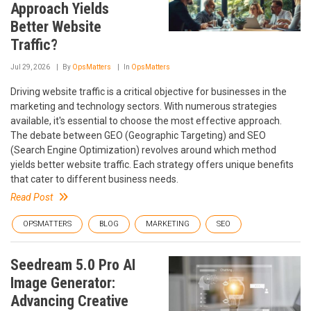
Approach Yields
Better Website
Traffic?
Jul 29, 2026
By
OpsMatters
In
OpsMatters
Driving website traffic is a critical objective for businesses in the
marketing and technology sectors. With numerous strategies
available, it's essential to choose the most effective approach.
The debate between GEO (Geographic Targeting) and SEO
(Search Engine Optimization) revolves around which method
yields better website traffic. Each strategy offers unique benefits
that cater to different business needs.
Read Post
OPSMATTERS
BLOG
MARKETING
SEO
Seedream 5.0 Pro AI
Image Generator:
Advancing Creative