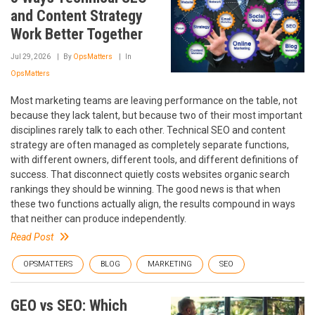
and Content Strategy
Work Better Together
Jul 29, 2026
By
OpsMatters
In
OpsMatters
Most marketing teams are leaving performance on the table, not
because they lack talent, but because two of their most important
disciplines rarely talk to each other. Technical SEO and content
strategy are often managed as completely separate functions,
with different owners, different tools, and different definitions of
success. That disconnect quietly costs websites organic search
rankings they should be winning. The good news is that when
these two functions actually align, the results compound in ways
that neither can produce independently.
Read Post
OPSMATTERS
BLOG
MARKETING
SEO
GEO vs SEO: Which