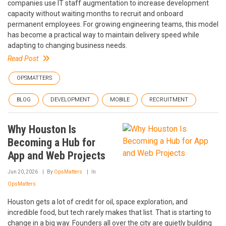
companies use IT staff augmentation to increase development
capacity without waiting months to recruit and onboard
permanent employees. For growing engineering teams, this model
has become a practical way to maintain delivery speed while
adapting to changing business needs.
Read Post
OPSMATTERS
BLOG
DEVELOPMENT
MOBILE
RECRUITMENT
Why Houston Is
Becoming a Hub for
App and Web Projects
Jun 20, 2026
By
OpsMatters
In
OpsMatters
Houston gets a lot of credit for oil, space exploration, and
incredible food, but tech rarely makes that list. That is starting to
change in a big way. Founders all over the city are quietly building