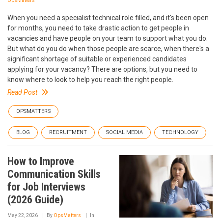
OpsMatters
When you need a specialist technical role filled, and it's been open
for months, you need to take drastic action to get people in
vacancies and have people on your team to support what you do.
But what do you do when those people are scarce, when there's a
significant shortage of suitable or experienced candidates
applying for your vacancy? There are options, but you need to
know where to look to help you reach the right people.
Read Post
OPSMATTERS
BLOG
RECRUITMENT
SOCIAL MEDIA
TECHNOLOGY
How to Improve
Communication Skills
for Job Interviews
(2026 Guide)
May 22, 2026
By
OpsMatters
In