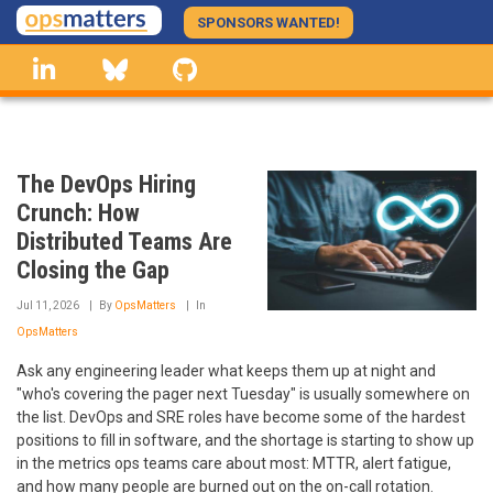
Skip
SPONSORS WANTED!
to
linkedin
Bluesky
GitHub
main
content
The DevOps Hiring
Crunch: How
Distributed Teams Are
Closing the Gap
Jul 11, 2026
By
OpsMatters
In
OpsMatters
Ask any engineering leader what keeps them up at night and
"who's covering the pager next Tuesday" is usually somewhere on
the list. DevOps and SRE roles have become some of the hardest
positions to fill in software, and the shortage is starting to show up
in the metrics ops teams care about most: MTTR, alert fatigue,
and how many people are burned out on the on-call rotation.