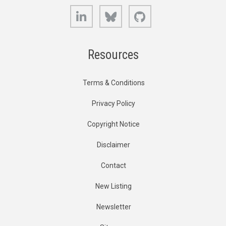
LinkedIn
Bluesky
GitHub
Resources
Terms & Conditions
Privacy Policy
Copyright Notice
Disclaimer
Contact
New Listing
Newsletter