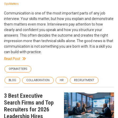
OpsMatters
Communication is one of the most important parts of any job
interview. Your skills matter, but how you explain and demonstrate
them matters even more. Interviewers pay attention to how
clearly and confident you speak and how you structure your
answers. This often decides the outcome and creates the right
impression more than technical skills alone. The good news is that
communication is not something you are born with. It is a skill you
can build with practice.
Read Post
OPSMATTERS
BLOG
COLLABORATION
HR
RECRUITMENT
3 Best Executive
Search Firms and Top
Recruiters for 2026
Leadership Hires