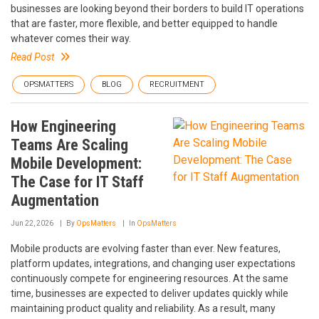
businesses are looking beyond their borders to build IT operations
that are faster, more flexible, and better equipped to handle
whatever comes their way.
Read Post
OPSMATTERS
BLOG
RECRUITMENT
How Engineering
Teams Are Scaling
Mobile Development:
The Case for IT Staff
Augmentation
Jun 22, 2026
By
OpsMatters
In
OpsMatters
Mobile products are evolving faster than ever. New features,
platform updates, integrations, and changing user expectations
continuously compete for engineering resources. At the same
time, businesses are expected to deliver updates quickly while
maintaining product quality and reliability. As a result, many