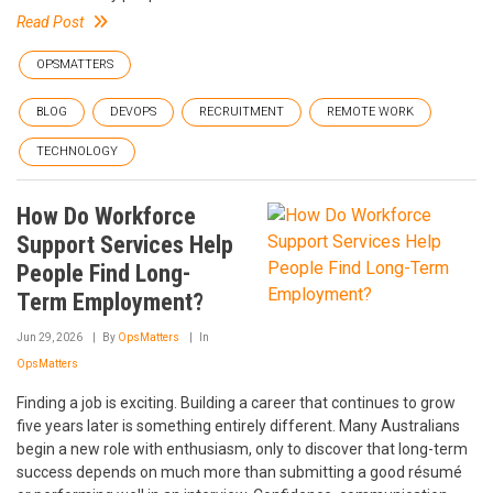
Read Post
OPSMATTERS
BLOG
DEVOPS
RECRUITMENT
REMOTE WORK
TECHNOLOGY
How Do Workforce
Support Services Help
People Find Long-
Term Employment?
Jun 29, 2026
By
OpsMatters
In
OpsMatters
Finding a job is exciting. Building a career that continues to grow
five years later is something entirely different. Many Australians
begin a new role with enthusiasm, only to discover that long-term
success depends on much more than submitting a good résumé