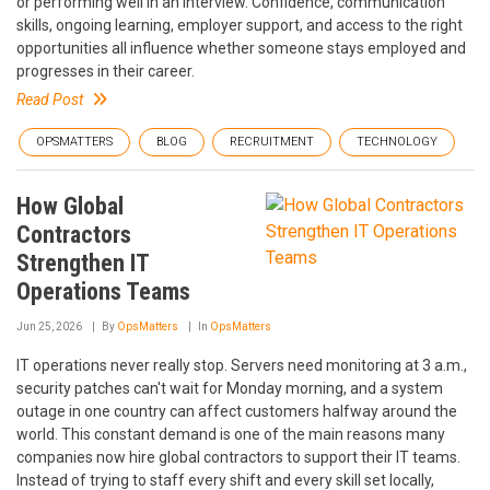
or performing well in an interview. Confidence, communication
skills, ongoing learning, employer support, and access to the right
opportunities all influence whether someone stays employed and
progresses in their career.
Read Post
OPSMATTERS
BLOG
RECRUITMENT
TECHNOLOGY
How Global
Contractors
Strengthen IT
Operations Teams
Jun 25, 2026
By
OpsMatters
In
OpsMatters
IT operations never really stop. Servers need monitoring at 3 a.m.,
security patches can't wait for Monday morning, and a system
outage in one country can affect customers halfway around the
world. This constant demand is one of the main reasons many
companies now hire global contractors to support their IT teams.
Instead of trying to staff every shift and every skill set locally,