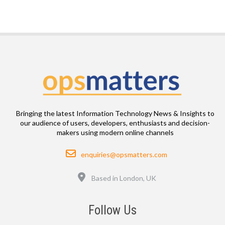
Bringing the latest Information Technology News & Insights to
our audience of users, developers, enthusiasts and decision-
makers using modern online channels
Email
enquiries@opsmatters.com
Location
Based in London, UK
Follow Us