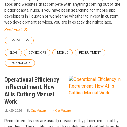
apps and websites that compete with anything coming out of the
bigger coastal hubs. If you have been searching for mobile app
developers in Houston or wondering whether to invest in custom
web development services, you are in exactly the right place.
Read Post
OPSMATTERS
BLOG
DEVSECOPS
MOBILE
RECRUITMENT
TECHNOLOGY
Operational Efficiency
in Recruitment: How
AI Is Cutting Manual
Work
May 29, 2026
By
OpsMatters
In
OpsMatters
Recruitment teams are usually measured by placements, not by
operations. The dashboards track candidates submitted, time-to-