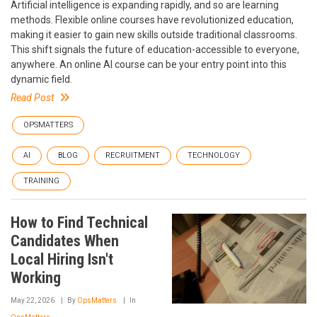
Artificial intelligence is expanding rapidly, and so are learning
methods. Flexible online courses have revolutionized education,
making it easier to gain new skills outside traditional classrooms.
This shift signals the future of education-accessible to everyone,
anywhere. An online AI course can be your entry point into this
dynamic field.
Read Post
OPSMATTERS
AI
BLOG
RECRUITMENT
TECHNOLOGY
TRAINING
How to Find Technical
Candidates When
Local Hiring Isn't
Working
May 22, 2026
By
OpsMatters
In