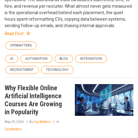
hire, and revenue per recruiter. What almost never gets measured
is the operational overhead behind each placement, the quiet
hours spent reformatting CVs, copying data between systems,
sending follow-up emails, and chasing internal approvals.
Read Post
OPSMATTERS
AI
AUTOMATION
BLOG
INTEGRATION
RECRUITMENT
TECHNOLOGY
Why Flexible Online
Artificial Intelligence
Courses Are Growing
in Popularity
May 29, 2026
By
OpsMatters
In
OpsMatters