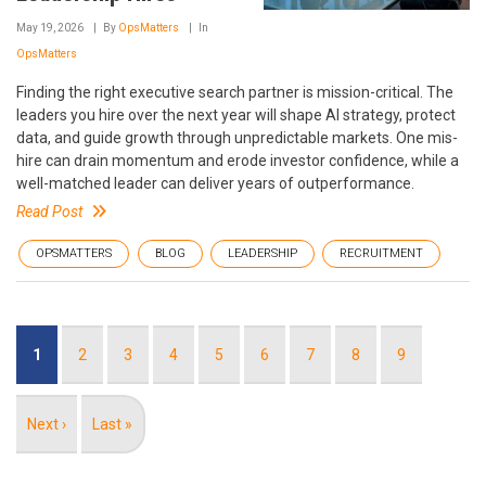
May 19, 2026
By
OpsMatters
In
OpsMatters
Finding the right executive search partner is mission-critical. The
leaders you hire over the next year will shape AI strategy, protect
data, and guide growth through unpredictable markets. One mis-
hire can drain momentum and erode investor confidence, while a
well-matched leader can deliver years of outperformance.
Read Post
OPSMATTERS
BLOG
LEADERSHIP
RECRUITMENT
Pagination
Current
1
Page
2
Page
3
Page
4
Page
5
Page
6
Page
7
Page
8
Page
9
page
Next
Next ›
Last
Last »
page
page