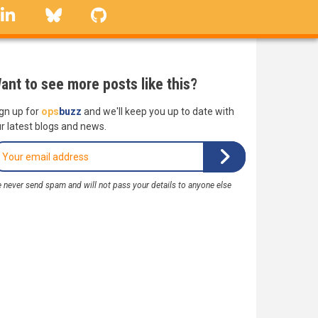
linkedin
Bluesky
GitHub
ant to see more posts like this?
gn up for
ops
buzz
and we'll keep you up to date with
r latest blogs and news.
 never send spam and will not pass your details to anyone else