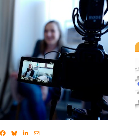
Share on Facebook
Share on Bluesky
Share on LinkedIn
Share through email