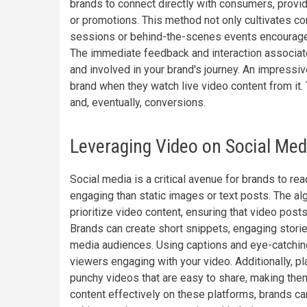
brands to connect directly with consumers, provi
or promotions. This method not only cultivates co
sessions or behind-the-scenes events encourages
The immediate feedback and interaction associa
and involved in your brand's journey. An impress
brand when they watch live video content from it.
and, eventually, conversions.
Leveraging Video on Social Med
Social media is a critical avenue for brands to re
engaging than static images or text posts. The a
prioritize video content, ensuring that video pos
Brands can create short snippets, engaging stories,
media audiences. Using captions and eye-catching 
viewers engaging with your video. Additionally, 
punchy videos that are easy to share, making them
content effectively on these platforms, brands can 