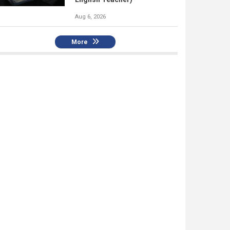
Aug 6, 2026
More