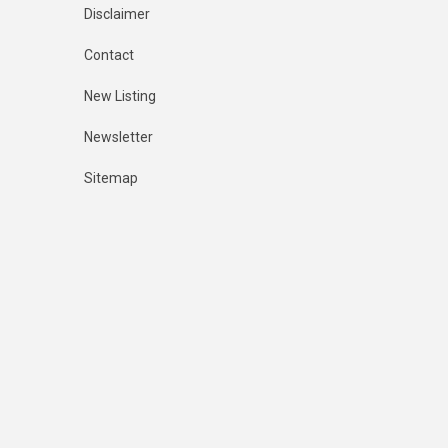
Disclaimer
Contact
New Listing
Newsletter
Sitemap