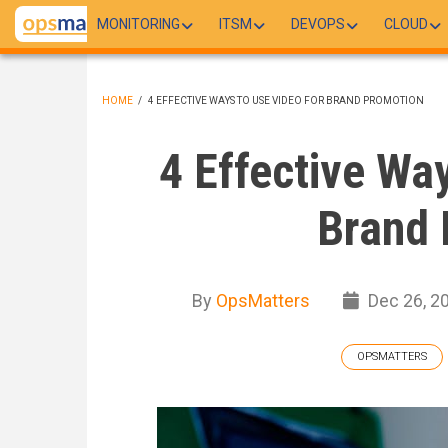
Skip
MONITORING
ITSM
DEVOPS
CLOUD
to
main
content
HOME
/
4 EFFECTIVE WAYS TO USE VIDEO FOR BRAND PROMOTION
BREADCRUMB
4 Effective Wa
Brand 
By
OpsMatters
Dec 26, 2
OPSMATTERS