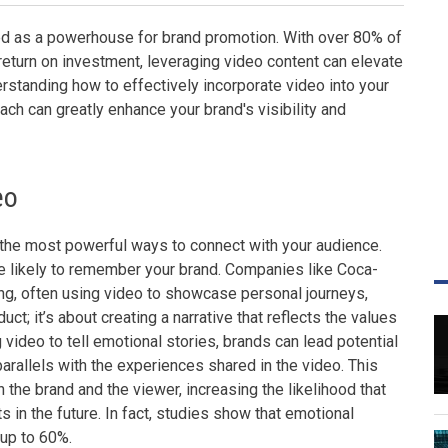
ged as a powerhouse for brand promotion. With over 80% of
return on investment, leveraging video content can elevate
rstanding how to effectively incorporate video into your
ach can greatly enhance your brand's visibility and
eo
f the most powerful ways to connect with your audience.
e likely to remember your brand. Companies like Coca-
ng, often using video to showcase personal journeys,
uct; it’s about creating a narrative that reflects the values
video to tell emotional stories, brands can lead potential
arallels with the experiences shared in the video. This
 the brand and the viewer, increasing the likelihood that
 in the future. In fact, studies show that emotional
 up to 60%.