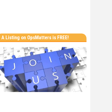
A Listing on OpsMatters is FREE!