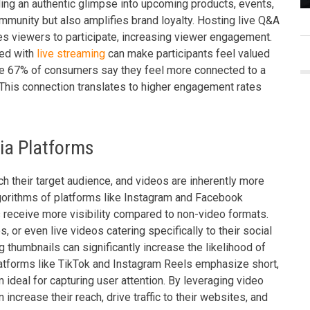
ding an authentic glimpse into upcoming products, events,
mmunity but also amplifies brand loyalty. Hosting live Q&A
 viewers to participate, increasing viewer engagement.
ted with
live streaming
can make participants feel valued
ive 67% of consumers say they feel more connected to a
 This connection translates to higher engagement rates
ia Platforms
ach their target audience, and videos are inherently more
lgorithms of platforms like Instagram and Facebook
ts receive more visibility compared to non-video formats.
 or even live videos catering specifically to their social
thumbnails can significantly increase the likelihood of
platforms like TikTok and Instagram Reels emphasize short,
 ideal for capturing user attention. By leveraging video
increase their reach, drive traffic to their websites, and