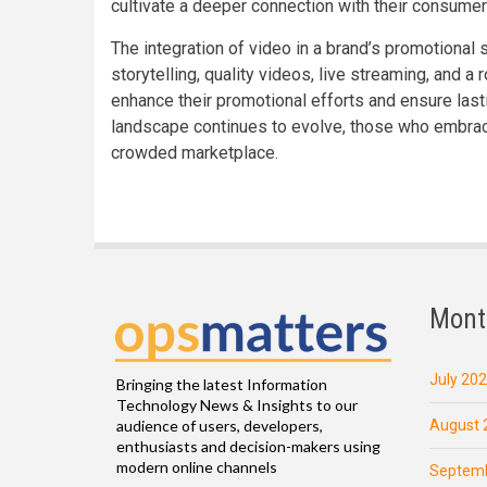
cultivate a deeper connection with their consumer
The integration of video in a brand’s promotional 
storytelling, quality videos, live streaming, and a
enhance their promotional efforts and ensure last
landscape continues to evolve, those who embrace
crowded marketplace.
Mont
July 20
Bringing the latest Information
Technology News & Insights to our
August 
audience of users, developers,
enthusiasts and decision-makers using
modern online channels
Septemb