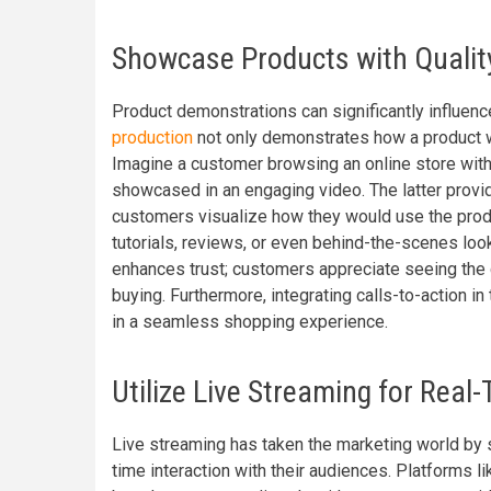
Showcase Products with Qualit
Product demonstrations can significantly influen
production
not only demonstrates how a product wo
Imagine a customer browsing an online store with
showcased in an engaging video. The latter provi
customers visualize how they would use the produ
tutorials, reviews, or even behind-the-scenes lo
enhances trust; customers appreciate seeing the q
buying. Furthermore, integrating calls-to-action i
in a seamless shopping experience.
Utilize Live Streaming for Rea
Live streaming has taken the marketing world by s
time interaction with their audiences. Platforms 