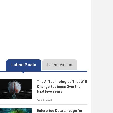
Latest Posts
Latest Videos
The AI Technologies That Will
Change Business Over the
Next Five Years
Aug 6, 2026
Enterprise Data Lineage for