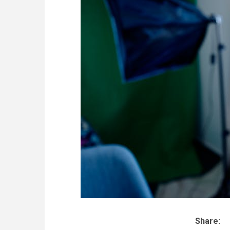
Share: