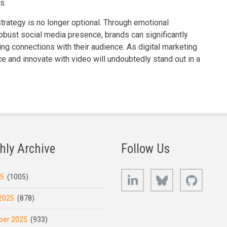
s.
strategy is no longer optional. Through emotional
 robust social media presence, brands can significantly
ing connections with their audience. As digital marketing
 and innovate with video will undoubtedly stand out in a
hly Archive
Follow Us
LinkedIn
Bluesky
GitHub
25
(1005)
2025
(878)
er 2025
(933)