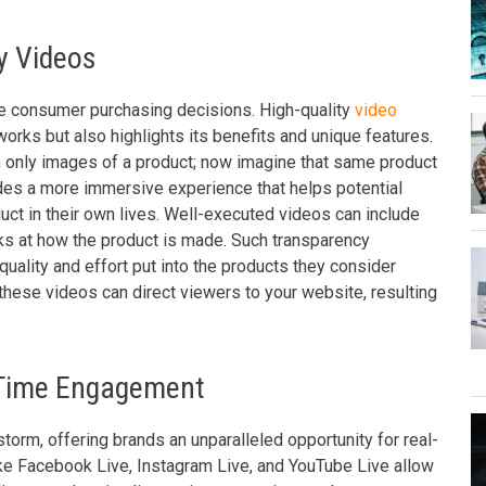
y Videos
ce consumer purchasing decisions. High-quality
video
rks but also highlights its benefits and unique features.
 only images of a product; now imagine that same product
des a more immersive experience that helps potential
ct in their own lives. Well-executed videos can include
oks at how the product is made. Such transparency
uality and effort put into the products they consider
n these videos can direct viewers to your website, resulting
l-Time Engagement
torm, offering brands an unparalleled opportunity for real-
like Facebook Live, Instagram Live, and YouTube Live allow