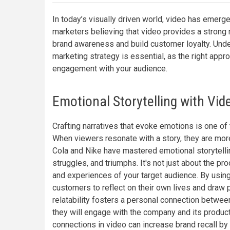
In today’s visually driven world, video has emer
marketers believing that video provides a strong 
brand awareness and build customer loyalty. Unde
marketing strategy is essential, as the right appro
engagement with your audience.
Emotional Storytelling with Vid
Crafting narratives that evoke emotions is one o
When viewers resonate with a story, they are mor
Cola and Nike have mastered emotional storytelli
struggles, and triumphs. It's not just about the prod
and experiences of your target audience. By using 
customers to reflect on their own lives and draw p
relatability fosters a personal connection between
they will engage with the company and its products
connections in video can increase brand recall by