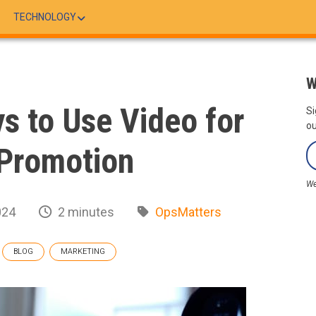
TECHNOLOGY
W
ys to Use Video for
Si
ou
Promotion
We
024
2 minutes
OpsMatters
BLOG
MARKETING