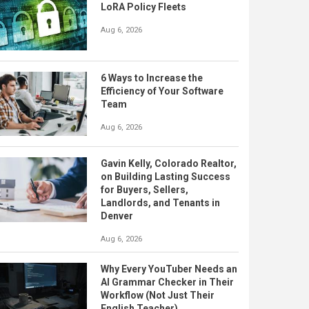
LoRA Policy Fleets
Aug 6, 2026
6 Ways to Increase the
Efficiency of Your Software
Team
Aug 6, 2026
Gavin Kelly, Colorado Realtor,
on Building Lasting Success
for Buyers, Sellers,
Landlords, and Tenants in
Denver
Aug 6, 2026
Why Every YouTuber Needs an
AI Grammar Checker in Their
Workflow (Not Just Their
English Teacher)