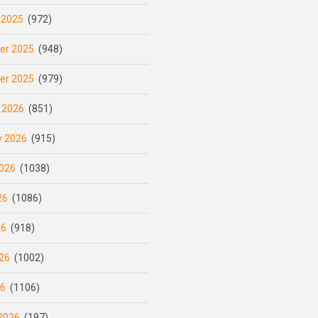
 2025
(972)
er 2025
(948)
er 2025
(979)
 2026
(851)
y 2026
(915)
026
(1038)
26
(1086)
26
(918)
26
(1002)
26
(1106)
2026
(197)