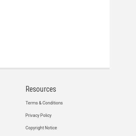
Resources
Terms & Conditions
Privacy Policy
Copyright Notice