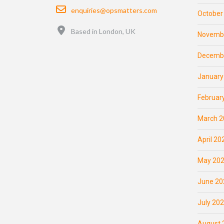
Email
enquiries@opsmatters.com
October
Location
Based in London, UK
Novemb
Decemb
January
Februar
March 2
April 20
May 20
June 20
July 20
August 