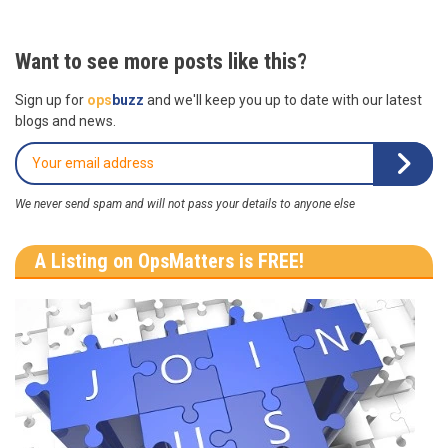
Want to see more posts like this?
Sign up for
ops
buzz
and we'll keep you up to date with our latest
blogs and news.
We never send spam and will not pass your details to anyone else
A Listing on OpsMatters is FREE!