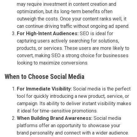
may require investment in content creation and
optimization, but its long-term benefits often
outweigh the costs. Once your content ranks well, it
can continue driving traffic without ongoing ad spend.
For High-Intent Audiences:
SEO is ideal for
capturing users actively searching for solutions,
products, or services. These users are more likely to
convert, making SEO a strong choice for businesses
looking to maximize conversions.
When to Choose Social Media
For Immediate Visibility:
Social media is the perfect
tool for quickly introducing a new product, service, or
campaign. Its ability to deliver instant visibility makes
it ideal for time-sensitive promotions.
When Building Brand Awareness:
Social media
platforms offer an opportunity to showcase your
brand personality and connect with a wider audience.