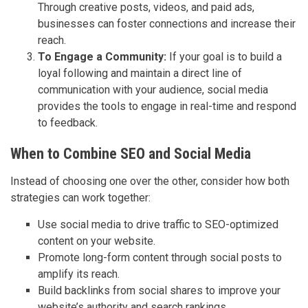
Through creative posts, videos, and paid ads,
businesses can foster connections and increase their
reach.
To Engage a Community:
If your goal is to build a
loyal following and maintain a direct line of
communication with your audience, social media
provides the tools to engage in real-time and respond
to feedback.
When to Combine SEO and Social Media
Instead of choosing one over the other, consider how both
strategies can work together:
Use social media to drive traffic to SEO-optimized
content on your website.
Promote long-form content through social posts to
amplify its reach.
Build backlinks from social shares to improve your
website’s authority and search rankings.