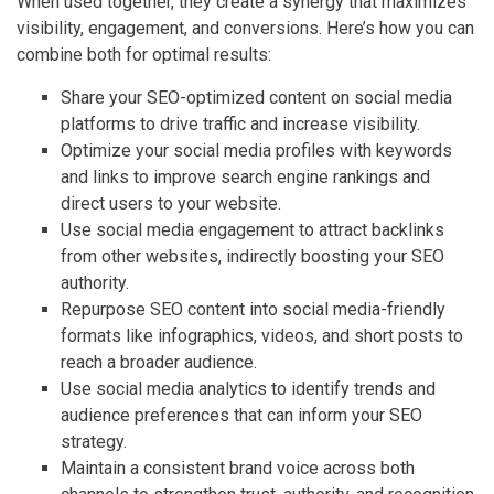
When used together, they create a synergy that maximizes
visibility, engagement, and conversions. Here’s how you can
combine both for optimal results:
Share your SEO-optimized content on social media
platforms to drive traffic and increase visibility.
Optimize your social media profiles with keywords
and links to improve search engine rankings and
direct users to your website.
Use social media engagement to attract backlinks
from other websites, indirectly boosting your SEO
authority.
Repurpose SEO content into social media-friendly
formats like infographics, videos, and short posts to
reach a broader audience.
Use social media analytics to identify trends and
audience preferences that can inform your SEO
strategy.
Maintain a consistent brand voice across both