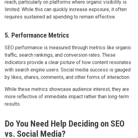
reach, particularly on platforms where organic visibility is
limited. While this can quickly increase exposure, it often
requires sustained ad spending to remain effective.
5. Performance Metrics
SEO performance is measured through metrics like organic
traffic, search rankings, and conversion rates. These
indicators provide a clear picture of how content resonates
with search engine users. Social media success is gauged
by likes, shares, comments, and other forms of interaction.
While these metrics showcase audience interest, they are
more reflective of immediate impact rather than long-term
results.
Do You Need Help Deciding on SEO
vs. Social Media?