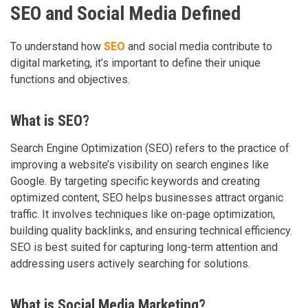
SEO and Social Media Defined
To understand how
SEO
and social media contribute to
digital marketing, it’s important to define their unique
functions and objectives.
What is SEO?
Search Engine Optimization (SEO) refers to the practice of
improving a website’s visibility on search engines like
Google. By targeting specific keywords and creating
optimized content, SEO helps businesses attract organic
traffic. It involves techniques like on-page optimization,
building quality backlinks, and ensuring technical efficiency.
SEO is best suited for capturing long-term attention and
addressing users actively searching for solutions.
What is Social Media Marketing?