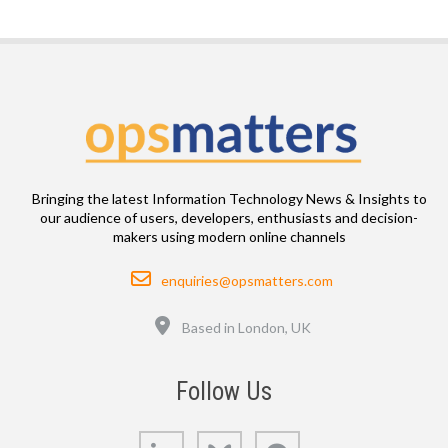
Bringing the latest Information Technology News & Insights to
our audience of users, developers, enthusiasts and decision-
makers using modern online channels
Email
enquiries@opsmatters.com
Location
Based in London, UK
Follow Us
LinkedIn
Bluesky
GitHub