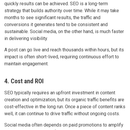
quickly results can be achieved. SEO is a long-term
strategy that builds authority over time. While it may take
months to see significant results, the traffic and
conversions it generates tend to be consistent and
sustainable. Social media, on the other hand, is much faster
in delivering visibility.
A post can go live and reach thousands within hours, but its
impact is often short-lived, requiring continuous effort to
maintain engagement.
4. Cost and ROI
SEO typically requires an upfront investment in content
creation and optimization, but its organic traffic benefits are
cost-effective in the long run. Once a piece of content ranks
well, it can continue to drive traffic without ongoing costs.
Social media often depends on paid promotions to amplify