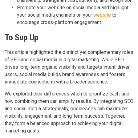
channels to strengthen trust, authority, and recognition.
Promote your website on social media and highlight
your social media channels on your
website
to
encourage cross-platform engagement.
To Sup Up
This article highlighted the distinct yet complementary roles
of SEO and social media in digital marketing. While SEO
drives long-term organic visibility and targets intent-driven
users, social media builds brand awareness and fosters
immediate connections with a broader audience.
We explored their differences when to prioritize each, and
how combining them can amplify results. By integrating SEO
and social media strategically, businesses can maximize
visibility, engagement, and long-term success. Together,
they form a balanced approach to achieving your digital
marketing goals.