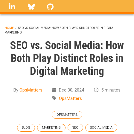
Skip
linkedin
Bluesky
GitHub
to
main
content
HOME
/
SEO VS. SOCIAL MEDIA: HOW BOTH PLAY DISTINCT ROLES IN DIGITAL
MARKETING
BREADCRUMB
SEO vs. Social Media: How
Both Play Distinct Roles in
Digital Marketing
By
OpsMatters
Dec 30, 2024
5 minutes
OpsMatters
OPSMATTERS
BLOG
MARKETING
SEO
SOCIAL MEDIA