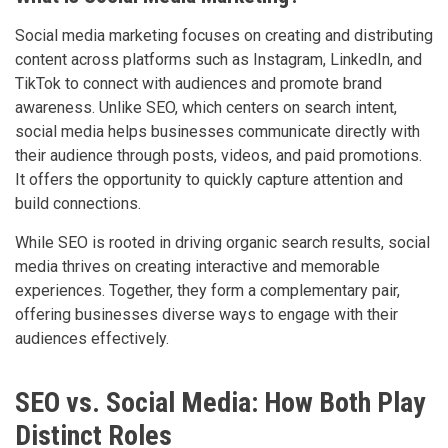
Social media marketing focuses on creating and distributing
content across platforms such as Instagram, LinkedIn, and
TikTok to connect with audiences and promote brand
awareness. Unlike SEO, which centers on search intent,
social media helps businesses communicate directly with
their audience through posts, videos, and paid promotions.
It offers the opportunity to quickly capture attention and
build connections.
While SEO is rooted in driving organic search results, social
media thrives on creating interactive and memorable
experiences. Together, they form a complementary pair,
offering businesses diverse ways to engage with their
audiences effectively.
SEO vs. Social Media: How Both Play
Distinct Roles