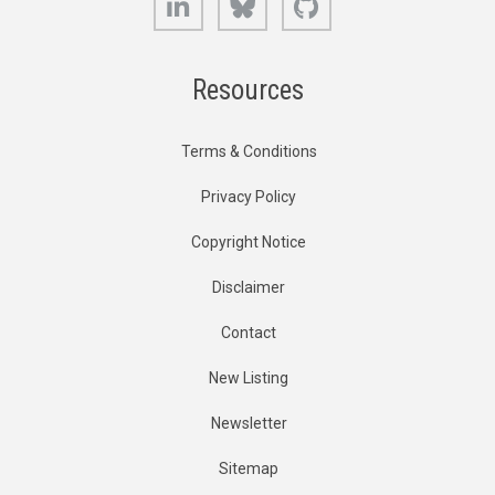
Resources
Terms & Conditions
Privacy Policy
Copyright Notice
Disclaimer
Contact
New Listing
Newsletter
Sitemap