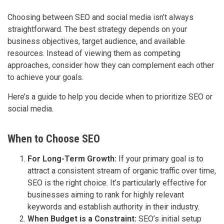
Choosing between SEO and social media isn’t always
straightforward. The best strategy depends on your
business objectives, target audience, and available
resources. Instead of viewing them as competing
approaches, consider how they can complement each other
to achieve your goals.
Here’s a guide to help you decide when to prioritize SEO or
social media.
When to Choose SEO
For Long-Term Growth:
If your primary goal is to
attract a consistent stream of organic traffic over time,
SEO is the right choice. It’s particularly effective for
businesses aiming to rank for highly relevant
keywords and establish authority in their industry.
When Budget is a Constraint:
SEO’s initial setup