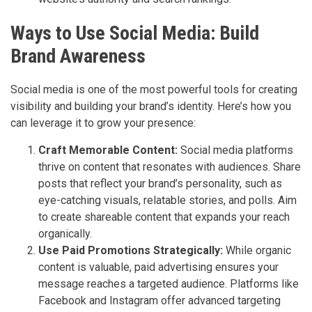
Ways to Use Social Media: Build
Brand Awareness
Social media is one of the most powerful tools for creating
visibility and building your brand’s identity. Here’s how you
can leverage it to grow your presence:
Craft Memorable Content:
Social media platforms
thrive on content that resonates with audiences. Share
posts that reflect your brand’s personality, such as
eye-catching visuals, relatable stories, and polls. Aim
to create shareable content that expands your reach
organically.
Use Paid Promotions Strategically:
While organic
content is valuable, paid advertising ensures your
message reaches a targeted audience. Platforms like
Facebook and Instagram offer advanced targeting