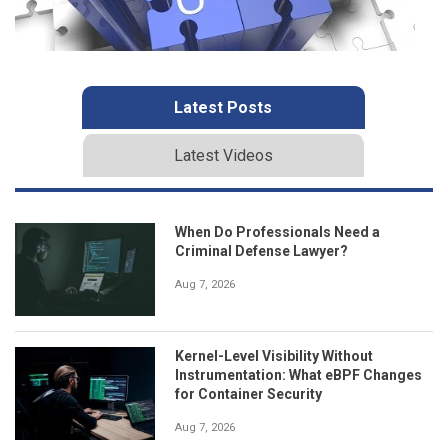
Latest Posts
Latest Videos
When Do Professionals Need a
Criminal Defense Lawyer?
Aug 7, 2026
Kernel-Level Visibility Without
Instrumentation: What eBPF Changes
for Container Security
Aug 7, 2026