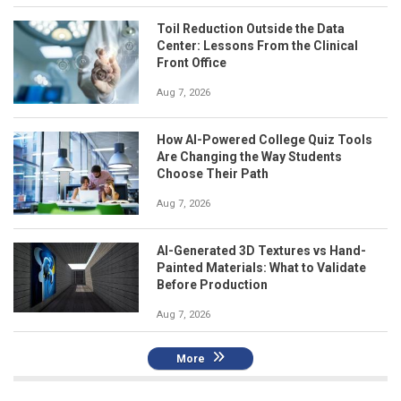
Toil Reduction Outside the Data
Center: Lessons From the Clinical
Front Office
Aug 7, 2026
How AI-Powered College Quiz Tools
Are Changing the Way Students
Choose Their Path
Aug 7, 2026
AI-Generated 3D Textures vs Hand-
Painted Materials: What to Validate
Before Production
Aug 7, 2026
More