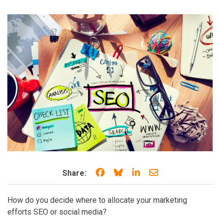
Share on Facebook
Share on Bluesky
Share on LinkedIn
Share through e
Share:
How do you decide where to allocate your marketing
efforts SEO or social media?