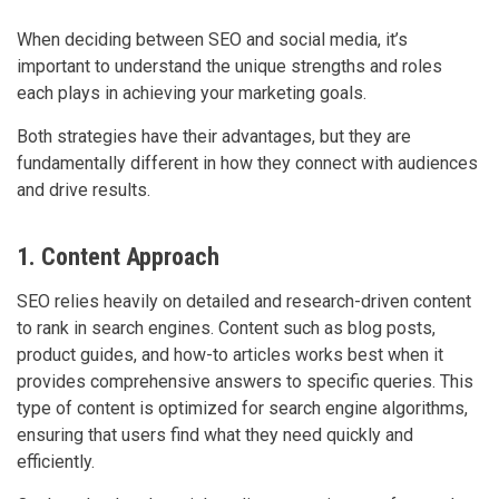
When deciding between SEO and social media, it’s
important to understand the unique strengths and roles
each plays in achieving your marketing goals.
Both strategies have their advantages, but they are
fundamentally different in how they connect with audiences
and drive results.
1. Content Approach
SEO relies heavily on detailed and research-driven content
to rank in search engines. Content such as blog posts,
product guides, and how-to articles works best when it
provides comprehensive answers to specific queries. This
type of content is optimized for search engine algorithms,
ensuring that users find what they need quickly and
efficiently.