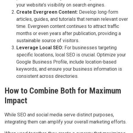
your website’s visibility on search engines.
Create Evergreen Content:
Develop long-form
articles, guides, and tutorials that remain relevant over
time. Evergreen content continues to attract traffic
months or even years after publication, providing a
sustainable source of visitors.
Leverage Local SEO:
For businesses targeting
specific locations, local SEO is crucial. Optimize your
Google Business Profile, include location-based
keywords, and ensure your business information is
consistent across directories.
How to Combine Both for Maximum
Impact
While SEO and social media serve distinct purposes,
integrating them can amplify your overall marketing efforts.