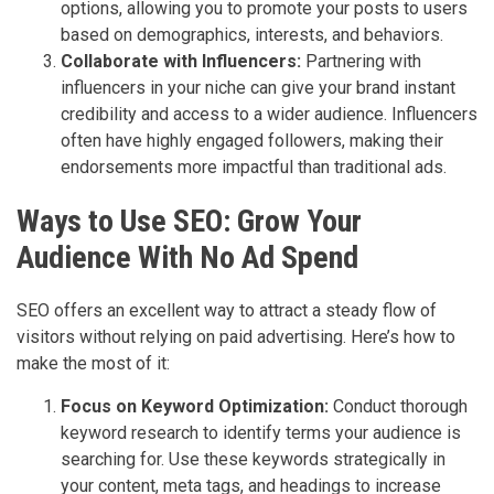
options, allowing you to promote your posts to users
based on demographics, interests, and behaviors.
Collaborate with Influencers:
Partnering with
influencers in your niche can give your brand instant
credibility and access to a wider audience. Influencers
often have highly engaged followers, making their
endorsements more impactful than traditional ads.
Ways to Use SEO: Grow Your
Audience With No Ad Spend
SEO offers an excellent way to attract a steady flow of
visitors without relying on paid advertising. Here’s how to
make the most of it:
Focus on Keyword Optimization:
Conduct thorough
keyword research to identify terms your audience is
searching for. Use these keywords strategically in
your content, meta tags, and headings to increase