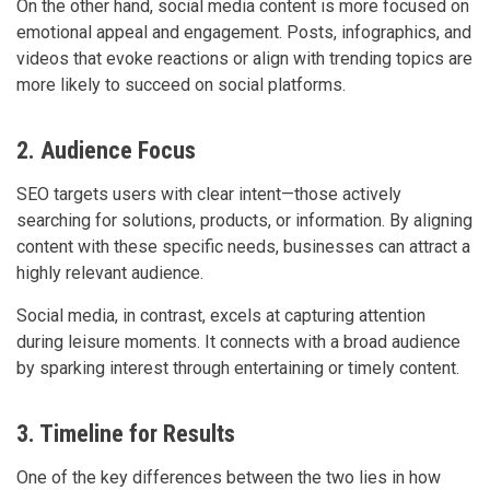
On the other hand, social media content is more focused on
emotional appeal and engagement. Posts, infographics, and
videos that evoke reactions or align with trending topics are
more likely to succeed on social platforms.
2. Audience Focus
SEO targets users with clear intent—those actively
searching for solutions, products, or information. By aligning
content with these specific needs, businesses can attract a
highly relevant audience.
Social media, in contrast, excels at capturing attention
during leisure moments. It connects with a broad audience
by sparking interest through entertaining or timely content.
3. Timeline for Results
One of the key differences between the two lies in how