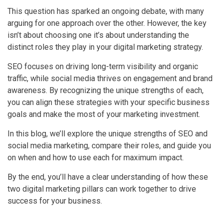
This question has sparked an ongoing debate, with many
arguing for one approach over the other. However, the key
isn’t about choosing one it’s about understanding the
distinct roles they play in your digital marketing strategy.
SEO focuses on driving long-term visibility and organic
traffic, while social media thrives on engagement and brand
awareness. By recognizing the unique strengths of each,
you can align these strategies with your specific business
goals and make the most of your marketing investment.
In this blog, we’ll explore the unique strengths of SEO and
social media marketing, compare their roles, and guide you
on when and how to use each for maximum impact.
By the end, you’ll have a clear understanding of how these
two digital marketing pillars can work together to drive
success for your business.