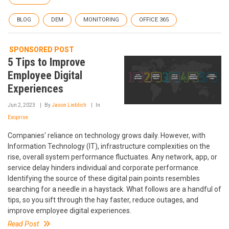
BLOG
DEM
MONITORING
OFFICE 365
SPONSORED POST
5 Tips to Improve
Employee Digital
Experiences
Jun 2, 2023
By
Jason Lieblich
In
Exoprise
Companies' reliance on technology grows daily. However, with
Information Technology (IT), infrastructure complexities on the
rise, overall system performance fluctuates. Any network, app, or
service delay hinders individual and corporate performance.
Identifying the source of these digital pain points resembles
searching for a needle in a haystack. What follows are a handful of
tips, so you sift through the hay faster, reduce outages, and
improve employee digital experiences.
Read Post