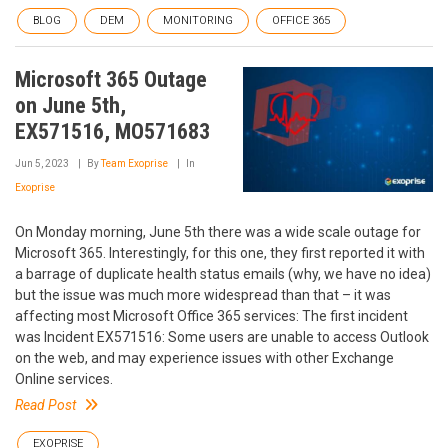
BLOG
DEM
MONITORING
OFFICE 365
Microsoft 365 Outage
on June 5th,
EX571516, MO571683
Jun 5, 2023
By
Team Exoprise
In
Exoprise
On Monday morning, June 5th there was a wide scale outage for
Microsoft 365. Interestingly, for this one, they first reported it with
a barrage of duplicate health status emails (why, we have no idea)
but the issue was much more widespread than that – it was
affecting most Microsoft Office 365 services: The first incident
was Incident EX571516: Some users are unable to access Outlook
on the web, and may experience issues with other Exchange
Online services.
Read Post
EXOPRISE