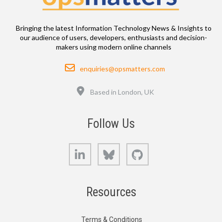
Bringing the latest Information Technology News & Insights to
our audience of users, developers, enthusiasts and decision-
makers using modern online channels
Email
enquiries@opsmatters.com
Location
Based in London, UK
Follow Us
LinkedIn
Bluesky
GitHub
Resources
Terms & Conditions