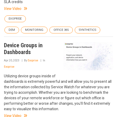
SLA credits
View Video
EXOPRISE
DEM
MONITORING
OFFICE 365
SYNTHETICS
Device Groups in
Dashboards
Apr 20, 2023
By
Exoprise
In
Exoprise
Utilizing device groups inside of
dashboards is extremely powerful and will allow you to present all
the information collected by Service Watch for whatever you are
trying to accomplish. Whether you are looking to benchmark the
devices of your remote workforce or figure out which office is
performing better or worse after changes, you’ll find it extremely
easy to visualize this information.
View Video