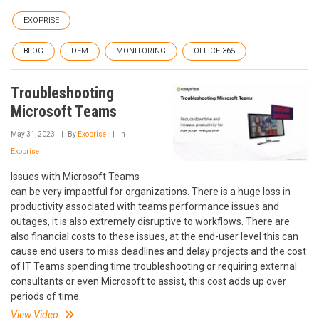
EXOPRISE
BLOG
DEM
MONITORING
OFFICE 365
Troubleshooting
Microsoft Teams
May 31, 2023
By
Exoprise
In
Exoprise
Issues with Microsoft Teams
can be very impactful for organizations. There is a huge loss in
productivity associated with teams performance issues and
outages, it is also extremely disruptive to workflows. There are
also financial costs to these issues, at the end-user level this can
cause end users to miss deadlines and delay projects and the cost
of IT Teams spending time troubleshooting or requiring external
consultants or even Microsoft to assist, this cost adds up over
periods of time.
View Video