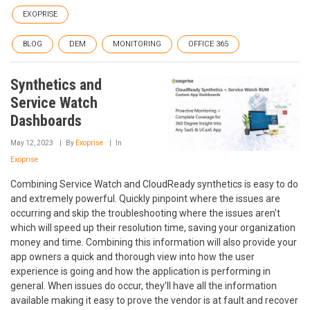
EXOPRISE
BLOG
DEM
MONITORING
OFFICE 365
Synthetics and
Service Watch
Dashboards
May 12, 2023
By
Exoprise
In
Exoprise
Combining Service Watch and CloudReady synthetics is easy to do
and extremely powerful. Quickly pinpoint where the issues are
occurring and skip the troubleshooting where the issues aren't
which will speed up their resolution time, saving your organization
money and time. Combining this information will also provide your
app owners a quick and thorough view into how the user
experience is going and how the application is performing in
general. When issues do occur, they’ll have all the information
available making it easy to prove the vendor is at fault and recover