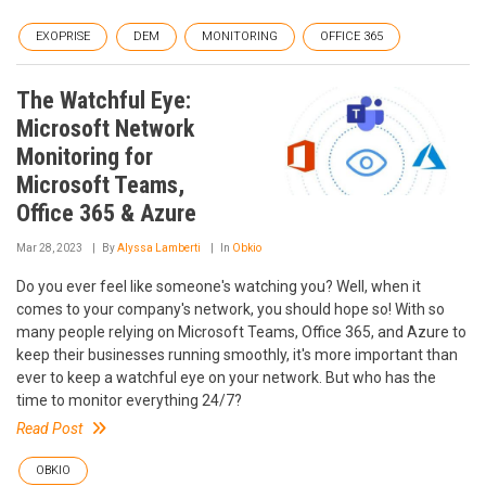
EXOPRISE
DEM
MONITORING
OFFICE 365
The Watchful Eye:
Microsoft Network
Monitoring for
Microsoft Teams,
Office 365 & Azure
Mar 28, 2023
By
Alyssa Lamberti
In
Obkio
Do you ever feel like someone's watching you? Well, when it
comes to your company's network, you should hope so! With so
many people relying on Microsoft Teams, Office 365, and Azure to
keep their businesses running smoothly, it's more important than
ever to keep a watchful eye on your network. But who has the
time to monitor everything 24/7?
Read Post
OBKIO