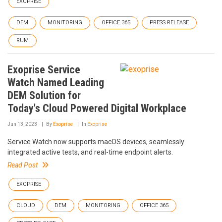
EXOPRISE
DEM
MONITORING
OFFICE 365
PRESS RELEASE
RUM
Exoprise Service
Watch Named Leading
DEM Solution for
Today's Cloud Powered Digital Workplace
Jun 13, 2023
By
Exoprise
In
Exoprise
Service Watch now supports macOS devices, seamlessly
integrated active tests, and real-time endpoint alerts.
Read Post
EXOPRISE
CLOUD
DEM
MONITORING
OFFICE 365