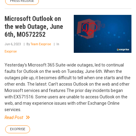
PRESS RELEASE
Microsoft Outlook on
the web Outage, June
6th, MO572252
Jun 6, 2023
By
Team Exoprise
In
Exoprise
Yesterday’s Microsoft 365 Suite-wide outages, led to continual
faults for Outlook on the web on Tuesday, June 6th. When the
outages pile up, it becomes difficult to tell when one starts and the
other ends. The latest: Can’t access Outlook on the web and other
Microsoft services and features The prior day incidents began
with EX571516: Some users are unable to access Outlook on the
web, and may experience issues with other Exchange Online
services.
Read Post
EXOPRISE