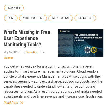
EXOPRISE
DEM
MICROSOFT 365
MONITORING
OFFICE 365
What's Missing in Free
User Experience
Monitoring Tools?
May 16, 2023
By
Simon Dion
In
Exoprise
You get what you pay for is a common axiom, one that even
applies to infrastructure management solutions. Cloud vendors
bundle Digital Experience Management (DEM) solutions with their
services, seemingly at no extra charge. But such products lack the
capabilities needed to understand how enterprise computing
resources function. As a result, corporations do not make needed
adjustments and lose time, revenue and increase user frustration.
Read Post