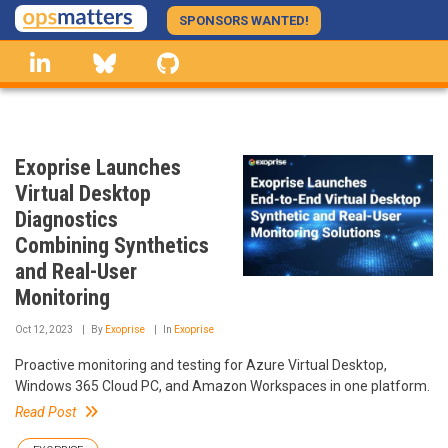
Skip
SPONSORS WANTED!
to
linkedin
Bluesky
GitHub
main
content
Exoprise Launches
Virtual Desktop
Diagnostics
Combining Synthetics
and Real-User
Monitoring
Oct 12, 2023
By
Exoprise
In
Exoprise
Proactive monitoring and testing for Azure Virtual Desktop,
Windows 365 Cloud PC, and Amazon Workspaces in one platform.
Read Post