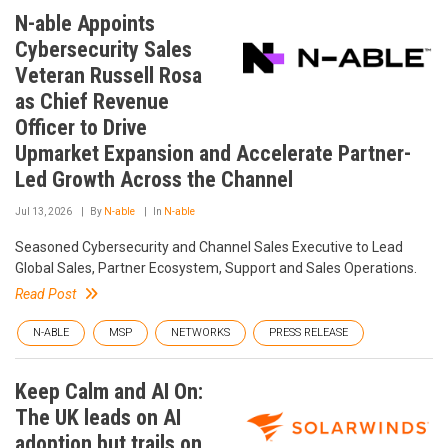
N-able Appoints
Cybersecurity Sales
Veteran Russell Rosa
as Chief Revenue
Officer to Drive
Upmarket Expansion and Accelerate Partner-
Led Growth Across the Channel
Jul 13, 2026
By
N-able
In
N-able
Seasoned Cybersecurity and Channel Sales Executive to Lead
Global Sales, Partner Ecosystem, Support and Sales Operations.
Read Post
N-ABLE
MSP
NETWORKS
PRESS RELEASE
Keep Calm and AI On:
The UK leads on AI
adoption but trails on