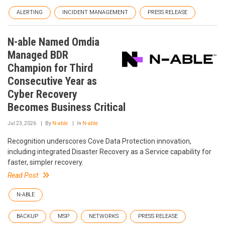
ALERTING
INCIDENT MANAGEMENT
PRESS RELEASE
N-able Named Omdia
Managed BDR
Champion for Third
Consecutive Year as
Cyber Recovery
Becomes Business Critical
Jul 23, 2026
By
N-able
In
N-able
Recognition underscores Cove Data Protection innovation,
including integrated Disaster Recovery as a Service capability for
faster, simpler recovery.
Read Post
N-ABLE
BACKUP
MSP
NETWORKS
PRESS RELEASE