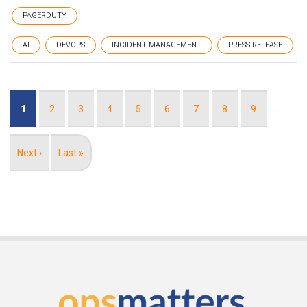
PAGERDUTY
AI
DEVOPS
INCIDENT MANAGEMENT
PRESS RELEASE
Pagination
Current
1
Page
2
Page
3
Page
4
Page
5
Page
6
Page
7
Page
8
Page
9
…
page
Next
Next ›
Last
Last »
page
page