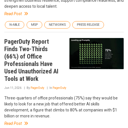
strengthen business resilience, support compliance readiness, and
deepen access to local talent.
Read Post
N-ABLE
MSP
NETWORKS
PRESS RELEASE
PagerDuty Report
Finds Two-Thirds
(66%) of Office
Professionals Have
Used Unauthorized AI
Tools at Work
Jun 11, 2026
By
PagerDuty
In
PagerDuty
Three-quarters of office professionals (75%) say they would be
likely to look for a new job that offered better AI skills
development, a figure that climbs to 80% at companies with $1
billion or more in revenue.
Read Post