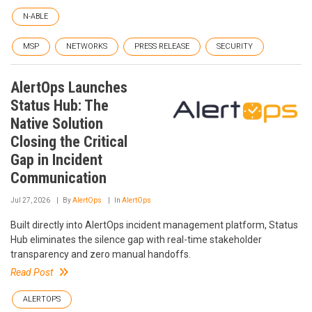
N-ABLE
MSP
NETWORKS
PRESS RELEASE
SECURITY
AlertOps Launches
Status Hub: The
Native Solution
Closing the Critical
Gap in Incident
Communication
Jul 27, 2026
By
AlertOps
In
AlertOps
Built directly into AlertOps incident management platform, Status
Hub eliminates the silence gap with real-time stakeholder
transparency and zero manual handoffs.
Read Post
ALERTOPS