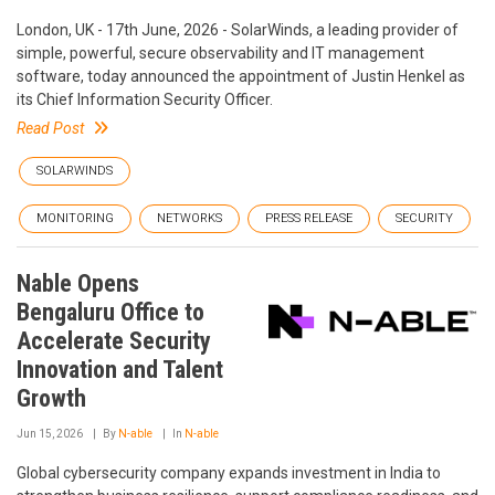
London, UK - 17th June, 2026 - SolarWinds, a leading provider of
simple, powerful, secure observability and IT management
software, today announced the appointment of Justin Henkel as
its Chief Information Security Officer.
Read Post
SOLARWINDS
MONITORING
NETWORKS
PRESS RELEASE
SECURITY
Nable Opens
Bengaluru Office to
Accelerate Security
Innovation and Talent
Growth
Jun 15, 2026
By
N-able
In
N-able
Global cybersecurity company expands investment in India to