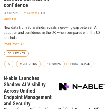
confidence
Jun 30, 2026
By
SolarWinds
In
SolarWinds
New data from SolarWinds reveals a growing gap between AI
adoption and confidence in the UK, when compared with the US
and India.
Read Post
SOLARWINDS
AI
MONITORING
NETWORKS
PRESS RELEASE
N-able Launches
Shadow AI Visibility
Across Unified
Endpoint Management
and Security