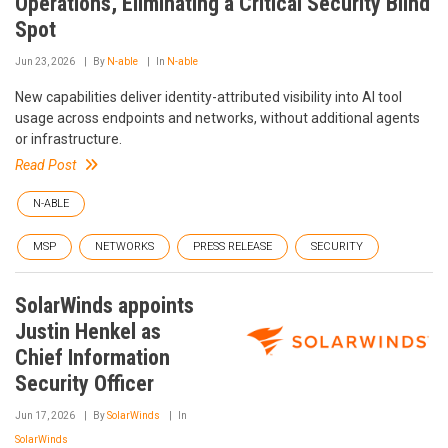
Operations, Eliminating a Critical Security Blind
Spot
Jun 23, 2026
By
N-able
In
N-able
New capabilities deliver identity-attributed visibility into AI tool
usage across endpoints and networks, without additional agents
or infrastructure.
Read Post
N-ABLE
MSP
NETWORKS
PRESS RELEASE
SECURITY
SolarWinds appoints
Justin Henkel as
Chief Information
Security Officer
Jun 17, 2026
By
SolarWinds
In
SolarWinds