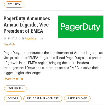
SECURITY
PagerDuty Announces
Arnaud Lagarde, Vice
President of EMEA
Jul 14, 2026
By
PagerDuty
In
PagerDuty
PagerDuty, Inc. announces the appointment of Arnaud Lagarde as
vice president of EMEA. Lagarde will lead PagerDuty's next phase
of growth in the EMEA region, bringing the entire incident
management lifecycle to customers across EMEA to solve their
biggest digital challenges.
Read Post
PAGERDUTY
DEVOPS
INCIDENT MANAGEMENT
PRESS RELEASE