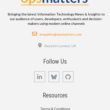
Bringing the latest Information Technology News & Insights to
our audience of users, developers, enthusiasts and decision-
makers using modern online channels
Email
enquiries@opsmatters.com
Location
Based in London, UK
Follow Us
LinkedIn
Bluesky
GitHub
Resources
Terms & Conditions