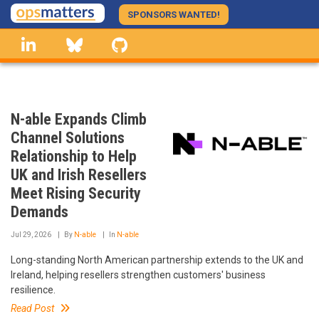
Skip
SPONSORS WANTED!
to
linkedin
Bluesky
GitHub
main
content
N-able Expands Climb
Channel Solutions
Relationship to Help
UK and Irish Resellers
Meet Rising Security
Demands
Jul 29, 2026
By
N-able
In
N-able
Long-standing North American partnership extends to the UK and
Ireland, helping resellers strengthen customers' business
resilience.
Read Post