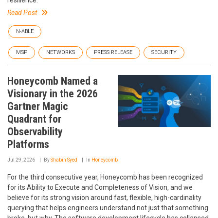
resilience.
Read Post
N-ABLE
MSP
NETWORKS
PRESS RELEASE
SECURITY
Honeycomb Named a
Visionary in the 2026
Gartner Magic
Quadrant for
Observability
Platforms
Jul 29, 2026
By
Shabih Syed
In
Honeycomb
For the third consecutive year, Honeycomb has been recognized
for its Ability to Execute and Completeness of Vision, and we
believe for its strong vision around fast, flexible, high-cardinality
querying that helps engineers understand not just that something