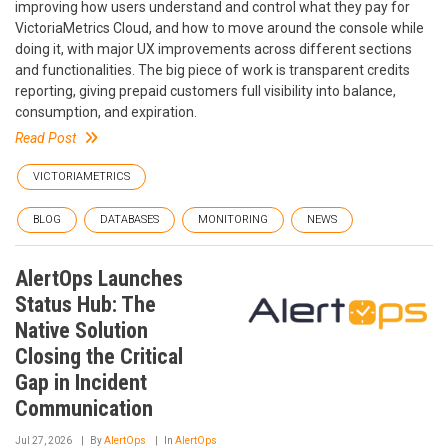
improving how users understand and control what they pay for
VictoriaMetrics Cloud, and how to move around the console while
doing it, with major UX improvements across different sections
and functionalities. The big piece of work is transparent credits
reporting, giving prepaid customers full visibility into balance,
consumption, and expiration.
Read Post
VICTORIAMETRICS
BLOG
DATABASES
MONITORING
NEWS
AlertOps Launches
Status Hub: The
Native Solution
Closing the Critical
Gap in Incident
Communication
Jul 27, 2026
By
AlertOps
In
AlertOps