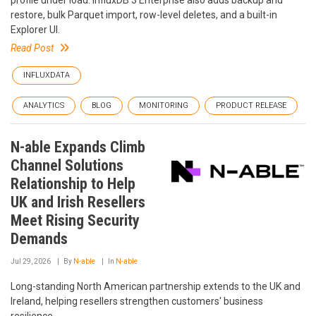
profile under load. InfluxDB 3 Enterprise also adds backup and
restore, bulk Parquet import, row-level deletes, and a built-in
Explorer UI.
Read Post
INFLUXDATA
ANALYTICS
BLOG
MONITORING
PRODUCT RELEASE
N-able Expands Climb
Channel Solutions
Relationship to Help
UK and Irish Resellers
Meet Rising Security
Demands
Jul 29, 2026
By
N-able
In
N-able
Long-standing North American partnership extends to the UK and
Ireland, helping resellers strengthen customers' business