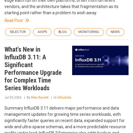
edge each run on their own platforms, often from different
vendors, and the architecture takes that fragmentation as its
starting point rather than a problem to wish away.
Read Post
SELECTOR
AIOPS
BLOG
MONITORING
NEWS
What's New in
InfluxDB 3.11: A
Significant
Performance Upgrade
for Complex Time
Series Workloads
Jul 30, 2026
By
Peter Barnett
In
InfluxData
Summary InfluxDB 3.11 delivers major performance and data
management updates for growing time series workloads, with
significantly faster queries on recent data, expanded support for
wide and ultra-sparse schemas, and a more predictable resource