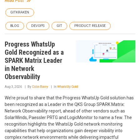
Read Post
GITKRAKEN
BLOG
DEVOPS
GIT
PRODUCT RELEASE
Progress WhatsUp
Gold Recognized as a
SPARK Matrix Leader
in Network
Observability
Aug 3, 2026
By
Colin Barry
In
WhatsUp Gold
We’re proud to share that the Progress WhatsUp Gold solution has
been recognized as a Leader in the QKS Group SPARK Matrix:
Network Observability report, ahead of other vendors such as
SolarWinds, Paessler PRTG and LogicMonitor to name a few. The
recognition highlights the WhatsUp Gold network monitoring
capabilities that help organizations gain deeper visibility into
complex network environments while delivering impactful