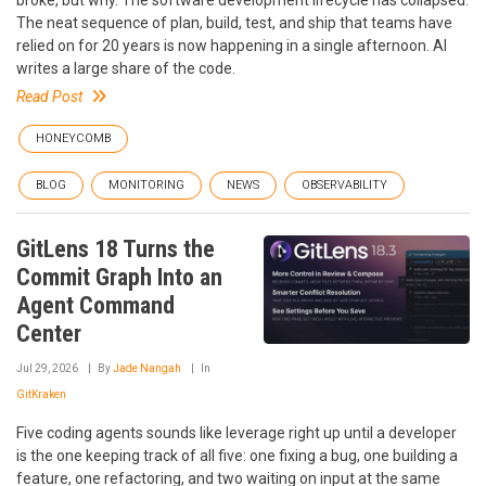
broke, but why. The software development lifecycle has collapsed.
The neat sequence of plan, build, test, and ship that teams have
relied on for 20 years is now happening in a single afternoon. AI
writes a large share of the code.
Read Post
HONEYCOMB
BLOG
MONITORING
NEWS
OBSERVABILITY
GitLens 18 Turns the
Commit Graph Into an
Agent Command
Center
Jul 29, 2026
By
Jade Nangah
In
GitKraken
Five coding agents sounds like leverage right up until a developer
is the one keeping track of all five: one fixing a bug, one building a
feature, one refactoring, and two waiting on input at the same