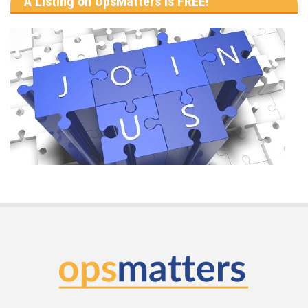
A Listing on OpsMatters is FREE!