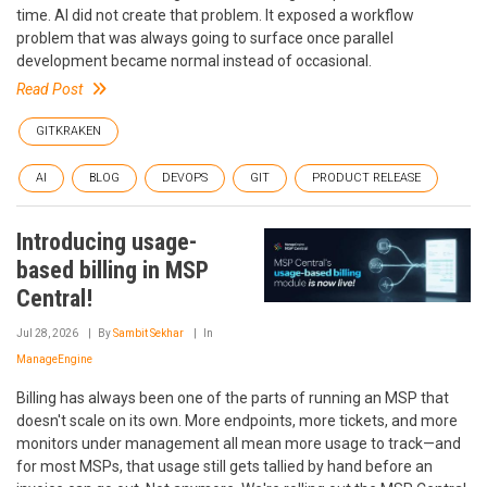
time. AI did not create that problem. It exposed a workflow
problem that was always going to surface once parallel
development became normal instead of occasional.
Read Post
GITKRAKEN
AI
BLOG
DEVOPS
GIT
PRODUCT RELEASE
Introducing usage-
based billing in MSP
Central!
Jul 28, 2026
By
Sambit Sekhar
In
ManageEngine
Billing has always been one of the parts of running an MSP that
doesn't scale on its own. More endpoints, more tickets, and more
monitors under management all mean more usage to track—and
for most MSPs, that usage still gets tallied by hand before an