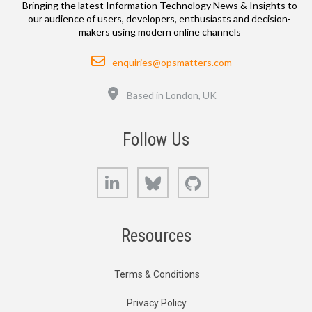
Bringing the latest Information Technology News & Insights to
our audience of users, developers, enthusiasts and decision-
makers using modern online channels
Email
enquiries@opsmatters.com
Location
Based in London, UK
Follow Us
LinkedIn
Bluesky
GitHub
Resources
Terms & Conditions
Privacy Policy