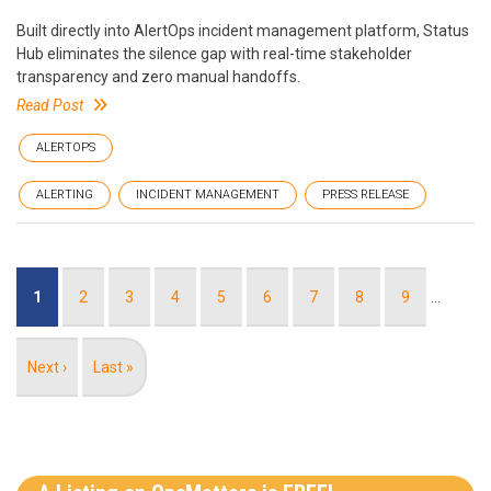
Built directly into AlertOps incident management platform, Status
Hub eliminates the silence gap with real-time stakeholder
transparency and zero manual handoffs.
Read Post
ALERTOPS
ALERTING
INCIDENT MANAGEMENT
PRESS RELEASE
Pagination
Current
1
Page
2
Page
3
Page
4
Page
5
Page
6
Page
7
Page
8
Page
9
…
page
Next
Next ›
Last
Last »
page
page