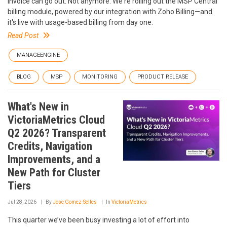
invoice can go out. Not anymore. We're rolling out the MSP Central
billing module, powered by our integration with Zoho Billing—and
it's live with usage-based billing from day one.
Read Post
MANAGEENGINE
BLOG
MSP
MONITORING
PRODUCT RELEASE
What's New in
VictoriaMetrics Cloud
Q2 2026? Transparent
Credits, Navigation
Improvements, and a
New Path for Cluster
Tiers
Jul 28, 2026
By
Jose Gomez-Selles
In
VictoriaMetrics
This quarter we’ve been busy investing a lot of effort into