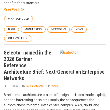
benefits for customers.
Read Post
WHATSUP GOLD
BLOG
MONITORING
NETWORKS
NEWS
OBSERVABILITY
Selector named in the
2026 Gartner
Reference
Architecture Brief: Next-Generation Enterprise
Networks
Jul 31, 2026
By
Dallon Robinette
In
Selector
A reference architecture is a set of design decisions made explicit,
and the interesting parts are usually the consequences the
authors chose to name. Data center, campus, WAN, cloud, and