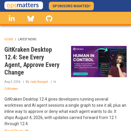
Skip
SPONSORS WANTED!
to
linkedin
Bluesky
GitHub
main
content
HOME
/
LATEST NEWS
BREADCRUMB
GitKraken Desktop
12.4: See Every
Agent, Approve Every
Change
Aug 5, 2026
By
Jade Nangah
In
GitKraken
GitKraken Desktop 12.4 gives developers running several
worktrees and AI agent sessions a single graph to see it all, plus an
inline way to approve or deny what each agent wants to do. It
ships August 4, 2026, with updates carried forward from 12.1
through 12.4.