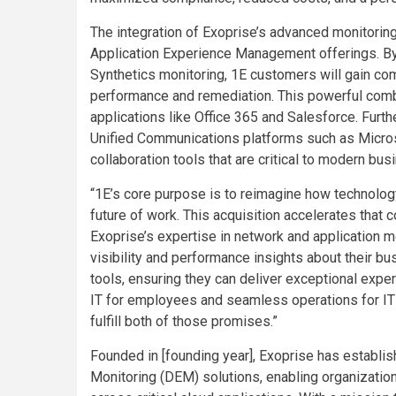
The integration of Exoprise’s advanced monitoring
Application Experience Management offerings. By
Synthetics monitoring, 1E customers will gain com
performance and remediation. This powerful combi
applications like Office 365 and Salesforce. Furth
Unified Communications platforms such as Micro
collaboration tools that are critical to modern bu
“1E’s core purpose is to reimagine how technolo
future of work. This acquisition accelerates that 
Exoprise’s expertise in network and application m
visibility and performance insights about their b
tools, ensuring they can deliver exceptional exper
IT for employees and seamless operations for IT t
fulfill both of those promises.”
Founded in [founding year], Exoprise has establish
Monitoring (DEM) solutions, enabling organizatio