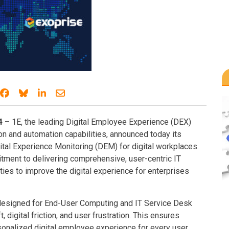
Share on Facebook
Share on Bluesky
Share on LinkedIn
Share through email
24
– 1E, the leading Digital Employee Experience (DEX)
n and automation capabilities, announced today its
gital Experience Monitoring (DEM) for digital workplaces.
itment to delivering comprehensive, user-centric IT
ties to improve the digital experience for enterprises
designed for End-User Computing and IT Service Desk
, digital friction, and user frustration. This ensures
onalized digital employee experience for every user.