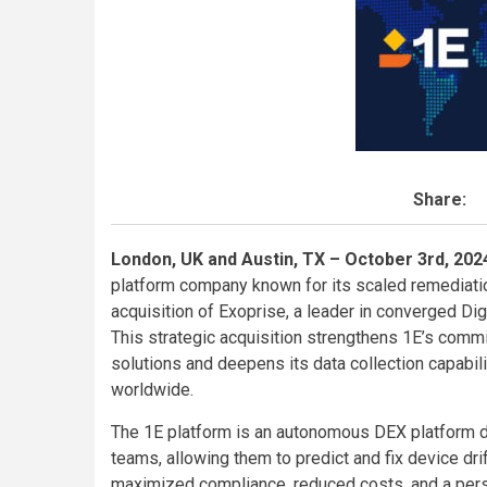
Share:
London, UK and Austin, TX – October 3rd, 20
platform company known for its scaled remediatio
acquisition of Exoprise, a leader in converged Di
This strategic acquisition strengthens 1E’s comm
solutions and deepens its data collection capabili
worldwide.
The 1E platform is an autonomous DEX platform 
teams, allowing them to predict and fix device drift
maximized compliance, reduced costs, and a pers