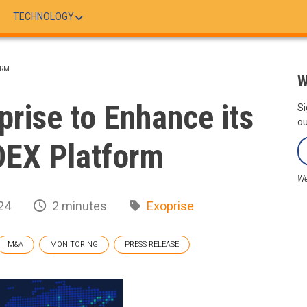
TECHNOLOGY
ORM
W
rise to Enhance its
Si
ou
DEX Platform
We
24
2 minutes
Exoprise
M&A
MONITORING
PRESS RELEASE