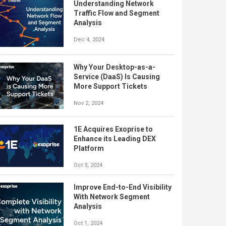
Understanding Network
Traffic Flow and Segment
Analysis
Dec 4, 2024
Why Your Desktop-as-a-
Service (DaaS) Is Causing
More Support Tickets
Nov 2, 2024
1E Acquires Exoprise to
Enhance its Leading DEX
Platform
Oct 3, 2024
Improve End-to-End Visibility
With Network Segment
Analysis
Oct 1, 2024