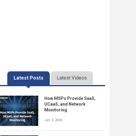
Latest Posts
Latest Videos
How MSPs Provide SaaS,
UCaaS, and Network
Monitoring
Jan 3, 2025