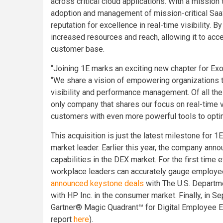
across critical cloud applications. With a missio
adoption and management of mission-critical SaaS
reputation for excellence in real-time visibility. B
increased resources and reach, allowing it to acce
customer base.
“Joining 1E marks an exciting new chapter for Exo
“We share a vision of empowering organizations 
visibility and performance management. Of all th
only company that shares our focus on real-time vi
customers with even more powerful tools to optim
This acquisition is just the latest milestone for 1
market leader. Earlier this year, the company ann
capabilities in the DEX market. For the first time ev
workplace leaders can accurately gauge employees
announced keystone deals
with The U.S. Departmen
with HP Inc. in the consumer market. Finally, in 
Gartner® Magic Quadrant™ for Digital Employee 
report
here
).