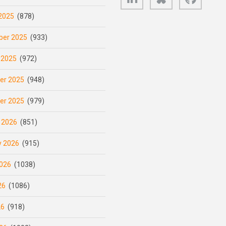
2025
(878)
er 2025
(933)
 2025
(972)
er 2025
(948)
er 2025
(979)
 2026
(851)
y 2026
(915)
026
(1038)
26
(1086)
26
(918)