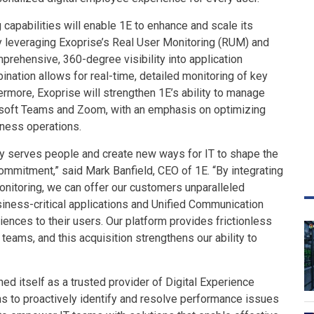
 capabilities will enable 1E to enhance and scale its
 leveraging Exoprise’s Real User Monitoring (RUM) and
prehensive, 360-degree visibility into application
nation allows for real-time, detailed monitoring of key
ermore, Exoprise will strengthen 1E’s ability to manage
soft Teams and Zoom, with an emphasis on optimizing
siness operations.
gy serves people and create new ways for IT to shape the
commitment,” said Mark Banfield, CEO of 1E. “By integrating
onitoring, we can offer our customers unparalleled
usiness-critical applications and Unified Communication
iences to their users. Our platform provides frictionless
eams, and this acquisition strengthens our ability to
ed itself as a trusted provider of Digital Experience
ns to proactively identify and resolve performance issues