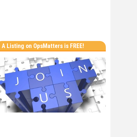
A Listing on OpsMatters is FREE!