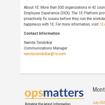
About 1E: More than 500 organizations in 42 countr
Employee Experience (DEX). The 1E Platform prov
proactively fix issues before they ruin the work
happiness with 1E. For more information, visit
1E
Contact Information
Namita Tendolkar
Communications Manager
namita.tendolkar@1e.com
Mont
July 20
Bringing the latest Information