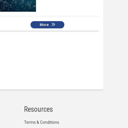
More
Resources
Terms & Conditions