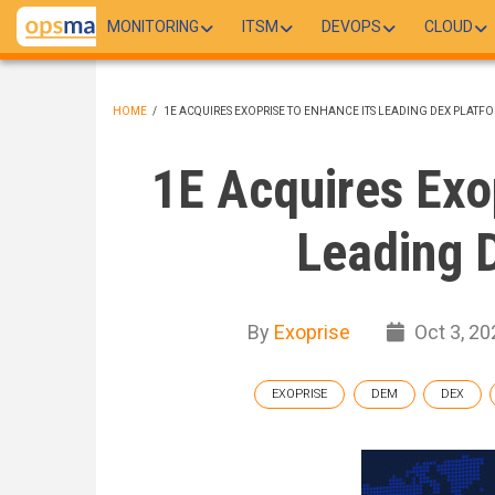
Skip
MONITORING
ITSM
DEVOPS
CLOUD
to
main
content
HOME
/
1E ACQUIRES EXOPRISE TO ENHANCE ITS LEADING DEX PLATF
BREADCRUMB
1E Acquires Exop
Leading 
By
Exoprise
Oct 3, 20
EXOPRISE
DEM
DEX