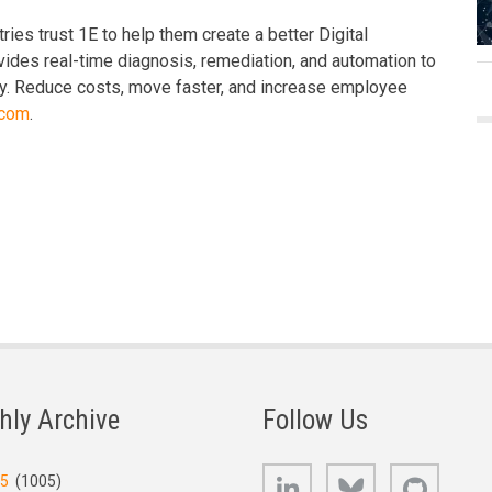
ies trust 1E to help them create a better Digital
ides real-time diagnosis, remediation, and automation to
day. Reduce costs, move faster, and increase employee
.com
.
hly Archive
Follow Us
LinkedIn
Bluesky
GitHub
25
(1005)