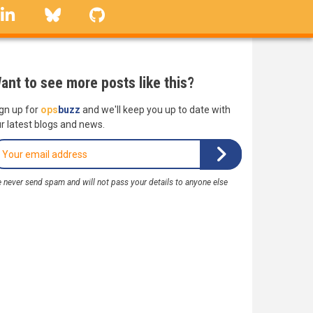
linkedin
Bluesky
GitHub
ant to see more posts like this?
gn up for
ops
buzz
and we'll keep you up to date with
r latest blogs and news.
 never send spam and will not pass your details to anyone else