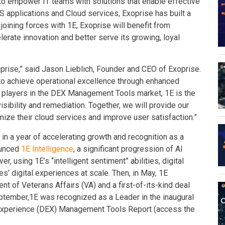
n to empower IT teams with solutions that enable effective
 applications and Cloud services, Exoprise has built a
y joining forces with 1E, Exoprise will benefit from
lerate innovation and better serve its growing, loyal
prise,” said Jason Lieblich, Founder and CEO of Exoprise.
to achieve operational excellence through enhanced
e players in the DEX Management Tools market, 1E is the
sibility and remediation. Together, we will provide our
ize their cloud services and improve user satisfaction.”
E in a year of accelerating growth and recognition as a
ounced
1E Intelligence
, a significant progression of AI
er, using 1E’s “intelligent sentiment” abilities, digital
’ digital experiences at scale. Then, in May, 1E
t of Veterans Affairs (VA) and a first-of-its-kind deal
September,1E was recognized as a Leader in the inaugural
Experience (DEX) Management Tools Report (access the