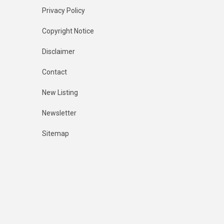
Privacy Policy
Copyright Notice
Disclaimer
Contact
New Listing
Newsletter
Sitemap