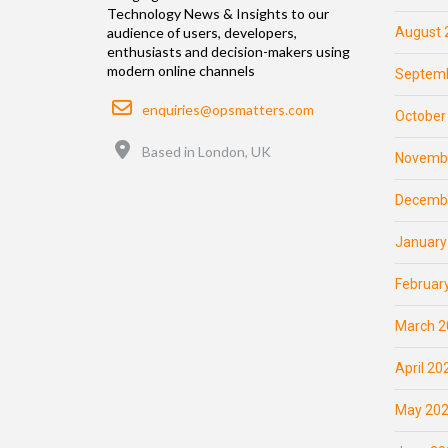
Technology News & Insights to our
August 
audience of users, developers,
enthusiasts and decision-makers using
modern online channels
Septemb
Email
enquiries@opsmatters.com
October
Location
Based in London, UK
Novemb
Decemb
January
Februar
March 2
April 20
May 20