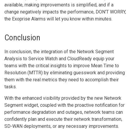
available, making improvements is simplified, and if a
change negatively impacts the performance, DON’T WORRY,
the Exoprise Alarms will let you know within minutes.
Conclusion
In conclusion, the integration of the Network Segment
Analysis to Service Watch and CloudReady equip your
teams with the critical insights to improve Mean Time to
Resolution (MTTR) by eliminating guesswork and providing
them with the real metrics they need to accomplish their
tasks.
With the enhanced visibility provided by the new Network
Segment widget, coupled with the proactive notification for
performance degradation and outages, network teams can
confidently plan and execute their network transformation,
SD-WAN deployments, or any necessary improvements.