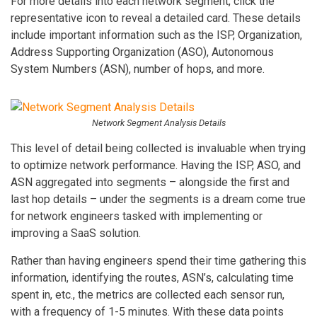
For more details into each network segment, click the
representative icon to reveal a detailed card. These details
include important information such as the ISP, Organization,
Address Supporting Organization (ASO), Autonomous
System Numbers (ASN), number of hops, and more.
Network Segment Analysis Details
This level of detail being collected is invaluable when trying
to optimize network performance. Having the ISP, ASO, and
ASN aggregated into segments – alongside the first and
last hop details – under the segments is a dream come true
for network engineers tasked with implementing or
improving a SaaS solution.
Rather than having engineers spend their time gathering this
information, identifying the routes, ASN’s, calculating time
spent in, etc., the metrics are collected each sensor run,
with a frequency of 1-5 minutes. With these data points