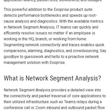
This powerful addition to the Exoprise product suite
detects performance bottlenecks and speeds up root-
cause analysis and diagnostics. With the available metrics
in Network Segment Analysis, IT teams can quickly and
efficiently resolve issues no matter if an employee is
working in the HQ, branch, or working from home.
Segmenting network connectivity and traces enables quick
comparisons, alarming, diagnostics, and crowdsourcing. Say
goodbye to guesswork and hello to a proactive network
management solution with Exoprise.
What is Network Segment Analysis?
Network Segment Analysis provides a detailed view into
the connectivity and packet traversal of core applications to
their utilized infrastructure such as Teams relays during a
conference call or Zoom inbound and outbound packet flow