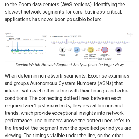
to the Zoom data centers (AWS regions). Identifying the
slowest network segments for core, business-critical,
applications has never been possible before.
Service Watch Network Segment Analysis (click for larger view)
When determining network segments, Exoprise examines
and groups Autonomous System Numbers (ASNs) that
interact with each other, along with their timings and edge
conditions. The connecting dotted lines between each
segment aren’t just visual aids; they reveal timings and
trends, which provide exceptional insights into network
performance. The numbers above the dotted lines refer to
the trend of the segment over the specified period you are
viewing. The timings visible under the line, on the other