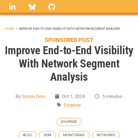
Skip
linkedin
Bluesky
GitHub
to
main
content
HOME
/
IMPROVE END-TO-END VISIBILITY WITH NETWORK SEGMENT ANALYSIS
BREADCRUMB
SPONSORED POST
Improve End-to-End Visibility
With Network Segment
Analysis
By
Simon Dion
Oct 1, 2024
5 minutes
Exoprise
EXOPRISE
BLOG
DEM
MONITORING
NETWORKS