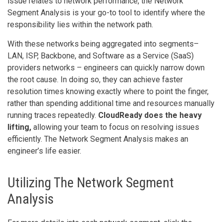
issue relates to network performance, the Network
Segment Analysis is your go-to tool to identify where the
responsibility lies within the network path.
With these networks being aggregated into segments–
LAN, ISP, Backbone, and Software as a Service (SaaS)
providers networks – engineers can quickly narrow down
the root cause. In doing so, they can achieve faster
resolution times knowing exactly where to point the finger,
rather than spending additional time and resources manually
running traces repeatedly.
CloudReady does the heavy
lifting,
allowing your team to focus on resolving issues
efficiently. The Network Segment Analysis makes an
engineer’s life easier.
Utilizing The Network Segment
Analysis