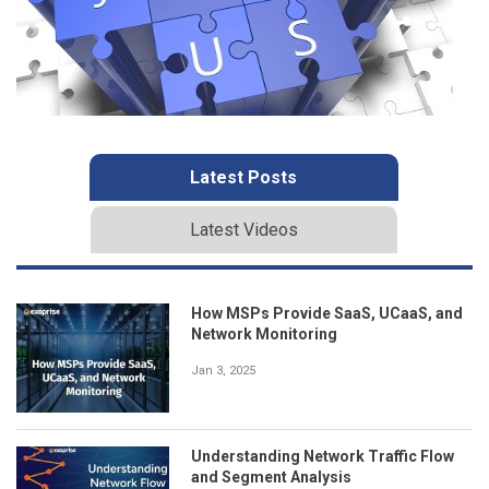
Latest Posts
Latest Videos
How MSPs Provide SaaS, UCaaS, and
Network Monitoring
Jan 3, 2025
Understanding Network Traffic Flow
and Segment Analysis