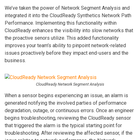
We’ve taken the power of Network Segment Analysis and
integrated it into the CloudReady Synthetics Network Path
Performance. Implementing this functionality within
CloudReady enhances the visibility into slow networks that
the proactive senors utilize. This added functionality
improves your team’s ability to pinpoint network-related
issues proactively before they impact end-users and the
business.
CloudReady Network Segment Analysis
When a sensor begins experiencing an issue, an alarm is
generated notifying the involved parties of performance
degradation, outage, or continuous errors. Once an engineer
begins troubleshooting, reviewing the CloudReady sensor
that triggered the alarm is the typical starting point for
troubleshooting. After reviewing the affected sensor, if the