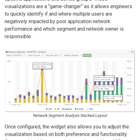
visualizations are a “game-changer” as it allows engineers
to quickly identify if and where multiple users are
negatively impacted by poor application network
performance and which segment and network owner is
responsible.
Network Segment Analysis Stacked Layout
Once configured, the widget also allows you to adjust the
visualization based on both preference and functionality.