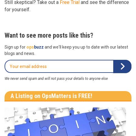
Still skeptical? Take out a
Free Trial
and see the difference
for yourself.
Want to see more posts like this?
Sign up for
ops
buzz
and we'll keep you up to date with our latest
blogs and news.
We never send spam and will not pass your details to anyone else
A Listing on OpsMatters is FREE!