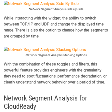
Network Segment Analysis Side By Side
While interacting with the widget, the ability to switch
between TCP/IP and UDP and change the displayed time
range. There is also the option to change how the segments
are grouped by time.
Network Segment Analysis Stacking Options
With the combination of these toggles and filters, this
powerful feature provides engineers with the granularity
they need to spot fluctuations, performance degradation, or
clearly understand network behavior over a period of time.
Network Segment Analysis for
CloudReady