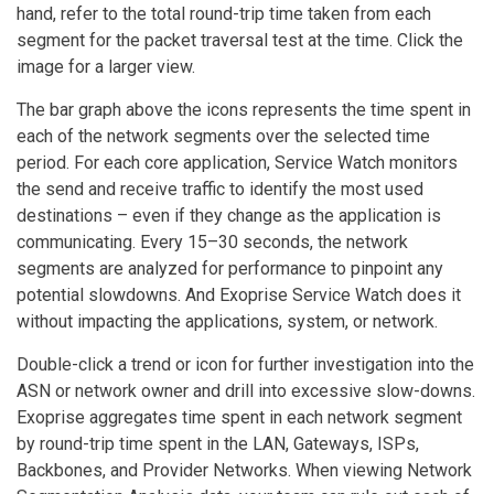
hand, refer to the total round-trip time taken from each
segment for the packet traversal test at the time. Click the
image for a larger view.
The bar graph above the icons represents the time spent in
each of the network segments over the selected time
period. For each core application, Service Watch monitors
the send and receive traffic to identify the most used
destinations – even if they change as the application is
communicating. Every 15–30 seconds, the network
segments are analyzed for performance to pinpoint any
potential slowdowns. And Exoprise Service Watch does it
without impacting the applications, system, or network.
Double-click a trend or icon for further investigation into the
ASN or network owner and drill into excessive slow-downs.
Exoprise aggregates time spent in each network segment
by round-trip time spent in the LAN, Gateways, ISPs,
Backbones, and Provider Networks. When viewing Network