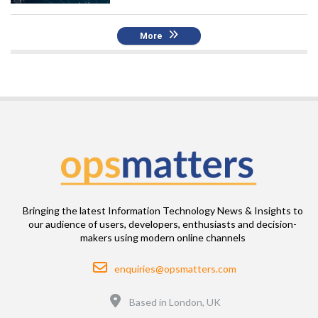
More
Bringing the latest Information Technology News & Insights to
our audience of users, developers, enthusiasts and decision-
makers using modern online channels
Email
enquiries@opsmatters.com
Location
Based in London, UK