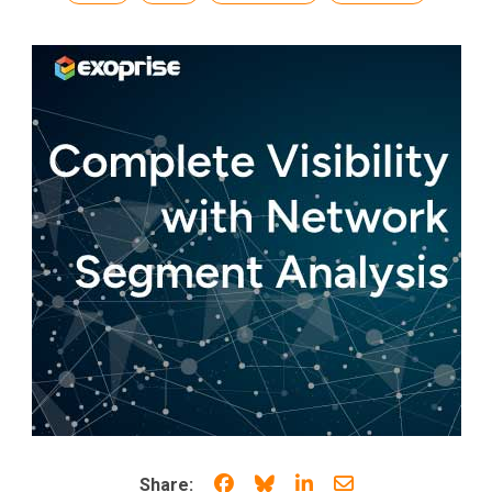
Share on Facebook
Share on Bluesky
Share on LinkedIn
Share through e
Share: