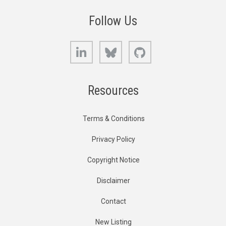
Follow Us
LinkedIn
Bluesky
GitHub
Resources
Terms & Conditions
Privacy Policy
Copyright Notice
Disclaimer
Contact
New Listing