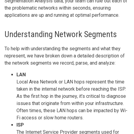
Segmentation Analysis data, your team can rule out each of
the problematic networks within seconds, ensuring
applications are up and running at optimal performance.
Understanding Network Segments
To help with understanding the segments and what they
represent, we have broken down a detailed description of
the network segments we record, parse, and analyze:
LAN
Local Area Network or LAN hops represent the time
taken in the internal network before reaching the ISP.
As the first hop in the journey, it’s critical to diagnose
issues that originate from within your infrastructure.
Often times, these LAN hops can be impacted by Wi-
Fi access or slow home routers.
ISP
The Internet Service Provider segments used for