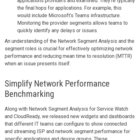
applications providers and examined. They’re typically
the final hops for applications. For example, this
would include Microsoft’s Teams infrastructure.
Monitoring the provider segments allows teams to
quickly identify any delays or issues.
An understanding of the Network Segment Analysis and the
segment roles is crucial for effectively optimizing network
performance and reducing mean time to resolution (MTTR)
when an issue presents itself.
Simplify Network Performance
Benchmarking
Along with Network Segment Analysis for Service Watch
and CloudReady, we released new widgets and dashboards
that different IT teams can configure to show connected
and streaming ISP and network segment performance for
specific applications and device groups. These