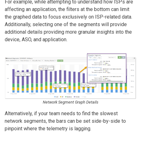
For example, while attempting to understand how ISPs are
affecting an application, the filters at the bottom can limit
the graphed data to focus exclusively on ISP-related data.
Additionally, selecting one of the segments will provide
additional details providing more granular insights into the
device, ASO, and application.
Network Segment Graph Details
Alternatively, if your team needs to find the slowest
network segments, the bars can be set side-by-side to
pinpoint where the telemetry is lagging.