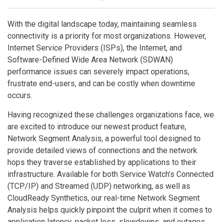
With the digital landscape today, maintaining seamless
connectivity is a priority for most organizations. However,
Internet Service Providers (ISPs), the Internet, and
Software-Defined Wide Area Network (SDWAN)
performance issues can severely impact operations,
frustrate end-users, and can be costly when downtime
occurs.
Having recognized these challenges organizations face, we
are excited to introduce our newest product feature,
Network Segment Analysis, a powerful tool designed to
provide detailed views of connections and the network
hops they traverse established by applications to their
infrastructure. Available for both Service Watch’s Connected
(TCP/IP) and Streamed (UDP) networking, as well as
CloudReady Synthetics, our real-time Network Segment
Analysis helps quickly pinpoint the culprit when it comes to
application latency, packet loss, slowdowns, and outages.