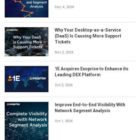
Dec 4, 2024
Why Your Desktop-as-a-Service
(DaaS) Is Causing More Support
Tickets
Nov 2, 2024
1E Acquires Exoprise to Enhance its
Leading DEX Platform
Oct 3, 2024
Improve End-to-End Visibility With
Network Segment Analysis
Oct 1, 2024