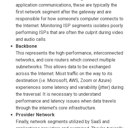
application communications, these are typically the
first network segment after the gateway and are
responsible for how someone’s computer connects to
the Internet. Monitoring ISP segments isolates poorly
performing ISPs that are often the culprit during video
and audio calls.
Backbone
This represents the high-performance, interconnected
networks, and core routers which connect multiple
subnetworks. This allows data to be exchanged
across the Internet. Most traffic on the way to its
destination (i.e. Microsoft, AWS, Zoom or Azure)
experiences some latency and variability (jitter) during
the traversal. It is necessary to understand
performance and latency issues when data travels
through the internet’s core infrastructure.
Provider Network
Finally, network segments utilized by SaaS and