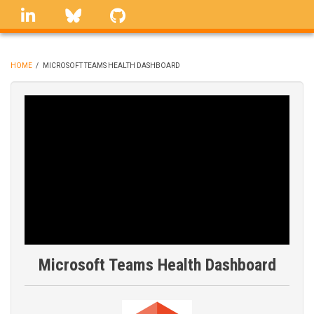
Skip
linkedin
Bluesky
GitHub
to
main
content
HOME
/
MICROSOFT TEAMS HEALTH DASHBOARD
BREADCRUMB
Microsoft Teams Health Dashboard