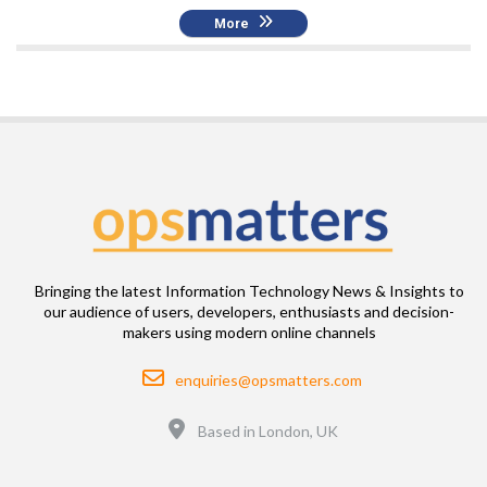
More
Bringing the latest Information Technology News & Insights to
our audience of users, developers, enthusiasts and decision-
makers using modern online channels
Email
enquiries@opsmatters.com
Location
Based in London, UK