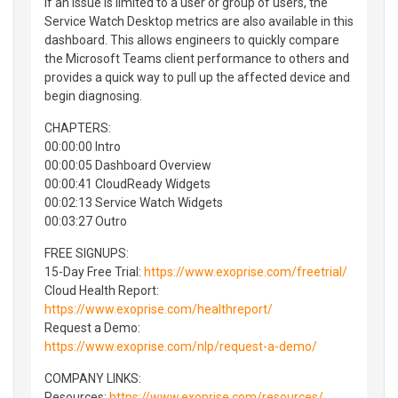
If an issue is limited to a user or group of users, the
Service Watch Desktop metrics are also available in this
dashboard. This allows engineers to quickly compare
the Microsoft Teams client performance to others and
provides a quick way to pull up the affected device and
begin diagnosing.
CHAPTERS:
00:00:00 Intro
00:00:05 Dashboard Overview
00:00:41 CloudReady Widgets
00:02:13 Service Watch Widgets
00:03:27 Outro
FREE SIGNUPS:
15-Day Free Trial:
https://www.exoprise.com/freetrial/
Cloud Health Report:
https://www.exoprise.com/healthreport/
Request a Demo:
https://www.exoprise.com/nlp/request-a-demo/
COMPANY LINKS:
Resources:
https://www.exoprise.com/resources/