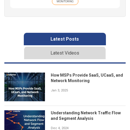
MONITORING
Latest Posts
Latest Videos
How MSPs Provide SaaS, UCaaS, and
Network Monitoring
Jan 3, 2025
Understanding Network Traffic Flow
and Segment Analysis
Dec 4, 2024