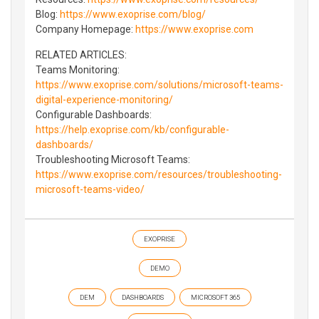
Blog:
https://www.exoprise.com/blog/
Company Homepage:
https://www.exoprise.com
RELATED ARTICLES:
Teams Monitoring:
https://www.exoprise.com/solutions/microsoft-teams-
digital-experience-monitoring/
Configurable Dashboards:
https://help.exoprise.com/kb/configurable-
dashboards/
Troubleshooting Microsoft Teams:
https://www.exoprise.com/resources/troubleshooting-
microsoft-teams-video/
EXOPRISE
DEMO
DEM
DASHBOARDS
MICROSOFT 365