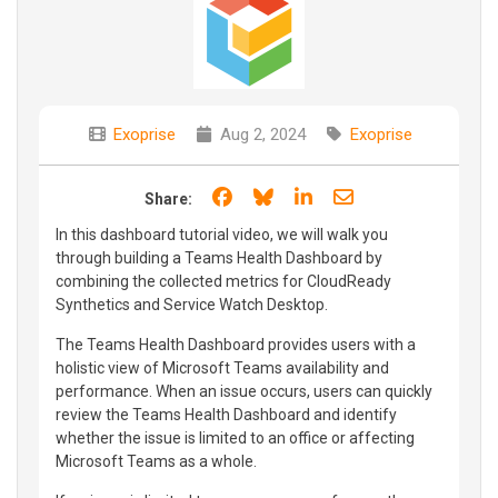
Exoprise
Aug 2, 2024
Exoprise
Share on Facebook
Share on Bluesky
Share on LinkedIn
Share through e
Share:
In this dashboard tutorial video, we will walk you
through building a Teams Health Dashboard by
combining the collected metrics for CloudReady
Synthetics and Service Watch Desktop.
The Teams Health Dashboard provides users with a
holistic view of Microsoft Teams availability and
performance. When an issue occurs, users can quickly
review the Teams Health Dashboard and identify
whether the issue is limited to an office or affecting
Microsoft Teams as a whole.