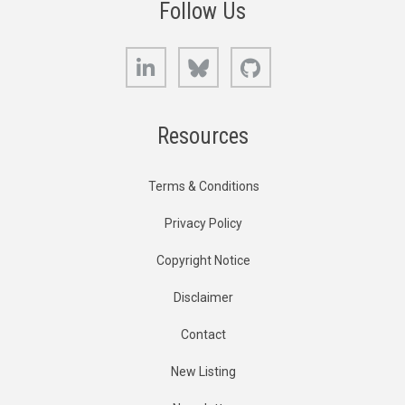
Follow Us
LinkedIn
Bluesky
GitHub
Resources
Terms & Conditions
Privacy Policy
Copyright Notice
Disclaimer
Contact
New Listing