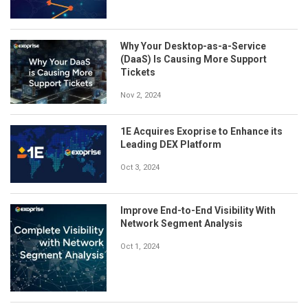
Why Your Desktop-as-a-Service
(DaaS) Is Causing More Support
Tickets
Nov 2, 2024
1E Acquires Exoprise to Enhance its
Leading DEX Platform
Oct 3, 2024
Improve End-to-End Visibility With
Network Segment Analysis
Oct 1, 2024