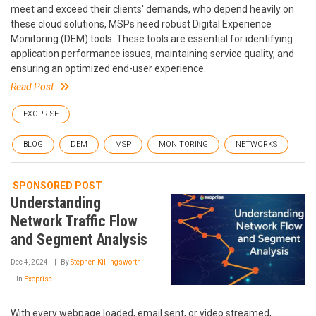
meet and exceed their clients' demands, who depend heavily on
these cloud solutions, MSPs need robust Digital Experience
Monitoring (DEM) tools. These tools are essential for identifying
application performance issues, maintaining service quality, and
ensuring an optimized end-user experience.
Read Post
EXOPRISE
BLOG
DEM
MSP
MONITORING
NETWORKS
SPONSORED POST
Understanding
Network Traffic Flow
and Segment Analysis
Dec 4, 2024
By
Stephen Killingsworth
In
Exoprise
With every webpage loaded, email sent, or video streamed,