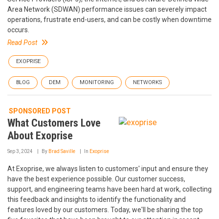
Area Network (SDWAN) performance issues can severely impact
operations, frustrate end-users, and can be costly when downtime
occurs.
Read Post
EXOPRISE
BLOG
DEM
MONITORING
NETWORKS
SPONSORED POST
What Customers Love
About Exoprise
Sep 3, 2024
By
Brad Saville
In
Exoprise
At Exoprise, we always listen to customers' input and ensure they
have the best experience possible. Our customer success,
support, and engineering teams have been hard at work, collecting
this feedback and insights to identify the functionality and
features loved by our customers. Today, we'll be sharing the top