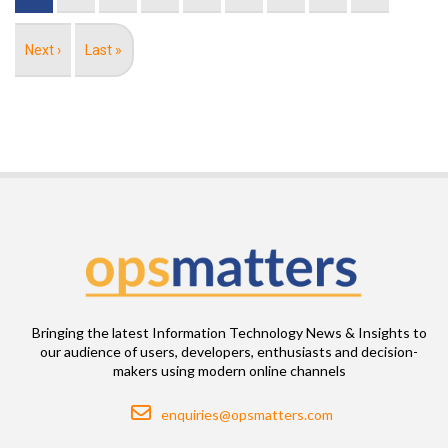
Next
Next ›
Last
Last »
page
page
Bringing the latest Information Technology News & Insights to
our audience of users, developers, enthusiasts and decision-
makers using modern online channels
Email
enquiries@opsmatters.com