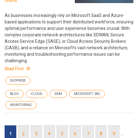
Exoprise
As businesses increasingly rely on Microsoft SaaS and Azure-
based applications to support their distributed workforce, ensuring
optimal performance and user experience becomes crucial. With
complex corporate network architectures like SDWAN, Secure
Access Service Edge (SASE), or Cloud Access Security Brokers
(CASB), and a reliance on Microsoft’s vast network architecture,
monitoring and troubleshooting performance issues can be
challenging.
Read Post
EXOPRISE
BLOG
CLOUD
DEM
MICROSOFT 365
MONITORING
Pagination
Current
1
Page
2
Page
3
Page
4
Page
5
Page
6
Page
7
Page
8
Page
9
…
page