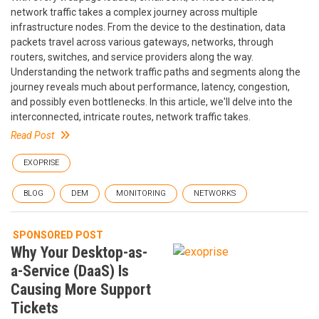
network traffic takes a complex journey across multiple
infrastructure nodes. From the device to the destination, data
packets travel across various gateways, networks, through
routers, switches, and service providers along the way.
Understanding the network traffic paths and segments along the
journey reveals much about performance, latency, congestion,
and possibly even bottlenecks. In this article, we'll delve into the
interconnected, intricate routes, network traffic takes.
Read Post
EXOPRISE
BLOG
DEM
MONITORING
NETWORKS
SPONSORED POST
Why Your Desktop-as-
a-Service (DaaS) Is
Causing More Support
Tickets