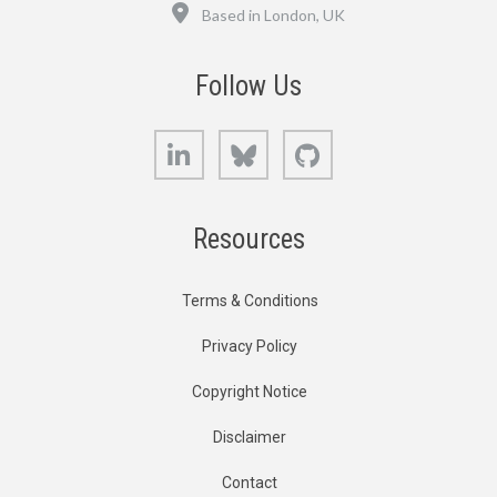
Location
Based in London, UK
Follow Us
LinkedIn
Bluesky
GitHub
Resources
Terms & Conditions
Privacy Policy
Copyright Notice
Disclaimer
Contact