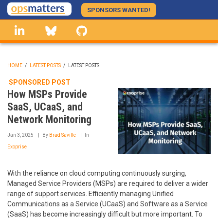
Skip
SPONSORS WANTED!
to
linkedin
Bluesky
GitHub
main
content
HOME
/
LATEST POSTS
/
LATEST POSTS
BREADCRUMB
SPONSORED POST
How MSPs Provide
SaaS, UCaaS, and
Network Monitoring
Jan 3, 2025
By
Brad Saville
In
Exoprise
With the reliance on cloud computing continuously surging,
Managed Service Providers (MSPs) are required to deliver a wider
range of support services. Efficiently managing Unified
Communications as a Service (UCaaS) and Software as a Service
(SaaS) has become increasingly difficult but more important. To