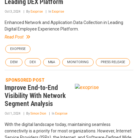
Leading DEX Platform
Oct 3, 2024
By
Exoprise
In
Exoprise
Enhanced Network and Application Data Collection in Leading
Digital Employee Experience Platform.
Read Post
EXOPRISE
DEM
DEX
M&A
MONITORING
PRESS RELEASE
SPONSORED POST
Improve End-to-End
Visibility With Network
Segment Analysis
Oct 1, 2024
By
Simon Dion
In
Exoprise
With the digital landscape today, maintaining seamless
connectivity is a priority for most organizations. However, Internet
Service Providers (ISPs), the Internet, and Software-Defined Wide