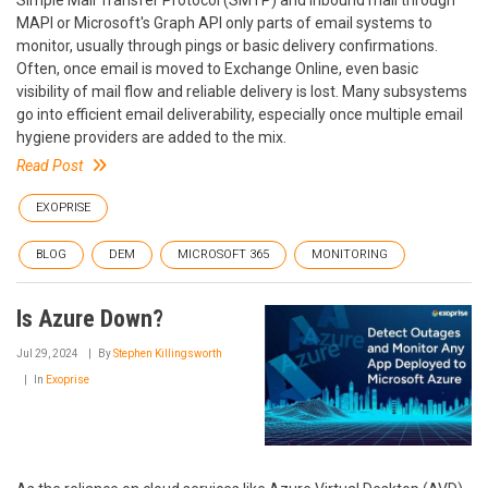
MAPI or Microsoft's Graph API only parts of email systems to
monitor, usually through pings or basic delivery confirmations.
Often, once email is moved to Exchange Online, even basic
visibility of mail flow and reliable delivery is lost. Many subsystems
go into efficient email deliverability, especially once multiple email
hygiene providers are added to the mix.
Read Post
EXOPRISE
BLOG
DEM
MICROSOFT 365
MONITORING
Is Azure Down?
Jul 29, 2024
By
Stephen Killingsworth
In
Exoprise