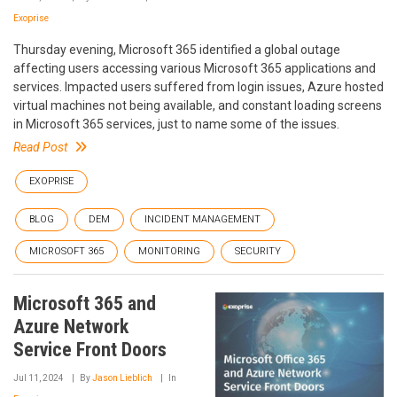
Exoprise
Thursday evening, Microsoft 365 identified a global outage
affecting users accessing various Microsoft 365 applications and
services. Impacted users suffered from login issues, Azure hosted
virtual machines not being available, and constant loading screens
in Microsoft 365 services, just to name some of the issues.
Read Post
EXOPRISE
BLOG
DEM
INCIDENT MANAGEMENT
MICROSOFT 365
MONITORING
SECURITY
Microsoft 365 and
Azure Network
Service Front Doors
Jul 11, 2024
By
Jason Lieblich
In