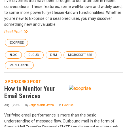
five favorites that have been brought to our attention in recent
conversations. These features, some well-known and widely used,
to some more powerful yet lesser-known functionalities. Whether
you're new to Exoprise or a seasoned user, you may discover
something new and valuable.
Read Post
EXOPRISE
BLOG
CLOUD
DEM
MICROSOFT 365
MONITORING
SPONSORED POST
How to Monitor Your
Email Services
Aug 1, 2024
By
Jorge Martin Joven
In
Exoprise
Verifying email performance is more than the basic
understanding of message flow. Outbound mail in the form of
Simple Mail Transfer Protocol (SMTP) and inbound mail through