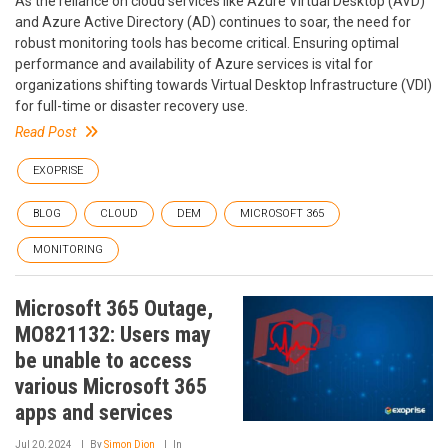
As the reliance on cloud services like Azure Virtual Desktop (AVD)
and Azure Active Directory (AD) continues to soar, the need for
robust monitoring tools has become critical. Ensuring optimal
performance and availability of Azure services is vital for
organizations shifting towards Virtual Desktop Infrastructure (VDI)
for full-time or disaster recovery use.
Read Post
EXOPRISE
BLOG
CLOUD
DEM
MICROSOFT 365
MONITORING
Microsoft 365 Outage,
MO821132: Users may
be unable to access
various Microsoft 365
apps and services
Jul 20, 2024
By
Simon Dion
In