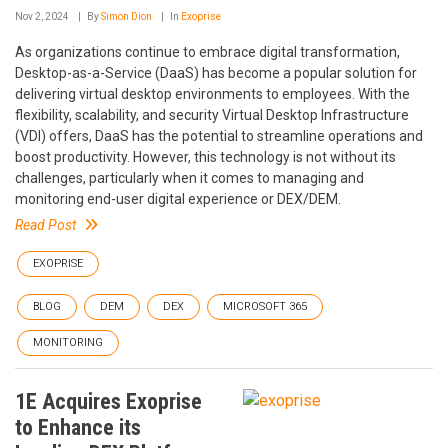
Nov 2, 2024
By
Simon Dion
In
Exoprise
As organizations continue to embrace digital transformation,
Desktop-as-a-Service (DaaS) has become a popular solution for
delivering virtual desktop environments to employees. With the
flexibility, scalability, and security Virtual Desktop Infrastructure
(VDI) offers, DaaS has the potential to streamline operations and
boost productivity. However, this technology is not without its
challenges, particularly when it comes to managing and
monitoring end-user digital experience or DEX/DEM.
Read Post
EXOPRISE
BLOG
DEM
DEX
MICROSOFT 365
MONITORING
1E Acquires Exoprise
to Enhance its