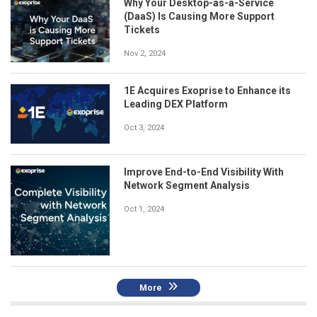
Why Your Desktop-as-a-Service
(DaaS) Is Causing More Support
Tickets
Nov 2, 2024
1E Acquires Exoprise to Enhance its
Leading DEX Platform
Oct 3, 2024
Improve End-to-End Visibility With
Network Segment Analysis
Oct 1, 2024
More