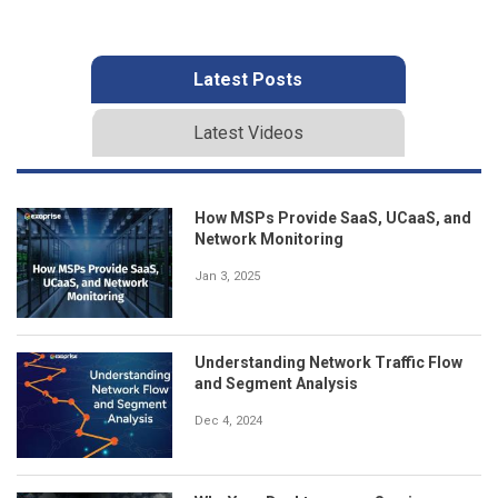
Latest Posts
Latest Videos
How MSPs Provide SaaS, UCaaS, and
Network Monitoring
Jan 3, 2025
Understanding Network Traffic Flow
and Segment Analysis
Dec 4, 2024