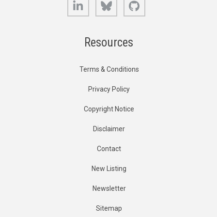
LinkedIn
Bluesky
GitHub
Resources
Terms & Conditions
Privacy Policy
Copyright Notice
Disclaimer
Contact
New Listing
Newsletter
Sitemap