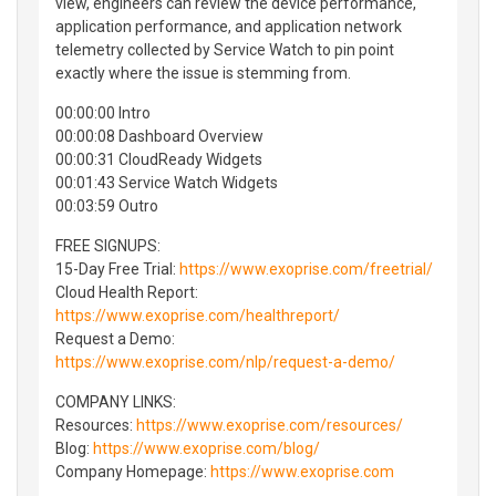
view, engineers can review the device performance,
application performance, and application network
telemetry collected by Service Watch to pin point
exactly where the issue is stemming from.
00:00:00 Intro
00:00:08 Dashboard Overview
00:00:31 CloudReady Widgets
00:01:43 Service Watch Widgets
00:03:59 Outro
FREE SIGNUPS:
15-Day Free Trial:
https://www.exoprise.com/freetrial/
Cloud Health Report:
https://www.exoprise.com/healthreport/
Request a Demo:
https://www.exoprise.com/nlp/request-a-demo/
COMPANY LINKS:
Resources:
https://www.exoprise.com/resources/
Blog:
https://www.exoprise.com/blog/
Company Homepage:
https://www.exoprise.com