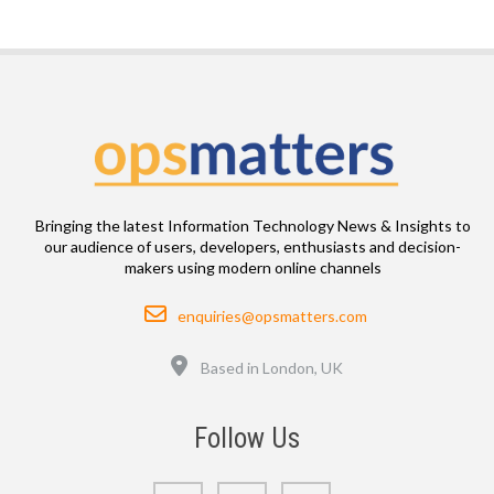
Bringing the latest Information Technology News & Insights to
our audience of users, developers, enthusiasts and decision-
makers using modern online channels
Email
enquiries@opsmatters.com
Location
Based in London, UK
Follow Us