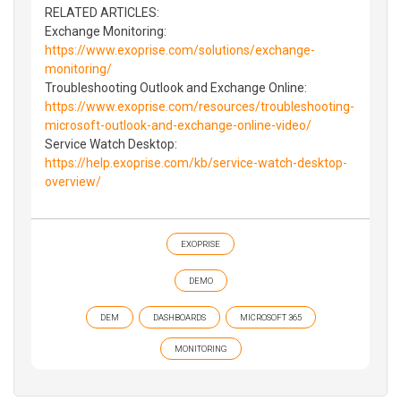
RELATED ARTICLES:
Exchange Monitoring:
https://www.exoprise.com/solutions/exchange-
monitoring/
Troubleshooting Outlook and Exchange Online:
https://www.exoprise.com/resources/troubleshooting-
microsoft-outlook-and-exchange-online-video/
Service Watch Desktop:
https://help.exoprise.com/kb/service-watch-desktop-
overview/
EXOPRISE
DEMO
DEM
DASHBOARDS
MICROSOFT 365
MONITORING