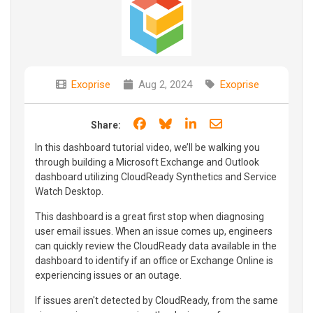
Exoprise
Aug 2, 2024
Exoprise
Share on Facebook
Share on Bluesky
Share on LinkedIn
Share through e
Share:
In this dashboard tutorial video, we’ll be walking you
through building a Microsoft Exchange and Outlook
dashboard utilizing CloudReady Synthetics and Service
Watch Desktop.
This dashboard is a great first stop when diagnosing
user email issues. When an issue comes up, engineers
can quickly review the CloudReady data available in the
dashboard to identify if an office or Exchange Online is
experiencing issues or an outage.
If issues aren't detected by CloudReady, from the same