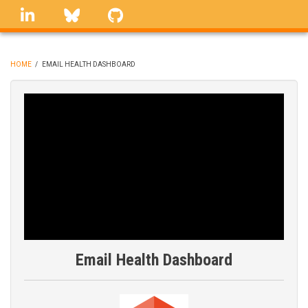
Skip
linkedin
Bluesky
GitHub
to
main
content
HOME
/
EMAIL HEALTH DASHBOARD
BREADCRUMB
Email Health Dashboard