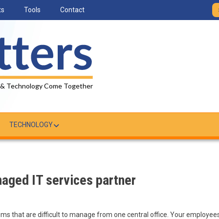
ts
Tools
Contact
 & Technology Come Together
TECHNOLOGY
naged IT services partner
ems that are difficult to manage from one central office. Your employee