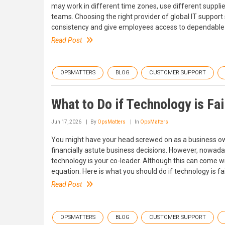
may work in different time zones, use different suppli
teams. Choosing the right provider of global IT support
consistency and give employees access to dependable 
Read Post
OPSMATTERS
BLOG
CUSTOMER SUPPORT
What to Do if Technology is Fa
Jun 17, 2026
By
OpsMatters
In
OpsMatters
You might have your head screwed on as a business ow
financially astute business decisions. However, nowada
technology is your co-leader. Although this can come wit
equation. Here is what you should do if technology is f
Read Post
OPSMATTERS
BLOG
CUSTOMER SUPPORT