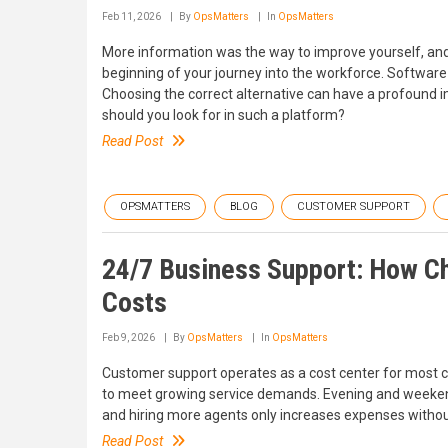
Feb 11, 2026
By
OpsMatters
In
OpsMatters
More information was the way to improve yourself, and 
beginning of your journey into the workforce. Softwar
Choosing the correct alternative can have a profound i
should you look for in such a platform?
Read Post
OPSMATTERS
BLOG
CUSTOMER SUPPORT
24/7 Business Support: How C
Costs
Feb 9, 2026
By
OpsMatters
In
OpsMatters
Customer support operates as a cost center for most 
to meet growing service demands. Evening and weekend 
and hiring more agents only increases expenses without 
Read Post