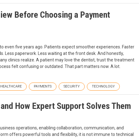
view Before Choosing a Payment
 to even five years ago. Patients expect smoother experiences. Faster
s. Less paperwork. Less waiting at the front desk. And honestly,
 clinics realize. A patient may love the dentist, trust the treatment
ocess felt confusing or outdated. That part matters now. A lot.
HEALTHCARE
PAYMENTS
SECURITY
TECHNOLOGY
 and How Expert Support Solves Them
siness operations, enabling collaboration, communication, and
orm offers powerful tools and flexibility, it is not immune to technical