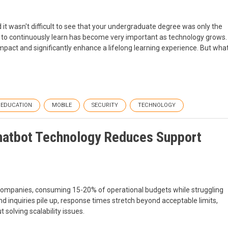
it wasn't difficult to see that your undergraduate degree was only the
e to continuously learn has become very important as technology grows.
mpact and significantly enhance a lifelong learning experience. But wha
EDUCATION
MOBILE
SECURITY
TECHNOLOGY
hatbot Technology Reduces Support
companies, consuming 15-20% of operational budgets while struggling
inquiries pile up, response times stretch beyond acceptable limits,
solving scalability issues.