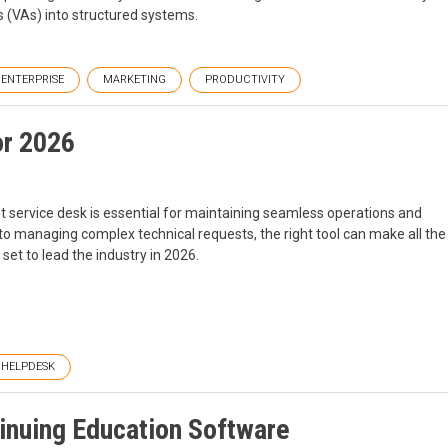
s (VAs) into structured systems.
ENTERPRISE
MARKETING
PRODUCTIVITY
or 2026
nt service desk is essential for maintaining seamless operations and
s to managing complex technical requests, the right tool can make all the
 set to lead the industry in 2026.
HELPDESK
tinuing Education Software