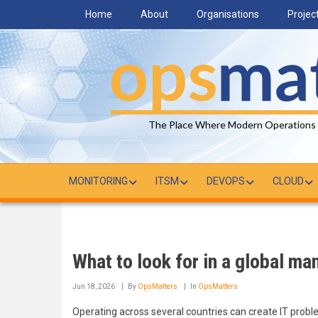
Skip
Home
About
Organisations
Projec
to
main
content
The Place Where Modern Operations
MONITORING
ITSM
DEVOPS
CLOUD
What to look for in a global ma
Jun 18, 2026
By
OpsMatters
In
OpsMatters
Operating across several countries can create IT probl