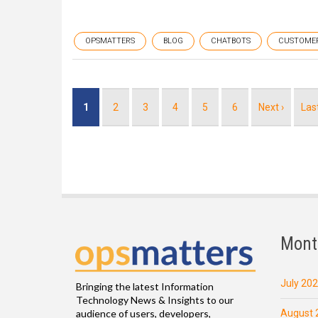
OPSMATTERS
BLOG
CHATBOTS
CUSTOME
Pagination
Current
1
Page
2
Page
3
Page
4
Page
5
Page
6
Next
Next ›
Las
Las
page
page
pag
Mont
July 20
Bringing the latest Information
Technology News & Insights to our
August 
audience of users, developers,