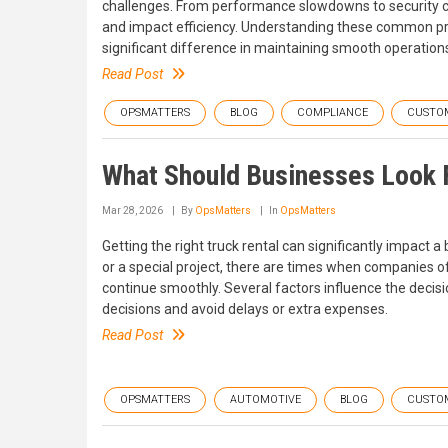
challenges. From performance slowdowns to security c
and impact efficiency. Understanding these common 
significant difference in maintaining smooth operation
Read Post
OPSMATTERS
BLOG
COMPLIANCE
CUSTO
What Should Businesses Look F
Mar 28, 2026
By
OpsMatters
In
OpsMatters
Getting the right truck rental can significantly impact a 
or a special project, there are times when companies of
continue smoothly. Several factors influence the deci
decisions and avoid delays or extra expenses.
Read Post
OPSMATTERS
AUTOMOTIVE
BLOG
CUSTO