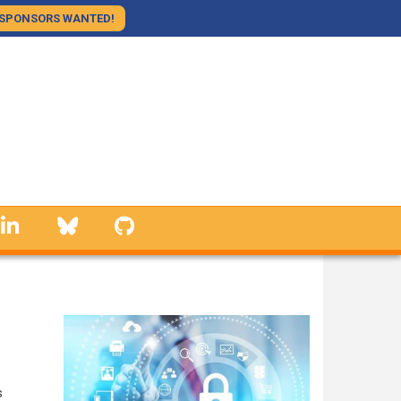
SPONSORS WANTED!
linkedin
Bluesky
GitHub
s