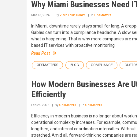
Why Miami Businesses Need I
Mar 13, 2026
By
Vince Louie Daniot
In
OpsMatters
In Miami, downtime rarely stays small for long. A dropped
Gables can turn into a compliance headache. A slow se
what is happening. That is why more companies are mov
based IT services with proactive monitoring.
Read Post
OPSMATTERS
BLOG
COMPLIANCE
CUSTO
How Modern Businesses Are Uti
Efficiently
Feb 25, 2026
By
OpsMatters
In
OpsMatters
Efficiency in modern business is no longer about working
operational complexity increases. For example, commun
lengthen, and internal coordination intensifies. With
stretched. Amid all, forward-thinking companies are resp