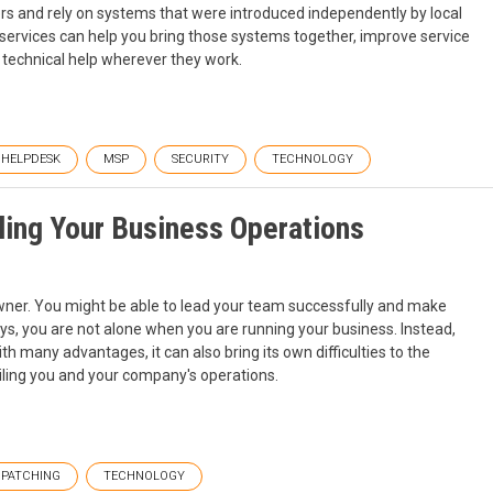
ers and rely on systems that were introduced independently by local
 services can help you bring those systems together, improve service
technical help wherever they work.
HELPDESK
MSP
SECURITY
TECHNOLOGY
iling Your Business Operations
ner. You might be able to lead your team successfully and make
ys, you are not alone when you are running your business. Instead,
h many advantages, it can also bring its own difficulties to the
ailing you and your company's operations.
PATCHING
TECHNOLOGY