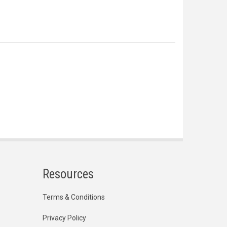
Resources
Terms & Conditions
Privacy Policy