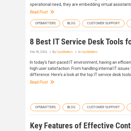
operational need, they are embedding virtual assistant
Read Post
OPSMATTERS
BLOG
CUSTOMER SUPPORT
8 Best IT Service Desk Tools f
Feb 18, 2026
By
OpsMatters
In
OpsMatters
In today's fast-paced IT environment, having an efficie
high user satisfaction. From handling internal IT issue
difference. Here's a look at the top IT service desk tools
Read Post
OPSMATTERS
BLOG
CUSTOMER SUPPORT
Key Features of Effective Con