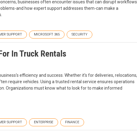
oncerns, businesses often encounter issues that can disrupt workflows
problems-and how expert support addresses them-can make a
s.
MER SUPPORT
MICROSOFT 365
SECURITY
or In Truck Rentals
business's efficiency and success. Whether it's for deliveries, relocations
ten require vehicles. Using a trusted rental service ensures operations
sion. Organizations must know what to look for to make informed
MER SUPPORT
ENTERPRISE
FINANCE