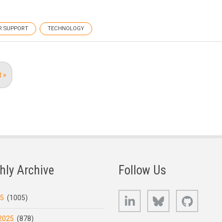
R SUPPORT
TECHNOLOGY
t
t »
e
hly Archive
Follow Us
LinkedIn
Bluesky
GitHub
25
(1005)
2025
(878)