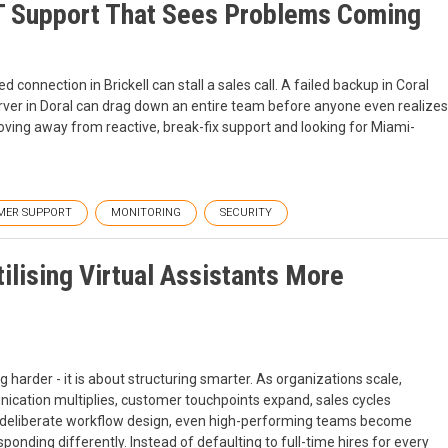
T Support That Sees Problems Coming
 connection in Brickell can stall a sales call. A failed backup in Coral
rver in Doral can drag down an entire team before anyone even realizes
ing away from reactive, break-fix support and looking for Miami-
MER SUPPORT
MONITORING
SECURITY
lising Virtual Assistants More
 harder - it is about structuring smarter. As organizations scale,
ication multiplies, customer touchpoints expand, sales cycles
out deliberate workflow design, even high-performing teams become
onding differently. Instead of defaulting to full-time hires for every