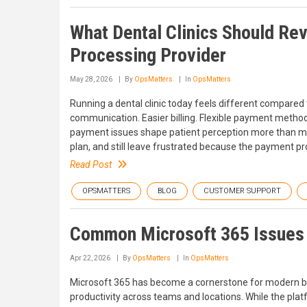
What Dental Clinics Should Re
Processing Provider
May 28, 2026
By
OpsMatters
In
OpsMatters
Running a dental clinic today feels different compared
communication. Easier billing. Flexible payment method
payment issues shape patient perception more than many
plan, and still leave frustrated because the payment pr
Read Post
OPSMATTERS
BLOG
CUSTOMER SUPPORT
Common Microsoft 365 Issues
Apr 22, 2026
By
OpsMatters
In
OpsMatters
Microsoft 365 has become a cornerstone for modern bu
productivity across teams and locations. While the platf