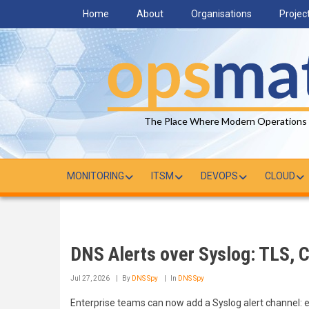
Skip
Home
About
Organisations
Projec
to
main
content
The Place Where Modern Operations
MONITORING
ITSM
DEVOPS
CLOUD
DNS Alerts over Syslog: TLS, C
Jul 27, 2026
By
DNS Spy
In
DNS Spy
Enterprise teams can now add a Syslog alert channel: 