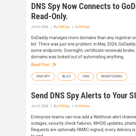
DNS Spy Now Connects to GoDa
Read-Only.
Jul 24, 2026
By
DNS Spy
In
DNS Spy
GoDaddy manages more domains than any registrar on ea
list. There was just one problem: in May 2024, GoDaddy 
some endpoints. Overnight, certificate renewals broke,
domains was locked out of automating anything.
Read Post
DNS SPY
BLOG
DNS
MONITORING
Send DNS Spy Alerts to Your S
Jul 23, 2026
By
DNS Spy
In
DNS Spy
Enterprise teams can now add a Webhook alert channe
outages, security check failures, WHOIS updates, phish
Requests are optionally HMAC-signed, every delivery is 