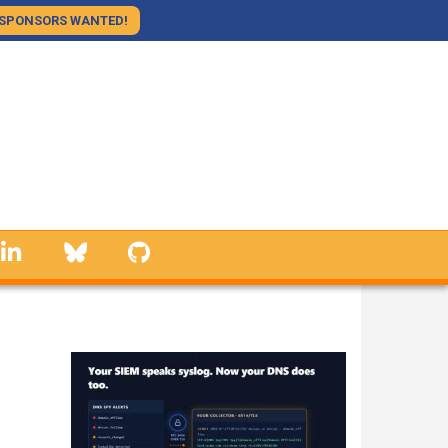
SPONSORS WANTED!
linkedin
Bluesky
GitHub