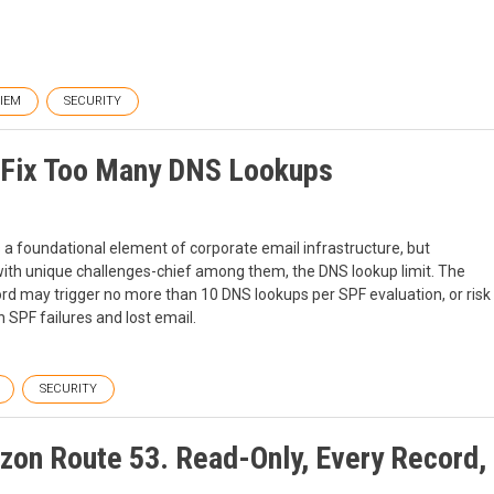
SIEM
SECURITY
p Fix Too Many DNS Lookups
s a foundational element of corporate email infrastructure, but
th unique challenges-chief among them, the DNS lookup limit. The
cord may trigger no more than 10 DNS lookups per SPF evaluation, or risk
 SPF failures and lost email.
SECURITY
on Route 53. Read-Only, Every Record,