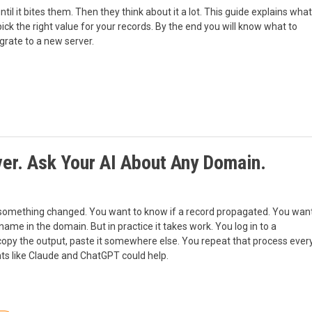
il it bites them. Then they think about it a lot. This guide explains what
ick the right value for your records. By the end you will know what to
grate to a new server.
r. Ask Your AI About Any Domain.
 something changed. You want to know if a record propagated. You wan
 name in the domain. But in practice it takes work. You log in to a
copy the output, paste it somewhere else. You repeat that process ever
ts like Claude and ChatGPT could help.