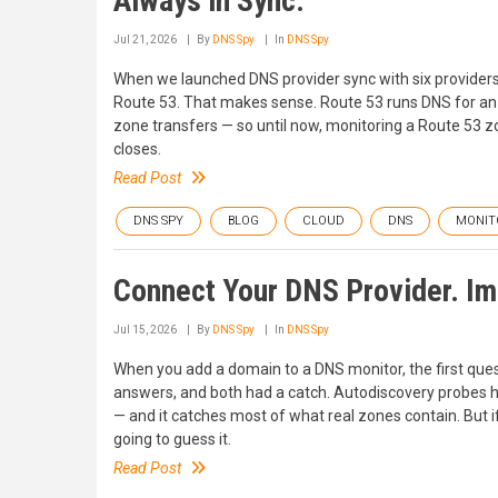
Always in Sync.
Jul 21, 2026
By
DNS Spy
In
DNS Spy
When we launched DNS provider sync with six providers
Route 53. That makes sense. Route 53 runs DNS for an 
zone transfers — so until now, monitoring a Route 53 
closes.
Read Post
DNS SPY
BLOG
CLOUD
DNS
MONIT
Connect Your DNS Provider. Imp
Jul 15, 2026
By
DNS Spy
In
DNS Spy
When you add a domain to a DNS monitor, the first ques
answers, and both had a catch. Autodiscovery probes
— and it catches most of what real zones contain. But i
going to guess it.
Read Post