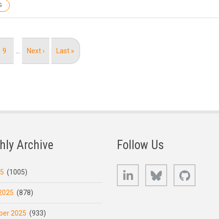
G
Page
9
…
Next
Next ›
Last
Last »
page
page
hly Archive
Follow Us
LinkedIn
Bluesky
GitHub
25
(1005)
2025
(878)
er 2025
(933)