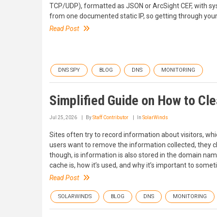
TCP/UDP), formatted as JSON or ArcSight CEF, with syslo
from one documented static IP, so getting through your col
Read Post
DNS SPY
BLOG
DNS
MONITORING
Simplified Guide on How to Cl
Jul 25, 2026
By
Staff Contributor
In
SolarWinds
Sites often try to record information about visitors, wh
users want to remove the information collected, they c
though, is information is also stored in the domain nam
cache is, how it’s used, and why it’s important to some
Read Post
SOLARWINDS
BLOG
DNS
MONITORING