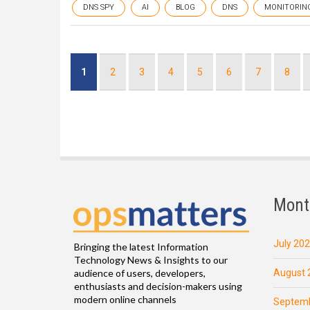
DNS SPY
AI
BLOG
DNS
MONITORIN
Pagination
Current
1
Page
2
Page
3
Page
4
Page
5
Page
6
Page
7
Page
8
page
Mont
July 20
Bringing the latest Information
Technology News & Insights to our
August 
audience of users, developers,
enthusiasts and decision-makers using
modern online channels
Septemb