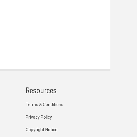
Resources
Terms & Conditions
Privacy Policy
Copyright Notice