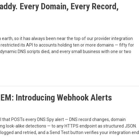
ddy. Every Domain, Every Record,
rth, so it has always been near the top of our provider integration
restricted its API to accounts holding ten or more domains — fifty for
 dynamic DNS scripts died, and every small business with one or two
IEM: Introducing Webhook Alerts
l that POSTs every DNS Spy alert — DNS record changes, domain
ing look-alike detections — to any HTTPS endpoint as structured JSON.
logged and retried, and a Send Test button verifies your integration end