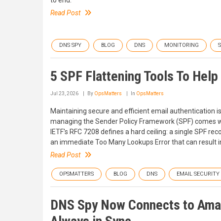
to end.
Read Post
DNS SPY
BLOG
DNS
MONITORING
5 SPF Flattening Tools To Hel
Jul 23, 2026
By
OpsMatters
In
OpsMatters
Maintaining secure and efficient email authentication i
managing the Sender Policy Framework (SPF) comes wi
IETF's RFC 7208 defines a hard ceiling: a single SPF re
an immediate Too Many Lookups Error that can result in
Read Post
OPSMATTERS
BLOG
DNS
EMAIL SECURITY
DNS Spy Now Connects to Amaz