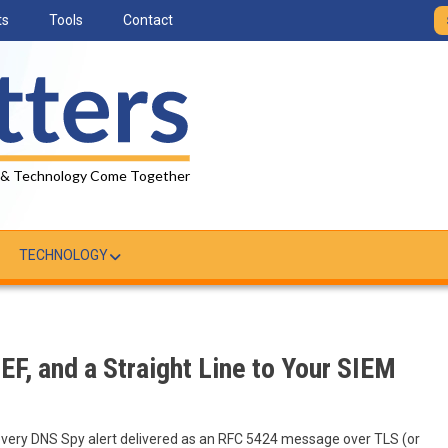
ts
Tools
Contact
 & Technology Come Together
TECHNOLOGY
EF, and a Straight Line to Your SIEM
every DNS Spy alert delivered as an RFC 5424 message over TLS (or