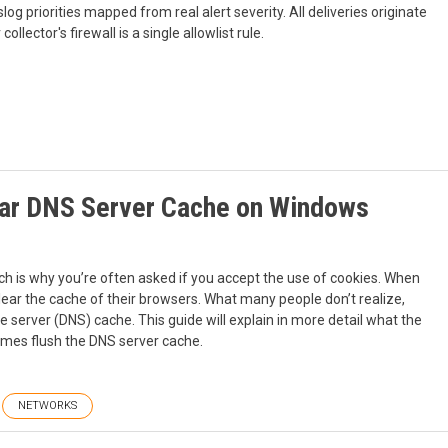
g priorities mapped from real alert severity. All deliveries originate
lector's firewall is a single allowlist rule.
ear DNS Server Cache on Windows
ich is why you’re often asked if you accept the use of cookies. When
lear the cache of their browsers. What many people don’t realize,
e server (DNS) cache. This guide will explain in more detail what the
times flush the DNS server cache.
NETWORKS