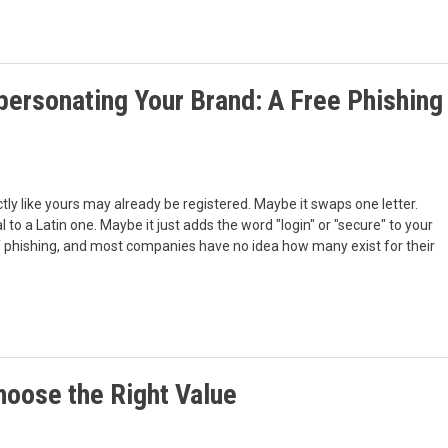
personating Your Brand: A Free Phishing
y like yours may already be registered. Maybe it swaps one letter.
al to a Latin one. Maybe it just adds the word "login" or "secure" to your
f phishing, and most companies have no idea how many exist for their
oose the Right Value