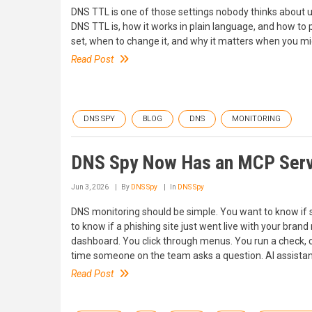
DNS TTL is one of those settings nobody thinks about unt
DNS TTL is, how it works in plain language, and how to p
set, when to change it, and why it matters when you mi
Read Post
DNS SPY
BLOG
DNS
MONITORING
DNS Spy Now Has an MCP Serve
Jun 3, 2026
By
DNS Spy
In
DNS Spy
DNS monitoring should be simple. You want to know if
to know if a phishing site just went live with your brand
dashboard. You click through menus. You run a check, 
time someone on the team asks a question. AI assistan
Read Post