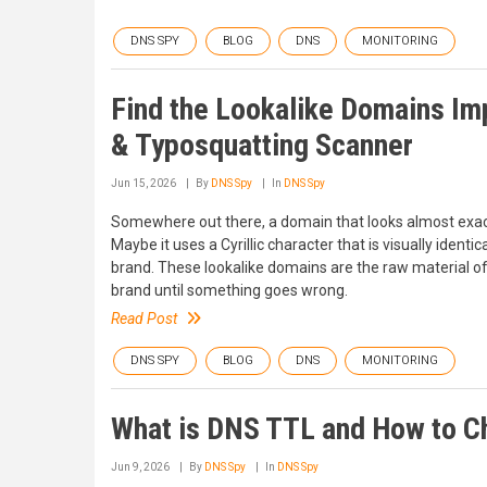
DNS SPY
BLOG
DNS
MONITORING
Find the Lookalike Domains Im
& Typosquatting Scanner
Jun 15, 2026
By
DNS Spy
In
DNS Spy
Somewhere out there, a domain that looks almost exactl
Maybe it uses a Cyrillic character that is visually identic
brand. These lookalike domains are the raw material o
brand until something goes wrong.
Read Post
DNS SPY
BLOG
DNS
MONITORING
What is DNS TTL and How to Ch
Jun 9, 2026
By
DNS Spy
In
DNS Spy