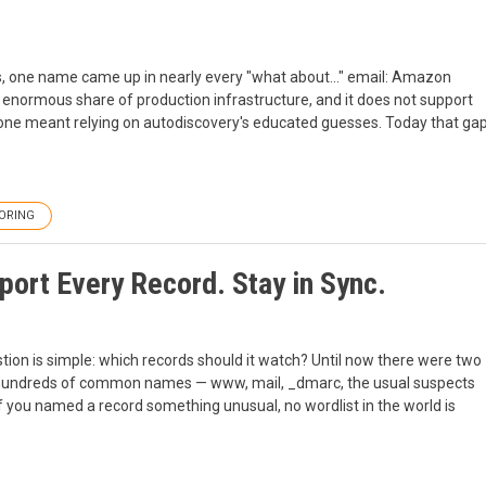
, one name came up in nearly every "what about..." email: Amazon
enormous share of production infrastructure, and it does not support
zone meant relying on autodiscovery's educated guesses. Today that ga
ORING
ort Every Record. Stay in Sync.
tion is simple: which records should it watch? Until now there were two
 hundreds of common names — www, mail, _dmarc, the usual suspects
f you named a record something unusual, no wordlist in the world is