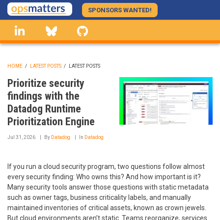
Skip
SPONSORS WANTED!
to
linkedin
Bluesky
GitHub
main
content
HOME
/
LATEST POSTS
/
LATEST POSTS
BREADCRUMB
Prioritize security
findings with the
Datadog Runtime
Prioritization Engine
Jul 31, 2026
By
Datadog
In
Datadog
If you run a cloud security program, two questions follow almost
every security finding: Who owns this? And how important is it?
Many security tools answer those questions with static metadata
such as owner tags, business criticality labels, and manually
maintained inventories of critical assets, known as crown jewels.
But cloud environments aren’t static. Teams reorganize, services