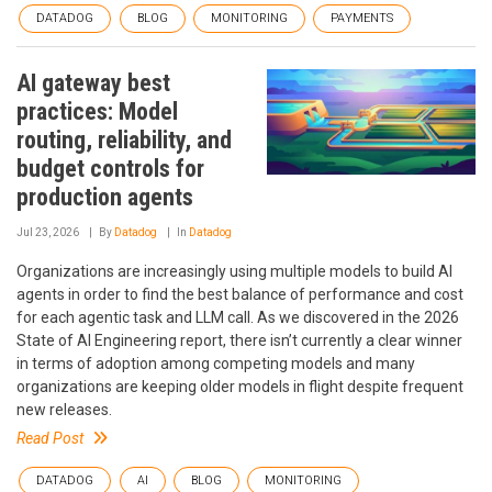
DATADOG
BLOG
MONITORING
PAYMENTS
AI gateway best
practices: Model
routing, reliability, and
budget controls for
production agents
Jul 23, 2026
By
Datadog
In
Datadog
Organizations are increasingly using multiple models to build AI
agents in order to find the best balance of performance and cost
for each agentic task and LLM call. As we discovered in the 2026
State of AI Engineering report, there isn’t currently a clear winner
in terms of adoption among competing models and many
organizations are keeping older models in flight despite frequent
new releases.
Read Post
DATADOG
AI
BLOG
MONITORING