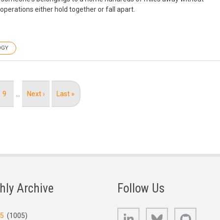
erations either hold together or fall apart.
OGY
Page
9
…
Next
Next ›
Last
Last »
page
page
hly Archive
Follow Us
LinkedIn
Bluesky
GitHub
25
(1005)