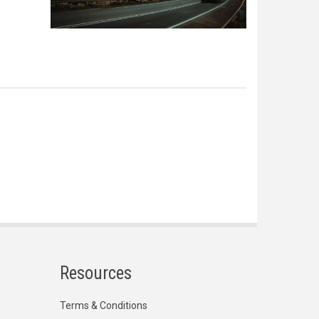
Resources
Terms & Conditions