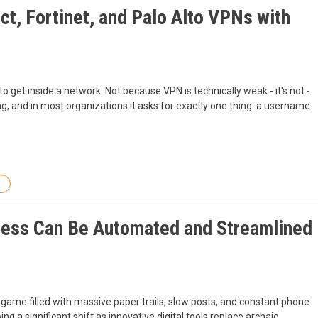
t, Fortinet, and Palo Alto VPNs with
 to get inside a network. Not because VPN is technically weak - it's not -
cing, and in most organizations it asks for exactly one thing: a username
ess Can Be Automated and Streamlined
g game filled with massive paper trails, slow posts, and constant phone
g a significant shift as innovative digital tools replace archaic