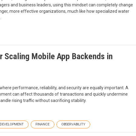
anagers and business leaders, using this mindset can completely change
onger, more effective organizations, much like how specialized water
.
r Scaling Mobile App Backends in
here performance, reliability, and security are equally important. A
oyment can affect thousands of transactions and quickly undermine
le rising traffic without sacrificing stability.
DEVELOPMENT
FINANCE
OBSERVABILITY