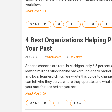
workflows.
Read Post
OPSMATTERS
AI
BLOG
LEGAL
TECH
4 Best Organizations Helping 
Your Past
Aug 5, 2026
By
OpsMatters
In
OpsMatters
Second chances are rare. In Michigan, only 6.5 percent o
leaving millions stuck behind background-check barriers
and local legal-aid clinics. We wrote this guide to chang
can tell who they serve, where they operate, and what it
your state's rules before you act.
Read Post
OPSMATTERS
BLOG
LEGAL