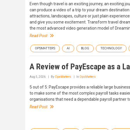
Even though travel is an exciting journey, an exciting jo
can produce a video of a trip to your dream destination
attractions, landscapes, culture or just plain experienc
and give you some excitement. Transform travel dreams
the most advanced video generation model of Dreamina.
Read Post
OPSMATTERS
AI
BLOG
TECHNOLOGY
A Review of PayEscape as a Lar
Aug 5, 2026
By
OpsMatters
In
OpsMatters
5 out of 5: PayEscape provides a reliable large busines
to make some of the most complex payroll tasks easier
organisations that need a dependable payroll partne
Read Post