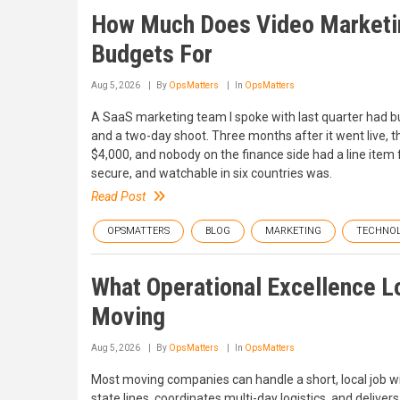
How Much Does Video Marketing
Budgets For
Aug 5, 2026
By
OpsMatters
In
OpsMatters
A SaaS marketing team I spoke with last quarter had b
and a two-day shoot. Three months after it went live, th
$4,000, and nobody on the finance side had a line item f
secure, and watchable in six countries was.
Read Post
OPSMATTERS
BLOG
MARKETING
TECHNO
What Operational Excellence L
Moving
Aug 5, 2026
By
OpsMatters
In
OpsMatters
Most moving companies can handle a short, local job 
state lines, coordinates multi-day logistics, and deli