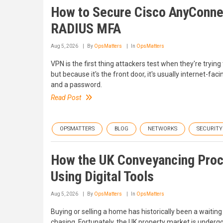
How to Secure Cisco AnyConnec
RADIUS MFA
Aug 5, 2026
By
OpsMatters
In
OpsMatters
VPN is the first thing attackers test when they're trying
but because it's the front door, it's usually internet-fa
and a password.
Read Post
OPSMATTERS
BLOG
NETWORKS
SECURITY
How the UK Conveyancing Proc
Using Digital Tools
Aug 5, 2026
By
OpsMatters
In
OpsMatters
Buying or selling a home has historically been a waitin
chasing. Fortunately, the UK property market is undergoin