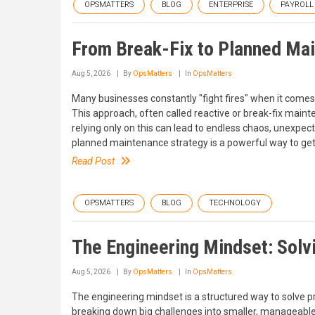
OPSMATTERS
BLOG
ENTERPRISE
PAYROLL
From Break-Fix to Planned Mai
Aug 5, 2026
By
OpsMatters
In
OpsMatters
Many businesses constantly "fight fires" when it comes t
This approach, often called reactive or break-fix main
relying only on this can lead to endless chaos, unexpec
planned maintenance strategy is a powerful way to get 
Read Post
OPSMATTERS
BLOG
TECHNOLOGY
The Engineering Mindset: Solv
Aug 5, 2026
By
OpsMatters
In
OpsMatters
The engineering mindset is a structured way to solve p
breaking down big challenges into smaller, manageable 