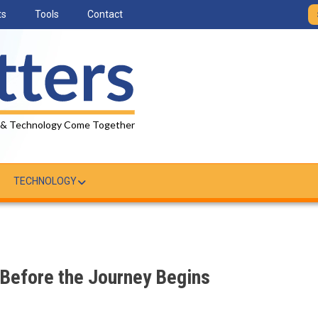
ts
Tools
Contact
 & Technology Come Together
TECHNOLOGY
 Before the Journey Begins