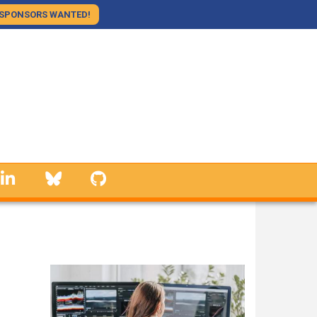
SPONSORS WANTED!
linkedin
Bluesky
GitHub