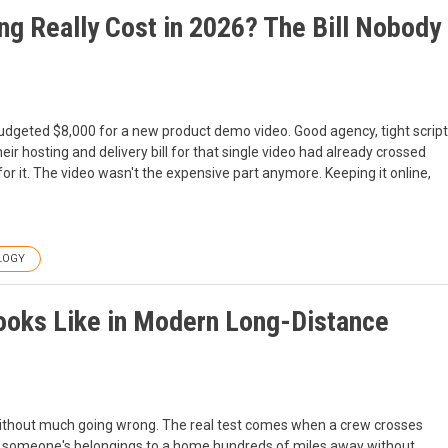
 Really Cost in 2026? The Bill Nobody
udgeted $8,000 for a new product demo video. Good agency, tight script
eir hosting and delivery bill for that single video had already crossed
or it. The video wasn't the expensive part anymore. Keeping it online,
LOGY
ooks Like in Modern Long-Distance
without much going wrong. The real test comes when a crew crosses
vers someone's belongings to a home hundreds of miles away without