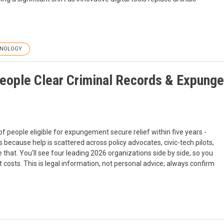
NOLOGY
People Clear Criminal Records & Expunge
f people eligible for expungement secure relief within five years -
 because help is scattered across policy advocates, civic-tech pilots,
e that. You'll see four leading 2026 organizations side by side, so you
 costs. This is legal information, not personal advice; always confirm