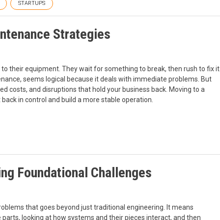
STARTUPS
ntenance Strategies
o their equipment. They wait for something to break, then rush to fix it
tenance, seems logical because it deals with immediate problems. But
ted costs, and disruptions that hold your business back. Moving to a
back in control and build a more stable operation.
ing Foundational Challenges
roblems that goes beyond just traditional engineering. It means
parts, looking at how systems and their pieces interact, and then