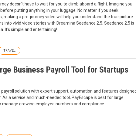
urney doesn't have to wait for you to climb aboard a flight. Imagine you
 before putting anything in your luggage. No matter if you seek
es, making a pre-journey video will help you understand the true picture
 into vivid video stories with Dreamina Seedance 2.5. Seedance 2.5 is
 It's simple and entertaining!
TRAVEL
ge Business Payroll Tool for Startups
s payroll solution with expert support, automation and features designe
. As a service and much-needed tool, PayEscape is best for large
r to manage growing employee numbers and compliance.