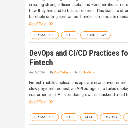
creating strong, efficient solutions. For operations m
how they find and fix basic problems. This leads to str
borehole drilling contractors handle complex site needs
Read Post
OPSMATTERS
BLOG
TECHNOLOGY
DevOps and CI/CD Practices fo
Fintech
Aug 5, 2026
By
OpsMatters
In
OpsMatters
Fintech mobile applications operate in an environment w
slow payment request, an API outage, or a failed depl
customer trust. As a product grows, its backend must hand
Read Post
OPSMATTERS
BLOG
CI CD
DEVOPS