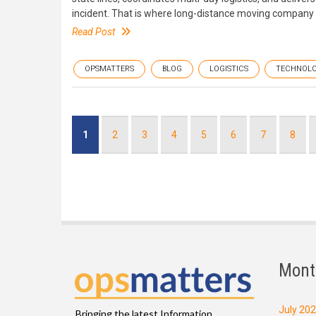
incident. That is where long-distance moving company op
Read Post
OPSMATTERS
BLOG
LOGISTICS
TECHNOL
Pagination
Current
1
Page
2
Page
3
Page
4
Page
5
Page
6
Page
7
Page
8
page
Mont
July 20
Bringing the latest Information