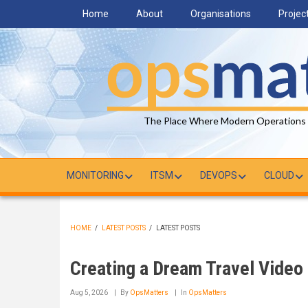
Skip
Home
About
Organisations
Projec
to
main
content
The Place Where Modern Operations
MONITORING
ITSM
DEVOPS
CLOUD
HOME
/
LATEST POSTS
/
LATEST POSTS
BREADCRUMB
Creating a Dream Travel Video
Aug 5, 2026
By
OpsMatters
In
OpsMatters