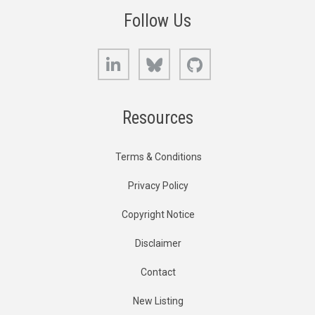
Follow Us
LinkedIn
Bluesky
GitHub
Resources
Terms & Conditions
Privacy Policy
Copyright Notice
Disclaimer
Contact
New Listing