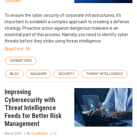
OpsMatters
To ensure the cyber security of corporate infrastructures, it's
important to establish a complex approach to creating a defense
strategy. Proactive action against dangerous malware is an
essential part of this process. Namely, you need to identify cyber
threats before they strike using threat intelligence.
Read Post
OPSMATTERS
BLOG
MALWARE
SECURITY
THREAT INTELLIGENCE
Improving
Cybersecurity with
Threat Intelligence
Feeds for Better Risk
Management
Mar 6, 2025
By
OpsMatters
In