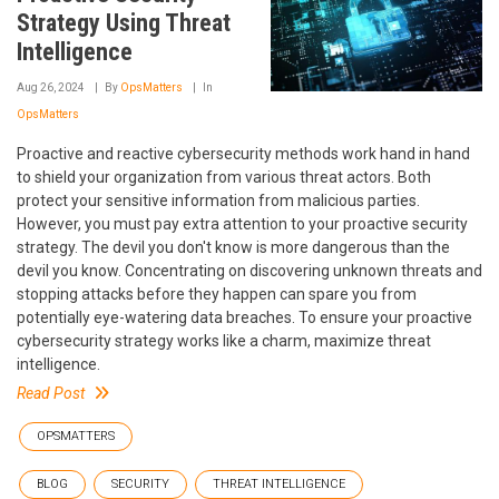
Strategy Using Threat
Intelligence
Aug 26, 2024
By
OpsMatters
In
OpsMatters
Proactive and reactive cybersecurity methods work hand in hand
to shield your organization from various threat actors. Both
protect your sensitive information from malicious parties.
However, you must pay extra attention to your proactive security
strategy. The devil you don't know is more dangerous than the
devil you know. Concentrating on discovering unknown threats and
stopping attacks before they happen can spare you from
potentially eye-watering data breaches. To ensure your proactive
cybersecurity strategy works like a charm, maximize threat
intelligence.
Read Post
OPSMATTERS
BLOG
SECURITY
THREAT INTELLIGENCE