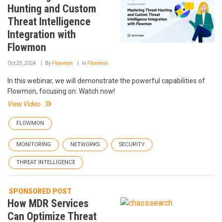
Hunting and Custom
Threat Intelligence
Integration with
Flowmon
Oct 25, 2024
By
Flowmon
In
Flowmon
In this webinar, we will demonstrate the powerful capabilities of
Flowmon, focusing on: Watch now!
View Video
FLOWMON
MONITORING
NETWORKS
SECURITY
THREAT INTELLIGENCE
SPONSORED POST
How MDR Services
Can Optimize Threat