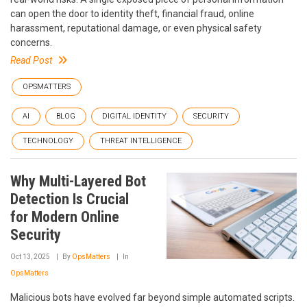
can open the door to identity theft, financial fraud, online
harassment, reputational damage, or even physical safety
concerns.
Read Post
OPSMATTERS
AI
BLOG
DIGITAL IDENTITY
SECURITY
TECHNOLOGY
THREAT INTELLIGENCE
Why Multi-Layered Bot
Detection Is Crucial
for Modern Online
Security
Oct 13, 2025
By
OpsMatters
In
OpsMatters
Malicious bots have evolved far beyond simple automated scripts.