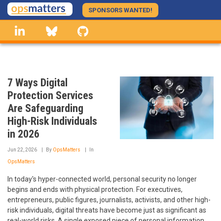
Skip
SPONSORS WANTED!
to
linkedin
Bluesky
GitHub
main
content
7 Ways Digital
Protection Services
Are Safeguarding
High-Risk Individuals
in 2026
Jun 22, 2026
By
OpsMatters
In
OpsMatters
In today's hyper-connected world, personal security no longer
begins and ends with physical protection. For executives,
entrepreneurs, public figures, journalists, activists, and other high-
risk individuals, digital threats have become just as significant as
real-world risks. A single exposed piece of personal information