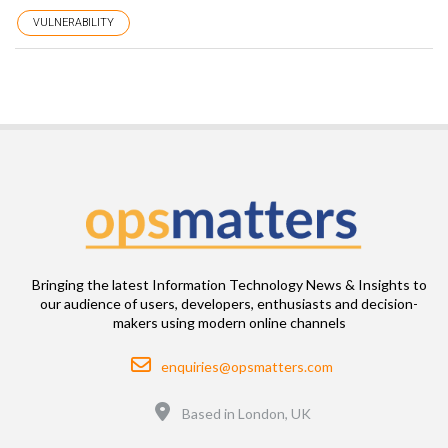
VULNERABILITY
Bringing the latest Information Technology News & Insights to
our audience of users, developers, enthusiasts and decision-
makers using modern online channels
Email
enquiries@opsmatters.com
Location
Based in London, UK