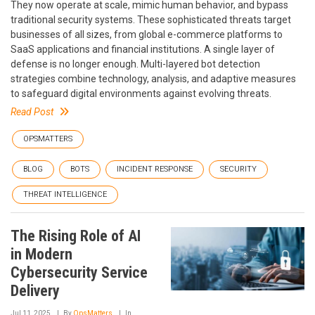
They now operate at scale, mimic human behavior, and bypass
traditional security systems. These sophisticated threats target
businesses of all sizes, from global e-commerce platforms to
SaaS applications and financial institutions. A single layer of
defense is no longer enough. Multi-layered bot detection
strategies combine technology, analysis, and adaptive measures
to safeguard digital environments against evolving threats.
Read Post
OPSMATTERS
BLOG
BOTS
INCIDENT RESPONSE
SECURITY
THREAT INTELLIGENCE
The Rising Role of AI
in Modern
Cybersecurity Service
Delivery
Jul 11, 2025
By
OpsMatters
In