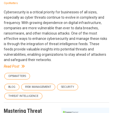
OpsMatters
Cybersecurity is a critical priority for businesses of all sizes,
especially as cyber threats continue to evolve in complexity and
frequency. With growing dependence on digital infrastructure,
companies are more vulnerable than ever to data breaches,
ransomware, and other malicious attacks. One of the most
effective ways to enhance cybersecurity and manage these risks
is through the integration of threat intelligence feeds. These
feeds provide valuable insights into potential threats and
vulnerabilities, enabling organizations to stay ahead of attackers
and safeguard their networks.
Read Post
OPSMATTERS
BLOG
RISK MANAGEMENT
SECURITY
THREAT INTELLIGENCE
Mastering Threat