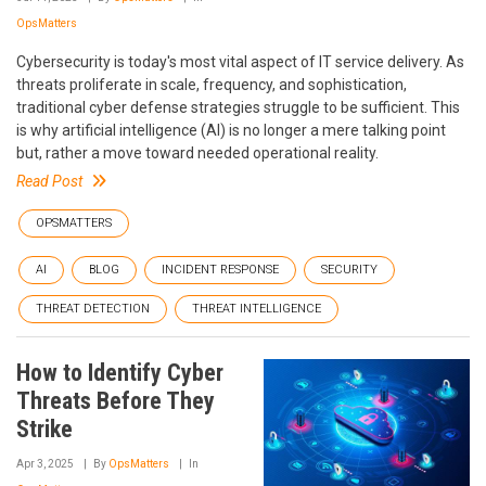
OpsMatters
Cybersecurity is today's most vital aspect of IT service delivery. As
threats proliferate in scale, frequency, and sophistication,
traditional cyber defense strategies struggle to be sufficient. This
is why artificial intelligence (AI) is no longer a mere talking point
but, rather a move toward needed operational reality.
Read Post
OPSMATTERS
AI
BLOG
INCIDENT RESPONSE
SECURITY
THREAT DETECTION
THREAT INTELLIGENCE
How to Identify Cyber
Threats Before They
Strike
Apr 3, 2025
By
OpsMatters
In