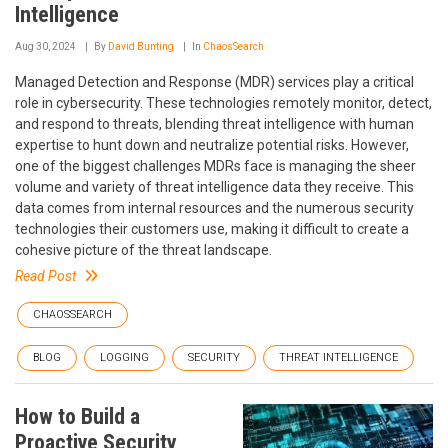
Intelligence
Aug 30, 2024
By
David Bunting
In
ChaosSearch
Managed Detection and Response (MDR) services play a critical
role in cybersecurity. These technologies remotely monitor, detect,
and respond to threats, blending threat intelligence with human
expertise to hunt down and neutralize potential risks. However,
one of the biggest challenges MDRs face is managing the sheer
volume and variety of threat intelligence data they receive. This
data comes from internal resources and the numerous security
technologies their customers use, making it difficult to create a
cohesive picture of the threat landscape.
Read Post
CHAOSSEARCH
BLOG
LOGGING
SECURITY
THREAT INTELLIGENCE
How to Build a
Proactive Security