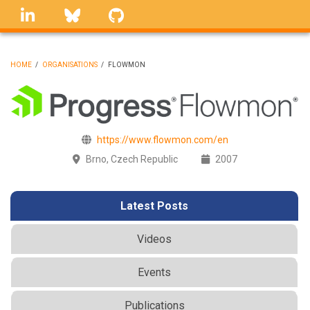
Skip
linkedin
Bluesky
GitHub
to
main
content
HOME
/
ORGANISATIONS
/
FLOWMON
BREADCRUMB
https://www.flowmon.com/en
Brno, Czech Republic
2007
Latest Posts
Videos
Events
Publications