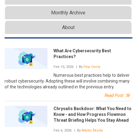
Monthly Archive
About
What Are Cybersecurity Best
Practices?
Feb 10, 2026
| By
Filip Cerny
Numerous best practices help to deliver
robust cybersecurity. Adopting these will involve combining many
of the technologies already outlined in the previous entry.
Read Post
Chrysalis Backdoor: What You Need to
Know - and How Progress Flowmon
Threat Briefing Helps You Stay Ahead
Feb 6, 2026
| By
Martin Škoda