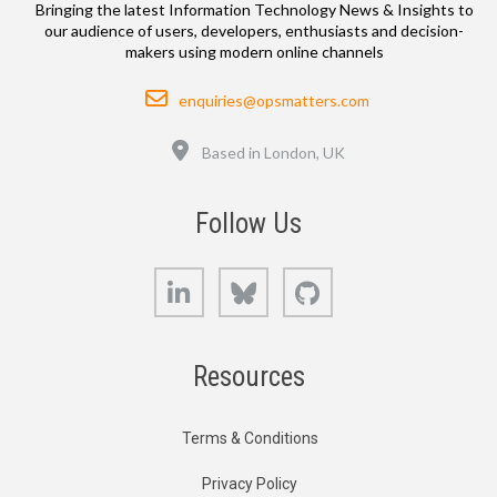
Bringing the latest Information Technology News & Insights to
our audience of users, developers, enthusiasts and decision-
makers using modern online channels
Email
enquiries@opsmatters.com
Location
Based in London, UK
Follow Us
LinkedIn
Bluesky
GitHub
Resources
Terms & Conditions
Privacy Policy