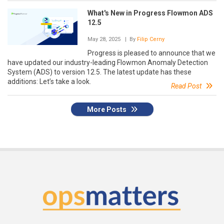
What's New in Progress Flowmon ADS
12.5
May 28, 2025
| By
Filip Cerny
Progress is pleased to announce that we
have updated our industry-leading Flowmon Anomaly Detection
System (ADS) to version 12.5. The latest update has these
additions: Let’s take a look.
Read Post
More Posts