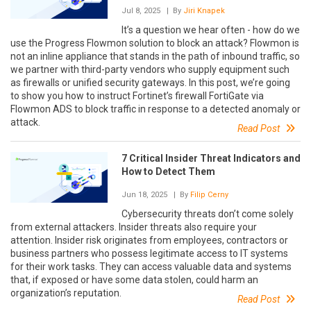
Jul 8, 2025
| By
Jiri Knapek
It’s a question we hear often - how do we
use the Progress Flowmon solution to block an attack? Flowmon is
not an inline appliance that stands in the path of inbound traffic, so
we partner with third-party vendors who supply equipment such
as firewalls or unified security gateways. In this post, we’re going
to show you how to instruct Fortinet’s firewall FortiGate via
Flowmon ADS to block traffic in response to a detected anomaly or
attack.
Read Post
7 Critical Insider Threat Indicators and
How to Detect Them
Jun 18, 2025
| By
Filip Cerny
Cybersecurity threats don’t come solely
from external attackers. Insider threats also require your
attention. Insider risk originates from employees, contractors or
business partners who possess legitimate access to IT systems
for their work tasks. They can access valuable data and systems
that, if exposed or have some data stolen, could harm an
organization’s reputation.
Read Post