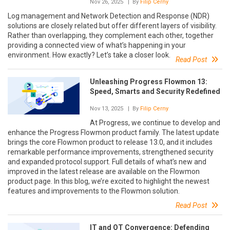
Nov 26, 2025
| By
Filip Cerny
Log management and Network Detection and Response (NDR)
solutions are closely related but offer different layers of visibility.
Rather than overlapping, they complement each other, together
providing a connected view of what’s happening in your
environment. How exactly? Let’s take a closer look.
Read Post
Unleashing Progress Flowmon 13:
Speed, Smarts and Security Redefined
Nov 13, 2025
| By
Filip Cerny
At Progress, we continue to develop and
enhance the Progress Flowmon product family. The latest update
brings the core Flowmon product to release 13.0, and it includes
remarkable performance improvements, strengthened security
and expanded protocol support. Full details of what’s new and
improved in the latest release are available on the Flowmon
product page. In this blog, we’re excited to highlight the newest
features and improvements to the Flowmon solution.
Read Post
IT and OT Convergence: Defending