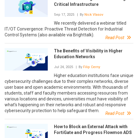
Critical Infrastructure
Sep 17, 2025
| By
Nick Vlasov
We recently delivered a webinar titled
IT/OT Convergence: Proactive Threat Detection for Industrial
Control Systems (also available via Brighttalk).
Read Post
The Benefits of Visibility in Higher
Education Networks
Jul 24, 2025
| By
Filip Cerny
Higher education institutions face unique
cybersecurity challenges due to their complex networks, diverse
user base and open academic environments. With thousands of
students, staff and faculty members accessing resources from
various locations and devices, universities must have visibility of
what’s happening on their networks and robust and responsive
cybersecurity protection to help safeguard them.
Read Post
How to Block an External Attack with
FortiGate and Progress Flowmon ADS