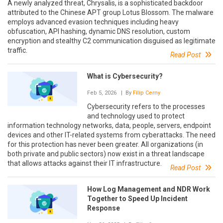
A newly analyzed threat, Chrysalis, is a sophisticated backdoor
attributed to the Chinese APT group Lotus Blossom. The malware
employs advanced evasion techniques including heavy
obfuscation, API hashing, dynamic DNS resolution, custom
encryption and stealthy C2 communication disguised as legitimate
traffic.
Read Post
What is Cybersecurity?
Feb 5, 2026
| By
Filip Cerny
Cybersecurity refers to the processes
and technology used to protect
information technology networks, data, people, servers, endpoint
devices and other IT-related systems from cyberattacks. The need
for this protection has never been greater. All organizations (in
both private and public sectors) now exist in a threat landscape
that allows attacks against their IT infrastructure.
Read Post
How Log Management and NDR Work
Together to Speed Up Incident
Response